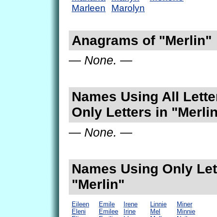
Marleen
Marolyn
Anagrams of "Merlin"
— None. —
Names Using All Lette
Only Letters in "Merli
— None. —
Names Using Only Lett
"Merlin"
Eileen
Emile
Irene
Linnie
Miner
Eleni
Emilee
Irine
Mel
Minnie