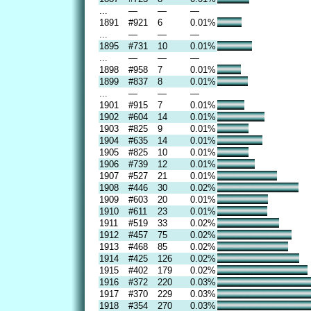
...
—
—
—
1891
#921
6
0.01%
...
—
—
—
1895
#731
10
0.01%
...
—
—
—
1898
#958
7
0.01%
1899
#837
8
0.01%
...
—
—
—
1901
#915
7
0.01%
1902
#604
14
0.01%
1903
#825
9
0.01%
1904
#635
14
0.01%
1905
#825
10
0.01%
1906
#739
12
0.01%
1907
#527
21
0.01%
1908
#446
30
0.02%
1909
#603
20
0.01%
1910
#611
23
0.01%
1911
#519
33
0.02%
1912
#457
75
0.02%
1913
#468
85
0.02%
1914
#425
126
0.02%
1915
#402
179
0.02%
1916
#372
220
0.03%
1917
#370
229
0.03%
1918
#354
270
0.03%