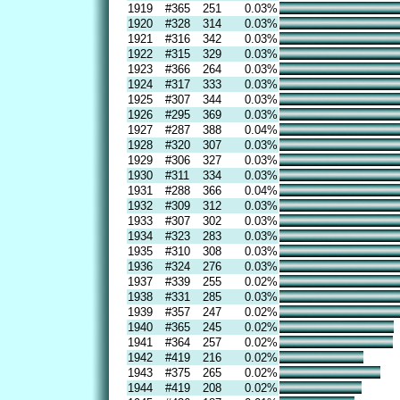
1919
#365
251
0.03%
1920
#328
314
0.03%
1921
#316
342
0.03%
1922
#315
329
0.03%
1923
#366
264
0.03%
1924
#317
333
0.03%
1925
#307
344
0.03%
1926
#295
369
0.03%
1927
#287
388
0.04%
1928
#320
307
0.03%
1929
#306
327
0.03%
1930
#311
334
0.03%
1931
#288
366
0.04%
1932
#309
312
0.03%
1933
#307
302
0.03%
1934
#323
283
0.03%
1935
#310
308
0.03%
1936
#324
276
0.03%
1937
#339
255
0.02%
1938
#331
285
0.03%
1939
#357
247
0.02%
1940
#365
245
0.02%
1941
#364
257
0.02%
1942
#419
216
0.02%
1943
#375
265
0.02%
1944
#419
208
0.02%