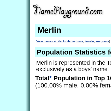
Merlin
View names similar to Merlin
(
male
,
female
,
anagrams
)
Population Statistics f
Merlin is represented in the 
exclusively as a boys' name.
Total
*
Population in Top 1
(100.00% male, 0.00% fem