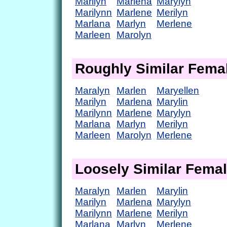
Marilyn
Marlena
Marylyn
Marilynn
Marlene
Merilyn
Marlana
Marlyn
Merlene
Marleen
Marolyn
Roughly Similar Fem
Maralyn
Marlen
Maryellen
Marilyn
Marlena
Marylin
Marilynn
Marlene
Marylyn
Marlana
Marlyn
Merilyn
Marleen
Marolyn
Merlene
Loosely Similar Fema
Maralyn
Marlen
Marylin
Marilyn
Marlena
Marylyn
Marilynn
Marlene
Merilyn
Marlana
Marlyn
Merlene