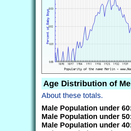
Age Distribution of Me
About these totals.
Male Population under 60
Male Population under 50
Male Population under 40