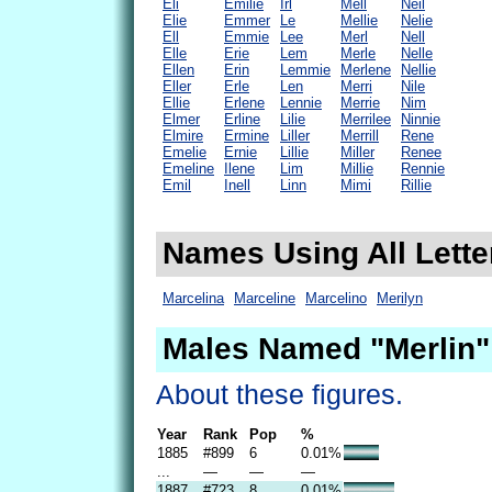
Eli
Emilie
Irl
Mell
Neil
Elie
Emmer
Le
Mellie
Nelie
Ell
Emmie
Lee
Merl
Nell
Elle
Erie
Lem
Merle
Nelle
Ellen
Erin
Lemmie
Merlene
Nellie
Eller
Erle
Len
Merri
Nile
Ellie
Erlene
Lennie
Merrie
Nim
Elmer
Erline
Lilie
Merrilee
Ninnie
Elmire
Ermine
Liller
Merrill
Rene
Emelie
Ernie
Lillie
Miller
Renee
Emeline
Ilene
Lim
Millie
Rennie
Emil
Inell
Linn
Mimi
Rillie
Names Using All Letter
Marcelina
Marceline
Marcelino
Merilyn
Males Named "Merlin"
About these figures.
Year
Rank
Pop
%
1885
#899
6
0.01%
...
—
—
—
1887
#723
8
0.01%