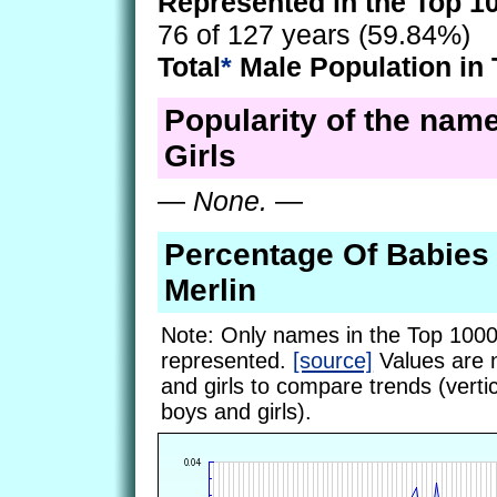
Represented in the Top 1
76 of 127 years (59.84%)
Total
*
Male Population in 
Popularity of the name
Girls
—
None.
—
Percentage Of Babie
Merlin
Note: Only names in the Top 1000
represented.
[source]
Values are 
and girls to compare trends (vertic
boys and girls).