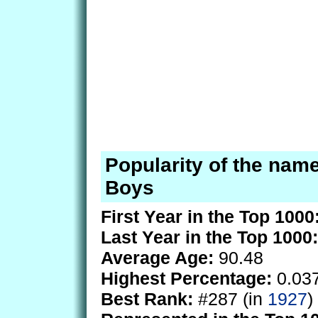
Popularity of the name
Boys
First Year in the Top 1000
Last Year in the Top 1000:
Average Age:
90.48
Highest Percentage:
0.03
Best Rank:
#287 (in
1927
)