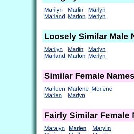
Marilyn
Marlin
Marlyn
Marland
Marlon
Merlyn
Loosely Similar Male
Marilyn
Marlin
Marlyn
Marland
Marlon
Merlyn
Similar Female Name
Marleen
Marlene
Merlene
Marlen
Marlyn
Fairly Similar Femal
Maralyn
Marlen
Marylin