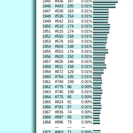
1945
#436
187
0.01%
1946
#443
205
0.01%
1947
#530
163
0.01%
1948
#536
154
0.01%
1949
#542
151
0.01%
1950
#510
174
0.01%
1951
#515
174
0.01%
1952
#555
158
0.01%
1953
#576
155
0.01%
1954
#604
148
0.01%
1955
#553
176
0.01%
1956
#620
150
0.01%
1957
#635
146
0.01%
1958
#611
158
0.01%
1959
#672
129
0.01%
1960
#754
105
0.01%
1961
#740
109
0.01%
1962
#775
96
0.00%
1963
#745
109
0.01%
1964
#775
95
0.00%
1965
#824
81
0.00%
1966
#781
87
0.01%
1967
#836
74
0.00%
1968
#897
65
0.00%
1969
#896
73
0.00%
...
—
—
—
1972
#963
71
0.00%