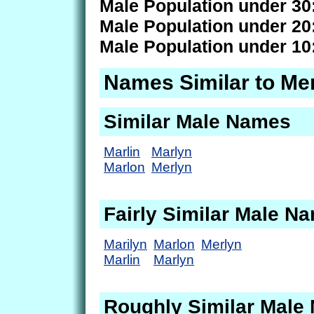
Male Population under 30
Male Population under 20
Male Population under 10
Names Similar to Mer
Similar Male Names
Marlin
Marlyn
Marlon
Merlyn
Fairly Similar Male N
Marilyn
Marlon
Merlyn
Marlin
Marlyn
Roughly Similar Male