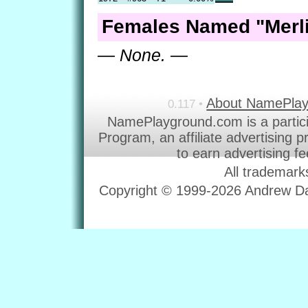
Females Named "Merli
— None. —
About NamePla
0.117 •
NamePlayground.com is a partic
Program, an affiliate advertising 
to earn advertising f
All trademark
Copyright © 1999-2026 Andrew Dav