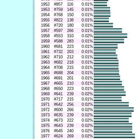
1952
#857
116
0.01%
1953
#759
145
0.01%
1954
#768
150
0.01%
1955
#822
138
0.01%
1956
#720
180
0.01%
1957
#597
266
0.01%
1958
#553
310
0.02%
1959
#588
283
0.01%
1960
#681
223
0.01%
1961
#732
203
0.01%
1962
#710
212
0.01%
1963
#682
218
0.01%
1964
#708
215
0.01%
1965
#688
204
0.01%
1966
#691
201
0.01%
1967
#665
210
0.01%
1968
#650
223
0.01%
1969
#641
239
0.02%
1970
#717
215
0.01%
1971
#642
256
0.02%
1972
#600
266
0.02%
1973
#635
239
0.02%
1974
#673
222
0.02%
1975
#643
239
0.02%
1976
#645
240
0.02%
1977
#624
269
0.02%