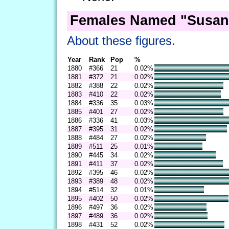
Females Named "Susan
About these figures.
Year
Rank
Pop
%
1880
#366
21
0.02%
1881
#372
21
0.02%
1882
#388
22
0.02%
1883
#410
22
0.02%
1884
#336
35
0.03%
1885
#401
27
0.02%
1886
#336
41
0.03%
1887
#395
31
0.02%
1888
#484
27
0.02%
1889
#511
25
0.01%
1890
#445
34
0.02%
1891
#411
37
0.02%
1892
#395
46
0.02%
1893
#389
48
0.02%
1894
#514
32
0.01%
1895
#402
50
0.02%
1896
#497
36
0.02%
1897
#489
36
0.02%
1898
#431
52
0.02%