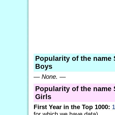
Popularity of the name
Boys
—
None.
—
Popularity of the name
Girls
First Year in the Top 1000:
for which we have data)