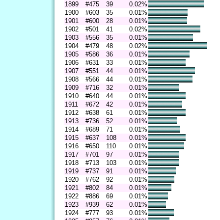
1899
#475
39
0.02%
1900
#603
35
0.01%
1901
#600
28
0.01%
1902
#501
41
0.02%
1903
#556
35
0.01%
1904
#479
48
0.02%
1905
#586
36
0.01%
1906
#631
33
0.01%
1907
#551
44
0.01%
1908
#566
44
0.01%
1909
#716
32
0.01%
1910
#640
44
0.01%
1911
#672
42
0.01%
1912
#638
61
0.01%
1913
#736
52
0.01%
1914
#689
71
0.01%
1915
#637
108
0.01%
1916
#650
110
0.01%
1917
#701
97
0.01%
1918
#713
103
0.01%
1919
#737
91
0.01%
1920
#762
92
0.01%
1921
#802
84
0.01%
1922
#886
69
0.01%
1923
#939
62
0.01%
1924
#777
93
0.01%