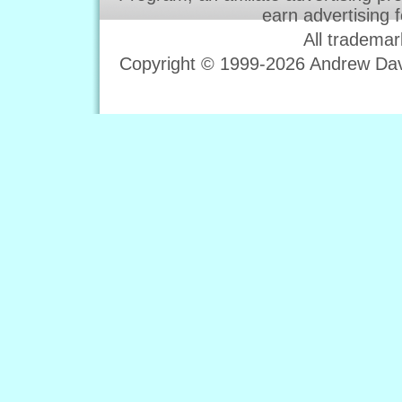
earn advertising 
All trademar
Copyright © 1999-2026 Andrew Davi