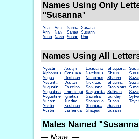
Names Using Only Lette
"Susanna"
Ana
Asa
Nanna
Susana
Ann
Nan
Sanaa
Susann
Anna
Nana
Susan
Una
Names Using All Letter
Agustin
Austyn
Louisiana
Shaquana
Susa
Alphonsus
Consuela
Narcissus
Shaun
Susa
Angus
Deshaun
Nicholaus
Shauna
Suza
Assunta
Dustan
Nicklaus
Shaunna
Suza
Augustin
Faustino
Sanjuana
Stanislaus
Suza
Augustina
Francisqui
Sanjuanita
Sullivan
Suza
Augustine
Ignatius
Saundra
Sunday
Sylv
Austen
Justina
Shanequa
Susan
Tays
Austin
Keshaun
Shaniqua
Susana
Auston
Lashunda
Shaquan
Susann
Males Named "Susanna"
— None. —