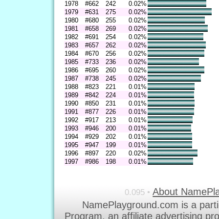
1978
#662
242
0.02%
1979
#631
275
0.02%
1980
#680
255
0.02%
1981
#658
269
0.02%
1982
#691
254
0.02%
1983
#657
262
0.02%
1984
#670
256
0.02%
1985
#733
236
0.02%
1986
#695
260
0.02%
1987
#738
245
0.02%
1988
#823
221
0.01%
1989
#842
224
0.01%
1990
#850
231
0.01%
1991
#877
226
0.01%
1992
#917
213
0.01%
1993
#946
200
0.01%
1994
#929
202
0.01%
1995
#947
199
0.01%
1996
#897
220
0.02%
1997
#986
198
0.01%
About NamePl
0.095 •
NamePlayground.com is a parti
Program, an affiliate advertising p