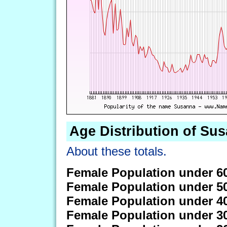
Age Distribution of Su
About these totals.
Female Population under 6
Female Population under 5
Female Population under 4
Female Population under 3