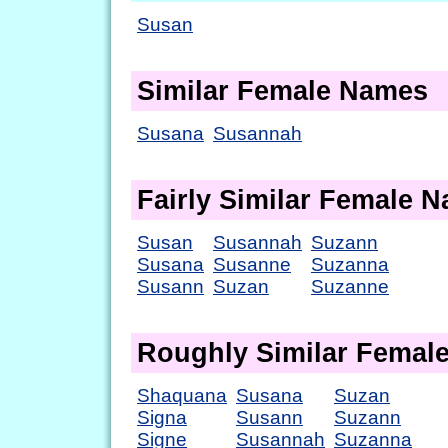
Susan
Similar Female Names
Susana
Susannah
Fairly Similar Female 
Susan
Susannah
Suzann
Susana
Susanne
Suzanna
Susann
Suzan
Suzanne
Roughly Similar Femal
Shaquana
Susana
Suzan
Signa
Susann
Suzann
Signe
Susannah
Suzanna