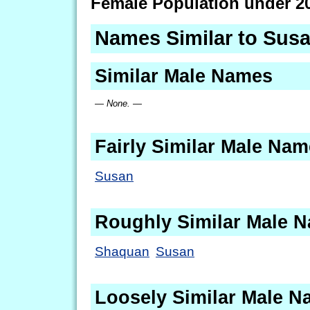
Female Population under 2
Names Similar to Sus
Similar Male Names
— None. —
Fairly Similar Male Na
Susan
Roughly Similar Male 
Shaquan
Susan
Loosely Similar Male 