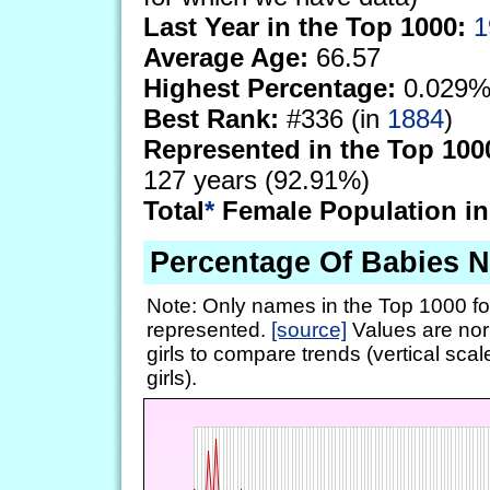
Last Year in the Top 1000:
1
Average Age:
66.57
Highest Percentage:
0.029%
Best Rank:
#336 (in
1884
)
Represented in the Top 100
127 years (92.91%)
Total
*
Female Population in
Percentage Of Babies
Note: Only names in the Top 1000 fo
represented.
[source]
Values are nor
girls to compare trends (vertical scal
girls).