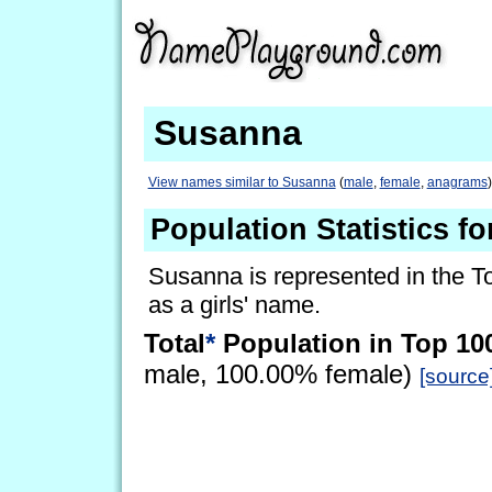
Susanna
View names similar to Susanna
(
male
,
female
,
anagrams
)
Population Statistics f
Susanna is represented in the T
as a girls' name.
Total
*
Population in Top 10
male, 100.00% female)
[source