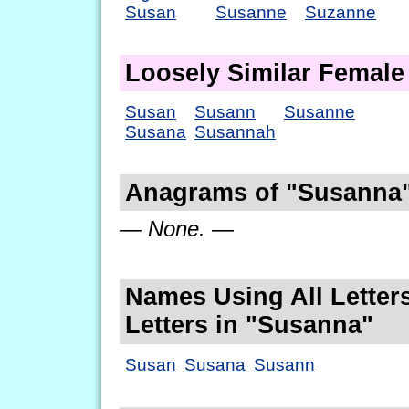
Susan
Susanne
Suzanne
Loosely Similar Femal
Susan
Susann
Susanne
Susana
Susannah
Anagrams of "Susanna
— None. —
Names Using All Letters
Letters in "Susanna"
Susan
Susana
Susann