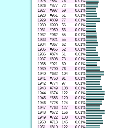
1925
#857
76
0.01%
1926
#877
72
0.01%
1927
#997
59
0.01%
1928
#961
61
0.01%
1929
#809
77
0.01%
1930
#990
56
0.01%
1931
#959
53
0.01%
1932
#962
55
0.01%
1933
#921
55
0.01%
1934
#867
62
0.01%
1935
#965
52
0.01%
1936
#874
61
0.01%
1937
#808
73
0.01%
1938
#921
60
0.01%
1939
#790
76
0.01%
1940
#682
104
0.01%
1941
#750
91
0.01%
1942
#774
97
0.01%
1943
#749
108
0.01%
1944
#674
122
0.01%
1945
#683
120
0.01%
1946
#728
124
0.01%
1947
#763
127
0.01%
1948
#672
156
0.01%
1949
#722
138
0.01%
1950
#713
145
0.01%
1951
#810
122
0.01%