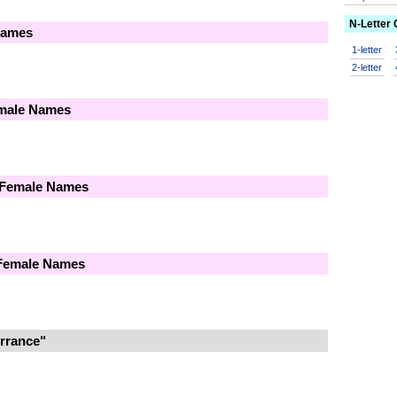
N-Letter
Names
1-letter
2-letter
emale Names
 Female Names
 Female Names
rrance"