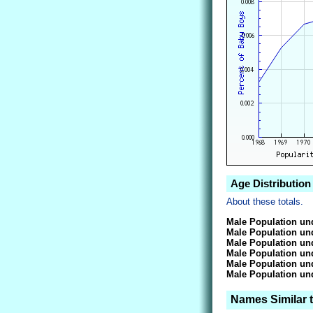
Age Distribution
About these totals.
Male Population und
Male Population und
Male Population und
Male Population und
Male Population und
Male Population und
Names Similar 