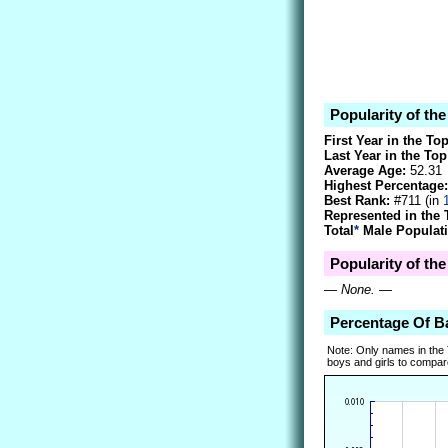
Popularity of th
First Year in the To
Last Year in the Top
Average Age:
52.31
Highest Percentage:
Best Rank:
#711 (in
Represented in the 
Total
*
Male Populati
Popularity of th
—
None.
—
Percentage Of B
Note: Only names in the
boys and girls to compare