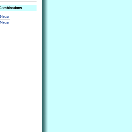
 Combinations
3-letter
4-letter