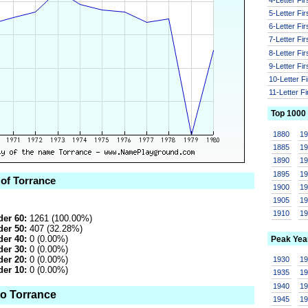
5-Letter Fi
6-Letter Fi
7-Letter Fi
8-Letter Fi
9-Letter Fi
10-Letter F
11-Letter F
Top 1000
1880
1
1885
1
1890
1
1895
1
 of Torrance
1900
1
1905
1
1910
1
er 60:
1261 (100.00%)
er 50:
407 (32.28%)
er 40:
0 (0.00%)
Peak Yea
er 30:
0 (0.00%)
er 20:
0 (0.00%)
1930
1
er 10:
0 (0.00%)
1935
1
1940
1
to Torrance
1945
1