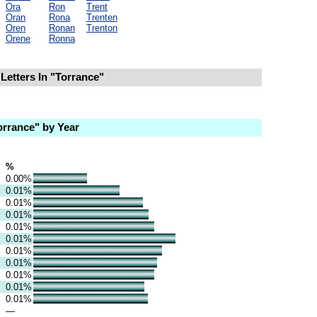
Ora
Ron
Trent
Oran
Rona
Trenten
Oren
Ronan
Trenton
Orene
Ronna
Letters In "Torrance"
rrance" by Year
%
0.00%
0.01%
0.01%
0.01%
0.01%
0.01%
0.01%
0.01%
0.01%
0.01%
0.01%
—