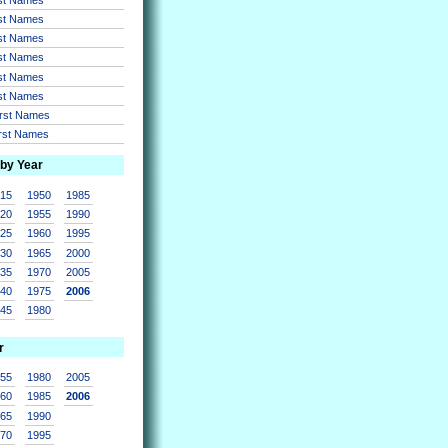
rst Names
rst Names
rst Names
rst Names
rst Names
irst Names
irst Names
 by Year
915
1950
1985
920
1955
1990
925
1960
1995
930
1965
2000
935
1970
2005
940
1975
2006
945
1980
r
955
1980
2005
960
1985
2006
965
1990
970
1995