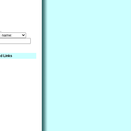
..
d Links