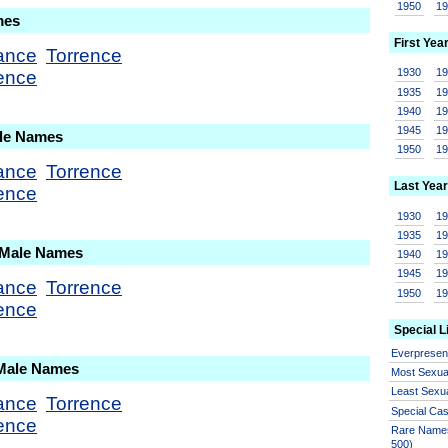
1950
1
mes
First Yea
ance
Torrence
1930
1
ence
1935
1
1940
1
1945
1
ale Names
1950
1
ance
Torrence
Last Year
ence
1930
1
1935
1
 Male Names
1940
1
1945
1
ance
Torrence
1950
1
ence
Special L
Everprese
 Male Names
Most Sexua
Least Sexu
ance
Torrence
Special Ca
ence
Rare Names
500)