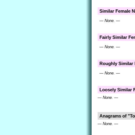
Similar Female 
— None. —
Fairly Similar F
— None. —
Roughly Similar
— None. —
Loosely Similar
— None. —
Anagrams of "To
— None. —