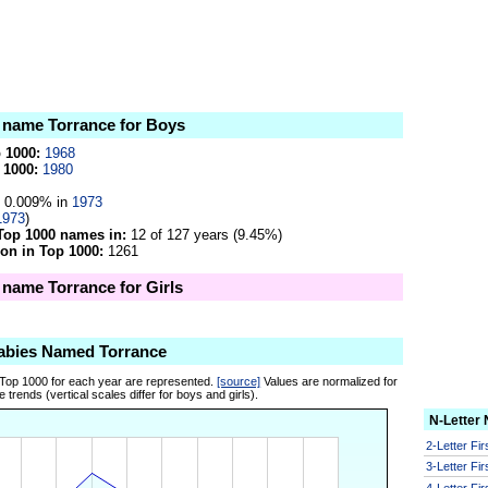
e name Torrance for Boys
p 1000:
1968
 1000:
1980
0.009% in
1973
1973
)
Top 1000 names in:
12 of 127 years (9.45%)
on in Top 1000:
1261
e name Torrance for Girls
abies Named Torrance
 Top 1000 for each year are represented.
[source]
Values are normalized for
 trends (vertical scales differ for boys and girls).
N-Letter
2-Letter Fi
3-Letter Fi
4-Letter Fi