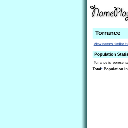
Torrance
View names similar to
Population Statis
Torrance is represent
Total
*
Population in