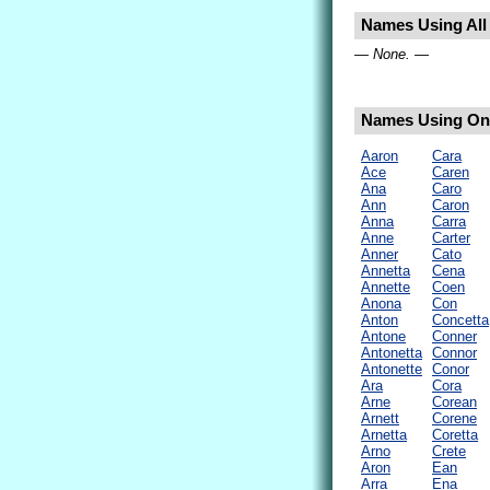
Names Using All 
— None. —
Names Using Only
Aaron
Cara
Ace
Caren
Ana
Caro
Ann
Caron
Anna
Carra
Anne
Carter
Anner
Cato
Annetta
Cena
Annette
Coen
Anona
Con
Anton
Concetta
Antone
Conner
Antonetta
Connor
Antonette
Conor
Ara
Cora
Arne
Corean
Arnett
Corene
Arnetta
Coretta
Arno
Crete
Aron
Ean
Arra
Ena