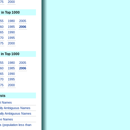
975
2000
r in Top 1000
955
1980
2005
960
1985
2006
965
1990
970
1995
975
2000
 in Top 1000
955
1980
2005
960
1985
2006
965
1990
970
1995
975
2000
ists
nt Names
lly Ambiguous Names
ally Ambiguous Names
se Names
 (population less than