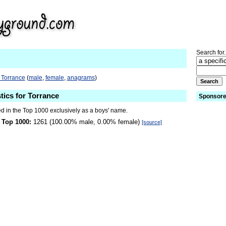
Search for.
 Torrance
(
male
,
female
,
anagrams
)
tics for Torrance
Sponsore
ed in the Top 1000 exclusively as a boys' name.
 Top 1000:
1261 (100.00% male, 0.00% female)
[source]