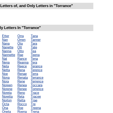
Letters of, and Only Letters in "Torrance"
 Letters In "Torrance"
Etter
Orra
Tana
Nan
Orren
Tanner
Nana
Ota
Tara
Nanette
Ott
Tate
Nanna
Otto
Tea
Nannette
Rae
Teena
Nat
Rance
Tena
Nena
Reanna
Tera
Neta
Reece
Terance
Netta
Rena
Terence
Noe
Renae
Terra
Nona
Renata
Terrance
Nora
Rene
Terrence
Noreen
Renea
Toccara
Norene
Renee
Torrence
Noreta
Reno
Trace
Noretta
Reta
Tracee
Norton
Retta
Trae
Octa
Rocco
Tre
Ona
Roe
Treena
Oneta
Roena
Trena