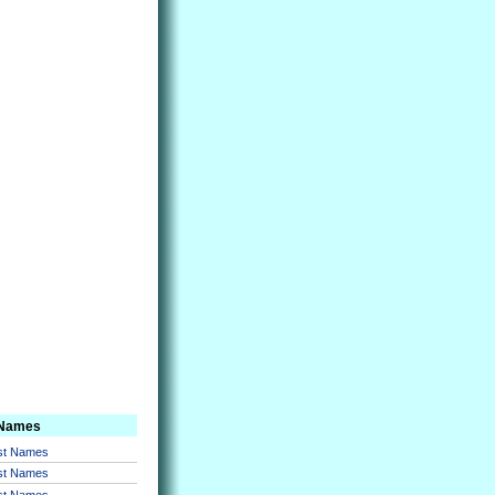
 Names
rst Names
rst Names
rst Names