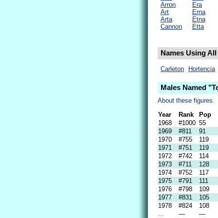
Arron
Era
Art
Erna
Arta
Etna
Cannon
Etta
Names Using All 
Carleton
Hortencia
Males Named "To
About these figures.
Year
Rank
Pop
1968
#1000
55
1969
#811
91
1970
#755
119
1971
#751
119
1972
#742
114
1973
#711
128
1974
#752
117
1975
#791
111
1976
#798
109
1977
#831
105
1978
#824
108
...
—
—