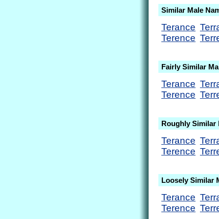
Similar Male Na
Terance
Terr
Terence
Terr
Fairly Similar M
Terance
Terr
Terence
Terr
Roughly Similar
Terance
Terr
Terence
Terr
Loosely Similar
Terance
Terr
Terence
Terr