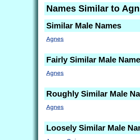
Names Similar to Ag
Similar Male Names
Agnes
Fairly Similar Male Nam
Agnes
Roughly Similar Male N
Agnes
Loosely Similar Male N