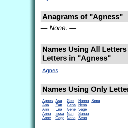
Anagrams of "Agness"
— None. —
Names Using All Letters
Letters in "Agness"
Agnes
Names Using Only Lette
Agnes
Asa
Gee
Nanna
Sena
Ana
Ean
Gena
Nena
Ann
Ena
Gene
Sage
Anna
Essa
Nan
Sanaa
Anne
Gage
Nana
Sean