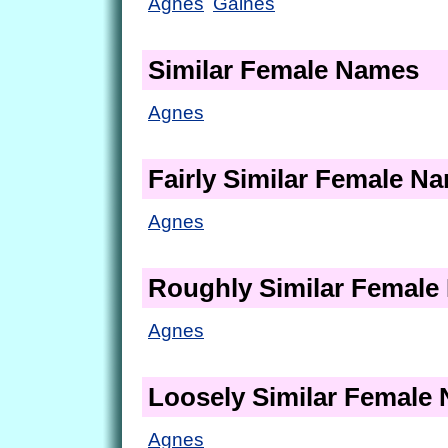
Agnes
Gaines
Similar Female Names
Agnes
Fairly Similar Female N
Agnes
Roughly Similar Femal
Agnes
Loosely Similar Female
Agnes