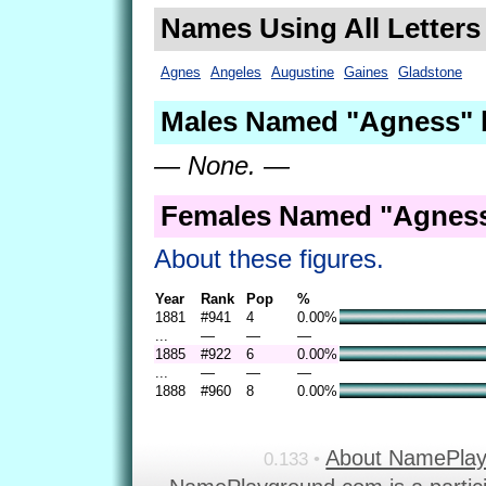
Names Using All Letters
Agnes
Angeles
Augustine
Gaines
Gladstone
Males Named "Agness" 
— None. —
Females Named "Agness
About these figures.
Year
Rank
Pop
%
1881
#941
4
0.00%
...
—
—
—
1885
#922
6
0.00%
...
—
—
—
1888
#960
8
0.00%
About NamePla
0.133 •