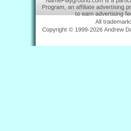
NamePlayground.com is a partic
Program, an affiliate advertising 
to earn advertising f
All trademark
Copyright © 1999-2026 Andrew Dav