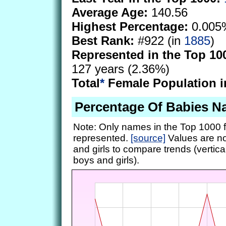
Average Age:
140.56
Highest Percentage:
0.005
Best Rank:
#922 (in
1885
)
Represented in the Top 10
127 years (2.36%)
Total
*
Female Population i
Percentage Of Babies 
Note: Only names in the Top 1000 f
represented.
[source]
Values are no
and girls to compare trends (vertical
boys and girls).