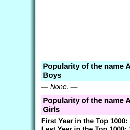
Popularity of the name 
Boys
—
None.
—
Popularity of the name 
Girls
First Year in the Top 1000:
Last Year in the Top 1000: