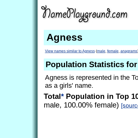
Agness
View names similar to Agness
(
male
,
female
,
anagrams
Population Statistics fo
Agness is represented in the T
as a girls' name.
Total
*
Population in Top 1
male, 100.00% female)
[sourc