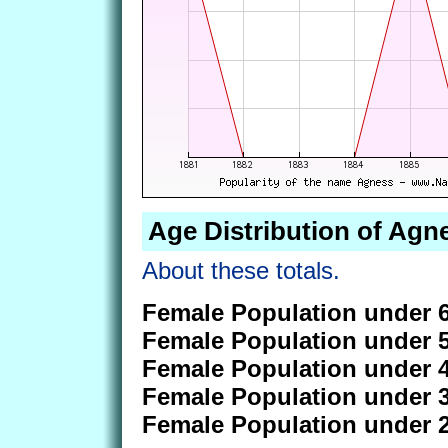
Age Distribution of Agn
About these totals.
Female Population under 6
Female Population under 5
Female Population under 4
Female Population under 3
Female Population under 2