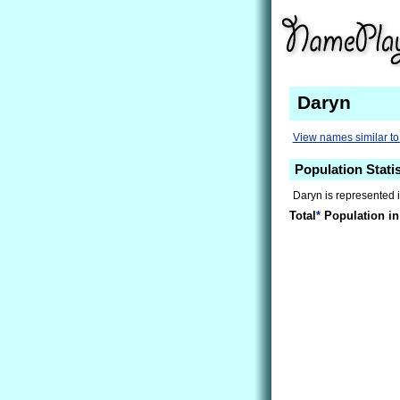
Daryn
View names similar t
Population Statis
Daryn is represented 
Total
*
Population in