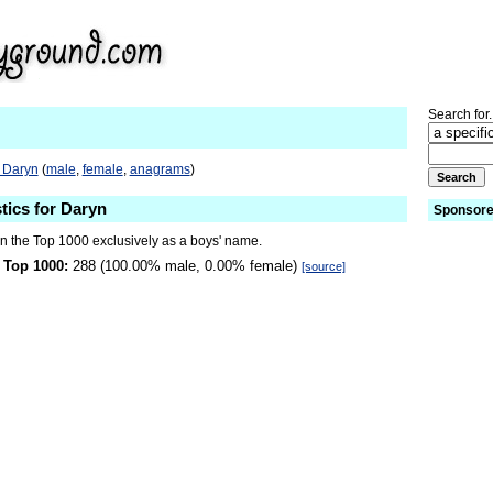
Search for.
o Daryn
(
male
,
female
,
anagrams
)
tics for Daryn
Sponsore
in the Top 1000 exclusively as a boys' name.
 Top 1000:
288 (100.00% male, 0.00% female)
[source]