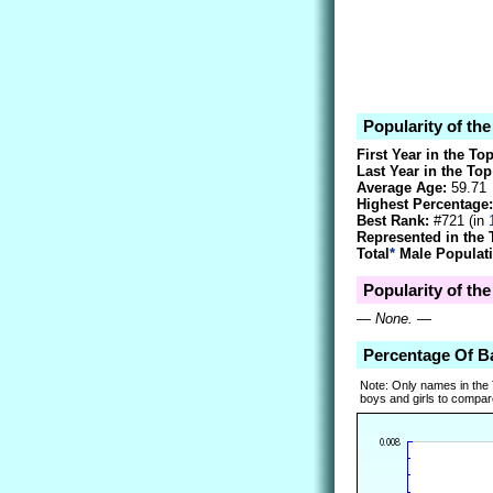
Popularity of th
First Year in the To
Last Year in the Top
Average Age:
59.71
Highest Percentage:
Best Rank:
#721 (in
Represented in the 
Total
*
Male Populati
Popularity of th
—
None.
—
Percentage Of B
Note: Only names in the
boys and girls to compare