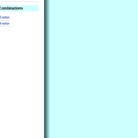
 Combinations
3-letter
4-letter