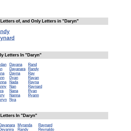
Letters of, and Only Letters in "Daryn"
ndy
ynard
y Letters In "Daryn"
dan
Dayana
Rand
an
Dayanara
Randy
na
Dayna
Ray
nn
Dyan
Rayan
nna
Nada
Rayna
nny
Nan
Raynard
ra
Nana
Ryan
rry
Nanna
Ryann
rryn
Nya
Letters In "Daryn"
Dayanara
Myranda
Raynard
Deyanira
Randy
Reynaldo