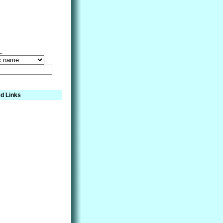
..
d Links