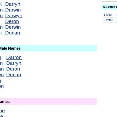
n
Darryn
N-Letter
an
Darwin
en
Darwyn
1-letter
2-letter
Deron
on
Derwin
n
Dorian
 Male Names
n
Darron
en
Darryn
an
Deron
en
Dorian
n
on
Names
ne
ne