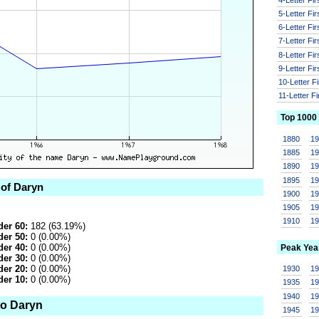
5-Letter Fi
6-Letter Fi
7-Letter Fi
8-Letter Fi
9-Letter Fi
10-Letter F
11-Letter F
Top 1000
1880
1
1885
1
1890
1
1895
1
 of Daryn
1900
1
1905
1
1910
1
er 60:
182 (63.19%)
er 50:
0 (0.00%)
er 40:
0 (0.00%)
Peak Yea
er 30:
0 (0.00%)
er 20:
0 (0.00%)
1930
1
er 10:
0 (0.00%)
1935
1
1940
1
to Daryn
1945
1