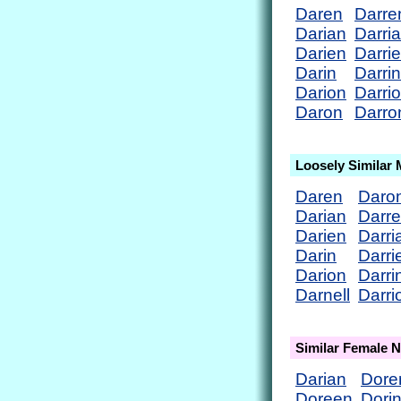
Daren
Darre
Darian
Darri
Darien
Darri
Darin
Darrin
Darion
Darri
Daron
Darro
Loosely Similar
Daren
Daro
Darian
Darr
Darien
Darri
Darin
Darri
Darion
Darri
Darnell
Darri
Similar Female 
Darian
Dore
Doreen
Dori