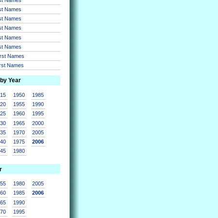
rst Names
rst Names
rst Names
rst Names
rst Names
irst Names
irst Names
 by Year
915
1950
1985
920
1955
1990
925
1960
1995
930
1965
2000
935
1970
2005
940
1975
2006
945
1980
r
955
1980
2005
960
1985
2006
965
1990
970
1995