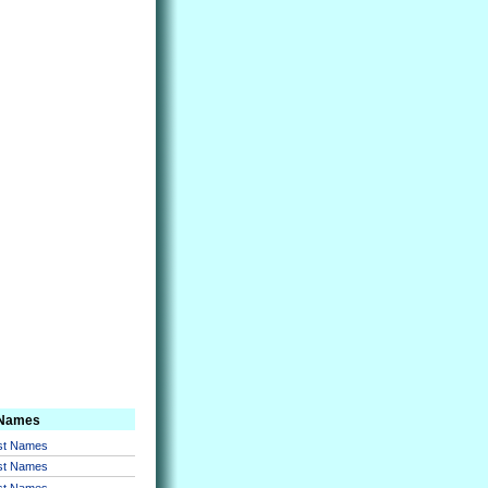
 Names
rst Names
rst Names
rst Names