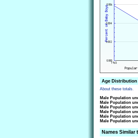
Age Distribution
About these totals.
Male Population und
Male Population und
Male Population und
Male Population und
Male Population und
Male Population und
Names Similar 