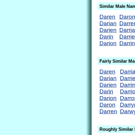
Similar Male Na
Daren
Daro
Darian
Darre
Darien
Darri
Darin
Darri
Darion
Darrin
Fairly Similar M
Daren
Darri
Darian
Darri
Darien
Darri
Darin
Darri
Darion
Darro
Daron
Darry
Darren
Darw
Roughly Similar