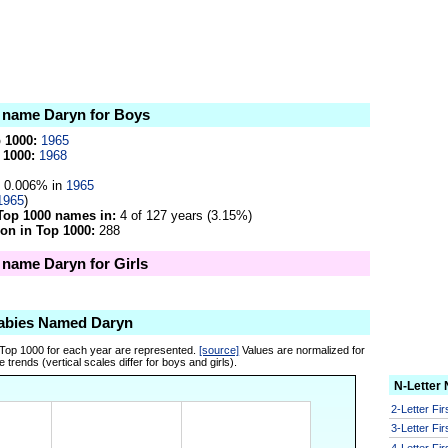
e name Daryn for Boys
p 1000:
1965
 1000:
1968
0.006% in
1965
1965
)
Top 1000 names in:
4 of 127 years (3.15%)
on in Top 1000:
288
e name Daryn for Girls
abies Named Daryn
 Top 1000 for each year are represented.
[source]
Values are normalized for
 trends (vertical scales differ for boys and girls).
N-Letter
2-Letter Fi
3-Letter Fi
4-Letter Fi