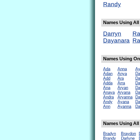
Randy
Names Using All 
Darryn
Ra
Dayanara
Ra
Names Using Onl
Ada
Anna
Ay
Adan
Anya
D
Add
Ara
Da
Adda
Arra
Da
Ana
Aryan
Da
Anaya
Aryana
Da
Andra
Aryanna
Da
Andy
Ayana
Da
Ann
Ayanna
Da
Names Using All 
Bradyn
Braydon
Brandy
Darlyne