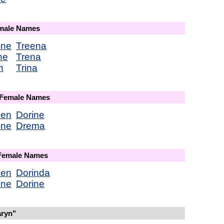
emale Names
ene
Treena
ne
Trena
n
Trina
 Female Names
een
Dorine
ene
Drema
 Female Names
een
Dorinda
ene
Dorine
aryn"