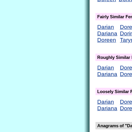
Fairly Similar F
Darian
Dor
Dariana
Dori
Doreen
Tary
Roughly Similar
Darian
Dor
Dariana
Dor
Loosely Similar
Darian
Dor
Dariana
Dor
Anagrams of "D