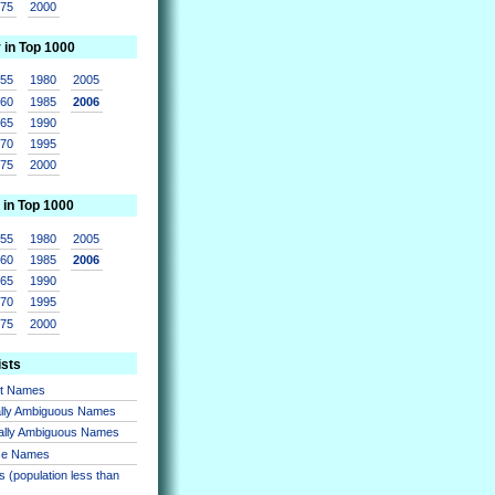
975
2000
r in Top 1000
955
1980
2005
960
1985
2006
965
1990
970
1995
975
2000
 in Top 1000
955
1980
2005
960
1985
2006
965
1990
970
1995
975
2000
ists
nt Names
lly Ambiguous Names
ally Ambiguous Names
se Names
 (population less than