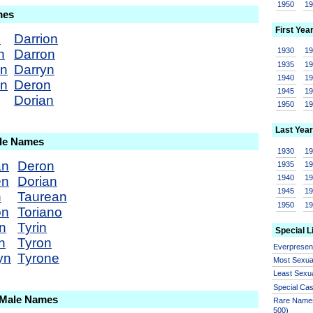
1950
1
mes
First Yea
n
Darrion
1930
1
n
Darron
1935
1
an
Darryn
1940
1
en
Deron
1945
1
Dorian
1950
1
Last Year
ale Names
1930
1
an
Deron
1935
1
1940
1
en
Dorian
1945
1
n
Taurean
1950
1
on
Toriano
n
Tyrin
Special L
n
Tyron
Everprese
yn
Tyrone
Most Sexua
Least Sexu
Special Ca
 Male Names
Rare Names
500)