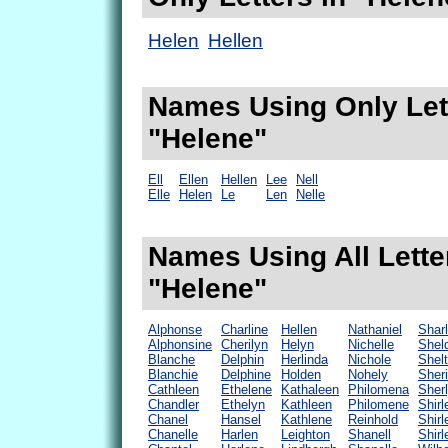
Helen
Hellen
Names Using Only Lett
"Helene"
Ell
Ellen
Hellen
Lee
Nell
Elle
Helen
Le
Len
Nelle
Names Using All Lette
"Helene"
Alphonse
Charline
Hellen
Nathaniel
Shar
Alphonsine
Cherilyn
Helyn
Nichelle
Shel
Blanche
Delphin
Herlinda
Nichole
Shel
Blanchie
Delphine
Holden
Nohely
Sheri
Cathleen
Ethelene
Kathaleen
Philomena
Sher
Chandler
Ethelyn
Kathleen
Philomene
Shirl
Chanel
Hansel
Kathlene
Reinhold
Shirl
Chanelle
Harlen
Leighton
Shanell
Shir