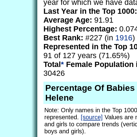
year for which we have dat
Last Year in the Top 1000:
Average Age:
91.91
Highest Percentage:
0.07
Best Rank:
#227 (in
1916
)
Represented in the Top 1
91 of 127 years (71.65%)
Total
*
Female Population 
30426
Percentage Of Babie
Helene
Note: Only names in the Top 1000
represented.
[source]
Values are 
and girls to compare trends (vertic
boys and girls).