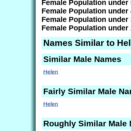
Female Population under 
Female Population under 
Female Population under 
Female Population under 
Names Similar to He
Similar Male Names
Helen
Fairly Similar Male N
Helen
Roughly Similar Male