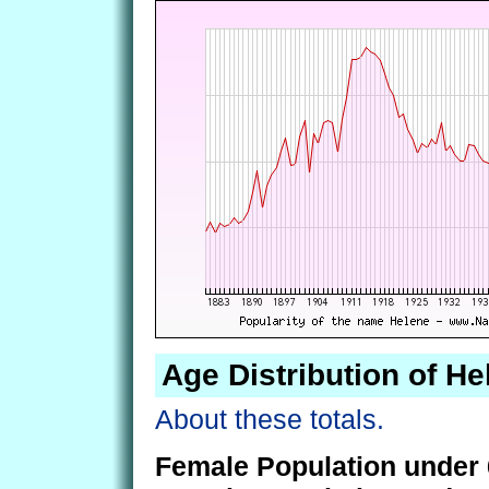
Age Distribution of He
About these totals.
Female Population under 