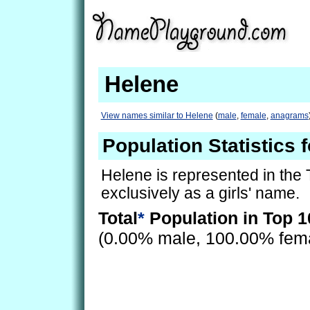
Helene
View names similar to Helene
(
male
,
female
,
anagrams
Population Statistics 
Helene is represented in the
exclusively as a girls' name.
Total
*
Population in Top 1
(0.00% male, 100.00% fem