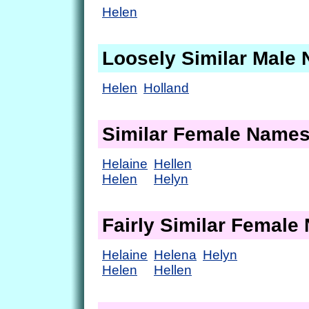
Helen
Loosely Similar Male
Helen
Holland
Similar Female Name
Helaine
Hellen
Helen
Helyn
Fairly Similar Femal
Helaine
Helena
Helyn
Helen
Hellen