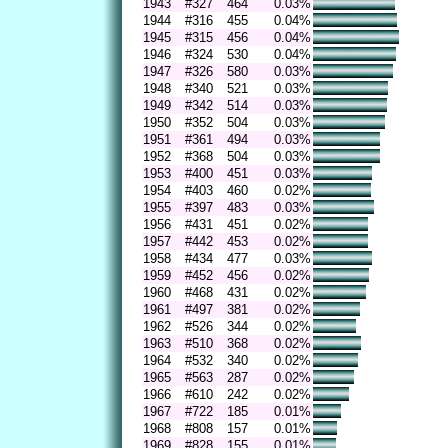
1943
#327
464
0.03%
1944
#316
455
0.04%
1945
#315
456
0.04%
1946
#324
530
0.04%
1947
#326
580
0.03%
1948
#340
521
0.03%
1949
#342
514
0.03%
1950
#352
504
0.03%
1951
#361
494
0.03%
1952
#368
504
0.03%
1953
#400
451
0.03%
1954
#403
460
0.02%
1955
#397
483
0.03%
1956
#431
451
0.02%
1957
#442
453
0.02%
1958
#434
477
0.03%
1959
#452
456
0.02%
1960
#468
431
0.02%
1961
#497
381
0.02%
1962
#526
344
0.02%
1963
#510
368
0.02%
1964
#532
340
0.02%
1965
#563
287
0.02%
1966
#610
242
0.02%
1967
#722
185
0.01%
1968
#808
157
0.01%
1969
#828
155
0.01%