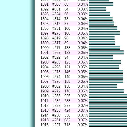
1891
#303
68
0.04%
1892
#361
54
0.03%
1893
#324
68
0.03%
1894
#314
78
0.04%
1895
#312
87
0.04%
1896
#291
100
0.04%
1897
#273
108
0.05%
1898
#319
98
0.04%
1899
#317
89
0.04%
1900
#277
138
0.05%
1901
#267
122
0.05%
1902
#322
94
0.04%
1903
#283
123
0.05%
1904
#293
121
0.05%
1905
#273
146
0.05%
1906
#274
149
0.05%
1907
#276
159
0.05%
1908
#302
138
0.04%
1909
#272
176
0.05%
1910
#255
225
0.06%
1911
#232
283
0.07%
1912
#232
377
0.07%
1913
#235
424
0.07%
1914
#230
538
0.07%
1915
#231
682
0.07%
1916
#227
718
0.07%