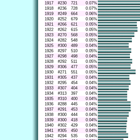
1917
#230
721
0.07%
1918
#236
728
0.07%
1919
#249
664
0.06%
1920
#252
679
0.06%
1921
#266
621
0.05%
1922
#262
615
0.05%
1923
#270
568
0.05%
1924
#282
548
0.05%
1925
#300
489
0.04%
1926
#297
510
0.05%
1927
#298
498
0.04%
1928
#292
511
0.05%
1929
#306
477
0.05%
1930
#271
551
0.05%
1931
#305
437
0.04%
1932
#295
454
0.04%
1933
#307
404
0.04%
1934
#313
397
0.04%
1935
#310
400
0.04%
1936
#288
445
0.04%
1937
#291
453
0.04%
1938
#300
444
0.04%
1939
#300
418
0.04%
1940
#302
429
0.04%
1941
#305
450
0.04%
1942
#294
535
0.04%