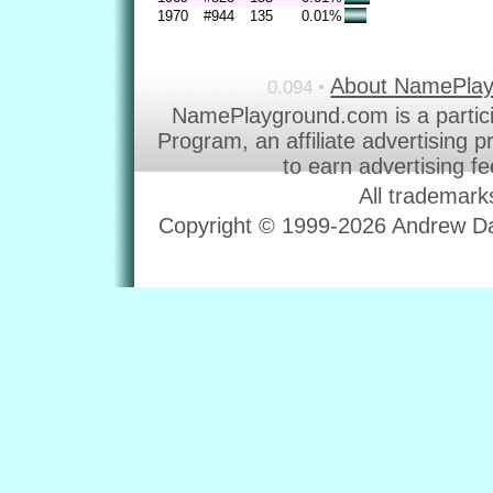
1970
#944
135
0.01%
About NamePla
0.094 •
NamePlayground.com is a partic
Program, an affiliate advertising 
to earn advertising f
All trademark
Copyright © 1999-2026 Andrew Dav