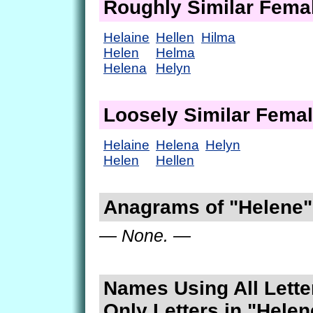
Roughly Similar Fem
Helaine
Hellen
Hilma
Helen
Helma
Helena
Helyn
Loosely Similar Fema
Helaine
Helena
Helyn
Helen
Hellen
Anagrams of "Helene"
— None. —
Names Using All Lette
Only Letters in "Helen