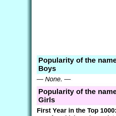
Popularity of the name
Boys
—
None.
—
Popularity of the name
Girls
First Year in the Top 1000