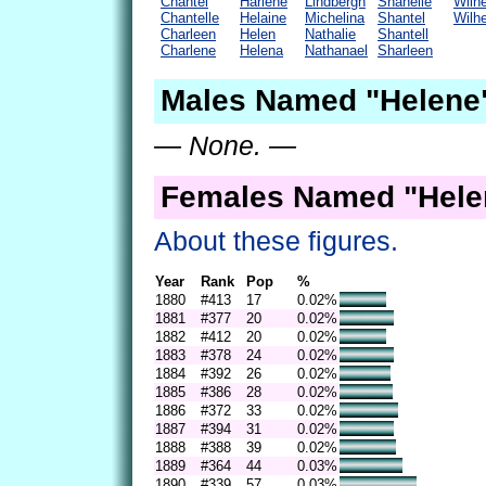
Chantel
Harlene
Lindbergh
Shanelle
Wilh
Chantelle
Helaine
Michelina
Shantel
Wilh
Charleen
Helen
Nathalie
Shantell
Charlene
Helena
Nathanael
Sharleen
Males Named "Helene"
— None. —
Females Named "Hele
About these figures.
Year
Rank
Pop
%
1880
#413
17
0.02%
1881
#377
20
0.02%
1882
#412
20
0.02%
1883
#378
24
0.02%
1884
#392
26
0.02%
1885
#386
28
0.02%
1886
#372
33
0.02%
1887
#394
31
0.02%
1888
#388
39
0.02%
1889
#364
44
0.03%
1890
#339
57
0.03%