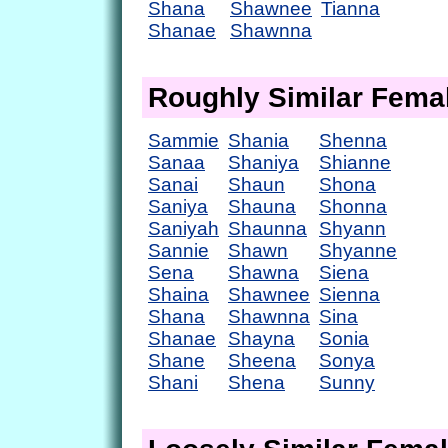
Shana
Shawnee
Tianna
Shanae
Shawnna
Roughly Similar Fem
Sammie
Shania
Shenna
Sanaa
Shaniya
Shianne
Sanai
Shaun
Shona
Saniya
Shauna
Shonna
Saniyah
Shaunna
Shyann
Sannie
Shawn
Shyanne
Sena
Shawna
Siena
Shaina
Shawnee
Sienna
Shana
Shawnna
Sina
Shanae
Shayna
Sonia
Shane
Sheena
Sonya
Shani
Shena
Sunny