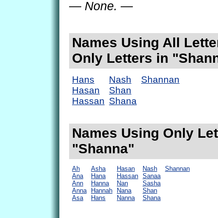
— None. —
Names Using All Lette
Only Letters in "Shan
Hans
Nash
Shannan
Hasan
Shan
Hassan
Shana
Names Using Only Lett
"Shanna"
Ah
Asha
Hasan
Nash
Shannan
Ana
Hana
Hassan
Sanaa
Ann
Hanna
Nan
Sasha
Anna
Hannah
Nana
Shan
Asa
Hans
Nanna
Shana