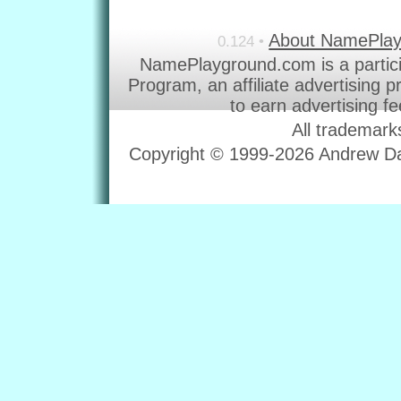
About NamePla
0.124 •
NamePlayground.com is a partic
Program, an affiliate advertising 
to earn advertising f
All trademark
Copyright © 1999-2026 Andrew Dav