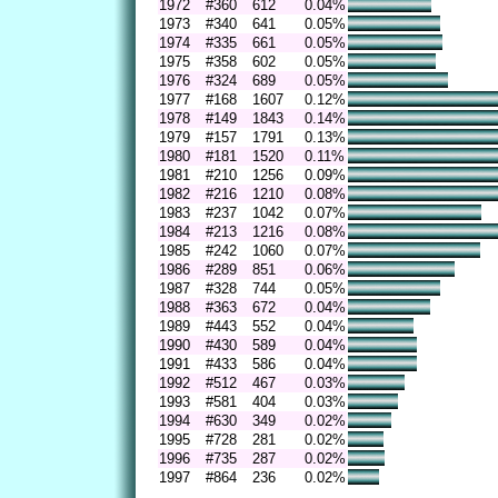
1972
#360
612
0.04%
1973
#340
641
0.05%
1974
#335
661
0.05%
1975
#358
602
0.05%
1976
#324
689
0.05%
1977
#168
1607
0.12%
1978
#149
1843
0.14%
1979
#157
1791
0.13%
1980
#181
1520
0.11%
1981
#210
1256
0.09%
1982
#216
1210
0.08%
1983
#237
1042
0.07%
1984
#213
1216
0.08%
1985
#242
1060
0.07%
1986
#289
851
0.06%
1987
#328
744
0.05%
1988
#363
672
0.04%
1989
#443
552
0.04%
1990
#430
589
0.04%
1991
#433
586
0.04%
1992
#512
467
0.03%
1993
#581
404
0.03%
1994
#630
349
0.02%
1995
#728
281
0.02%
1996
#735
287
0.02%
1997
#864
236
0.02%