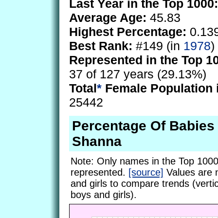
Last Year in the Top 1000:
Average Age:
45.83
Highest Percentage:
0.13
Best Rank:
#149 (in
1978
)
Represented in the Top 1
37 of 127 years (29.13%)
Total
*
Female Population 
25442
Percentage Of Babie
Shanna
Note: Only names in the Top 1000
represented.
[source]
Values are 
and girls to compare trends (vertic
boys and girls).