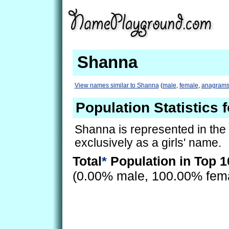
Shanna
View names similar to Shanna
(
male
,
female
,
anagram
Population Statistics 
Shanna is represented in the
exclusively as a girls' name.
Total
*
Population in Top 1
(0.00% male, 100.00% fem