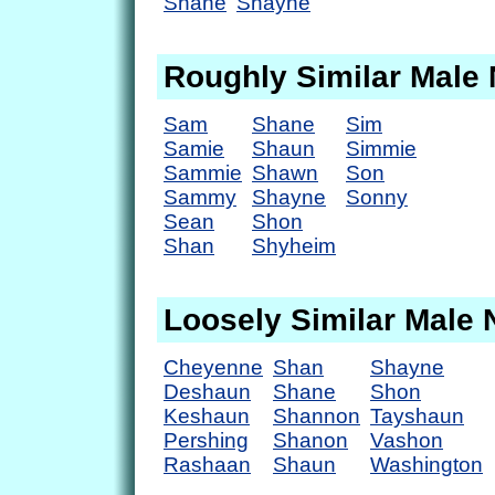
Shane
Shayne
Roughly Similar Male
Sam
Shane
Sim
Samie
Shaun
Simmie
Sammie
Shawn
Son
Sammy
Shayne
Sonny
Sean
Shon
Shan
Shyheim
Loosely Similar Male
Cheyenne
Shan
Shayne
Deshaun
Shane
Shon
Keshaun
Shannon
Tayshaun
Pershing
Shanon
Vashon
Rashaan
Shaun
Washington