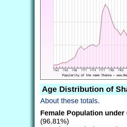
Age Distribution of S
About these totals.
Female Population under 
(96.81%)