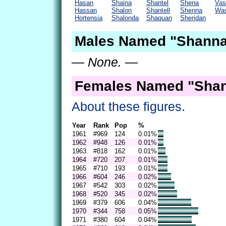
Hasan
Shaina
Shantel
Shena
Vas
Hassan
Shalon
Shantell
Shenna
Was
Hortensia
Shalonda
Shaquan
Sheridan
Males Named "Shanna
— None. —
Females Named "Shan
About these figures.
Year
Rank
Pop
%
1961
#969
124
0.01%
1962
#948
126
0.01%
1963
#818
162
0.01%
1964
#720
207
0.01%
1965
#710
193
0.01%
1966
#604
246
0.02%
1967
#542
303
0.02%
1968
#520
345
0.02%
1969
#379
606
0.04%
1970
#344
758
0.05%
1971
#380
604
0.04%