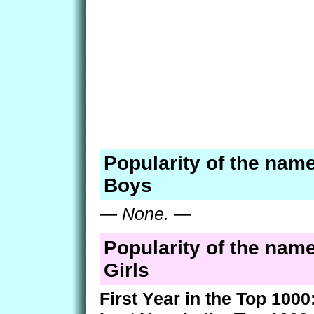
Popularity of the nam
Boys
—
None.
—
Popularity of the nam
Girls
First Year in the Top 1000