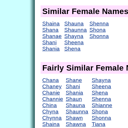
Similar Female Name
Shaina
Shauna
Shenna
Shana
Shaunna
Shona
Shanae
Shayna
Shonna
Shani
Sheena
Shania
Shena
Fairly Similar Femal
Chana
Shane
Shayna
Chaney
Shani
Sheena
Chanie
Shania
Shena
Channie
Shaun
Shenna
China
Shauna
Shianne
Chyna
Shaunna
Shona
Chynna
Shawn
Shonna
Shaina
Shawna
Tiana