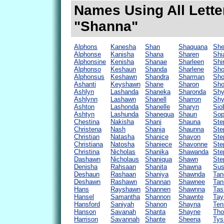
Names Using All Lette
"Shanna"
Alphons
Kanesha
Shan
Shaquana
Sh
Alphonse
Kanisha
Shana
Sharen
Shi
Alphonsine
Kenisha
Shanae
Sharleen
Shi
Alphonso
Keshaun
Shanda
Sharlene
Sh
Alphonsus
Keshawn
Shandra
Sharman
Sho
Ashanti
Keyshawn
Shane
Sharon
Sho
Ashlyn
Lashanda
Shaneka
Sharonda
Shy
Ashlynn
Lashawn
Shanell
Sharron
Shy
Ashton
Lashonda
Shanelle
Sharyn
Sio
Ashtyn
Lashunda
Shanequa
Shaun
Sop
Chestina
Nakisha
Shani
Shauna
Ste
Christena
Nash
Shania
Shaunna
Ste
Christian
Natasha
Shanice
Shavon
Ste
Christiana
Natosha
Shaniece
Shavonne
Ste
Christina
Nicholas
Shanika
Shawanda
Ste
Dashawn
Nicholaus
Shaniqua
Shawn
Ste
Denisha
Rahsaan
Shanita
Shawna
Sus
Deshaun
Rashaan
Shaniya
Shawnda
Tan
Deshawn
Rashawn
Shannan
Shawnee
Tan
Hans
Rayshawn
Shannen
Shawnna
Tas
Hansel
Samantha
Shannon
Shawnte
Tay
Hansford
Saniyah
Shanon
Shayna
Ten
Hanson
Savanah
Shanta
Shayne
Tho
Harrison
Savannah
Shante
Sheena
Tys