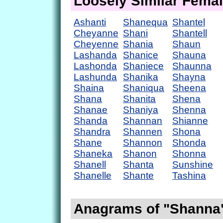
Loosely Similar Fema
Ashanti
Shanequa
Shantel
Cheyanne
Shani
Shantell
Cheyenne
Shania
Shaun
Lashanda
Shanice
Shauna
Lashonda
Shaniece
Shaunna
Lashunda
Shanika
Shayna
Shaina
Shaniqua
Sheena
Shana
Shanita
Shena
Shanae
Shaniya
Shenna
Shanda
Shannan
Shianne
Shandra
Shannen
Shona
Shane
Shannon
Shonda
Shaneka
Shanon
Shonna
Shanell
Shanta
Sunshine
Shanelle
Shante
Tashina
Anagrams of "Shanna