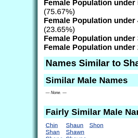
Female Population under 
(75.67%)
Female Population under 
(23.65%)
Female Population under 
Female Population under 
Names Similar to Sh
Similar Male Names
— None. —
Fairly Similar Male N
Chin
Shaun
Shon
Shan
Shawn