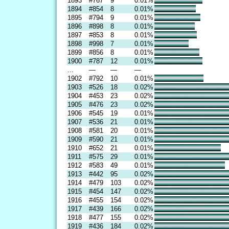
1893
#767
9
0.01%
1894
#854
8
0.01%
1895
#794
9
0.01%
1896
#898
8
0.01%
1897
#853
8
0.01%
1898
#998
7
0.01%
1899
#856
8
0.01%
1900
#787
12
0.01%
...
—
—
—
1902
#792
10
0.01%
1903
#526
18
0.02%
1904
#453
23
0.02%
1905
#476
23
0.02%
1906
#545
19
0.01%
1907
#536
21
0.01%
1908
#581
20
0.01%
1909
#590
21
0.01%
1910
#652
21
0.01%
1911
#575
29
0.01%
1912
#583
49
0.01%
1913
#442
95
0.02%
1914
#479
103
0.02%
1915
#454
147
0.02%
1916
#455
154
0.02%
1917
#439
166
0.02%
1918
#477
155
0.02%
1919
#436
184
0.02%