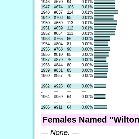
1946
#670
94
0.01%
1947
#674
105
0.01%
1948
#637
114
0.01%
1949
#703
95
0.01%
1950
#659
113
0.01%
1951
#659
112
0.01%
1952
#654
113
0.01%
1953
#765
86
0.00%
1954
#804
81
0.00%
1955
#768
90
0.00%
1956
#810
85
0.00%
1957
#879
75
0.00%
1958
#844
80
0.00%
1959
#831
85
0.00%
1960
#857
79
0.00%
...
—
—
—
1962
#925
68
0.00%
...
—
—
—
1964
#959
64
0.00%
...
—
—
—
1966
#911
64
0.00%
Females Named "Wilton
— None. —