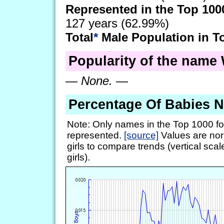
Represented in the Top 100
127 years (62.99%)
Total
*
Male Population in T
Popularity of the name W
—
None.
—
Percentage Of Babies 
Note: Only names in the Top 1000 fo
represented.
[source]
Values are nor
girls to compare trends (vertical scal
girls).