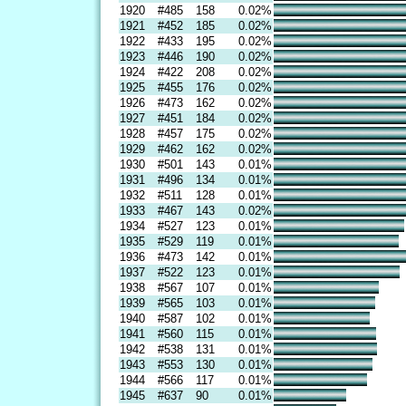
1920
#485
158
0.02%
1921
#452
185
0.02%
1922
#433
195
0.02%
1923
#446
190
0.02%
1924
#422
208
0.02%
1925
#455
176
0.02%
1926
#473
162
0.02%
1927
#451
184
0.02%
1928
#457
175
0.02%
1929
#462
162
0.02%
1930
#501
143
0.01%
1931
#496
134
0.01%
1932
#511
128
0.01%
1933
#467
143
0.02%
1934
#527
123
0.01%
1935
#529
119
0.01%
1936
#473
142
0.01%
1937
#522
123
0.01%
1938
#567
107
0.01%
1939
#565
103
0.01%
1940
#587
102
0.01%
1941
#560
115
0.01%
1942
#538
131
0.01%
1943
#553
130
0.01%
1944
#566
117
0.01%
1945
#637
90
0.01%