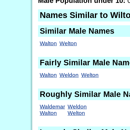
Male Population under 10:
0
Names Similar to Wilt
Similar Male Names
Walton
Welton
Fairly Similar Male Na
Walton
Weldon
Welton
Roughly Similar Male 
Waldemar
Weldon
Walton
Welton