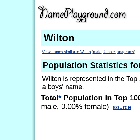
Wilton
View names similar to Wilton
(
male
,
female
,
anagrams
)
Population Statistics fo
Wilton is represented in the Top
a boys' name.
Total
*
Population in Top 10
male, 0.00% female)
[source]