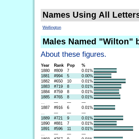
Names Using All Letters
Wellington
Males Named "Wilton" 
About these figures.
Year
Rank
Pop
%
1880
#809
7
0.01%
1881
#994
5
0.00%
1882
#650
10
0.01%
1883
#719
8
0.01%
1884
#759
8
0.01%
1885
#765
8
0.01%
...
—
—
—
1887
#916
6
0.01%
...
—
—
—
1889
#721
9
0.01%
1890
#881
7
0.01%
1891
#596
11
0.01%
...
—
—
—