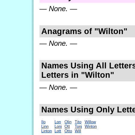
— None. —
Anagrams of "Wilton"
— None. —
Names Using All Letters
Letters in "Wilton"
— None. —
Names Using Only Lette
Ilo
Lon
Olin
Tito
Willow
Linn
Loni
Ott
Toni
Winton
Linton
Lott
Otto
Will