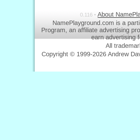
About NamePl
0.116 •
NamePlayground.com is a parti
Program, an affiliate advertising p
earn advertising 
All trademar
Copyright © 1999-2026 Andrew Davi