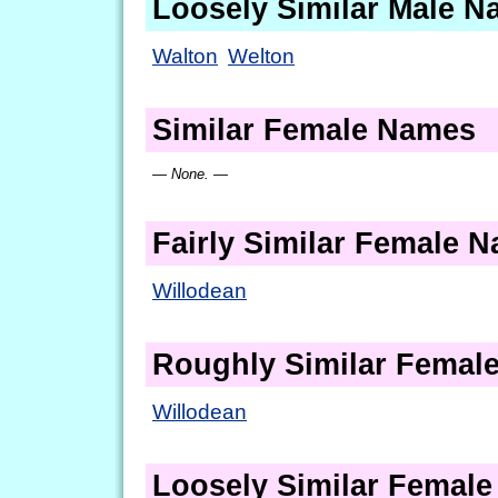
Loosely Similar Male 
Walton
Welton
Similar Female Names
— None. —
Fairly Similar Female 
Willodean
Roughly Similar Femal
Willodean
Loosely Similar Femal