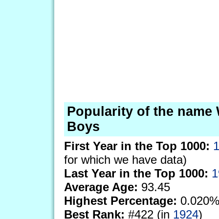
Popularity of the name 
Boys
First Year in the Top 1000:
for which we have data)
Last Year in the Top 1000:
1
Average Age:
93.45
Highest Percentage:
0.020%
Best Rank:
#422 (in
1924
)