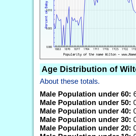
Age Distribution of Wil
About these totals.
Male Population under 60:
6
Male Population under 50:
0
Male Population under 40:
0
Male Population under 30:
0
Male Population under 20:
0