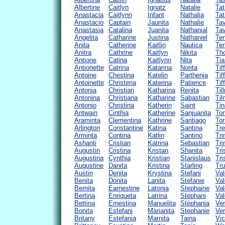
Albertine
Caitlyn
Ignatz
Natalie
Tat
Anastacia
Caitlynn
Infant
Nathalia
Tat
Anastacio
Captain
Jaunita
Nathalie
Tav
Anastasia
Catalina
Juanita
Nathanial
Tav
Angelita
Catharine
Justina
Nathaniel
Ten
Anita
Catherine
Kaitlin
Nautica
Te
Anitra
Cathrine
Kaitlyn
Nikita
Th
Antione
Catina
Kaitlynn
Nita
Ti
Antionette
Catrina
Katarina
Norita
Tif
Antoine
Chestina
Katelin
Parthenia
Tif
Antoinette
Christena
Katerina
Patience
Tif
Antonia
Christian
Katharina
Renita
Til
Antonina
Christiana
Katharine
Sabastian
Ti
Antonio
Christina
Katherin
Saint
Tin
Antwain
Cinthia
Katherine
Sanjuanita
Ton
Araminta
Clementina
Kathrine
Santiago
Tor
Arlington
Constantine
Katina
Santina
Tr
Arminta
Contina
Katlin
Santino
Tri
Ashanti
Cristian
Katrina
Sebastian
Tri
Augustin
Cristina
Kristan
Shanita
Tri
Augustina
Cynthia
Kristian
Stanislaus
Tri
Augustine
Danita
Kristina
Starling
Tr
Austin
Denita
Krystina
Stefani
Val
Benita
Donita
Lanita
Stefanie
Val
Bernita
Earnestine
Latonia
Stephaine
Val
Bertina
Enriqueta
Latrina
Stephani
Val
Bettina
Ernestina
Manuelita
Stephania
Ven
Bonita
Estefani
Marianita
Stephanie
Ver
Britany
Estefania
Marnita
Taina
Vic