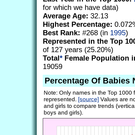
for which we have data)
Average Age:
32.13
Highest Percentage:
0.072
Best Rank:
#268 (in
1995
)
Represented in the Top 10
of 127 years (25.20%)
Total
*
Female Population i
19059
Percentage Of Babies
Note: Only names in the Top 1000 f
represented.
[source]
Values are no
and girls to compare trends (vertical
boys and girls).