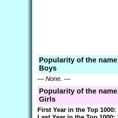
Popularity of the name
Boys
—
None.
—
Popularity of the name
Girls
First Year in the Top 1000:
Last Year in the Top 1000: