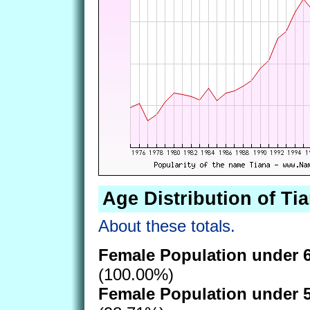
Age Distribution of Ti
About these totals.
Female Population under 6
(100.00%)
Female Population under 5