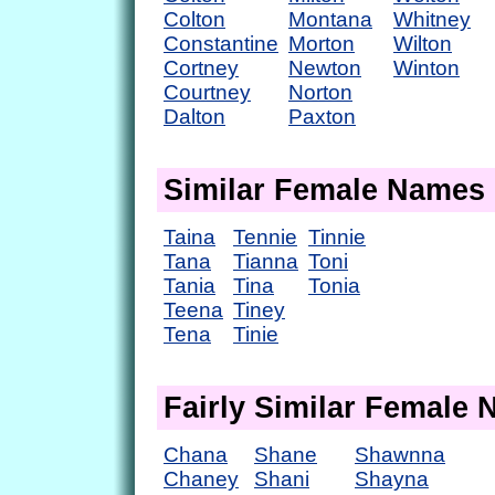
Colton
Montana
Whitney
Constantine
Morton
Wilton
Cortney
Newton
Winton
Courtney
Norton
Dalton
Paxton
Similar Female Names
Taina
Tennie
Tinnie
Tana
Tianna
Toni
Tania
Tina
Tonia
Teena
Tiney
Tena
Tinie
Fairly Similar Female
Chana
Shane
Shawnna
Chaney
Shani
Shayna