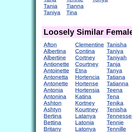
Tania
Tianna
Taniya
Tina
Loosely Similar Fema
Afton
Clementine
Tanisha
Albertina
Contina
Taniya
Albertine
Cortney
Taniyah
Antionette
Courtney
Tanja
Antoinette
Etna
Tanya
Antonetta
Hortencia
Tatiana
Antonette
Hortense
Tatianna
Antonia
Hortensia
Teena
Antonina
Katina
Tena
Ashton
Kortney
Tenika
Ashtyn
Kourtney
Tenisha
Bertina
Latanya
Tennesse
Bettina
Latonia
Tennie
Britany
Latonya
Tennille