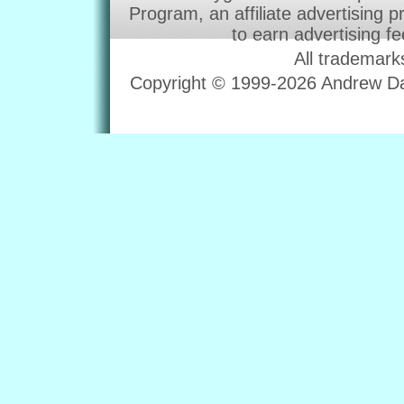
Program, an affiliate advertising 
to earn advertising f
All trademark
Copyright © 1999-2026 Andrew Dav