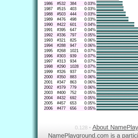
1986
#532
384
0.03%
1987
#515
403
0.03%
1988
#503
444
0.03%
1989
#476
498
0.03%
1990
#422
601
0.04%
1991
#395
647
0.04%
1992
#336
797
0.05%
1993
#321
825
0.06%
1994
#288
947
0.06%
1995
#268
1021
0.07%
1996
#303
939
0.07%
1997
#313
934
0.07%
1998
#290
1028
0.07%
1999
#326
937
0.07%
2000
#350
883
0.06%
2001
#347
863
0.06%
2002
#379
779
0.06%
2003
#400
752
0.05%
2004
#432
692
0.05%
2005
#457
653
0.05%
2006
#477
656
0.05%
About NamePla
0.128 •
NamePlayground.com is a partic