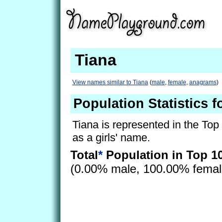
Tiana
View names similar to Tiana
(
male
,
female
,
anagrams
)
Population Statistics f
Tiana is represented in the Top
as a girls' name.
Total
*
Population in Top 1
(0.00% male, 100.00% fema