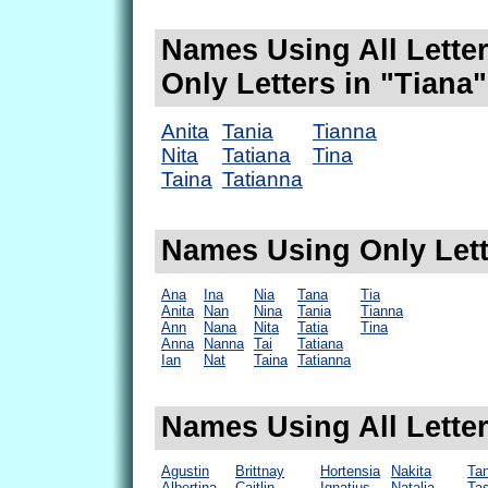
Names Using All Letter
Only Letters in "Tiana"
Anita
Tania
Tianna
Nita
Tatiana
Tina
Taina
Tatianna
Names Using Only Lett
Ana
Ina
Nia
Tana
Tia
Anita
Nan
Nina
Tania
Tianna
Ann
Nana
Nita
Tatia
Tina
Anna
Nanna
Tai
Tatiana
Ian
Nat
Taina
Tatianna
Names Using All Letter
Agustin
Brittnay
Hortensia
Nakita
Ta
Albertina
Caitlin
Ignatius
Natalia
Ta