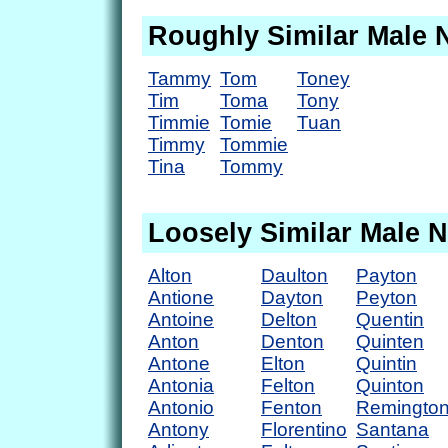
Roughly Similar Male
Tammy
Tom
Toney
Tim
Toma
Tony
Timmie
Tomie
Tuan
Timmy
Tommie
Tina
Tommy
Loosely Similar Male 
Alton
Daulton
Payton
Antione
Dayton
Peyton
Antoine
Delton
Quentin
Anton
Denton
Quinten
Antone
Elton
Quintin
Antonia
Felton
Quinton
Antonio
Fenton
Remingto
Antony
Florentino
Santana