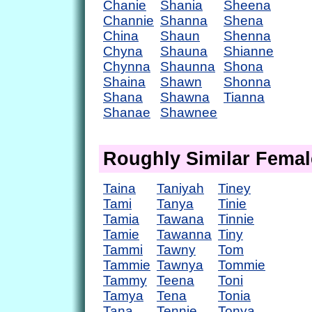
Chanie
Shania
Sheena
Channie
Shanna
Shena
China
Shaun
Shenna
Chyna
Shauna
Shianne
Chynna
Shaunna
Shona
Shaina
Shawn
Shonna
Shana
Shawna
Tianna
Shanae
Shawnee
Roughly Similar Fema
Taina
Taniyah
Tiney
Tami
Tanya
Tinie
Tamia
Tawana
Tinnie
Tamie
Tawanna
Tiny
Tammi
Tawny
Tom
Tammie
Tawnya
Tommie
Tammy
Teena
Toni
Tamya
Tena
Tonia
Tana
Tennie
Tonya