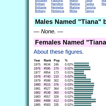
Brittaney
Faustino
Martin
Tania
Wa
Brittani
Hamilton
Martina
Tanika
Wa
Brittanie
Henrietta
Martine
Tanisha
Brittany
Hortencia
Minta
Taniya
Males Named "Tiana" 
— None. —
Females Named "Tiana
About these figures.
Year
Rank
Pop
%
1975
#634
246
0.02%
1976
#595
270
0.02%
1977
#854
173
0.01%
1978
#740
210
0.02%
1979
#598
302
0.02%
1980
#515
376
0.03%
1981
#527
364
0.03%
1982
#538
360
0.02%
1983
#557
328
0.02%
1984
#488
412
0.03%
1985
#583
335
0.02%