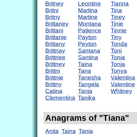
Britney
Leontine
Tianna
Britni
Martina
Tina
Britny
Martine
Tiney
Brittaney
Montana
Tinie
Brittani
Patience
Tinnie
Brittanie
Payton
Tiny
Brittany
Peyton
Tonda
Brittnay
Santana
Toni
Brittnee
Santina
Tonia
Brittney
Taina
Tonja
Brittni
Tana
Tonya
Brittnie
Tanesha
Valentina
Brittny
Tangela
Valentine
Catina
Tania
Whitney
Clementina
Tanika
Anagrams of "Tiana"
Anita
Taina
Tania