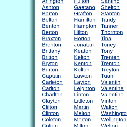
Arlington
Fulton
Santino
Ashton
Gaetano
Shelton
Barton
Grafton
Stanton
Belton
Hamilton
Tandy
Benton
Hampton
Tanner
Berton
Hilton
Thornton
Braxton
Horton
Tina
Brenton
Jonatan
Toney
Brittany
Keaton
Tony
Britton
Kelton
Trenten
Bryton
Kenton
Trenton
Burton
Kolton
Treyton
Captain
Lawton
Tuan
Carleton
Layton
Valentin
Carlton
Leighton
Valentine
Charlton
Linton
Valentino
Clayton
Littleton
Vinton
Clifton
Martin
Walton
Clinton
Melton
Washingto
Coleton
Merton
Wellington
Colten
Milton
Welton