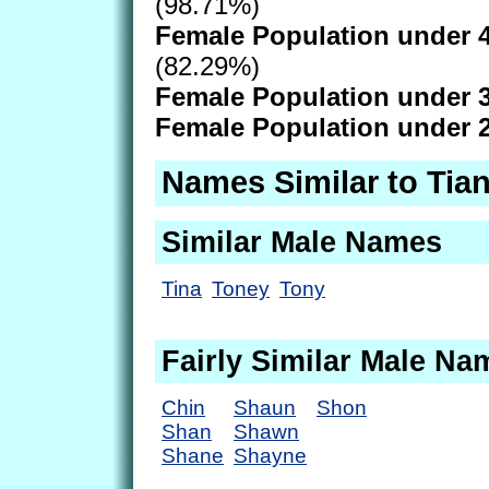
(98.71%)
Female Population under 4
(82.29%)
Female Population under 3
Female Population under 2
Names Similar to Tia
Similar Male Names
Tina
Toney
Tony
Fairly Similar Male Na
Chin
Shaun
Shon
Shan
Shawn
Shane
Shayne