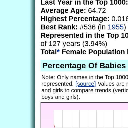
Last Year in the Top 1000:
Average Age:
64.72
Highest Percentage:
0.01
Best Rank:
#536 (in
1955
)
Represented in the Top 1
of 127 years (3.94%)
Total
*
Female Population 
Percentage Of Babies
Note: Only names in the Top 1000
represented.
[source]
Values are 
and girls to compare trends (vertic
boys and girls).