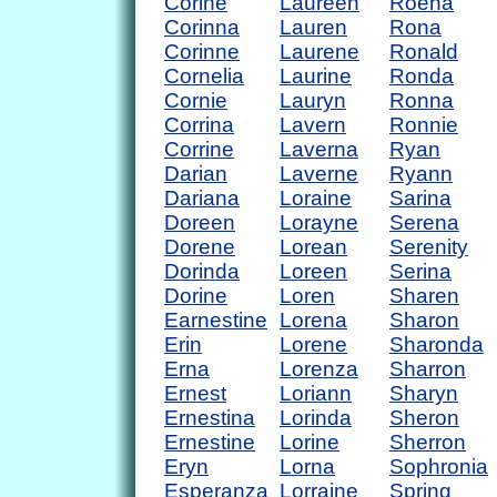
Corine
Laureen
Roena
Corinna
Lauren
Rona
Corinne
Laurene
Ronald
Cornelia
Laurine
Ronda
Cornie
Lauryn
Ronna
Corrina
Lavern
Ronnie
Corrine
Laverna
Ryan
Darian
Laverne
Ryann
Dariana
Loraine
Sarina
Doreen
Lorayne
Serena
Dorene
Lorean
Serenity
Dorinda
Loreen
Serina
Dorine
Loren
Sharen
Earnestine
Lorena
Sharon
Erin
Lorene
Sharonda
Erna
Lorenza
Sharron
Ernest
Loriann
Sharyn
Ernestina
Lorinda
Sheron
Ernestine
Lorine
Sherron
Eryn
Lorna
Sophronia
Esperanza
Lorraine
Spring