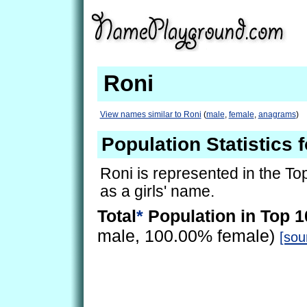
Roni
View names similar to Roni
(
male
,
female
,
anagrams
)
Population Statistics 
Roni is represented in the To
as a girls' name.
Total
*
Population in Top 1
male, 100.00% female)
[sou