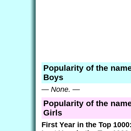
Popularity of the name
Boys
—
None.
—
Popularity of the name
Girls
First Year in the Top 1000