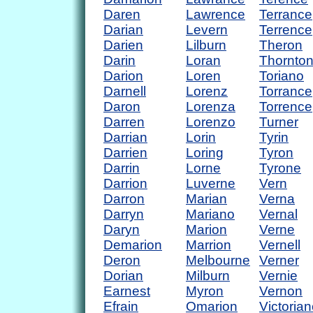
Daren
Lawrence
Terrance
Darian
Levern
Terrence
Darien
Lilburn
Theron
Darin
Loran
Thornto
Darion
Loren
Toriano
Darnell
Lorenz
Torrance
Daron
Lorenza
Torrence
Darren
Lorenzo
Turner
Darrian
Lorin
Tyrin
Darrien
Loring
Tyron
Darrin
Lorne
Tyrone
Darrion
Luverne
Vern
Darron
Marian
Verna
Darryn
Mariano
Vernal
Daryn
Marion
Verne
Demarion
Marrion
Vernell
Deron
Melbourne
Verner
Dorian
Milburn
Vernie
Earnest
Myron
Vernon
Efrain
Omarion
Victoria