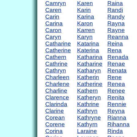
Camryn
Karen
Raina
Caren
Karin
Randi
Carin
Karina
Randy
Carina
Karon
Rayna
Caron
Karren
Rayne
Caryn
Karyn
Reanna
Catharine
Katarina
Reina
Catherine
Katerina
Rena
Cathern
Katharina
Renada
Cathrine
Katharine
Renae
Cathryn
Katharyn
Renata
Charleen
Katherin
Rene
Charlene
Katherine
Renea
Charline
Kathern
Renee
Clarence
Katheryn
Renita
Clarinda
Kathrine
Rennie
Clarine
Kathryn
Reyna
Corean
Kathryne
Rianna
Corene
Kathyrn
Rihanna
Corina
Laraine
Rinda