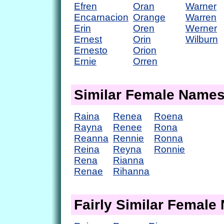
Efren
Oran
Warner
Encarnacion
Orange
Warren
Erin
Oren
Werner
Ernest
Orin
Wilburn
Ernesto
Orion
Ernie
Orren
Similar Female Name
Raina
Renea
Roena
Rayna
Renee
Rona
Reanna
Rennie
Ronna
Reina
Reyna
Ronnie
Rena
Rianna
Renae
Rihanna
Fairly Similar Femal