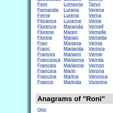
Fern
Lorrayne
Taryn
Fernanda
Lurana
Verena
Ferne
Lurena
Verna
Florance
Luverne
Verne
Florence
Maranda
Vernell
Florene
Maren
Vernelle
Florine
Marian
Vernetta
Fran
Mariana
Vernia
Franc
Marianita
Vernice
Frances
Mariann
Vernie
Francesca
Marianna
Vernita
Francies
Marianne
Vernon
Francina
Marin
Verona
Francine
Marina
Veronica
Francis
Marinda
Victorine
Anagrams of "Roni"
Orin