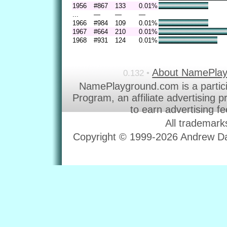
1956
#867
133
0.01%
...
—
—
—
1966
#984
109
0.01%
1967
#664
210
0.01%
1968
#931
124
0.01%
About NamePla
0.132 •
NamePlayground.com is a partic
Program, an affiliate advertising 
to earn advertising f
All trademark
Copyright © 1999-2026 Andrew Dav