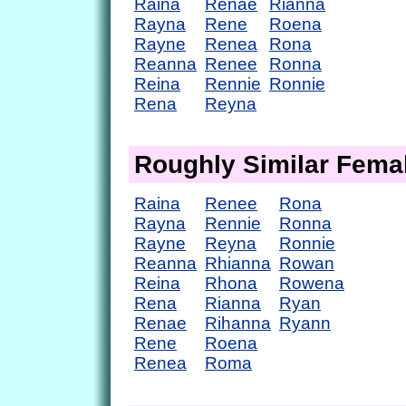
Raina
Renae
Rianna
Rayna
Rene
Roena
Rayne
Renea
Rona
Reanna
Renee
Ronna
Reina
Rennie
Ronnie
Rena
Reyna
Roughly Similar Fem
Raina
Renee
Rona
Rayna
Rennie
Ronna
Rayne
Reyna
Ronnie
Reanna
Rhianna
Rowan
Reina
Rhona
Rowena
Rena
Rianna
Ryan
Renae
Rihanna
Ryann
Rene
Roena
Renea
Roma