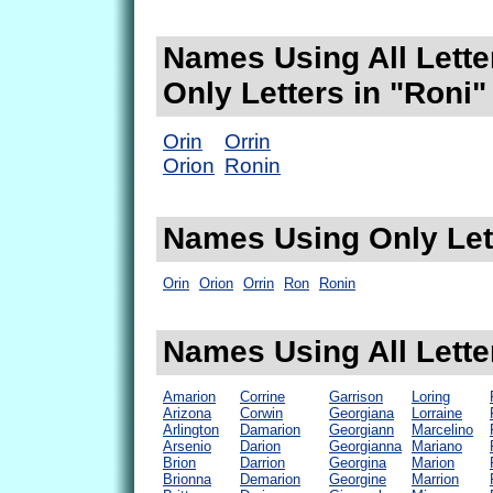
Names Using All Lette
Only Letters in "Roni"
Orin
Orrin
Orion
Ronin
Names Using Only Lett
Orin
Orion
Orrin
Ron
Ronin
Names Using All Lette
Amarion
Corrine
Garrison
Loring
Arizona
Corwin
Georgiana
Lorraine
Arlington
Damarion
Georgiann
Marcelino
Arsenio
Darion
Georgianna
Mariano
Brion
Darrion
Georgina
Marion
Brionna
Demarion
Georgine
Marrion