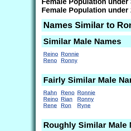
Female Population under 
Female Population under 
Names Similar to Ro
Similar Male Names
Reino
Ronnie
Reno
Ronny
Fairly Similar Male N
Rahn
Reno
Ronnie
Reino
Rian
Ronny
Rene
Ron
Ryne
Roughly Similar Male