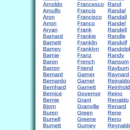
Arnoldo
Francesco
Rand
Arnulfo
Francis
Randal
Aron
Francisco
Randall
Arron
Franco
Randel
Aryan
Frank
Randell
Barnard
Frankie
Randle
Barnett
Franklin
Randolf
Barney
Franklyn
Randolp
Barnie
Franz
Randy
Baron
French
Ransom
Barron
Friend
Rayburn
Bernard
Garner
Raynard
Bernardo
Garnet
Reinaldo
Bernhard
Garnett
Reinhold
Bernice
Governor
Reino
Bernie
Grant
Renaldo
Bjorn
Granville
Renard
Buren
Green
Rene
Burnell
Greene
Reno
Burnett
Gurney
Reynald