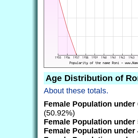
Age Distribution of Ro
About these totals.
Female Population under 
(50.92%)
Female Population under 
Female Population under 