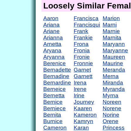
Loosely Similar Fema
Aaron
Francisca
Marion
Ariana
Francisqui
Marni
Ariane
Frank
Marnie
Arianna
Frankie
Marnita
Arnetta
Frona
Maryann
Aryana
Fronia
Maryanne
Aryanna
Fronie
Maureen
Berenice
Fronnie
Maurine
Bernadette
Garnet
Meranda
Bernadine
Garnett
Merna
Bernardine
Irena
Miranda
Berneice
Irene
Myranda
Bernetta
Irine
Myrna
Bernice
Journey
Noreen
Berniece
Kaaren
Norene
Bernita
Kameron
Norine
Burnice
Kamryn
Orene
Cameron
Karan
Princess