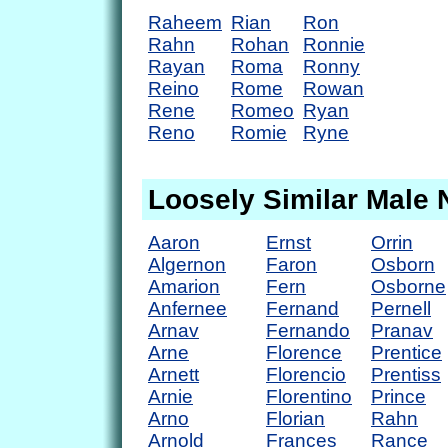
Raheem
Rian
Ron
Rahn
Rohan
Ronnie
Rayan
Roma
Ronny
Reino
Rome
Rowan
Rene
Romeo
Ryan
Reno
Romie
Ryne
Loosely Similar Male
Aaron
Ernst
Orrin
Algernon
Faron
Osborn
Amarion
Fern
Osborne
Anfernee
Fernand
Pernell
Arnav
Fernando
Pranav
Arne
Florence
Prentice
Arnett
Florencio
Prentiss
Arnie
Florentino
Prince
Arno
Florian
Rahn
Arnold
Frances
Rance