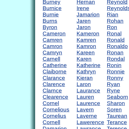
Burney
Hernan
Reynold
Burnice
Irene
Reynold
Burnie
Jamarion
Rian
Burns
Jaren
Rohan
Byron
Jaron
Ron
Cameron
Kameron
Ronal
Camren
Kamren
Ronald
Camron
Kamron
Ronaldo
Camryn
Kareen
Ronan
Carnell
Karen
Rondal
Catherine
Katherine
Ronin
Claiborne
Kathryn
Ronnie
Clarance
Kieran
Ronny
Clarence
Laron
Ryan
Clarnce
Laurance
Ryne
Clearence
Lauren
Seaborn
Cornel
Laurence
Sharon
Cornelious
Lavern
Soren
Cornelius
Laverne
Taurean
Cornell
Lawerence
Terance
Damarion
Lawrance
Terence