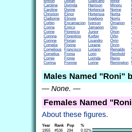
Britton
Dorian
Giancarlo
Minor
Carolina
Dorinda
Harrison
Minoru
Caroline
Dorine
Hortencia
Norine
Christion
Elinor
Hortensia
Norita
Claiborne
Elinore
Ingeborg
Norris
Corbin
Encarnacion
Iverson
Omarion
Corina
Enrico
Jamarion
Orin
Corine
Florencio
Junior
Orion
Corinna
Florentino
Korbin
Orlin
Corinne
Florian
Lisandro
Orrin
Cornelia
Florine
Loraine
Orvin
Cornelious
Francisco
Loriann
Reinaldo
Cornelius
Fronia
Lorin
Reinhold
Cornie
Fronie
Lorinda
Reino
Corrina
Fronnie
Lorine
Remington
Males Named "Roni" b
— None. —
Females Named "Roni
About these figures.
Year
Rank
Pop
%
1955
#536
294
0.02%