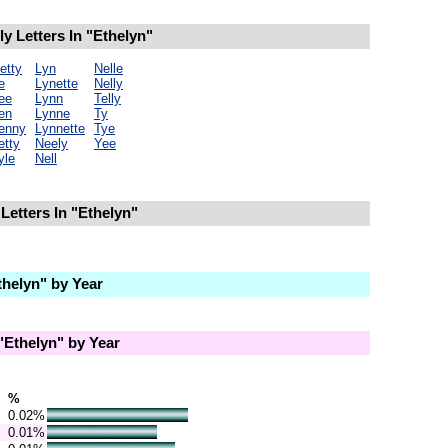
 Letters In "Ethelyn"
etty
Lyn
Nelle
e
Lynette
Nelly
ee
Lynn
Telly
en
Lynne
Ty
enny
Lynnette
Tye
etty
Neely
Yee
yle
Nell
Letters In "Ethelyn"
helyn" by Year
Ethelyn" by Year
%
0.02%
0.01%