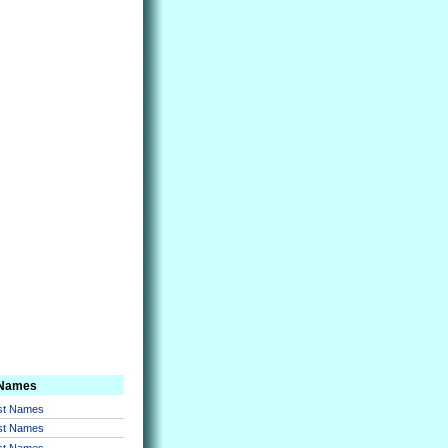
 Names
rst Names
rst Names
rst Names