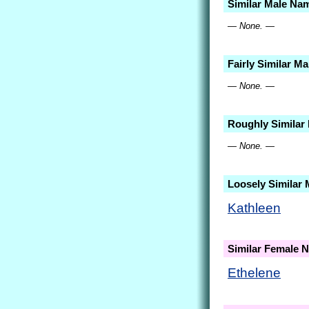
Similar Male Na
— None. —
Fairly Similar M
— None. —
Roughly Similar
— None. —
Loosely Similar
Kathleen
Similar Female 
Ethelene