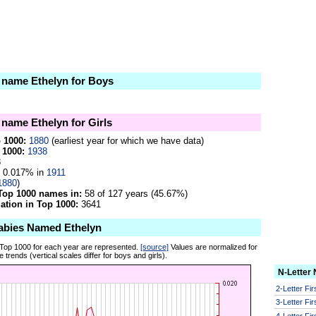
e name Ethelyn for Boys
 name Ethelyn for Girls
p 1000:
1880
(earliest year for which we have data)
 1000:
1938
8
0.017% in
1911
1880
)
Top 1000 names in:
58 of 127 years (45.67%)
tion in Top 1000:
3641
abies Named Ethelyn
 Top 1000 for each year are represented.
[source]
Values are normalized for
 trends (vertical scales differ for boys and girls).
N-Letter
2-Letter Fi
3-Letter Fi
4-Letter Fi