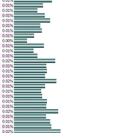
0.01%
0.01%
0.01%
0.01%
0.01%
0.01%
0.01%
0.01%
0.00%
0.01%
0.01%
0.01%
0.02%
0.01%
0.01%
0.01%
0.02%
0.01%
0.01%
0.01%
0.01%
0.01%
0.02%
0.01%
0.01%
0.01%
0.02%