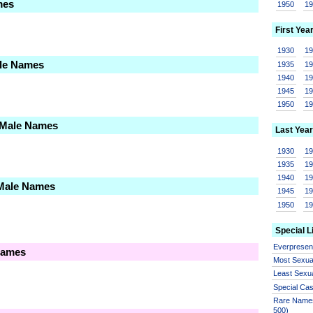
mes
1950
1
First Yea
1930
1
ale Names
1935
1
1940
1
1945
1
1950
1
 Male Names
Last Year
1930
1
1935
1
1940
1
 Male Names
1945
1
1950
1
Special L
Everprese
Names
Most Sexua
Least Sexu
Special Ca
Rare Names
500)