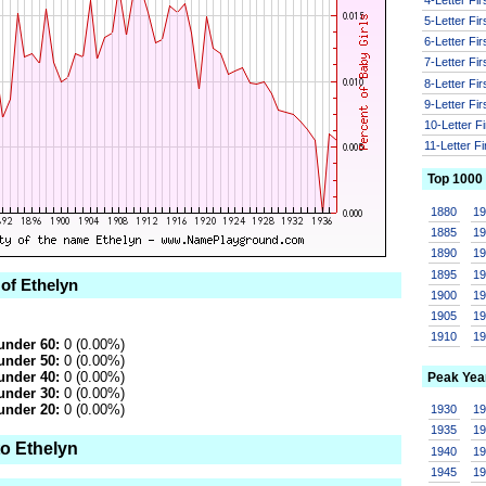
5-Letter Fi
6-Letter Fi
7-Letter Fi
8-Letter Fi
9-Letter Fi
10-Letter F
11-Letter F
Top 1000
1880
1
1885
1
1890
1
1895
1
 of Ethelyn
1900
1
1905
1
1910
1
under 60:
0 (0.00%)
under 50:
0 (0.00%)
under 40:
0 (0.00%)
Peak Yea
under 30:
0 (0.00%)
under 20:
0 (0.00%)
1930
1
1935
1
to Ethelyn
1940
1
1945
1