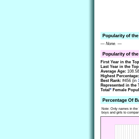
Popularity of th
—
None.
—
Popularity of the
First Year in the To
Last Year in the Top
Average Age:
108.5
Highest Percentage:
Best Rank:
#456 (in
Represented in the 
Total
*
Female Popula
Percentage Of B
Note: Only names in the
boys and girls to compare