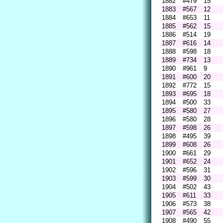
1882
#479
15
1883
#567
12
1884
#653
11
1885
#562
15
1886
#514
19
1887
#616
14
1888
#598
18
1889
#734
13
1890
#961
9
1891
#600
20
1892
#772
15
1893
#695
18
1894
#500
33
1895
#580
27
1896
#580
28
1897
#598
26
1898
#495
39
1899
#608
26
1900
#661
29
1901
#652
24
1902
#596
31
1903
#599
30
1904
#502
43
1905
#611
33
1906
#573
38
1907
#565
42
1908
#490
55