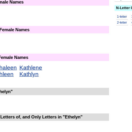
emale Names
N-Letter
1-letter
2-letter
 Female Names
 Female Names
haleen
Kathlene
hleen
Kathlyn
helyn"
Letters of, and Only Letters in "Ethelyn"