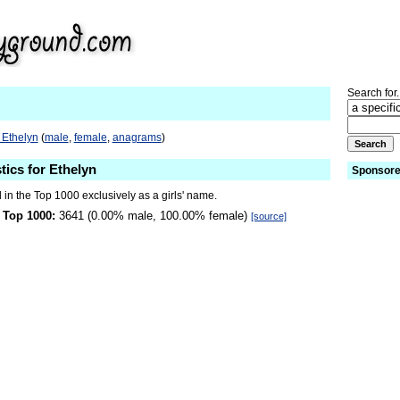
Search for.
 Ethelyn
(
male
,
female
,
anagrams
)
tics for Ethelyn
Sponsore
 in the Top 1000 exclusively as a girls' name.
 Top 1000:
3641 (0.00% male, 100.00% female)
[source]