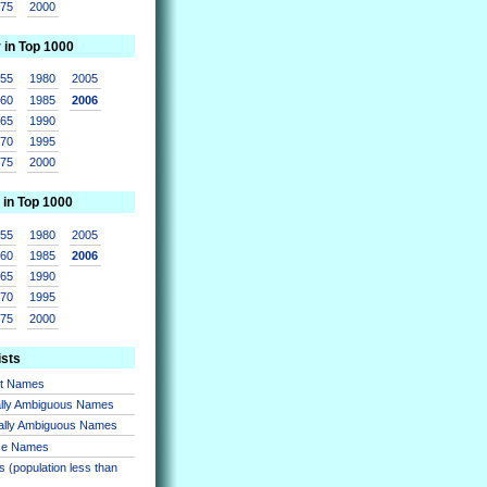
975
2000
r in Top 1000
955
1980
2005
960
1985
2006
965
1990
970
1995
975
2000
 in Top 1000
955
1980
2005
960
1985
2006
965
1990
970
1995
975
2000
ists
nt Names
lly Ambiguous Names
ally Ambiguous Names
se Names
 (population less than