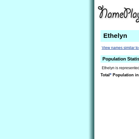
Ethelyn
View names similar to
Population Statis
Ethelyn is represented
Total
*
Population in