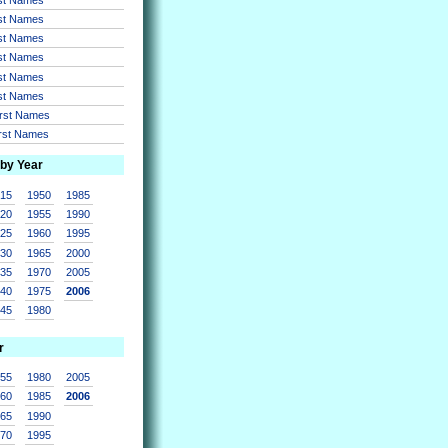
rst Names
rst Names
rst Names
rst Names
rst Names
irst Names
irst Names
 by Year
915
1950
1985
920
1955
1990
925
1960
1995
930
1965
2000
935
1970
2005
940
1975
2006
945
1980
r
955
1980
2005
960
1985
2006
965
1990
970
1995