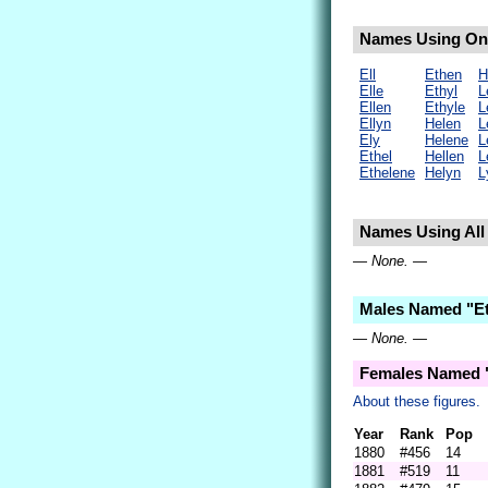
Names Using Only
Ell
Ethen
H
Elle
Ethyl
L
Ellen
Ethyle
L
Ellyn
Helen
L
Ely
Helene
L
Ethel
Hellen
L
Ethelene
Helyn
L
Names Using All 
— None. —
Males Named "Et
— None. —
Females Named "
About these figures.
Year
Rank
Pop
1880
#456
14
1881
#519
11