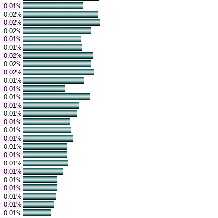
0.01%
0.02%
0.02%
0.02%
0.01%
0.01%
0.02%
0.02%
0.02%
0.01%
0.01%
0.01%
0.01%
0.01%
0.01%
0.01%
0.01%
0.01%
0.01%
0.01%
0.01%
0.01%
0.01%
0.01%
0.01%
0.01%