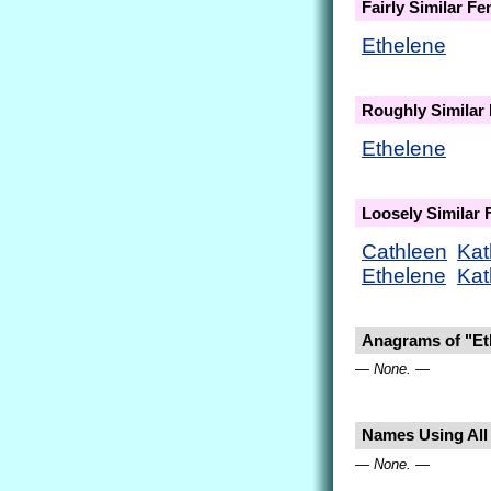
Fairly Similar F
Ethelene
Roughly Similar
Ethelene
Loosely Similar
Cathleen
Kat
Ethelene
Kat
Anagrams of "Et
— None. —
Names Using All 
— None. —