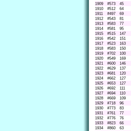
1909
#573
45
1910
#512
64
1911
#497
69
1912
#543
81
1913
#583
77
1914
#581
95
1915
#515
147
1916
#542
151
1917
#523
163
1918
#583
150
1919
#702
100
1920
#549
169
1921
#600
146
1922
#629
137
1923
#681
120
1924
#662
127
1925
#653
127
1926
#692
111
1927
#694
110
1928
#669
109
1929
#718
96
1930
#773
83
1931
#761
77
1932
#776
76
1933
#823
66
1934
#860
63