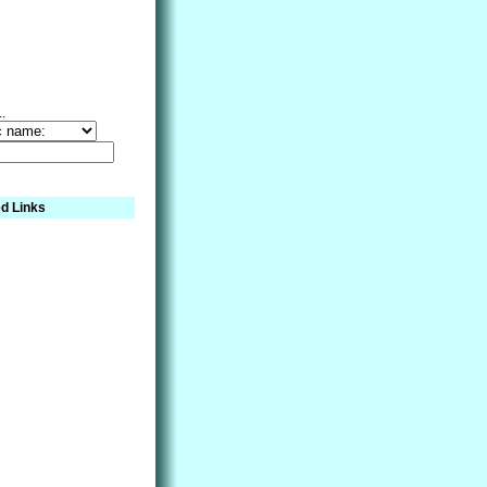
..
d Links