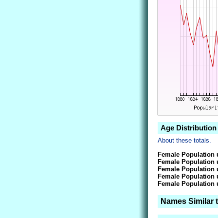
Age Distribution
About these totals.
Female Population 
Female Population 
Female Population 
Female Population 
Female Population 
Names Similar 