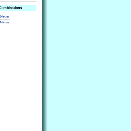
 Combinations
3-letter
4-letter