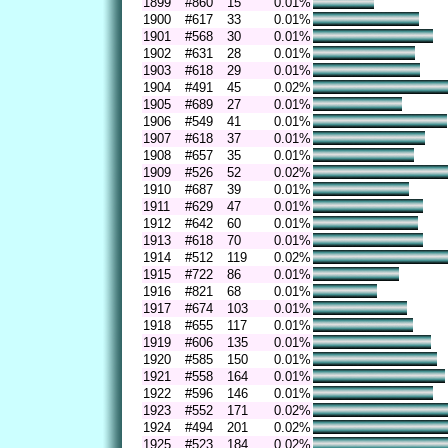
1899
#860
15
0.01%
1900
#617
33
0.01%
1901
#568
30
0.01%
1902
#631
28
0.01%
1903
#618
29
0.01%
1904
#491
45
0.02%
1905
#689
27
0.01%
1906
#549
41
0.01%
1907
#618
37
0.01%
1908
#657
35
0.01%
1909
#526
52
0.02%
1910
#687
39
0.01%
1911
#629
47
0.01%
1912
#642
60
0.01%
1913
#618
70
0.01%
1914
#512
119
0.02%
1915
#722
86
0.01%
1916
#821
68
0.01%
1917
#674
103
0.01%
1918
#655
117
0.01%
1919
#606
135
0.01%
1920
#585
150
0.01%
1921
#558
164
0.01%
1922
#596
146
0.01%
1923
#552
171
0.02%
1924
#494
201
0.02%
1925
#523
184
0.02%