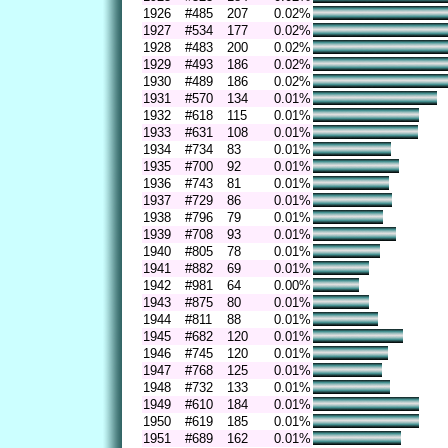
1926
#485
207
0.02%
1927
#534
177
0.02%
1928
#483
200
0.02%
1929
#493
186
0.02%
1930
#489
186
0.02%
1931
#570
134
0.01%
1932
#618
115
0.01%
1933
#631
108
0.01%
1934
#734
83
0.01%
1935
#700
92
0.01%
1936
#743
81
0.01%
1937
#729
86
0.01%
1938
#796
79
0.01%
1939
#708
93
0.01%
1940
#805
78
0.01%
1941
#882
69
0.01%
1942
#981
64
0.00%
1943
#875
80
0.01%
1944
#811
88
0.01%
1945
#682
120
0.01%
1946
#745
120
0.01%
1947
#768
125
0.01%
1948
#732
133
0.01%
1949
#610
184
0.01%
1950
#619
185
0.01%
1951
#689
162
0.01%