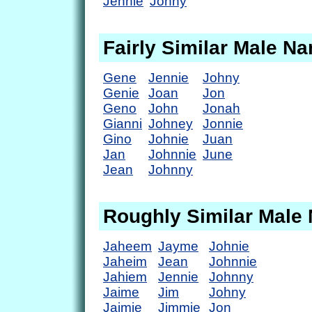
Jennie
Johny
Fairly Similar Male N
Gene
Jennie
Johny
Genie
Joan
Jon
Geno
John
Jonah
Gianni
Johney
Jonnie
Gino
Johnie
Juan
Jan
Johnnie
June
Jean
Johnny
Roughly Similar Male
Jaheem
Jayme
Johnie
Jaheim
Jean
Johnnie
Jahiem
Jennie
Johnny
Jaime
Jim
Johny
Jaimie
Jimmie
Jon