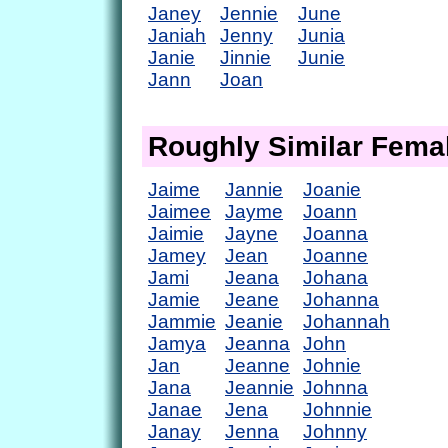
Janey
Jennie
June
Janiah
Jenny
Junia
Janie
Jinnie
Junie
Jann
Joan
Roughly Similar Fem
Jaime
Jannie
Joanie
Jaimee
Jayme
Joann
Jaimie
Jayne
Joanna
Jamey
Jean
Joanne
Jami
Jeana
Johana
Jamie
Jeane
Johanna
Jammie
Jeanie
Johannah
Jamya
Jeanna
John
Jan
Jeanne
Johnie
Jana
Jeannie
Johnna
Janae
Jena
Johnnie
Janay
Jenna
Johnny