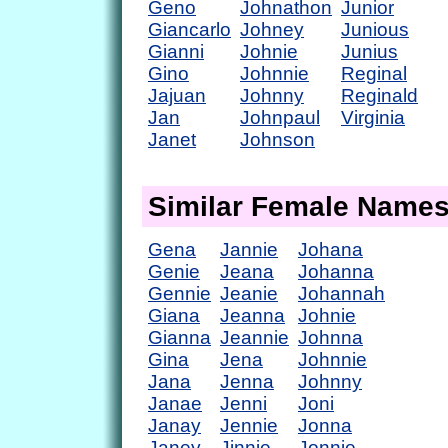
Geno
Johnathon
Junior
Giancarlo
Johney
Junious
Gianni
Johnie
Junius
Gino
Johnnie
Reginal
Jajuan
Johnny
Reginald
Jan
Johnpaul
Virginia
Janet
Johnson
Similar Female Name
Gena
Jannie
Johana
Genie
Jeana
Johanna
Gennie
Jeanie
Johannah
Giana
Jeanna
Johnie
Gianna
Jeannie
Johnna
Gina
Jena
Johnnie
Jana
Jenna
Johnny
Janae
Jenni
Joni
Janay
Jennie
Jonna
Janey
Jinnie
Jonnie