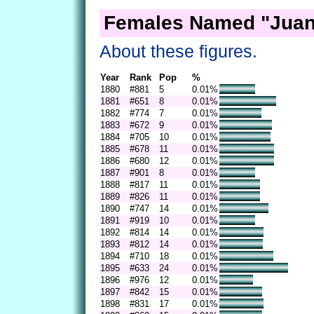
Females Named "Juan
About these figures.
Year
Rank
Pop
%
1880
#881
5
0.01%
1881
#651
8
0.01%
1882
#774
7
0.01%
1883
#672
9
0.01%
1884
#705
10
0.01%
1885
#678
11
0.01%
1886
#680
12
0.01%
1887
#901
8
0.01%
1888
#817
11
0.01%
1889
#826
11
0.01%
1890
#747
14
0.01%
1891
#919
10
0.01%
1892
#814
14
0.01%
1893
#812
14
0.01%
1894
#710
18
0.01%
1895
#633
24
0.01%
1896
#976
12
0.01%
1897
#842
15
0.01%
1898
#831
17
0.01%