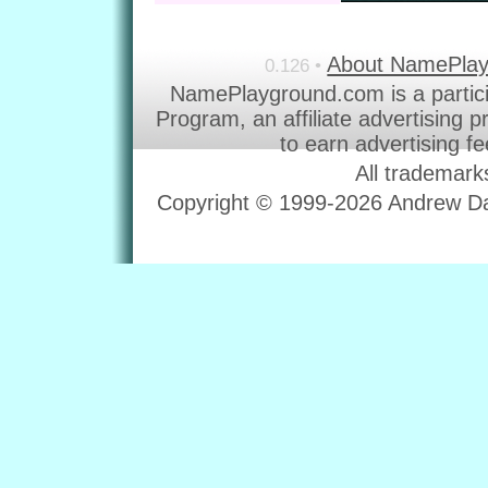
About NamePla
0.126 •
NamePlayground.com is a partic
Program, an affiliate advertising 
to earn advertising f
All trademark
Copyright © 1999-2026 Andrew Dav