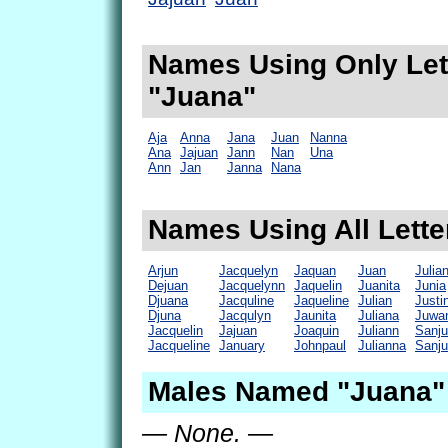
Names Using Only Lett
"Juana"
Aja
Anna
Jana
Juan
Nanna
Ana
Jajuan
Jann
Nan
Una
Ann
Jan
Janna
Nana
Names Using All Lette
Arjun
Jacquelyn
Jaquan
Juan
Julia
Dejuan
Jacquelynn
Jaquelin
Juanita
Junia
Djuana
Jacquline
Jaqueline
Julian
Justi
Djuna
Jacqulyn
Jaunita
Juliana
Juwa
Jacquelin
Jajuan
Joaquin
Juliann
Sanj
Jacqueline
January
Johnpaul
Julianna
Sanju
Males Named "Juana"
— None. —