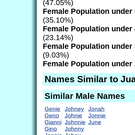
(47.05%)
Female Population under 
(35.10%)
Female Population under 
(23.14%)
Female Population under 
(9.03%)
Female Population under 
Names Similar to Ju
Similar Male Names
Genie
Johney
Jonah
Geno
Johnie
Jonnie
Gianni
Johnnie
June
Gino
Johnny