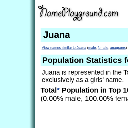
Juana
View names similar to Juana
(
male
,
female
,
anagrams
)
Population Statistics 
Juana is represented in the 
exclusively as a girls' name.
Total
*
Population in Top 1
(0.00% male, 100.00% fem