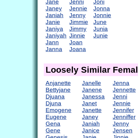
Jane
Jenni
Joni
Janey
Jennie
Jonna
Janiah
Jenny
Jonnie
Janie
Jimmie
June
Janiya
Jimmy
Junia
Janiyah
Jinnie
Junie
Jann
Joan
Janna
Joana
Loosely Similar Fema
Anjanette
Janelle
Jenna
Bettyjane
Janene
Jennette
Djuana
Janessa
Jenni
Djuna
Janet
Jennie
Emogene
Janette
Jennifer
Eugene
Janey
Jenniffer
Gena
Janiah
Jenny
Gene
Janice
Jensen
Genesis
Janie
Jinnie