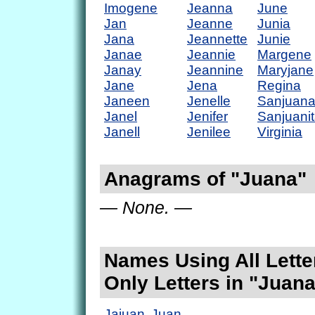
Imogene
Jeanna
June
Jan
Jeanne
Junia
Jana
Jeannette
Junie
Janae
Jeannie
Margene
Janay
Jeannine
Maryjane
Jane
Jena
Regina
Janeen
Jenelle
Sanjuan
Janel
Jenifer
Sanjuani
Janell
Jenilee
Virginia
Anagrams of "Juana"
— None. —
Names Using All Lette
Only Letters in "Juan
Jajuan
Juan