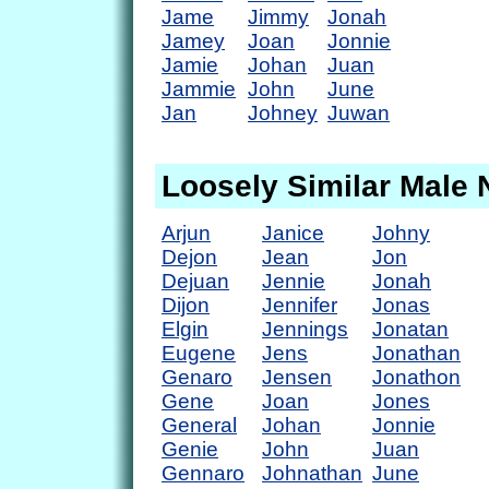
Jame
Jimmy
Jonah
Jamey
Joan
Jonnie
Jamie
Johan
Juan
Jammie
John
June
Jan
Johney
Juwan
Loosely Similar Male
Arjun
Janice
Johny
Dejon
Jean
Jon
Dejuan
Jennie
Jonah
Dijon
Jennifer
Jonas
Elgin
Jennings
Jonatan
Eugene
Jens
Jonathan
Genaro
Jensen
Jonathon
Gene
Joan
Jones
General
Johan
Jonnie
Genie
John
Juan
Gennaro
Johnathan
June