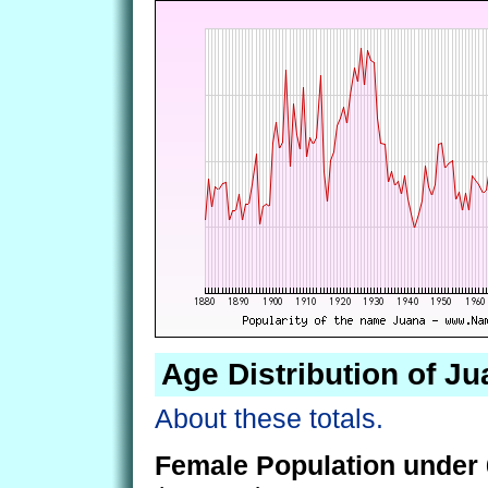
Age Distribution of J
About these totals.
Female Population under 