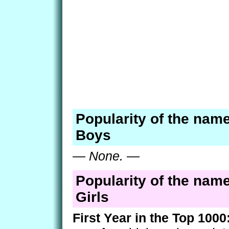
Popularity of the nam
Boys
—
None.
—
Popularity of the nam
Girls
First Year in the Top 1000