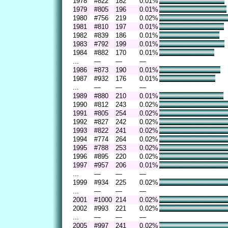
1978
#822
182
0.01%
1979
#805
196
0.01%
1980
#756
219
0.02%
1981
#810
197
0.01%
1982
#839
186
0.01%
1983
#792
199
0.01%
1984
#882
170
0.01%
...
—
—
—
1986
#873
190
0.01%
1987
#932
176
0.01%
...
—
—
—
1989
#880
210
0.01%
1990
#812
243
0.02%
1991
#805
254
0.02%
1992
#827
242
0.02%
1993
#822
241
0.02%
1994
#774
264
0.02%
1995
#788
253
0.02%
1996
#895
220
0.02%
1997
#957
206
0.01%
...
—
—
—
1999
#934
225
0.02%
...
—
—
—
2001
#1000
214
0.02%
2002
#993
221
0.02%
...
—
—
—
2005
#997
241
0.02%