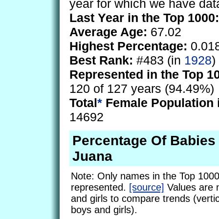
year for which we have dat
Last Year in the Top 1000:
Average Age:
67.02
Highest Percentage:
0.01
Best Rank:
#483 (in
1928
)
Represented in the Top 1
120 of 127 years (94.49%)
Total
*
Female Population 
14692
Percentage Of Babie
Juana
Note: Only names in the Top 1000
represented.
[source]
Values are 
and girls to compare trends (vertic
boys and girls).