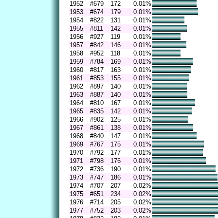
1952
#679
172
0.01%
1953
#674
179
0.01%
1954
#822
131
0.01%
1955
#811
142
0.01%
1956
#927
119
0.01%
1957
#842
146
0.01%
1958
#952
118
0.01%
1959
#784
169
0.01%
1960
#817
163
0.01%
1961
#853
155
0.01%
1962
#897
140
0.01%
1963
#887
140
0.01%
1964
#810
167
0.01%
1965
#835
142
0.01%
1966
#902
125
0.01%
1967
#861
138
0.01%
1968
#840
147
0.01%
1969
#767
175
0.01%
1970
#792
177
0.01%
1971
#798
176
0.01%
1972
#736
190
0.01%
1973
#747
186
0.01%
1974
#707
207
0.02%
1975
#651
234
0.02%
1976
#714
205
0.02%
1977
#752
203
0.02%