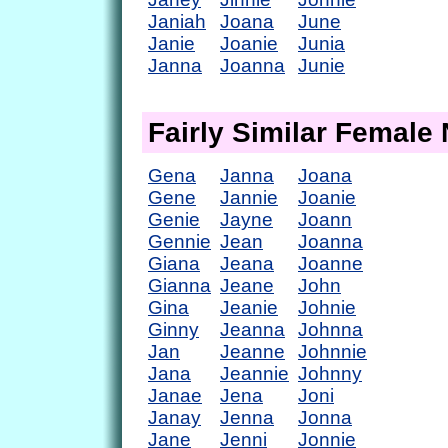
Janiah
Joana
June
Janie
Joanie
Junia
Janna
Joanna
Junie
Fairly Similar Femal
Gena
Janna
Joana
Gene
Jannie
Joanie
Genie
Jayne
Joann
Gennie
Jean
Joanna
Giana
Jeana
Joanne
Gianna
Jeane
John
Gina
Jeanie
Johnie
Ginny
Jeanna
Johnna
Jan
Jeanne
Johnnie
Jana
Jeannie
Johnny
Janae
Jena
Joni
Janay
Jenna
Jonna
Jane
Jenni
Jonnie