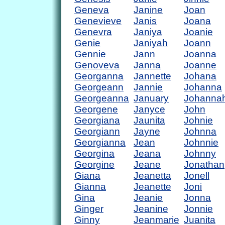
Geneva
Janine
Joan
Genevieve
Janis
Joana
Genevra
Janiya
Joanie
Genie
Janiyah
Joann
Gennie
Jann
Joanna
Genoveva
Janna
Joanne
Georganna
Jannette
Johana
Georgeann
Jannie
Johanna
Georgeanna
January
Johanna
Georgene
Janyce
John
Georgiana
Jaunita
Johnie
Georgiann
Jayne
Johnna
Georgianna
Jean
Johnnie
Georgina
Jeana
Johnny
Georgine
Jeane
Jonathan
Giana
Jeanetta
Jonell
Gianna
Jeanette
Joni
Gina
Jeanie
Jonna
Ginger
Jeanine
Jonnie
Ginny
Jeanmarie
Juanita