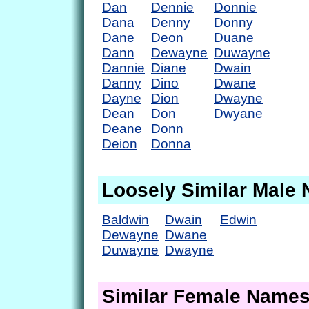
Dan
Dennie
Donnie
Dana
Denny
Donny
Dane
Deon
Duane
Dann
Dewayne
Duwayne
Dannie
Diane
Dwain
Danny
Dino
Dwane
Dayne
Dion
Dwayne
Dean
Don
Dwyane
Deane
Donn
Deion
Donna
Loosely Similar Male
Baldwin
Dwain
Edwin
Dewayne
Dwane
Duwayne
Dwayne
Similar Female Name