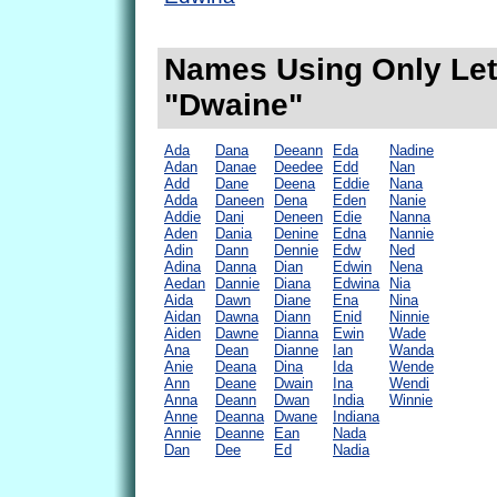
Names Using Only Lett
"Dwaine"
Ada
Dana
Deeann
Eda
Nadine
Adan
Danae
Deedee
Edd
Nan
Add
Dane
Deena
Eddie
Nana
Adda
Daneen
Dena
Eden
Nanie
Addie
Dani
Deneen
Edie
Nanna
Aden
Dania
Denine
Edna
Nannie
Adin
Dann
Dennie
Edw
Ned
Adina
Danna
Dian
Edwin
Nena
Aedan
Dannie
Diana
Edwina
Nia
Aida
Dawn
Diane
Ena
Nina
Aidan
Dawna
Diann
Enid
Ninnie
Aiden
Dawne
Dianna
Ewin
Wade
Ana
Dean
Dianne
Ian
Wanda
Anie
Deana
Dina
Ida
Wende
Ann
Deane
Dwain
Ina
Wendi
Anna
Deann
Dwan
India
Winnie
Anne
Deanna
Dwane
Indiana
Annie
Deanne
Ean
Nada
Dan
Dee
Ed
Nadia