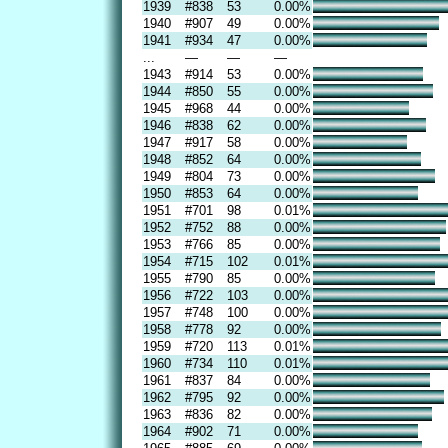
1939
#838
53
0.00%
1940
#907
49
0.00%
1941
#934
47
0.00%
...
—
—
—
1943
#914
53
0.00%
1944
#850
55
0.00%
1945
#968
44
0.00%
1946
#838
62
0.00%
1947
#917
58
0.00%
1948
#852
64
0.00%
1949
#804
73
0.00%
1950
#853
64
0.00%
1951
#701
98
0.01%
1952
#752
88
0.00%
1953
#766
85
0.00%
1954
#715
102
0.01%
1955
#790
85
0.00%
1956
#722
103
0.00%
1957
#748
100
0.00%
1958
#778
92
0.00%
1959
#720
113
0.01%
1960
#734
110
0.01%
1961
#837
84
0.00%
1962
#795
92
0.00%
1963
#836
82
0.00%
1964
#902
71
0.00%