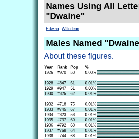
Names Using All Lette
"Dwaine"
Edwina
Willodean
Males Named "Dwaine
About these figures.
Year
Rank
Pop
%
1926
#970
50
0.00%
...
—
—
—
1928
#847
61
0.01%
1929
#947
51
0.00%
1930
#825
62
0.01%
...
—
—
—
1932
#718
75
0.01%
1933
#745
67
0.01%
1934
#823
58
0.01%
1935
#737
69
0.01%
1936
#792
60
0.01%
1937
#768
64
0.01%
1938
#744
68
0.01%