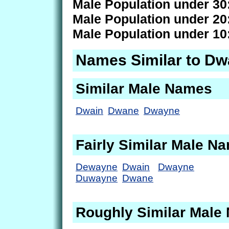
Male Population under 30
Male Population under 20
Male Population under 10
Names Similar to Dw
Similar Male Names
Dwain
Dwane
Dwayne
Fairly Similar Male N
Dewayne
Dwain
Dwayne
Duwayne
Dwane
Roughly Similar Male