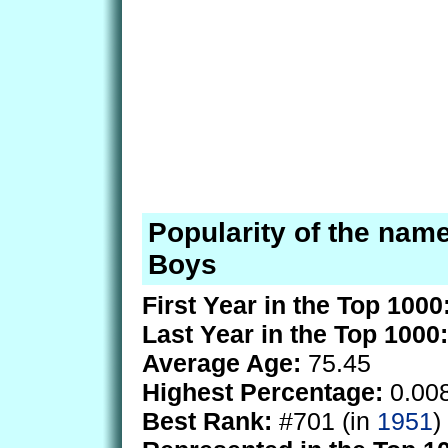
Popularity of the nam
Boys
First Year in the Top 1000
Last Year in the Top 1000:
Average Age:
75.45
Highest Percentage:
0.00
Best Rank:
#701 (in
1951
)