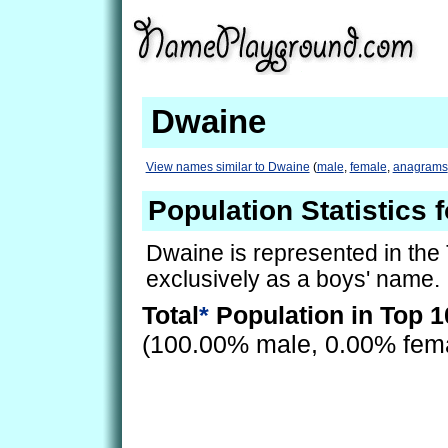
Dwaine
View names similar to Dwaine
(
male
,
female
,
anagrams
Population Statistics 
Dwaine is represented in the
exclusively as a boys' name.
Total
*
Population in Top 1
(100.00% male, 0.00% fem