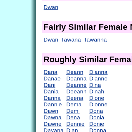
Dwan
Fairly Similar Femal
Dwan
Tawana
Tawanna
Roughly Similar Fem
Dana
Deann
Dianna
Danae
Deanna
Dianne
Dani
Deanne
Dina
Dania
Deeann
Dinah
Danna
Deena
Dione
Dannie
Dema
Dionne
Dawn
Demi
Dona
Dawna
Dena
Donia
Dawne
Dennie
Donie
Dayana
Dian
Donna