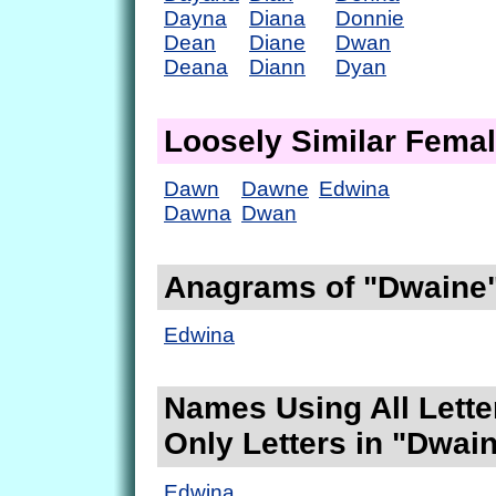
Dayna
Diana
Donnie
Dean
Diane
Dwan
Deana
Diann
Dyan
Loosely Similar Fema
Dawn
Dawne
Edwina
Dawna
Dwan
Anagrams of "Dwaine
Edwina
Names Using All Lette
Only Letters in "Dwai
Edwina