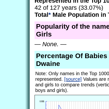
Represented in the Top 1
42 of 127 years (33.07%)
Total
*
Male Population in 
Popularity of the nam
Girls
—
None.
—
Percentage Of Babie
Dwaine
Note: Only names in the Top 1000
represented.
[source]
Values are 
and girls to compare trends (vertic
boys and girls).