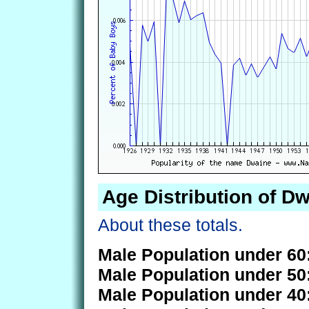
Age Distribution of D
About these totals.
Male Population under 60
Male Population under 50
Male Population under 40