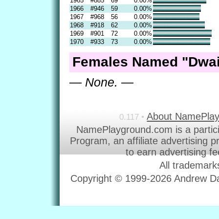
1965
#885
69
0.00%
1966
#946
59
0.00%
1967
#968
56
0.00%
1968
#918
62
0.00%
1969
#901
72
0.00%
1970
#933
73
0.00%
Females Named "Dwai
— None. —
About NamePla
0.117 •
NamePlayground.com is a partic
Program, an affiliate advertising 
to earn advertising f
All trademark
Copyright © 1999-2026 Andrew Dav