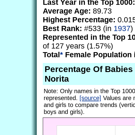
Last Year in the Top 1000:
Average Age:
89.73
Highest Percentage:
0.01
Best Rank:
#533 (in
1937
)
Represented in the Top 1
of 127 years (1.57%)
Total
*
Female Population 
Percentage Of Babie
Norita
Note: Only names in the Top 1000
represented.
[source]
Values are 
and girls to compare trends (vertic
boys and girls).