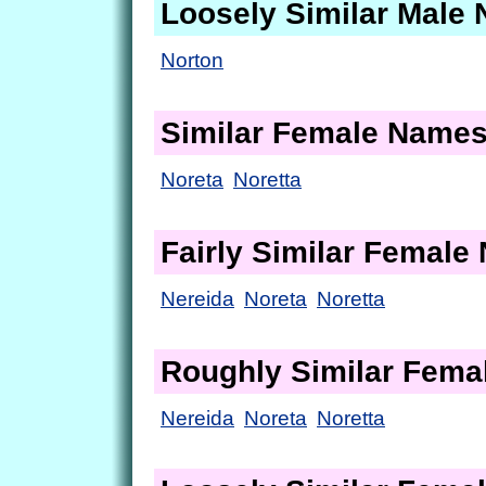
Loosely Similar Male
Norton
Similar Female Name
Noreta
Noretta
Fairly Similar Femal
Nereida
Noreta
Noretta
Roughly Similar Fem
Nereida
Noreta
Noretta