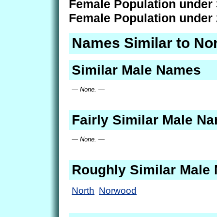
Female Population under 
Female Population under 
Names Similar to Nor
Similar Male Names
— None. —
Fairly Similar Male N
— None. —
Roughly Similar Male
North
Norwood