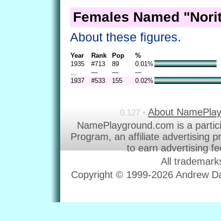
Females Named "Norit
About these figures.
Year
Rank
Pop
%
1935
#713
89
0.01%
...
—
—
—
1937
#533
155
0.02%
About NamePla
0.127 •
NamePlayground.com is a partic
Program, an affiliate advertising 
to earn advertising f
All trademark
Copyright © 1999-2026 Andrew Dav