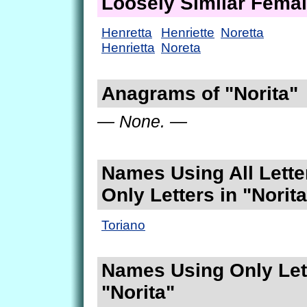
Loosely Similar Fema
Henretta
Henriette
Noretta
Henrietta
Noreta
Anagrams of "Norita"
— None. —
Names Using All Lette
Only Letters in "Norita
Toriano
Names Using Only Lett
"Norita"