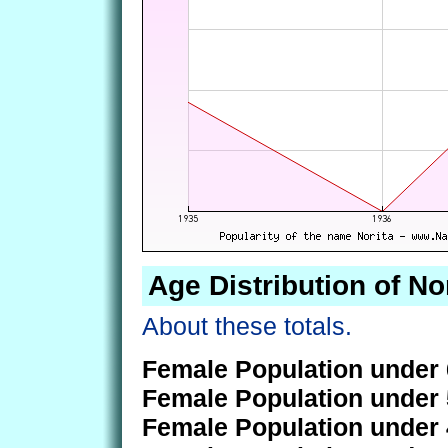
Age Distribution of No
About these totals.
Female Population under 
Female Population under 
Female Population under 