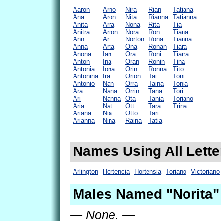
Aaron
Arno
Nira
Rian
Tatiana
Ana
Aron
Nita
Rianna
Tatianna
Anita
Arra
Nona
Rita
Tia
Anitra
Arron
Nora
Ron
Tiana
Ann
Art
Norton
Rona
Tianna
Anna
Arta
Ona
Ronan
Tiara
Anona
Ian
Ora
Roni
Tiarra
Anton
Ina
Oran
Ronin
Tina
Antonia
Iona
Orin
Ronna
Tito
Antonina
Ira
Orion
Tai
Toni
Antonio
Nan
Orra
Taina
Tonia
Ara
Nana
Orrin
Tana
Tori
Ari
Nanna
Ota
Tania
Toriano
Aria
Nat
Ott
Tara
Trina
Ariana
Nia
Otto
Tari
Arianna
Nina
Raina
Tatia
Names Using All Letter
Arlington
Hortencia
Hortensia
Toriano
Victoriano
Males Named "Norita"
— None. —