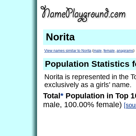
Norita
View names similar to Norita
(
male
,
female
,
anagrams
)
Population Statistics f
Norita is represented in the 
exclusively as a girls' name.
Total
*
Population in Top 1
male, 100.00% female)
[sou