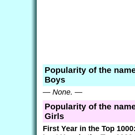
Popularity of the name
Boys
—
None.
—
Popularity of the name
Girls
First Year in the Top 1000