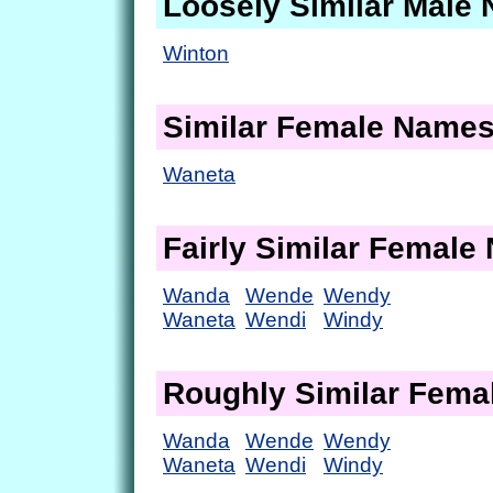
Loosely Similar Male
Winton
Similar Female Name
Waneta
Fairly Similar Femal
Wanda
Wende
Wendy
Waneta
Wendi
Windy
Roughly Similar Fem
Wanda
Wende
Wendy
Waneta
Wendi
Windy