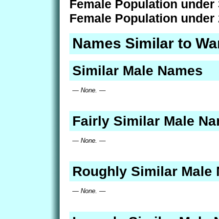
Female Population under 
Female Population under 
Names Similar to Wa
Similar Male Names
— None. —
Fairly Similar Male N
— None. —
Roughly Similar Male
— None. —