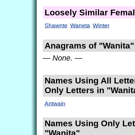
Loosely Similar Fema
Shawnte
Waneta
Winter
Anagrams of "Wanita"
— None. —
Names Using All Lette
Only Letters in "Wanit
Antwain
Names Using Only Lett
"Wanita"