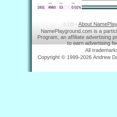
...
—
—
—
1931
#960
53
0.01%
About NamePla
0.120 •
NamePlayground.com is a partic
Program, an affiliate advertising 
to earn advertising f
All trademark
Copyright © 1999-2026 Andrew Dav