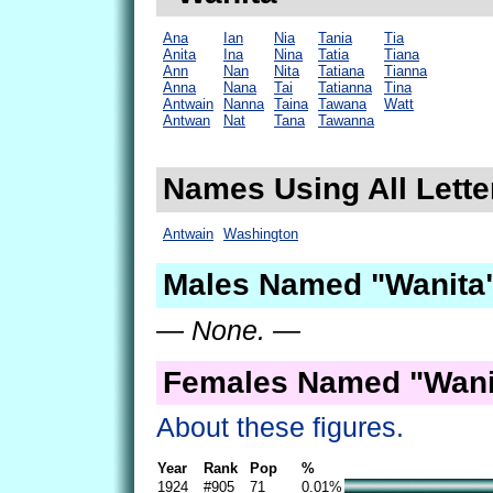
Ana
Ian
Nia
Tania
Tia
Anita
Ina
Nina
Tatia
Tiana
Ann
Nan
Nita
Tatiana
Tianna
Anna
Nana
Tai
Tatianna
Tina
Antwain
Nanna
Taina
Tawana
Watt
Antwan
Nat
Tana
Tawanna
Names Using All Lette
Antwain
Washington
Males Named "Wanita"
— None. —
Females Named "Wanit
About these figures.
Year
Rank
Pop
%
1924
#905
71
0.01%