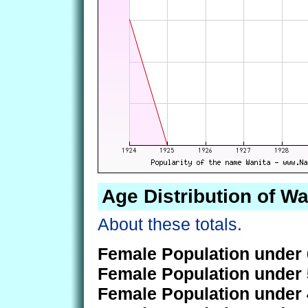
Age Distribution of Wa
About these totals.
Female Population under 
Female Population under 
Female Population under 