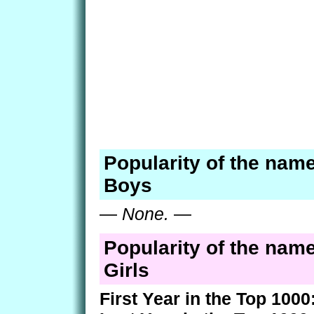
Popularity of the name
Boys
—
None.
—
Popularity of the name
Girls
First Year in the Top 1000