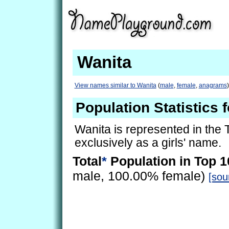
Wanita
View names similar to Wanita
(
male
,
female
,
anagrams
)
Population Statistics 
Wanita is represented in the
exclusively as a girls' name.
Total
*
Population in Top 1
male, 100.00% female)
[sou