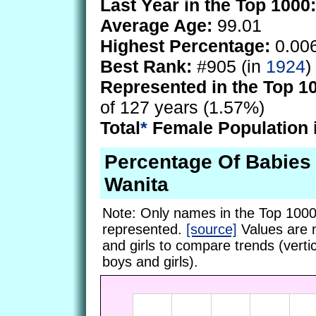
Last Year in the Top 1000:
Average Age:
99.01
Highest Percentage:
0.00
Best Rank:
#905 (in
1924
)
Represented in the Top 1
of 127 years (1.57%)
Total
*
Female Population 
Percentage Of Babie
Wanita
Note: Only names in the Top 1000
represented.
[source]
Values are 
and girls to compare trends (vertic
boys and girls).