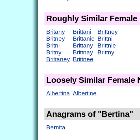
Roughly Similar Femal
Britany
Brittani
Brittney
Britney
Brittanie
Brittni
Britni
Brittany
Brittnie
Britny
Brittnay
Brittny
Brittaney
Brittnee
Loosely Similar Female
Albertina
Albertine
Anagrams of "Bertina"
Bernita