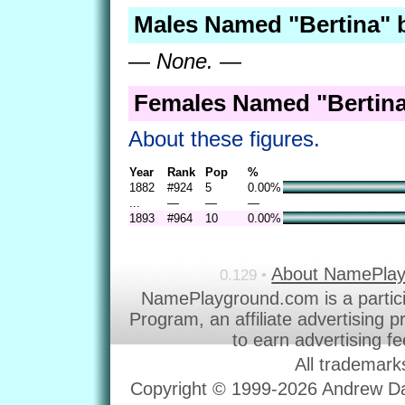
Males Named "Bertina" 
— None. —
Females Named "Bertina
About these figures.
Year
Rank
Pop
%
1882
#924
5
0.00%
...
—
—
—
1893
#964
10
0.00%
About NamePla
0.129 •
NamePlayground.com is a partic
Program, an affiliate advertising 
to earn advertising f
All trademark
Copyright © 1999-2026 Andrew Dav