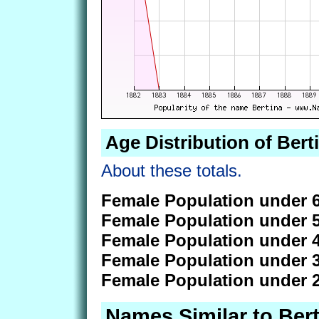
Age Distribution of Bert
About these totals.
Female Population under 6
Female Population under 5
Female Population under 4
Female Population under 3
Female Population under 2
Names Similar to Ber