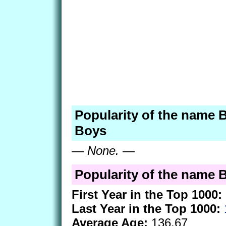
Popularity of the name B
Boys
—
None.
—
Popularity of the name B
First Year in the Top 1000:
Last Year in the Top 1000:
Average Age:
136.67