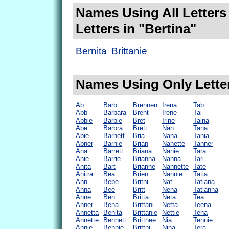
Names Using All Letters
Letters in "Bertina"
Bernita
Brittanie
Names Using Only Letter
Ab
Barb
Brennen
Irena
Tab
Abb
Barbara
Brent
Irene
Tai
Abbie
Barbie
Bret
Irine
Taina
Abe
Barbra
Brett
Nan
Tana
Abie
Barnett
Bria
Nana
Tania
Abner
Barnie
Brian
Nanette
Tanner
Ana
Barrett
Briana
Nanie
Tara
Anie
Barrie
Brianna
Nanna
Tari
Anita
Bart
Brianne
Nannette
Tate
Anitra
Bea
Brien
Nannie
Tatia
Ann
Bebe
Britni
Nat
Tatiana
Anna
Bee
Britt
Nena
Tatianna
Anne
Ben
Britta
Neta
Tea
Anner
Bena
Brittani
Netta
Teena
Annetta
Benita
Brittanie
Nettie
Tena
Annette
Bennett
Brittnee
Nia
Tennie
Annie
Bennie
Brittni
Nina
Tera