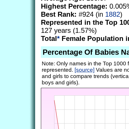
Highest Percentage:
0.005
Best Rank:
#924 (in
1882
)
Represented in the Top 10
127 years (1.57%)
Total
*
Female Population i
Percentage Of Babies N
Note: Only names in the Top 1000 f
represented.
[source]
Values are no
and girls to compare trends (vertical
boys and girls).