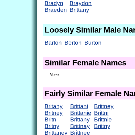
Bradyn
Braydon
Braeden
Brittany
Loosely Similar Male N
Barton
Berton
Burton
Similar Female Names
— None. —
Fairly Similar Female N
Britany
Brittani
Brittney
Britney
Brittanie
Brittni
Britni
Brittany
Brittnie
Britny
Brittnay
Brittny
Brittaney
Brittnee