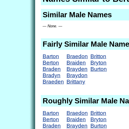
Similar Male Names
— None. —
Fairly Similar Male Nam
Barton
Braedon
Britton
Berton
Braiden
Bryton
Braden
Brayden
Burton
Bradyn
Braydon
Braeden
Brittany
Roughly Similar Male N
Barton
Braedon
Britton
Berton
Braiden
Bryton
Braden
Brayden
Burton