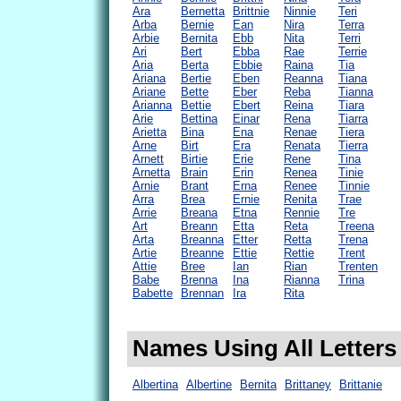
Ara
Bernetta
Brittnie
Ninnie
Teri
Arba
Bernie
Ean
Nira
Terra
Arbie
Bernita
Ebb
Nita
Terri
Ari
Bert
Ebba
Rae
Terrie
Aria
Berta
Ebbie
Raina
Tia
Ariana
Bertie
Eben
Reanna
Tiana
Ariane
Bette
Eber
Reba
Tianna
Arianna
Bettie
Ebert
Reina
Tiara
Arie
Bettina
Einar
Rena
Tiarra
Arietta
Bina
Ena
Renae
Tiera
Arne
Birt
Era
Renata
Tierra
Arnett
Birtie
Erie
Rene
Tina
Arnetta
Brain
Erin
Renea
Tinie
Arnie
Brant
Erna
Renee
Tinnie
Arra
Brea
Ernie
Renita
Trae
Arrie
Breana
Etna
Rennie
Tre
Art
Breann
Etta
Reta
Treena
Arta
Breanna
Etter
Retta
Trena
Artie
Breanne
Ettie
Rettie
Trent
Attie
Bree
Ian
Rian
Trenten
Babe
Brenna
Ina
Rianna
Trina
Babette
Brennan
Ira
Rita
Names Using All Letters 
Albertina
Albertine
Bernita
Brittaney
Brittanie