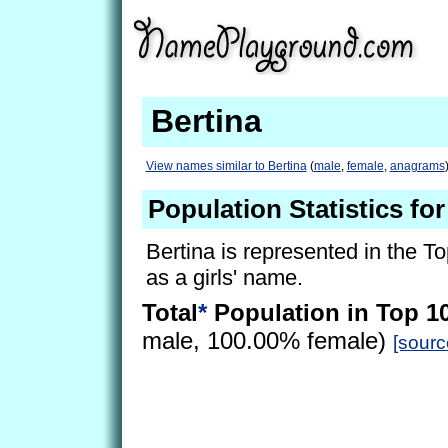
Bertina
View names similar to Bertina
(
male
,
female
,
anagrams
Population Statistics for
Bertina is represented in the T
as a girls' name.
Total
*
Population in Top 1
male, 100.00% female)
[sourc