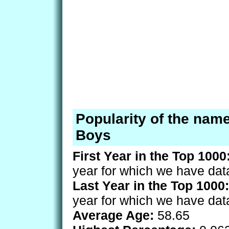
Popularity of the name
Boys
First Year in the Top 1000
year for which we have dat
Last Year in the Top 1000:
year for which we have dat
Average Age:
58.65