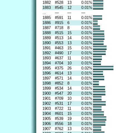
1882
#528
13
0.01%
1883
#545
12
0.01%
...
—
—
—
1885
#591
11
0.01%
1886
#915
6
0.01%
1887
#718
8
0.01%
1888
#515
15
0.01%
1889
#513
14
0.01%
1890
#553
13
0.01%
1891
#463
15
0.01%
1892
#490
17
0.01%
1893
#637
11
0.01%
1894
#704
10
0.01%
1895
#375
26
0.02%
1896
#614
13
0.01%
1897
#571
14
0.01%
1898
#852
8
0.01%
1899
#534
14
0.01%
1900
#547
20
0.01%
1901
#709
10
0.01%
1902
#531
17
0.01%
1903
#722
11
0.01%
1904
#601
15
0.01%
1905
#539
19
0.01%
1906
#556
18
0.01%
1907
#762
13
0.01%