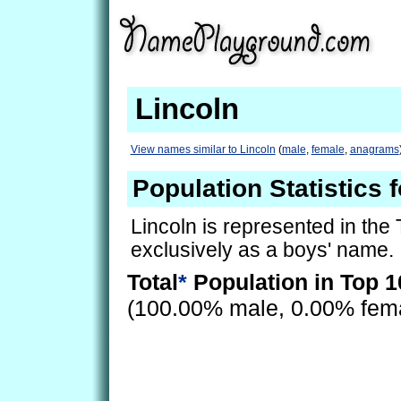
Lincoln
View names similar to Lincoln
(
male
,
female
,
anagrams
Population Statistics 
Lincoln is represented in the
exclusively as a boys' name.
Total
*
Population in Top 1
(100.00% male, 0.00% fem