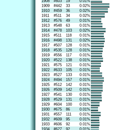
1908
#603
19
0.01%
1909
#442
33
0.02%
1910
#459
36
0.02%
1911
#511
34
0.02%
1912
#576
49
0.01%
1913
#548
63
0.01%
1914
#478
103
0.02%
1915
#511
118
0.01%
1916
#498
131
0.02%
1917
#507
128
0.01%
1918
#535
128
0.01%
1919
#556
117
0.01%
1920
#522
138
0.01%
1921
#575
121
0.01%
1922
#633
105
0.01%
1923
#527
133
0.01%
1924
#494
157
0.01%
1925
#512
142
0.01%
1926
#509
142
0.01%
1927
#541
130
0.01%
1928
#529
131
0.01%
1929
#604
100
0.01%
1930
#675
86
0.01%
1931
#557
111
0.01%
1932
#609
95
0.01%
1933
#606
92
0.01%
1934
#627
92
0.01%