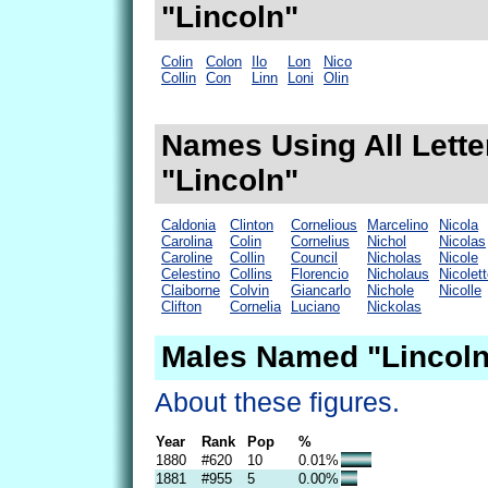
"Lincoln"
Colin
Colon
Ilo
Lon
Nico
Collin
Con
Linn
Loni
Olin
Names Using All Lette
"Lincoln"
Caldonia
Clinton
Cornelious
Marcelino
Nicola
Carolina
Colin
Cornelius
Nichol
Nicolas
Caroline
Collin
Council
Nicholas
Nicole
Celestino
Collins
Florencio
Nicholaus
Nicolet
Claiborne
Colvin
Giancarlo
Nichole
Nicolle
Clifton
Cornelia
Luciano
Nickolas
Males Named "Lincoln
About these figures.
Year
Rank
Pop
%
1880
#620
10
0.01%
1881
#955
5
0.00%