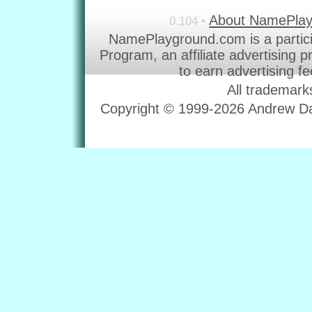
About NamePla
0.104 •
NamePlayground.com is a partic
Program, an affiliate advertising 
to earn advertising f
All trademark
Copyright © 1999-2026 Andrew Dav