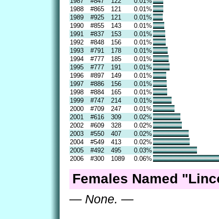
1987
#847
122
0.01%
1988
#865
121
0.01%
1989
#925
121
0.01%
1990
#855
143
0.01%
1991
#837
153
0.01%
1992
#848
156
0.01%
1993
#791
178
0.01%
1994
#777
185
0.01%
1995
#777
191
0.01%
1996
#897
149
0.01%
1997
#886
156
0.01%
1998
#884
165
0.01%
1999
#747
214
0.01%
2000
#709
247
0.01%
2001
#616
309
0.02%
2002
#609
328
0.02%
2003
#550
407
0.02%
2004
#549
413
0.02%
2005
#492
495
0.03%
2006
#300
1089
0.06%
Females Named "Linco
— None. —