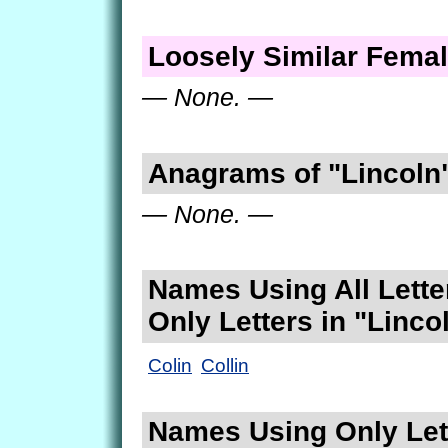
Loosely Similar Fema
— None. —
Anagrams of "Lincoln
— None. —
Names Using All Lette
Only Letters in "Linco
Colin
Collin
Names Using Only Lett