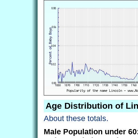
Age Distribution of Li
About these totals.
Male Population under 60