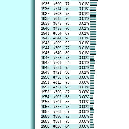
1935
#690
77
0.01%
1936
#714
70
0.01%
1937
#693
75
0.01%
1938
#698
76
0.01%
1939
#673
78
0.01%
1940
#733
70
0.01%
1941
#654
87
0.01%
1942
#644
98
0.01%
1943
#669
92
0.01%
1944
#709
77
0.01%
1945
#640
89
0.01%
1946
#778
73
0.00%
1947
#709
94
0.01%
1948
#789
75
0.00%
1949
#721
90
0.01%
1950
#736
87
0.00%
1951
#811
75
0.00%
1952
#721
95
0.01%
1953
#760
87
0.00%
1954
#902
68
0.00%
1955
#791
85
0.00%
1956
#877
73
0.00%
1957
#763
97
0.00%
1958
#890
72
0.00%
1959
#854
79
0.00%
1960
#828
84
0.00%