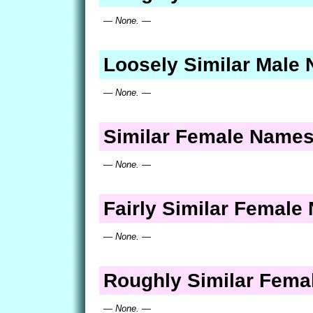
— None. —
Loosely Similar Male
— None. —
Similar Female Name
— None. —
Fairly Similar Femal
— None. —
Roughly Similar Fem
— None. —