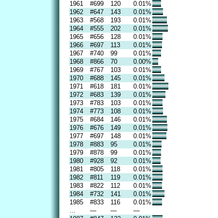
1961
#699
120
0.01%
1962
#647
143
0.01%
1963
#568
193
0.01%
1964
#555
202
0.01%
1965
#656
128
0.01%
1966
#697
113
0.01%
1967
#740
99
0.01%
1968
#866
70
0.00%
1969
#767
103
0.01%
1970
#688
145
0.01%
1971
#618
181
0.01%
1972
#683
139
0.01%
1973
#783
103
0.01%
1974
#773
108
0.01%
1975
#684
146
0.01%
1976
#676
149
0.01%
1977
#697
148
0.01%
1978
#883
95
0.01%
1979
#878
99
0.01%
1980
#928
92
0.01%
1981
#805
118
0.01%
1982
#811
119
0.01%
1983
#822
112
0.01%
1984
#732
141
0.01%
1985
#833
116
0.01%
...
—
—
—