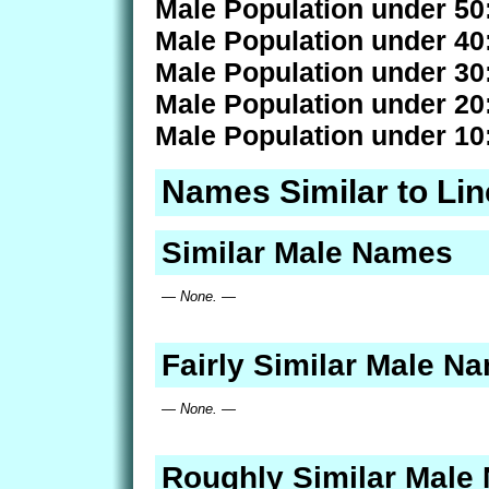
Male Population under 50
Male Population under 40
Male Population under 30
Male Population under 20
Male Population under 10
Names Similar to Lin
Similar Male Names
— None. —
Fairly Similar Male N
— None. —
Roughly Similar Male