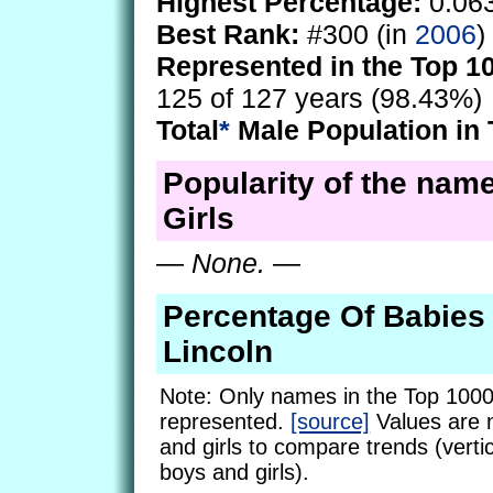
Highest Percentage:
0.06
Best Rank:
#300 (in
2006
)
Represented in the Top 1
125 of 127 years (98.43%)
Total
*
Male Population in 
Popularity of the name
Girls
—
None.
—
Percentage Of Babie
Lincoln
Note: Only names in the Top 1000
represented.
[source]
Values are 
and girls to compare trends (vertic
boys and girls).