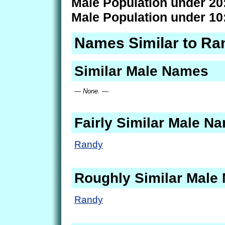
Male Population under 20
Male Population under 10
Names Similar to Ra
Similar Male Names
— None. —
Fairly Similar Male N
Randy
Roughly Similar Male
Randy