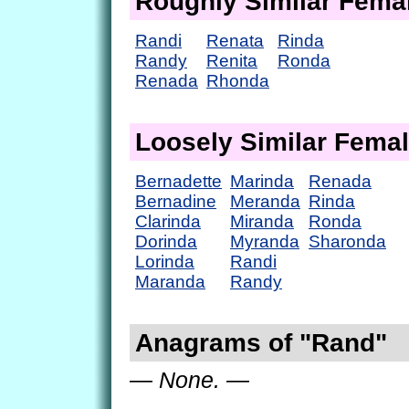
Roughly Similar Fem
Randi
Renata
Rinda
Randy
Renita
Ronda
Renada
Rhonda
Loosely Similar Fema
Bernadette
Marinda
Renada
Bernadine
Meranda
Rinda
Clarinda
Miranda
Ronda
Dorinda
Myranda
Sharonda
Lorinda
Randi
Maranda
Randy
Anagrams of "Rand"
— None. —