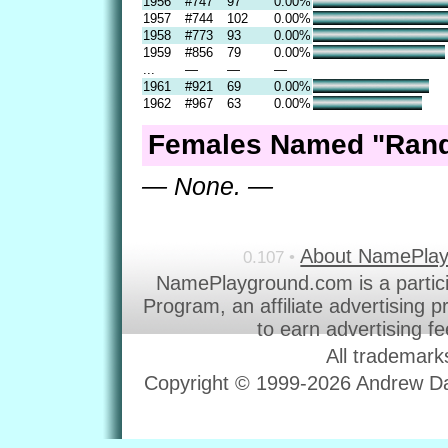
1956
#747
97
0.00%
1957
#744
102
0.00%
1958
#773
93
0.00%
1959
#856
79
0.00%
...
—
—
—
1961
#921
69
0.00%
1962
#967
63
0.00%
Females Named "Rand
— None. —
About NamePla
0.107 •
NamePlayground.com is a partic
Program, an affiliate advertising 
to earn advertising f
All trademark
Copyright © 1999-2026 Andrew Dav