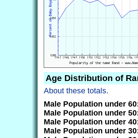
Age Distribution of R
About these totals.
Male Population under 60
Male Population under 50
Male Population under 40
Male Population under 30