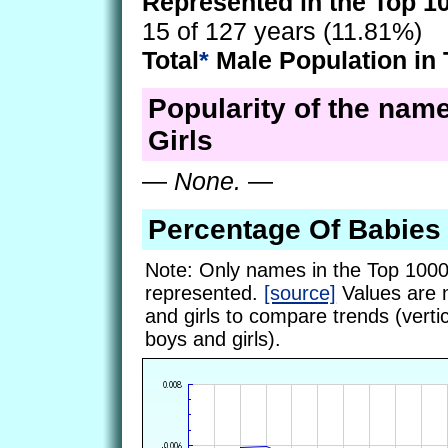
Represented in the Top 1
15 of 127 years (11.81%)
Total
*
Male Population in 
Popularity of the nam
Girls
—
None.
—
Percentage Of Babie
Note: Only names in the Top 1000
represented.
[source]
Values are 
and girls to compare trends (vertic
boys and girls).