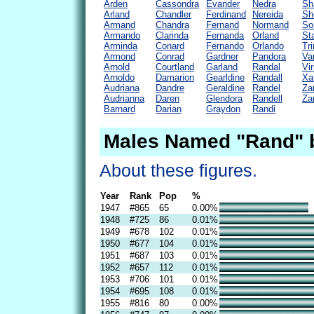
Arden
Cassondra
Evander
Nedra
Sh
Arland
Chandler
Ferdinand
Nereida
Sh
Armand
Chandra
Fernand
Normand
So
Armando
Clarinda
Fernanda
Orland
St
Arminda
Conard
Fernando
Orlando
Tr
Armond
Conrad
Gardner
Pandora
Va
Arnold
Courtland
Garland
Randal
Vir
Arnoldo
Damarion
Gearldine
Randall
Xa
Audriana
Dandre
Geraldine
Randel
Za
Audrianna
Daren
Glendora
Randell
Za
Barnard
Darian
Graydon
Randi
Males Named "Rand" 
About these figures.
Year
Rank
Pop
%
1947
#865
65
0.00%
1948
#725
86
0.01%
1949
#678
102
0.01%
1950
#677
104
0.01%
1951
#687
103
0.01%
1952
#657
112
0.01%
1953
#706
101
0.01%
1954
#695
108
0.01%
1955
#816
80
0.00%