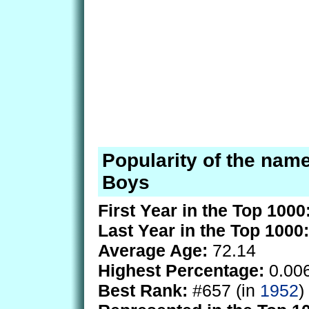
Popularity of the nam
Boys
First Year in the Top 1000
Last Year in the Top 1000:
Average Age:
72.14
Highest Percentage:
0.00
Best Rank:
#657 (in
1952
)