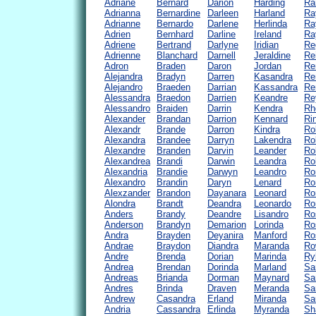
Adriane
Bernard
Darion
Harding
Ra
Adrianna
Bernardine
Darleen
Harland
Ra
Adrianne
Bernardo
Darlene
Herlinda
Ra
Adrien
Bernhard
Darline
Ireland
Ra
Adriene
Bertrand
Darlyne
Iridian
Re
Adrienne
Blanchard
Darnell
Jeraldine
Re
Adron
Braden
Daron
Jordan
Re
Alejandra
Bradyn
Darren
Kasandra
Re
Alejandro
Braeden
Darrian
Kassandra
Re
Alessandra
Braedon
Darrien
Keandre
Re
Alessandro
Braiden
Darrin
Kendra
Rh
Alexander
Brandan
Darrion
Kennard
Ri
Alexandr
Brande
Darron
Kindra
Ro
Alexandra
Brandee
Darryn
Lakendra
Ro
Alexandre
Branden
Darvin
Leander
Ro
Alexandrea
Brandi
Darwin
Leandra
Ro
Alexandria
Brandie
Darwyn
Leandro
Ro
Alexandro
Brandin
Daryn
Lenard
Ro
Alexzander
Brandon
Dayanara
Leonard
Ro
Alondra
Brandt
Deandra
Leonardo
Ro
Anders
Brandy
Deandre
Lisandro
Ro
Anderson
Brandyn
Demarion
Lorinda
Ro
Andra
Brayden
Deyanira
Manford
Ro
Andrae
Braydon
Diandra
Maranda
Ro
Andre
Brenda
Dorian
Marinda
Ry
Andrea
Brendan
Dorinda
Marland
Sa
Andreas
Brianda
Dorman
Maynard
Sa
Andres
Brinda
Draven
Meranda
Sa
Andrew
Casandra
Erland
Miranda
Sa
Andria
Cassandra
Erlinda
Myranda
Sh