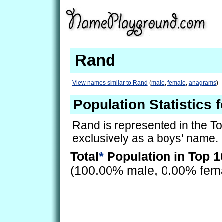
Rand
View names similar to Rand
(
male
,
female
,
anagrams
)
Population Statistics 
Rand is represented in the T
exclusively as a boys' name.
Total
*
Population in Top 1
(100.00% male, 0.00% fem