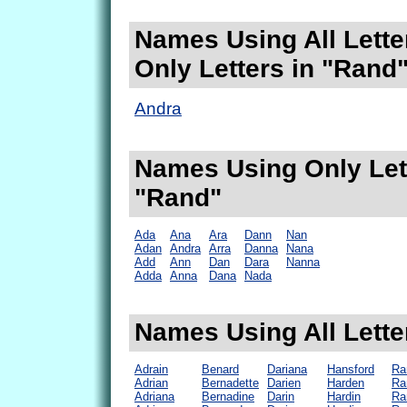
Names Using All Lette
Only Letters in "Rand
Andra
Names Using Only Lett
"Rand"
Ada
Ana
Ara
Dann
Nan
Adan
Andra
Arra
Danna
Nana
Add
Ann
Dan
Dara
Nanna
Adda
Anna
Dana
Nada
Names Using All Lette
Adrain
Benard
Dariana
Hansford
Ra
Adrian
Bernadette
Darien
Harden
Ra
Adriana
Bernadine
Darin
Hardin
Ra