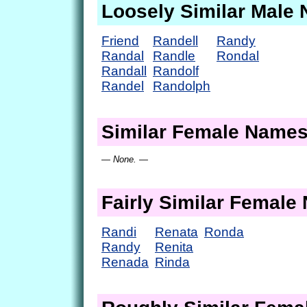
Loosely Similar Male
Friend
Randell
Randy
Randal
Randle
Rondal
Randall
Randolf
Randel
Randolph
Similar Female Name
— None. —
Fairly Similar Femal
Randi
Renata
Ronda
Randy
Renita
Renada
Rinda