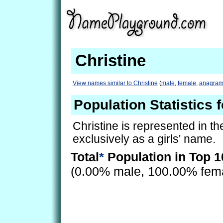
Christine
View names similar to Christine
(
male
,
female
,
anagram
Population Statistics f
Christine is represented in t
exclusively as a girls' name.
Total
*
Population in Top 1
(0.00% male, 100.00% fem