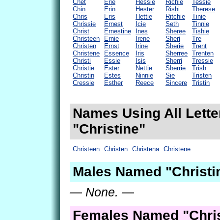
Chet
Erie
Hessie
Richie
Tessie
Chin
Erin
Hester
Rishi
Therese
Chris
Eris
Hettie
Ritchie
Tinie
Chrissie
Ernest
Icie
Seth
Tinnie
Christ
Ernestine
Ines
Sheree
Tishie
Christeen
Ernie
Irene
Sheri
Tre
Christen
Ernst
Irine
Sherie
Trent
Christene
Essence
Iris
Sherree
Trenten
Christi
Essie
Isis
Sherri
Tressie
Christie
Ester
Nettie
Sherrie
Trish
Christin
Estes
Ninnie
Sie
Tristen
Cressie
Esther
Reece
Sincere
Tristin
Names Using All Lette
"Christine"
Christeen
Christen
Christena
Christene
Males Named "Christi
— None. —
Females Named "Chris