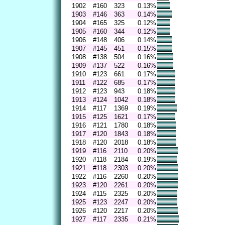
1902
#160
323
0.13%
1903
#146
363
0.14%
1904
#165
325
0.12%
1905
#160
344
0.12%
1906
#148
406
0.14%
1907
#145
451
0.15%
1908
#138
504
0.16%
1909
#137
522
0.16%
1910
#123
661
0.17%
1911
#122
685
0.17%
1912
#123
943
0.18%
1913
#124
1042
0.18%
1914
#117
1369
0.19%
1915
#125
1621
0.17%
1916
#121
1780
0.18%
1917
#120
1843
0.18%
1918
#120
2018
0.18%
1919
#116
2110
0.20%
1920
#118
2184
0.19%
1921
#118
2303
0.20%
1922
#116
2260
0.20%
1923
#120
2261
0.20%
1924
#115
2325
0.20%
1925
#123
2247
0.20%
1926
#120
2217
0.20%
1927
#117
2335
0.21%