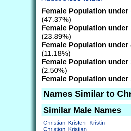
Female Population under 
(47.37%)
Female Population under 
(23.89%)
Female Population under 
(11.18%)
Female Population under 
(2.50%)
Female Population under 
Names Similar to Chr
Similar Male Names
Christian
Kristen
Kristin
Christion
Kristian