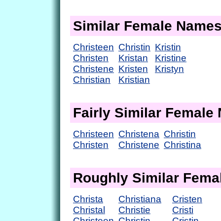
Similar Female Name
Christeen
Christin
Kristin
Christen
Kristan
Kristine
Christene
Kristen
Kristyn
Christian
Kristian
Fairly Similar Femal
Christeen
Christena
Christin
Christen
Christene
Christina
Roughly Similar Fem
Christa
Christiana
Cristen
Christal
Christie
Cristi
Christeen
Christin
Cristin