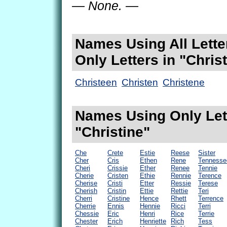
— None. —
Names Using All Lette
Only Letters in "Chris
Christeen
Christen
Christene
Names Using Only Lett
"Christine"
Che
Crete
Estie
Reese
Sister
Cher
Cris
Ethen
Rene
Tennesse
Cheri
Crissie
Ether
Renee
Tennie
Cherie
Cristen
Ethie
Rennie
Terence
Cherise
Cristi
Etter
Ressie
Terese
Cherish
Cristin
Ettie
Rettie
Teri
Cherri
Cristine
Hence
Rhett
Terrence
Cherrie
Ennis
Hennie
Ricci
Terri
Chessie
Eric
Henri
Rice
Terrie
Chester
Erich
Henriette
Rich
Tess