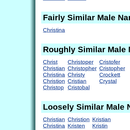
Fairly Similar Male N
Christina
Roughly Similar Male
Christ
Christoper
Cristofer
Christian
Christopher
Cristopher
Christina
Christy
Crockett
Christion
Cristian
Crystal
Christop
Cristobal
Loosely Similar Male
Christian
Christion
Kristian
Christina
Kristen
Kristin