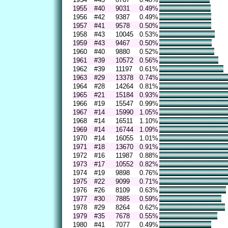
1955
#40
9031
0.49%
1956
#42
9387
0.49%
1957
#41
9578
0.50%
1958
#43
10045
0.53%
1959
#43
9467
0.50%
1960
#40
9880
0.52%
1961
#39
10572
0.56%
1962
#39
11197
0.61%
1963
#29
13378
0.74%
1964
#28
14264
0.81%
1965
#21
15184
0.93%
1966
#19
15547
0.99%
1967
#14
15990
1.05%
1968
#14
16511
1.10%
1969
#14
16744
1.09%
1970
#14
16055
1.01%
1971
#18
13670
0.91%
1972
#16
11987
0.88%
1973
#17
10552
0.82%
1974
#19
9898
0.76%
1975
#22
9099
0.71%
1976
#26
8109
0.63%
1977
#30
7885
0.59%
1978
#29
8264
0.62%
1979
#35
7678
0.55%
1980
#41
7077
0.49%