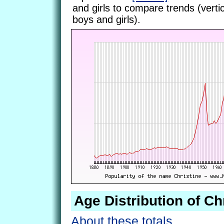
and girls to compare trends (vertic
boys and girls).
Age Distribution of Ch
About these totals.