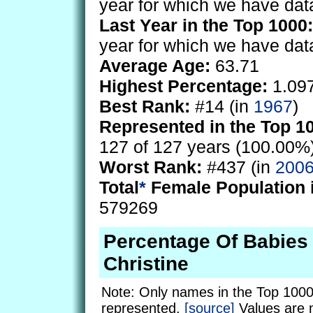
year for which we have dat
Last Year in the Top 1000:
year for which we have dat
Average Age:
63.71
Highest Percentage:
1.09
Best Rank:
#14 (in
1967
)
Represented in the Top 1
127 of 127 years (100.00%
Worst Rank:
#437 (in
200
Total
*
Female Population 
579269
Percentage Of Babie
Christine
Note: Only names in the Top 1000
represented.
[source]
Values are 