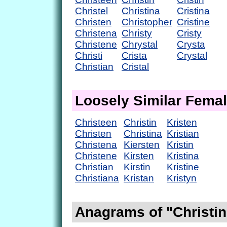
Christel
Christina
Cristina
Christen
Christopher
Cristine
Christena
Christy
Cristy
Christene
Chrystal
Crysta
Christi
Crista
Crystal
Christian
Cristal
Loosely Similar Fema
Christeen
Christin
Kristen
Christen
Christina
Kristian
Christena
Kiersten
Kristin
Christene
Kirsten
Kristina
Christian
Kirstin
Kristine
Christiana
Kristan
Kristyn
Anagrams of "Christin