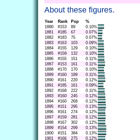
About these figures.
Year
Rank
Pop
%
1880
#153
89
0.10%
1881
#185
67
0.07%
1882
#183
75
0.07%
1883
#163
103
0.09%
1884
#155
129
0.10%
1885
#159
132
0.10%
1886
#155
151
0.11%
1887
#153
161
0.11%
1888
#170
170
0.10%
1889
#160
189
0.11%
1890
#161
220
0.12%
1891
#185
161
0.09%
1892
#168
222
0.11%
1893
#160
245
0.12%
1894
#160
268
0.12%
1895
#151
295
0.13%
1896
#161
274
0.12%
1897
#159
281
0.12%
1898
#167
302
0.12%
1899
#154
299
0.13%
1900
#151
384
0.13%
1901
#166
275
0.12%