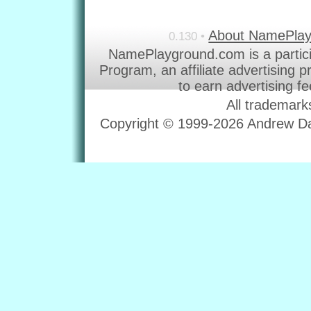
About NamePla
0.130 •
NamePlayground.com is a partic
Program, an affiliate advertising 
to earn advertising f
All trademark
Copyright © 1999-2026 Andrew Dav