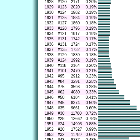
1928
#120
2171
0.20%
1929
#123
2020
0.19%
1930
#124
1982
0.19%
1931
#125
1884
0.19%
1932
#127
1860
0.18%
1933
#128
1796
0.19%
1934
#121
1917
0.19%
1935
#131
1742
0.17%
1936
#131
1724
0.17%
1937
#135
1732
0.17%
1938
#129
1839
0.18%
1939
#124
1992
0.19%
1940
#118
2164
0.20%
1941
#101
2470
0.21%
1942
#95
2912
0.23%
1943
#84
3291
0.25%
1944
#75
3598
0.28%
1945
#62
4080
0.33%
1946
#50
6184
0.41%
1947
#45
8374
0.50%
1948
#35
9661
0.60%
1949
#30
11780
0.72%
1950
#28
12662
0.78%
1951
#24
14995
0.88%
1952
#20
17527
0.99%
1953
#32
11789
0.66%
1954
#43
8787
0.48%