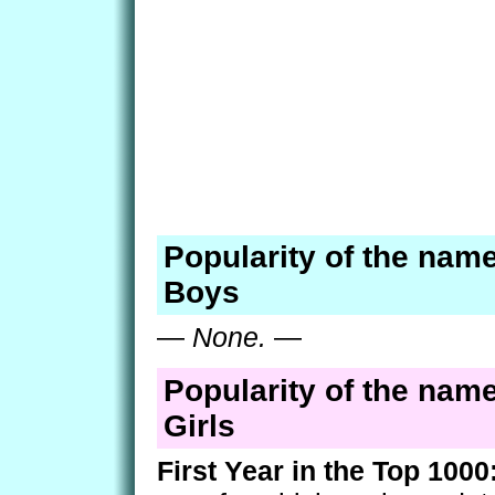
Popularity of the name
Boys
—
None.
—
Popularity of the name
Girls
First Year in the Top 1000