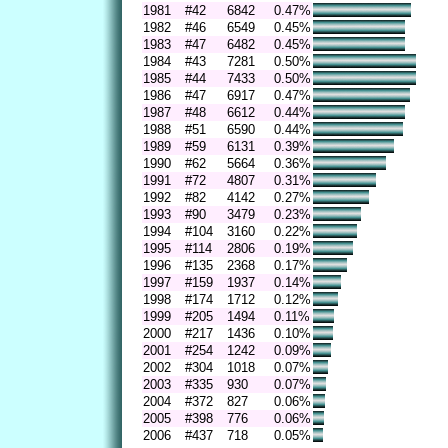
1981
#42
6842
0.47%
1982
#46
6549
0.45%
1983
#47
6482
0.45%
1984
#43
7281
0.50%
1985
#44
7433
0.50%
1986
#47
6917
0.47%
1987
#48
6612
0.44%
1988
#51
6590
0.44%
1989
#59
6131
0.39%
1990
#62
5664
0.36%
1991
#72
4807
0.31%
1992
#82
4142
0.27%
1993
#90
3479
0.23%
1994
#104
3160
0.22%
1995
#114
2806
0.19%
1996
#135
2368
0.17%
1997
#159
1937
0.14%
1998
#174
1712
0.12%
1999
#205
1494
0.11%
2000
#217
1436
0.10%
2001
#254
1242
0.09%
2002
#304
1018
0.07%
2003
#335
930
0.07%
2004
#372
827
0.06%
2005
#398
776
0.06%
2006
#437
718
0.05%