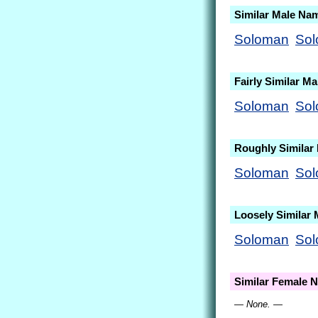
Similar Male Na
Soloman
So
Fairly Similar M
Soloman
So
Roughly Similar
Soloman
So
Loosely Similar
Soloman
So
Similar Female 
— None. —