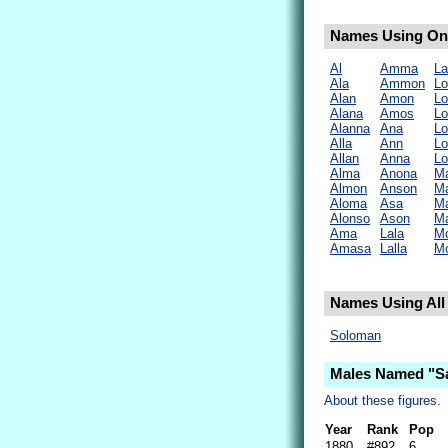
Names Using Onl
Al
Amma
La
Ala
Ammon
Lo
Alan
Amon
Lo
Alana
Amos
L
Alanna
Ana
Lo
Alla
Ann
Lo
Allan
Anna
Lo
Alma
Anona
Ma
Almon
Anson
M
Aloma
Asa
M
Alonso
Ason
M
Ama
Lala
M
Amasa
Lalla
M
Names Using All 
Soloman
Males Named "S
About these figures.
Year
Rank
Pop
1880
#892
6