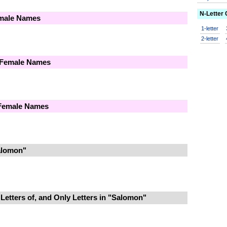
N-Letter
emale Names
1-letter
2-letter
 Female Names
 Female Names
alomon"
Letters of, and Only Letters in "Salomon"