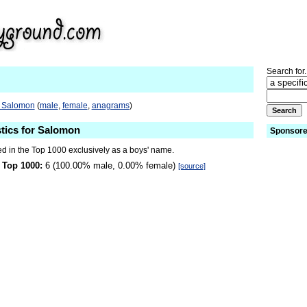
Search for.
o Salomon
(
male
,
female
,
anagrams
)
stics for Salomon
Sponsore
d in the Top 1000 exclusively as a boys' name.
 Top 1000:
6 (100.00% male, 0.00% female)
[source]