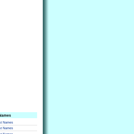
 Names
rst Names
rst Names
rst Names