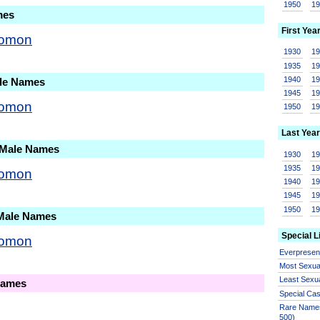
1950
1
mes
First Yea
lomon
1930
1
1935
1
1940
1
ale Names
1945
1
lomon
1950
1
Last Year
 Male Names
1930
1
1935
1
lomon
1940
1
1945
1
1950
1
 Male Names
Special L
lomon
Everprese
Most Sexua
Least Sexu
Names
Special Ca
Rare Names
500)