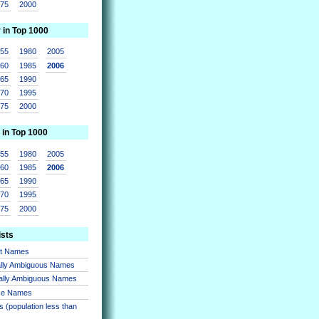
975
2000
r in Top 1000
955
1980
2005
960
1985
2006
965
1990
970
1995
975
2000
 in Top 1000
955
1980
2005
960
1985
2006
965
1990
970
1995
975
2000
ists
nt Names
lly Ambiguous Names
ally Ambiguous Names
se Names
 (population less than