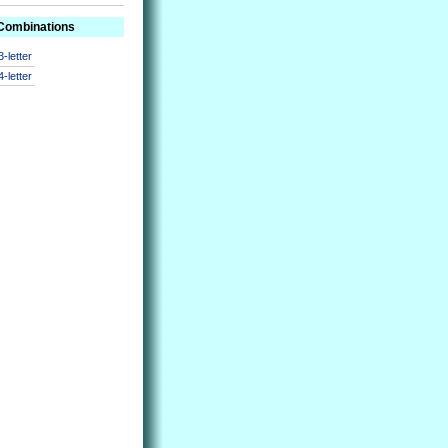
 Combinations
3-letter
4-letter