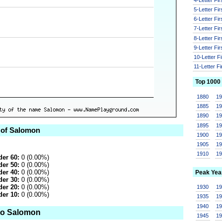
5-Letter Fi
6-Letter Fi
7-Letter Fi
8-Letter Fi
9-Letter Fi
10-Letter F
11-Letter F
Top 1000
1880
1
1885
1
1890
1
1895
1
 of Salomon
1900
1
1905
1
1910
1
er 60:
0 (0.00%)
er 50:
0 (0.00%)
er 40:
0 (0.00%)
Peak Yea
er 30:
0 (0.00%)
er 20:
0 (0.00%)
1930
1
er 10:
0 (0.00%)
1935
1
1940
1
to Salomon
1945
1