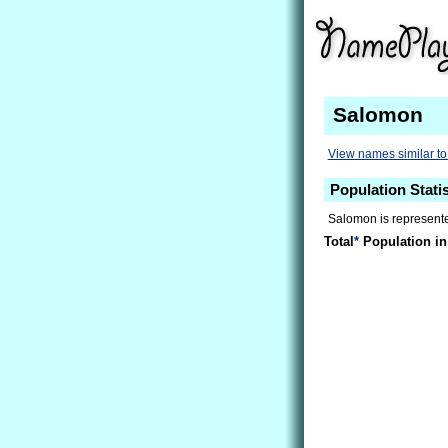
Salomon
View names similar t
Population Stati
Salomon is represente
Total
*
Population in