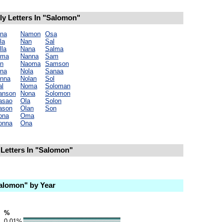
y Letters In "Salomon"
na
Namon
Osa
la
Nan
Sal
lla
Nana
Salma
oma
Nanna
Sam
n
Naoma
Samson
na
Nola
Sanaa
nna
Nolan
Sol
l
Noma
Soloman
anson
Nona
Solomon
asao
Ola
Solon
ason
Olan
Son
ona
Oma
onna
Ona
Letters In "Salomon"
alomon" by Year
%
0.01%