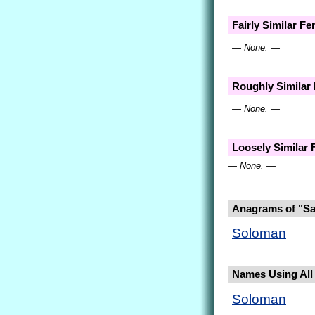
Fairly Similar F
— None. —
Roughly Similar
— None. —
Loosely Similar
— None. —
Anagrams of "S
Soloman
Names Using All 
Soloman