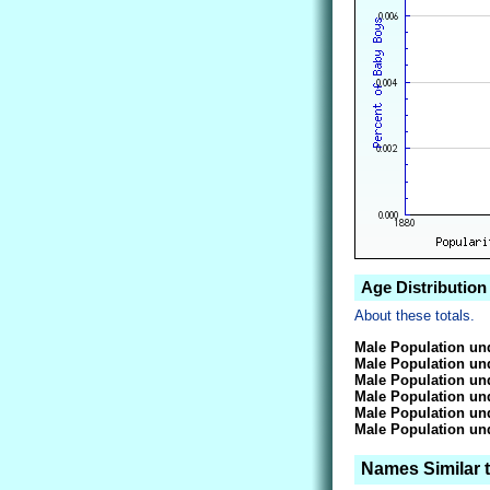
Age Distribution
About these totals.
Male Population und
Male Population und
Male Population und
Male Population und
Male Population und
Male Population und
Names Similar 