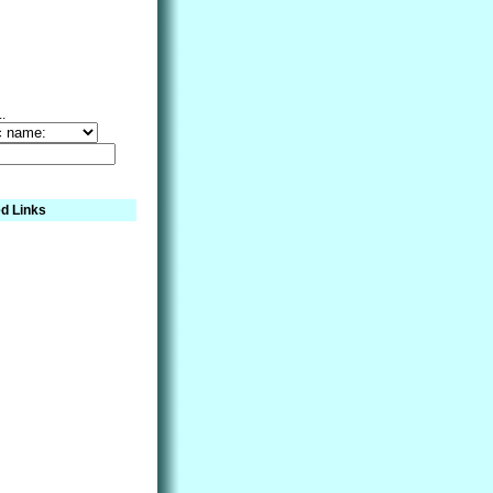
..
d Links