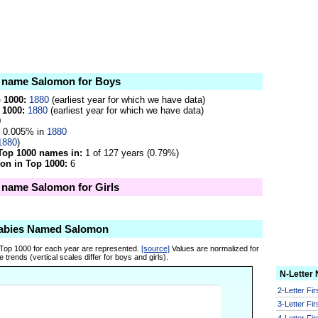
he name Salomon for Boys
p 1000:
1880
(earliest year for which we have data)
 1000:
1880
(earliest year for which we have data)
0
0.005% in
1880
1880
)
Top 1000 names in:
1 of 127 years (0.79%)
on in Top 1000:
6
e name Salomon for Girls
Babies Named Salomon
 Top 1000 for each year are represented.
[source]
Values are normalized for
 trends (vertical scales differ for boys and girls).
N-Letter
2-Letter Fi
3-Letter Fi
4-Letter Fi