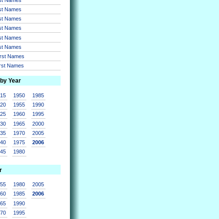
rst Names
rst Names
rst Names
rst Names
rst Names
irst Names
irst Names
 by Year
915
1950
1985
920
1955
1990
925
1960
1995
930
1965
2000
935
1970
2005
940
1975
2006
945
1980
r
955
1980
2005
960
1985
2006
965
1990
970
1995