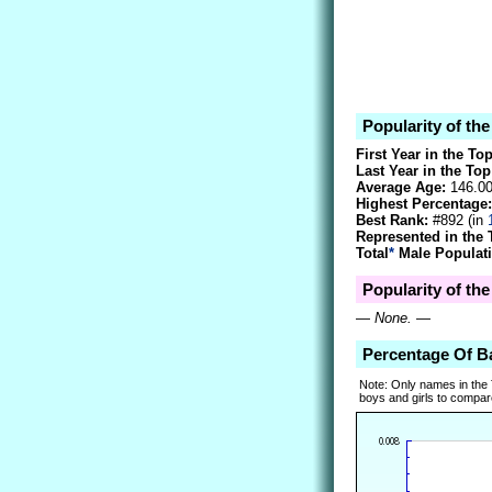
Popularity of t
First Year in the To
Last Year in the Top
Average Age:
146.0
Highest Percentage:
Best Rank:
#892 (in
Represented in the 
Total
*
Male Populati
Popularity of th
—
None.
—
Percentage Of 
Note: Only names in the
boys and girls to compare