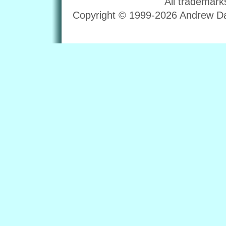
All trademark
Copyright © 1999-2026 Andrew Dav