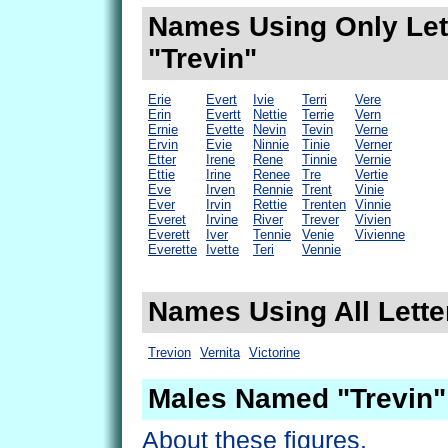
Names Using Only Lett
"Trevin"
Erie
Evert
Ivie
Terri
Vere
Erin
Evertt
Nettie
Terrie
Vern
Ernie
Evette
Nevin
Tevin
Verne
Ervin
Evie
Ninnie
Tinie
Verner
Etter
Irene
Rene
Tinnie
Vernie
Ettie
Irine
Renee
Tre
Vertie
Eve
Irven
Rennie
Trent
Vinie
Ever
Irvin
Rettie
Trenten
Vinnie
Everet
Irvine
River
Trever
Vivien
Everett
Iver
Tennie
Venie
Vivienne
Everette
Ivette
Teri
Vennie
Names Using All Letter
Trevion
Vernita
Victorine
Males Named "Trevin"
About these figures.