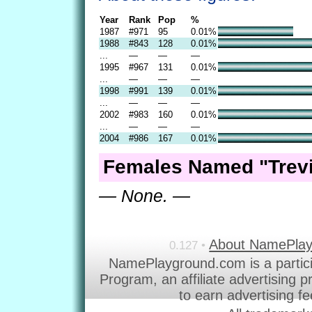
Year
Rank
Pop
%
1987
#971
95
0.01%
1988
#843
128
0.01%
...
—
—
—
1995
#967
131
0.01%
...
—
—
—
1998
#991
139
0.01%
...
—
—
—
2002
#983
160
0.01%
...
—
—
—
2004
#986
167
0.01%
Females Named "Trevi
— None. —
About NamePla
0.127 •
NamePlayground.com is a partic
Program, an affiliate advertising 
to earn advertising f