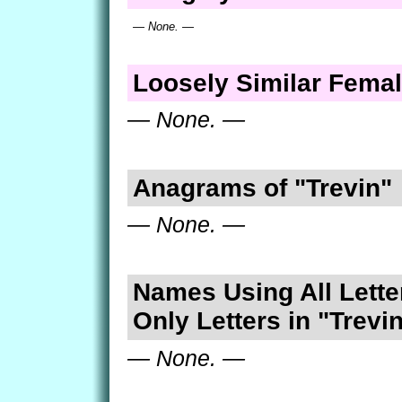
— None. —
Loosely Similar Fema
— None. —
Anagrams of "Trevin"
— None. —
Names Using All Lette
Only Letters in "Trevi
— None. —