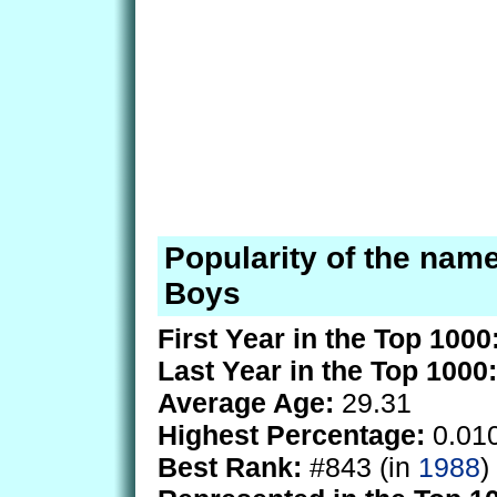
Popularity of the name
Boys
First Year in the Top 1000
Last Year in the Top 1000:
Average Age:
29.31
Highest Percentage:
0.01
Best Rank:
#843 (in
1988
)