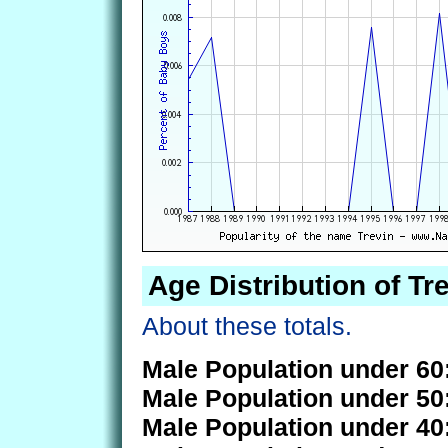
Age Distribution of Tr
About these totals.
Male Population under 60
Male Population under 50
Male Population under 40