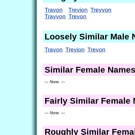
Travon
Trevion
Treyvon
Trayvon
Trevon
Loosely Similar Male
Travon
Trevion
Trevon
Similar Female Name
— None. —
Fairly Similar Femal
— None. —
Roughly Similar Fem