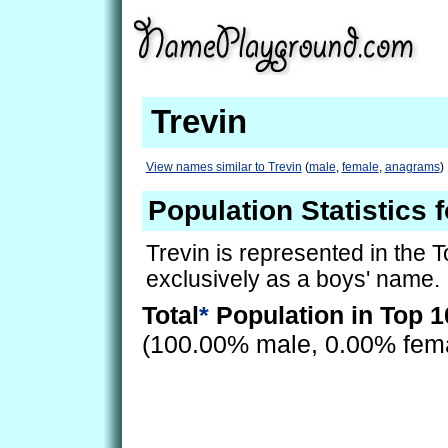
Trevin
View names similar to Trevin
(
male
,
female
,
anagrams
)
Population Statistics f
Trevin is represented in the 
exclusively as a boys' name.
Total
*
Population in Top 1
(100.00% male, 0.00% fem