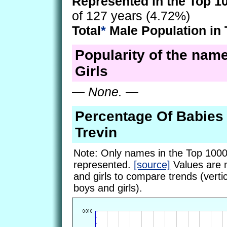
Represented in the Top 1
of 127 years (4.72%)
Total
*
Male Population in 
Popularity of the name
Girls
—
None.
—
Percentage Of Babie
Trevin
Note: Only names in the Top 1000
represented.
[source]
Values are 
and girls to compare trends (vertic
boys and girls).