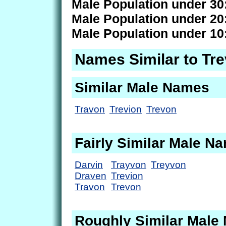
Male Population under 30
Male Population under 20
Male Population under 10
Names Similar to Tre
Similar Male Names
Travon
Trevion
Trevon
Fairly Similar Male N
Darvin
Trayvon
Treyvon
Draven
Trevion
Travon
Trevon
Roughly Similar Male