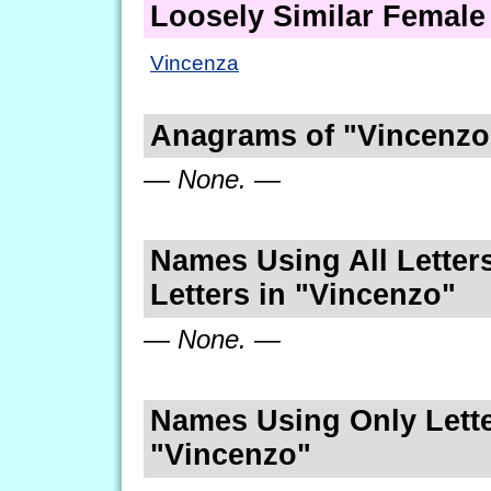
Loosely Similar Femal
Vincenza
Anagrams of "Vincenzo
— None. —
Names Using All Letters
Letters in "Vincenzo"
— None. —
Names Using Only Lette
"Vincenzo"