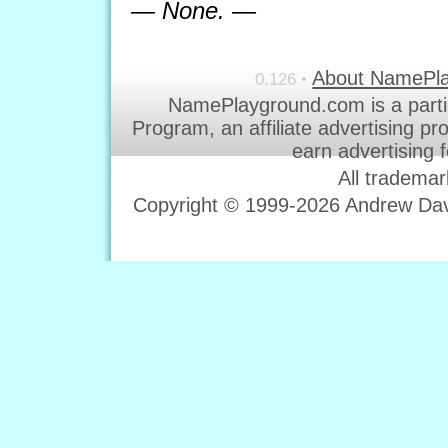
— None. —
About NamePl
0.126 •
NamePlayground.com is a parti
Program, an affiliate advertising p
earn advertising 
All trademar
Copyright © 1999-2026 Andrew Davi