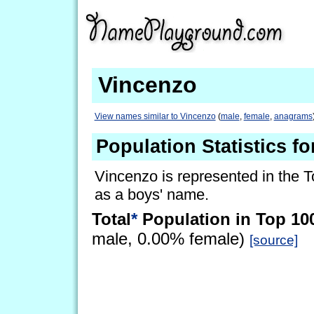
Vincenzo
View names similar to Vincenzo
(
male
,
female
,
anagrams
Population Statistics f
Vincenzo is represented in the T
as a boys' name.
Total
*
Population in Top 10
male, 0.00% female)
[source]