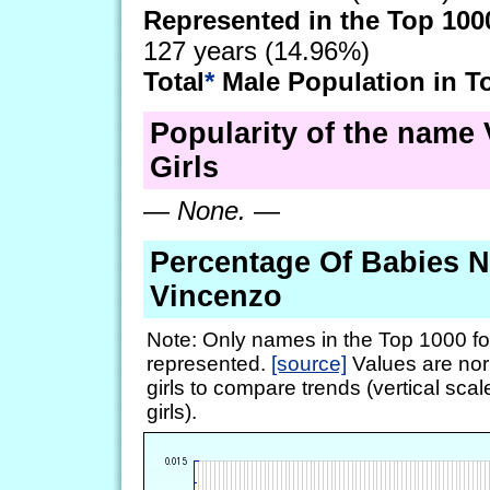
Represented in the Top 100
127 years (14.96%)
Total
*
Male Population in T
Popularity of the name 
Girls
—
None.
—
Percentage Of Babies 
Vincenzo
Note: Only names in the Top 1000 fo
represented.
[source]
Values are nor
girls to compare trends (vertical scal
girls).