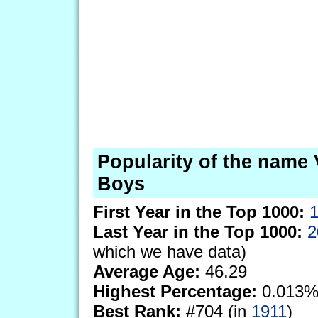
Popularity of the name 
Boys
First Year in the Top 1000:
Last Year in the Top 1000:
2
which we have data)
Average Age:
46.29
Highest Percentage:
0.013%
Best Rank:
#704 (in
1911
)