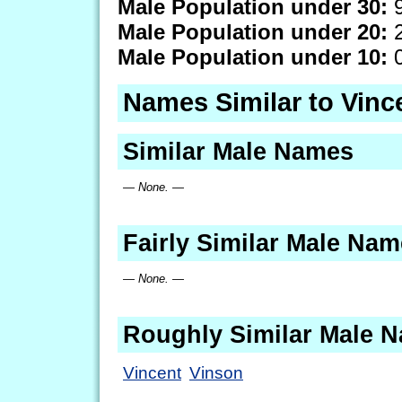
Male Population under 30:
9
Male Population under 20:
2
Male Population under 10:
0
Names Similar to Vin
Similar Male Names
— None. —
Fairly Similar Male Na
— None. —
Roughly Similar Male 
Vincent
Vinson