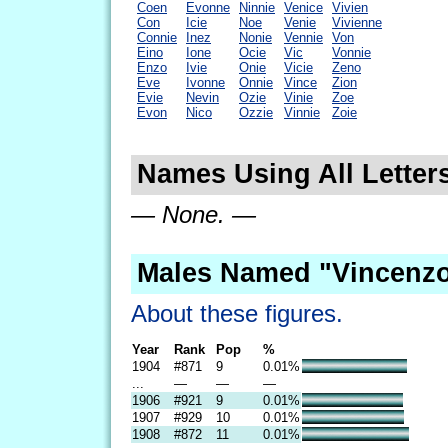
Coen
Evonne
Ninnie
Venice
Vivien
Con
Icie
Noe
Venie
Vivienne
Connie
Inez
Nonie
Vennie
Von
Eino
Ione
Ocie
Vic
Vonnie
Enzo
Ivie
Onie
Vicie
Zeno
Eve
Ivonne
Onnie
Vince
Zion
Evie
Nevin
Ozie
Vinie
Zoe
Evon
Nico
Ozzie
Vinnie
Zoie
Names Using All Letter
— None. —
Males Named "Vincenzo
About these figures.
Year
Rank
Pop
%
1904
#871
9
0.01%
...
—
—
—
1906
#921
9
0.01%
1907
#929
10
0.01%
1908
#872
11
0.01%