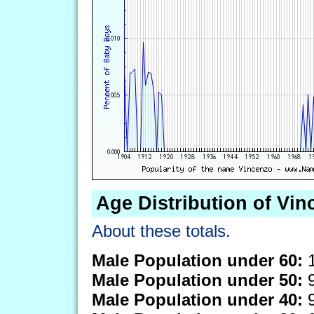
Age Distribution of Vi
About these totals.
Male Population under 60:
1
Male Population under 50:
9
Male Population under 40:
9