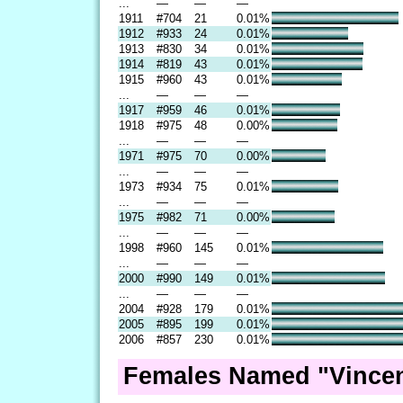
...
—
—
—
1911
#704
21
0.01%
1912
#933
24
0.01%
1913
#830
34
0.01%
1914
#819
43
0.01%
1915
#960
43
0.01%
...
—
—
—
1917
#959
46
0.01%
1918
#975
48
0.00%
...
—
—
—
1971
#975
70
0.00%
...
—
—
—
1973
#934
75
0.01%
...
—
—
—
1975
#982
71
0.00%
...
—
—
—
1998
#960
145
0.01%
...
—
—
—
2000
#990
149
0.01%
...
—
—
—
2004
#928
179
0.01%
2005
#895
199
0.01%
2006
#857
230
0.01%
Females Named "Vincen