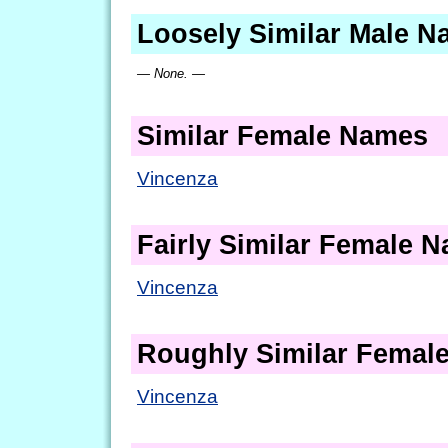
Loosely Similar Male 
— None. —
Similar Female Names
Vincenza
Fairly Similar Female 
Vincenza
Roughly Similar Femal
Vincenza