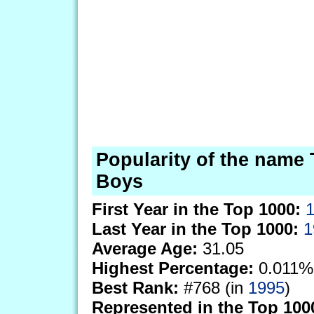
Popularity of the name 
Boys
First Year in the Top 1000:
Last Year in the Top 1000:
1
Average Age:
31.05
Highest Percentage:
0.011%
Best Rank:
#768 (in
1995
)
Represented in the Top 100