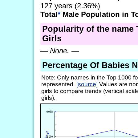
127 years (2.36%)
Total
*
Male Population in T
Popularity of the name 
Girls
—
None.
—
Percentage Of Babies 
Note: Only names in the Top 1000 fo
represented.
[source]
Values are nor
girls to compare trends (vertical scal
girls).