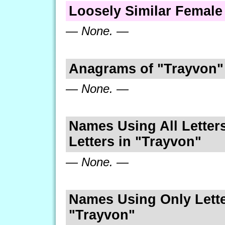
Loosely Similar Femal
— None. —
Anagrams of "Trayvon"
— None. —
Names Using All Letters
Letters in "Trayvon"
— None. —
Names Using Only Lette
"Trayvon"