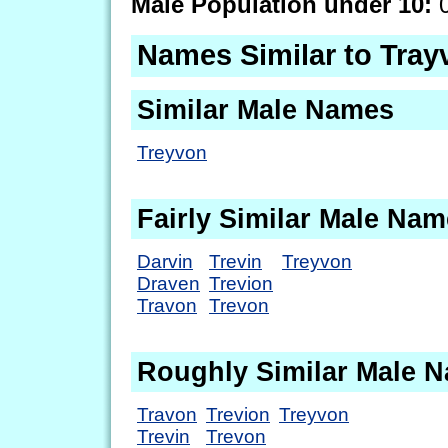
Male Population under 10:
0
Names Similar to Tray
Similar Male Names
Treyvon
Fairly Similar Male Na
Darvin
Trevin
Treyvon
Draven
Trevion
Travon
Trevon
Roughly Similar Male 
Travon
Trevion
Treyvon
Trevin
Trevon