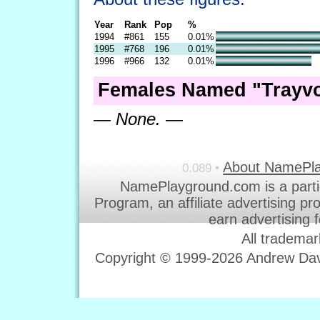
Year
Rank
Pop
%
1994
#861
155
0.01%
1995
#768
196
0.01%
1996
#966
132
0.01%
Females Named "Trayvo
— None. —
About NamePl
0.089 •
NamePlayground.com is a parti
Program, an affiliate advertising p
earn advertising 
All trademar
Copyright © 1999-2026 Andrew Davi