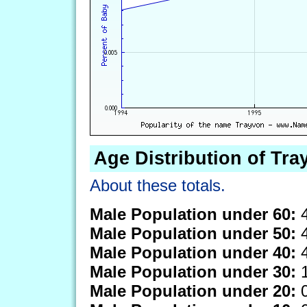
Age Distribution of Tra
About these totals.
Male Population under 60:
4
Male Population under 50:
4
Male Population under 40:
4
Male Population under 30:
1
Male Population under 20:
0