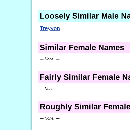
Loosely Similar Male 
Treyvon
Similar Female Names
— None. —
Fairly Similar Female 
— None. —
Roughly Similar Femal
— None. —