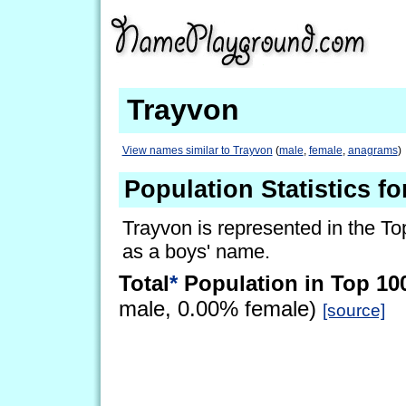
Trayvon
View names similar to Trayvon
(
male
,
female
,
anagrams
)
Population Statistics f
Trayvon is represented in the To
as a boys' name.
Total
*
Population in Top 10
male, 0.00% female)
[source]