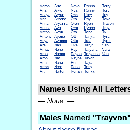
Aaron
Arta
Nova
Ronna
Torry
Ana
Arvo
Nya
Ronny
Tory
Anaya
Aryan
Ona
Rory
Toy
Ann
Aryana
Ora
Roy
Toya
Anna
Aryanna
Oran
Ryan
Travon
Anona
Ava
Orra
Ryann
Troy
Anton
Avon
Ota
Tana
Ty
Antony
Ayana
Ott
Tanya
Tyra
Anya
Ayanna
Otto
Tara
Tyron
Ara
Nan
Ova
Taryn
Van
Arnav
Nana
Ray
Tatyana
Vara
Arno
Nanna
Rayan
Tatyanna
Von
Aron
Nat
Rayna
Tavon
Arra
Nona
Ron
Taya
Arron
Nora
Rona
Tony
Art
Norton
Ronan
Tonya
Names Using All Letter
— None. —
Males Named "Trayvon"
About these figures.