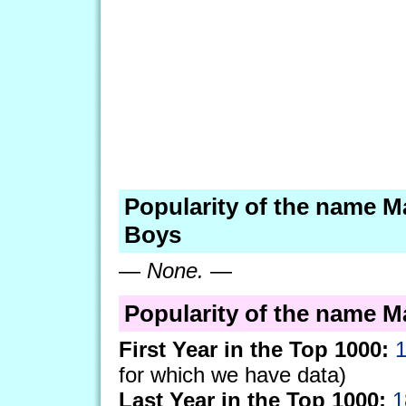
Popularity of the name M
Boys
—
None.
—
Popularity of the name Ma
First Year in the Top 1000:
for which we have data)
Last Year in the Top 1000:
1