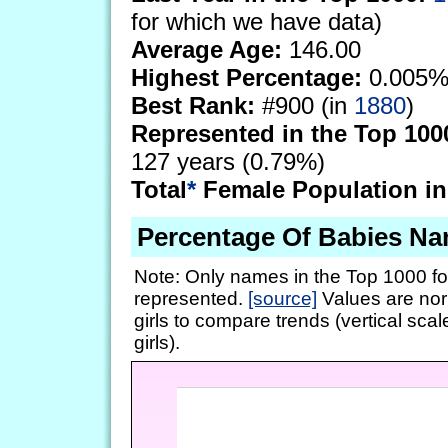
for which we have data)
Average Age:
146.00
Highest Percentage:
0.005%
Best Rank:
#900 (in
1880
)
Represented in the Top 100
127 years (0.79%)
Total
*
Female Population in
Percentage Of Babies N
Note: Only names in the Top 1000 fo
represented.
[source]
Values are nor
girls to compare trends (vertical scal
girls).