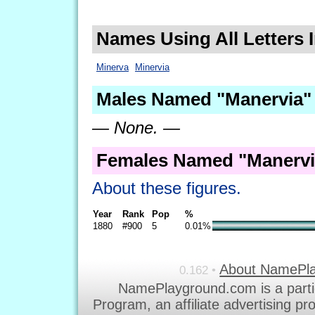
Names Using All Letters 
Minerva
Minervia
Males Named "Manervia" 
— None. —
Females Named "Manervi
About these figures.
Year
Rank
Pop
%
1880
#900
5
0.01%
About NamePl
0.162 •
NamePlayground.com is a parti
Program, an affiliate advertising p