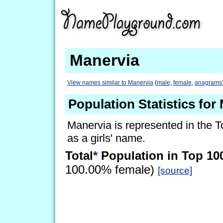
Manervia
View names similar to Manervia
(
male
,
female
,
anagrams
Population Statistics for
Manervia is represented in the T
as a girls' name.
Total
*
Population in Top 10
100.00% female)
[source]