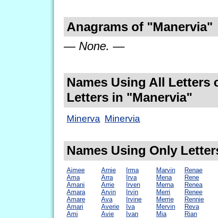
Anagrams of "Manervia"
— None. —
Names Using All Letters 
Letters in "Manervia"
Minerva
Minervia
Names Using Only Letters
Aimee
Arnie
Irma
Marvin
Renae
Ama
Arra
Irva
Mena
Rene
Amani
Arrie
Irven
Merna
Renea
Amara
Arvin
Irvin
Merri
Renee
Amare
Ava
Irvine
Merrie
Rennie
Amari
Averie
Iva
Mervin
Reva
Ami
Avie
Ivan
Mia
Rian