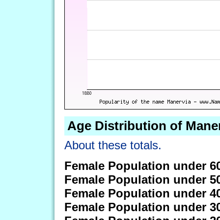
Age Distribution of Mane
About these totals.
Female Population under 6
Female Population under 5
Female Population under 4
Female Population under 3