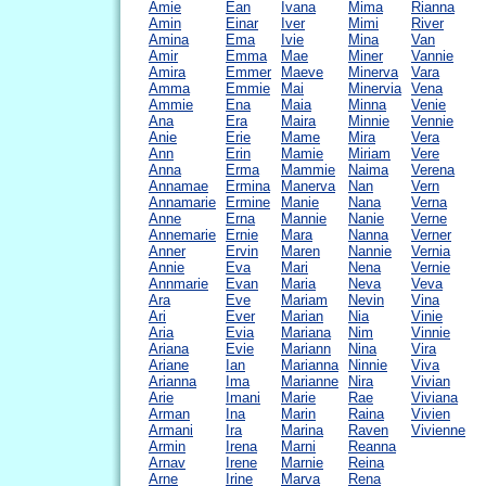
Amie
Ean
Ivana
Mima
Rianna
Amin
Einar
Iver
Mimi
River
Amina
Ema
Ivie
Mina
Van
Amir
Emma
Mae
Miner
Vannie
Amira
Emmer
Maeve
Minerva
Vara
Amma
Emmie
Mai
Minervia
Vena
Ammie
Ena
Maia
Minna
Venie
Ana
Era
Maira
Minnie
Vennie
Anie
Erie
Mame
Mira
Vera
Ann
Erin
Mamie
Miriam
Vere
Anna
Erma
Mammie
Naima
Verena
Annamae
Ermina
Manerva
Nan
Vern
Annamarie
Ermine
Manie
Nana
Verna
Anne
Erna
Mannie
Nanie
Verne
Annemarie
Ernie
Mara
Nanna
Verner
Anner
Ervin
Maren
Nannie
Vernia
Annie
Eva
Mari
Nena
Vernie
Annmarie
Evan
Maria
Neva
Veva
Ara
Eve
Mariam
Nevin
Vina
Ari
Ever
Marian
Nia
Vinie
Aria
Evia
Mariana
Nim
Vinnie
Ariana
Evie
Mariann
Nina
Vira
Ariane
Ian
Marianna
Ninnie
Viva
Arianna
Ima
Marianne
Nira
Vivian
Arie
Imani
Marie
Rae
Viviana
Arman
Ina
Marin
Raina
Vivien
Armani
Ira
Marina
Raven
Vivienne
Armin
Irena
Marni
Reanna
Arnav
Irene
Marnie
Reina
Arne
Irine
Marva
Rena