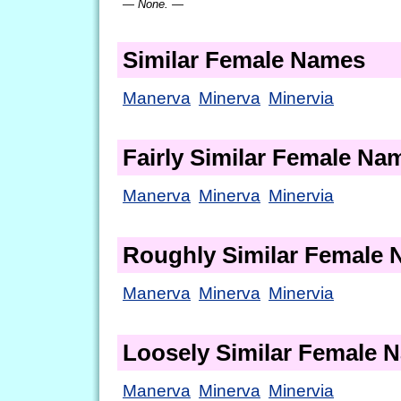
— None. —
Similar Female Names
Manerva
Minerva
Minervia
Fairly Similar Female Na
Manerva
Minerva
Minervia
Roughly Similar Female
Manerva
Minerva
Minervia
Loosely Similar Female 
Manerva
Minerva
Minervia