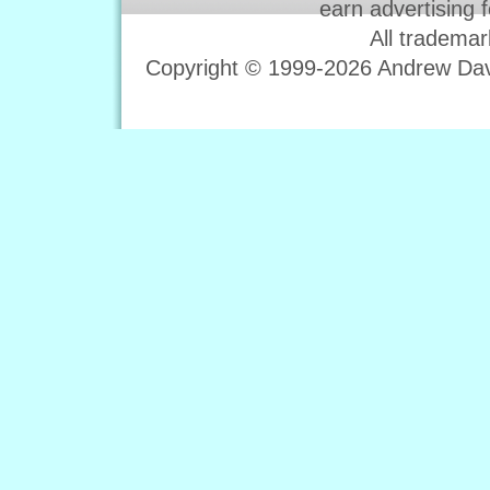
earn advertising 
All trademar
Copyright © 1999-2026 Andrew Davi