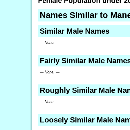
Female Population under 2
Names Similar to Mane
Similar Male Names
— None. —
Fairly Similar Male Name
— None. —
Roughly Similar Male Na
— None. —
Loosely Similar Male Na