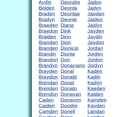
Aydin
Deondre
Jadon
Bolden
Deonta
Jadyn
Braden
Deontae
Jaeden
Bradyn
Deonte
Jaiden
Braeden
Diane
Jaidyn
Braedon
Dink
Jayden
Braiden
Dino
Jaydin
Brandan
Dion
Jaydon
Branden
Dionicio
Jordan
Brandin
Dionte
Jorden
Brandon
Don
Jordon
Brandyn
Donaciano
Jordyn
Brayden
Donal
Kaden
Braydon
Donald
Kadin
Brendan
Donat
Kadyn
Brenden
Donato
Kaeden
Brendon
Donavan
Kaiden
Caden
Donavon
Kamden
Caiden
Dondre
Kayden
Camden
Donell
Landan