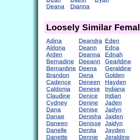
Deana
Dianna
Loosely Similar Fema
Adina
Deandra
Eden
Aldona
Deann
Edna
Arden
Deanna
Ednah
Bernadine
Deeann
Gearldine
Bernardine
Deena
Geraldine
Brandon
Dena
Golden
Cadence
Deneen
Hayden
Caldonia
Denese
Indiana
Claudine
Denice
Iridian
Cydney
Denine
Jaden
Dana
Denise
Jadyn
Danae
Denisha
Jaiden
Daneen
Denisse
Jaidyn
Danelle
Denita
Jayden
Danette
Dennie
Jeraldine