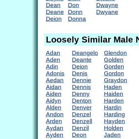
Dean
Don
Dwayne
Deane
Donn
Dwyane
Deion
Donna
Loosely Similar Male
Adan
Deangelo
Glendon
Aden
Deante
Golden
Adin
Deion
Gorden
Adonis
Denis
Gordon
Aedan
Dennie
Graydon
Aidan
Dennis
Haden
Aiden
Denny
Haiden
Aidyn
Denton
Harden
Alden
Denver
Hardin
Andon
Denzel
Harding
Arden
Denzell
Hayden
Aydan
Denzil
Holden
Ayden
Deon
Jaden