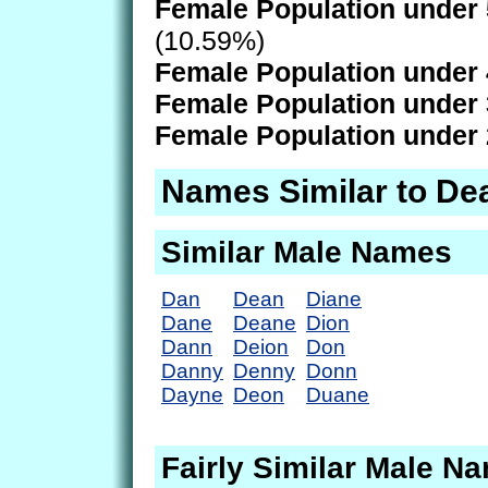
Female Population under 
(10.59%)
Female Population under 
Female Population under 
Female Population under 
Names Similar to De
Similar Male Names
Dan
Dean
Diane
Dane
Deane
Dion
Dann
Deion
Don
Danny
Denny
Donn
Dayne
Deon
Duane
Fairly Similar Male N