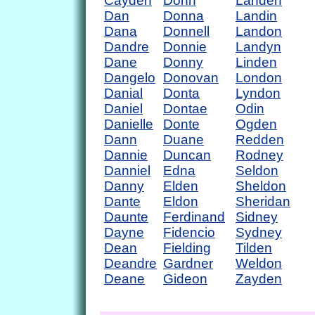
Cayden
Donn
Landen
Dan
Donna
Landin
Dana
Donnell
Landon
Dandre
Donnie
Landyn
Dane
Donny
Linden
Dangelo
Donovan
London
Danial
Donta
Lyndon
Daniel
Dontae
Odin
Danielle
Donte
Ogden
Dann
Duane
Redden
Dannie
Duncan
Rodney
Danniel
Edna
Seldon
Danny
Elden
Sheldon
Dante
Eldon
Sheridan
Daunte
Ferdinand
Sidney
Dayne
Fidencio
Sydney
Dean
Fielding
Tilden
Deandre
Gardner
Weldon
Deane
Gideon
Zayden