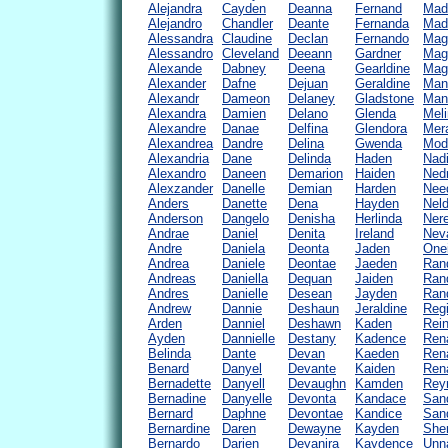
Alejandra
Cayden
Deanna
Fernand
Mad
Alejandro
Chandler
Deante
Fernanda
Mad
Alessandra
Claudine
Declan
Fernando
Mag
Alessandro
Cleveland
Deeann
Gardner
Mag
Alexande
Dabney
Deena
Gearldine
Mag
Alexander
Dafne
Dejuan
Geraldine
Man
Alexandr
Dameon
Delaney
Gladstone
Mans
Alexandra
Damien
Delano
Glenda
Mel
Alexandre
Danae
Delfina
Glendora
Mer
Alexandrea
Dandre
Delina
Gwenda
Mod
Alexandria
Dane
Delinda
Haden
Nad
Alexandro
Daneen
Demarion
Haiden
Ned
Alexzander
Danelle
Demian
Harden
Nee
Anders
Danette
Dena
Hayden
Nel
Anderson
Dangelo
Denisha
Herlinda
Ner
Andrae
Daniel
Denita
Ireland
Nev
Andre
Daniela
Deonta
Jaden
One
Andrea
Daniele
Deontae
Jaeden
Ran
Andreas
Daniella
Dequan
Jaiden
Rand
Andres
Danielle
Desean
Jayden
Ran
Andrew
Dannie
Deshaun
Jeraldine
Regi
Arden
Danniel
Deshawn
Kaden
Rein
Ayden
Dannielle
Destany
Kadence
Ren
Belinda
Dante
Devan
Kaeden
Ren
Benard
Danyel
Devante
Kaiden
Ren
Bernadette
Danyell
Devaughn
Kamden
Rey
Bernadine
Danyelle
Devonta
Kandace
San
Bernard
Daphne
Devontae
Kandice
San
Bernardine
Daren
Dewayne
Kayden
She
Bernardo
Darien
Deyanira
Kaydence
Unn