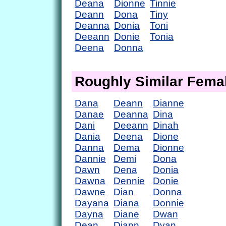
Deana
Dionne
Tinnie
Deann
Dona
Tiny
Deanna
Donia
Toni
Deeann
Donie
Tonia
Deena
Donna
Roughly Similar Fem
Dana
Deann
Dianne
Danae
Deanna
Dina
Dani
Deeann
Dinah
Dania
Deena
Dione
Danna
Dema
Dionne
Dannie
Demi
Dona
Dawn
Dena
Donia
Dawna
Dennie
Donie
Dawne
Dian
Donna
Dayana
Diana
Donnie
Dayna
Diane
Dwan
Dean
Diann
Dyan