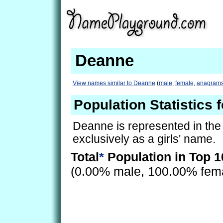
Deanne
View names similar to Deanne
(
male
,
female
,
anagram
Population Statistics 
Deanne is represented in the
exclusively as a girls' name.
Total
*
Population in Top 1
(0.00% male, 100.00% fem