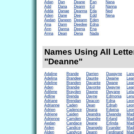
Adan
Dan
Deane
Ean
Nana
Add
Dana
Deann
Ed
Nanna
Adda
Danae
Deanna
Eda
Ned
Aden
Dane
Dee
Edd
Nena
Aedan
Daneen
Deeann
Eden
Ana
Dann
Deedee
Edna
Ann
Danna
Deena
Ena
Anna
Dean
Dena
Nada
Names Using All Lette
"Deanne"
Adaline
Brande
Darrien
Duwayne
Lan
Adelina
Brandee
Daunte
Dwaine
Lea
Adeline
Branden
Davante
Dwane
Lea
Aden
Brandie
Davonte
Dwayne
Lea
Adilene
Brayden
Dawne
Dwyane
Lel
Adline
Brenda
Dayne
Edmonia
Len
Adriane
Brendan
Deacon
Edna
Leo
Adrianne
Caden
Dean
Ednah
Leo
Adrien
Cadence
Deana
Edwina
Leo
Adriene
Caiden
Deandra
Elwanda
Mad
Adrienne
Camden
Deandre
Erland
Mad
Aedan
Candace
Deane
Erlinda
Mad
Aiden
Candice
Deangelo
Evander
Mad
Alden
Candyce
Deann
Ferdinand
Mad