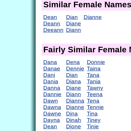
Similar Female Name
Dean
Dian
Dianne
Deann
Diane
Deeann
Diann
Fairly Similar Femal
Dana
Dena
Donnie
Danae
Dennie
Taina
Dani
Dian
Tana
Dania
Diana
Tania
Danna
Diane
Tawny
Dannie
Diann
Teena
Dawn
Dianna
Tena
Dawna
Dianne
Tennie
Dawne
Dina
Tina
Dayna
Dinah
Tiney
Dean
Dione
Tinie