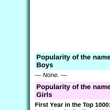
Popularity of the nam
Boys
—
None.
—
Popularity of the nam
Girls
First Year in the Top 1000