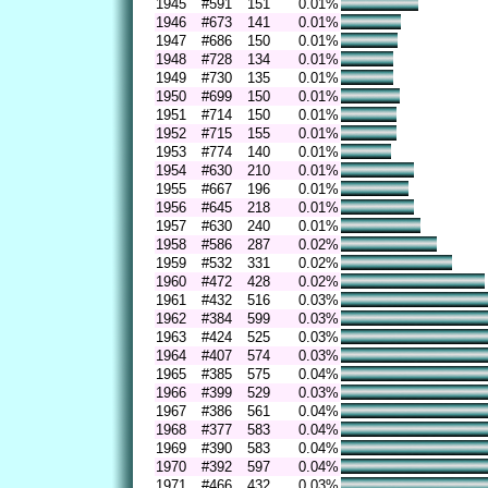
1945
#591
151
0.01%
1946
#673
141
0.01%
1947
#686
150
0.01%
1948
#728
134
0.01%
1949
#730
135
0.01%
1950
#699
150
0.01%
1951
#714
150
0.01%
1952
#715
155
0.01%
1953
#774
140
0.01%
1954
#630
210
0.01%
1955
#667
196
0.01%
1956
#645
218
0.01%
1957
#630
240
0.01%
1958
#586
287
0.02%
1959
#532
331
0.02%
1960
#472
428
0.02%
1961
#432
516
0.03%
1962
#384
599
0.03%
1963
#424
525
0.03%
1964
#407
574
0.03%
1965
#385
575
0.04%
1966
#399
529
0.03%
1967
#386
561
0.04%
1968
#377
583
0.04%
1969
#390
583
0.04%
1970
#392
597
0.04%
1971
#466
432
0.03%