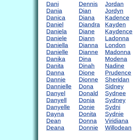
Dani
Dennis
Jordan
Dania
Dian
Jordyn
Danica
Diana
Kadence
Daniel
Diandra
Kayden
Daniela
Diane
Kaydence
Daniele
Diann
Ladonna
Daniella
Dianna
London
Danielle
Dianne
Madonna
Danika
Dina
Modena
Danita
Dinah
Nadine
Danna
Dione
Prudence
Dannie
Dionne
Sheridan
Dannielle
Dona
Sidney
Danyel
Donald
Sydnee
Danyell
Donia
Sydney
Danyelle
Donie
Sydni
Dayna
Donita
Sydnie
Dean
Donna
Viridiana
Deana
Donnie
Willodean