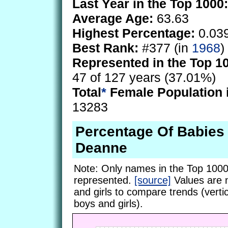
Last Year in the Top 1000:
Average Age:
63.63
Highest Percentage:
0.03
Best Rank:
#377 (in
1968
)
Represented in the Top 1
47 of 127 years (37.01%)
Total
*
Female Population 
13283
Percentage Of Babie
Deanne
Note: Only names in the Top 1000
represented.
[source]
Values are 
and girls to compare trends (vertic
boys and girls).