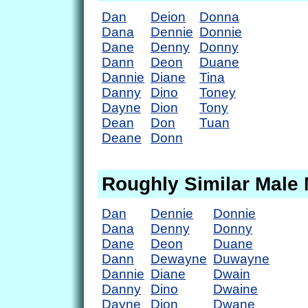
Dan
Deion
Donna
Dana
Dennie
Donnie
Dane
Denny
Donny
Dann
Deon
Duane
Dannie
Diane
Tina
Danny
Dino
Toney
Dayne
Dion
Tony
Dean
Don
Tuan
Deane
Donn
Roughly Similar Male
Dan
Dennie
Donnie
Dana
Denny
Donny
Dane
Deon
Duane
Dann
Dewayne
Duwayne
Dannie
Diane
Dwain
Danny
Dino
Dwaine
Dayne
Dion
Dwane