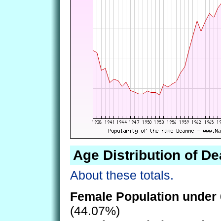
Age Distribution of D
About these totals.
Female Population under 
(44.07%)