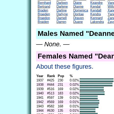
Bernhard
Darleen
Diane
Keandre
Van
Bertrand
Darlene
Dianne
Kendal
Will
Braden
Darline
Domenica
Kendall
Xan
Braeden
Darlyne
Dontae
Kendra
Yan
Braedon
Darnell
Draven
Kennard
Zan
Braiden
Darren
Duane
Lakendra
Zay
Males Named "Deanne
— None. —
Females Named "Dean
About these figures.
Year
Rank
Pop
%
1937
#425
230
0.02%
1938
#444
231
0.02%
1939
#516
169
0.02%
1940
#513
183
0.02%
1941
#597
139
0.01%
1942
#569
169
0.01%
1943
#582
168
0.01%
1944
#630
135
0.01%