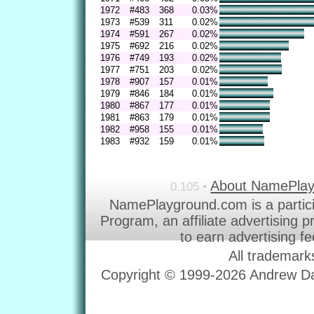
1972
#483
368
0.03%
1973
#539
311
0.02%
1974
#591
267
0.02%
1975
#692
216
0.02%
1976
#749
193
0.02%
1977
#751
203
0.02%
1978
#907
157
0.01%
1979
#846
184
0.01%
1980
#867
177
0.01%
1981
#863
179
0.01%
1982
#958
155
0.01%
1983
#932
159
0.01%
About NamePla
0.105 •
NamePlayground.com is a partic
Program, an affiliate advertising 
to earn advertising f
All trademark
Copyright © 1999-2026 Andrew Dav