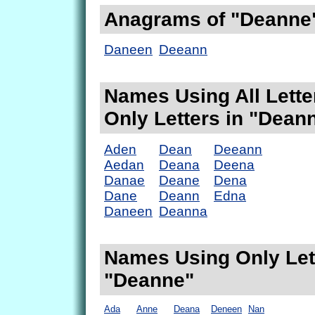
Anagrams of "Deanne
Daneen
Deeann
Names Using All Lette
Only Letters in "Dean
Aden
Dean
Deeann
Aedan
Deana
Deena
Danae
Deane
Dena
Dane
Deann
Edna
Daneen
Deanna
Names Using Only Lett
"Deanne"
Ada
Anne
Deana
Deneen
Nan