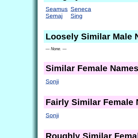
Seamus
Seneca
Semaj
Sing
Loosely Similar Male
— None. —
Similar Female Name
Sonji
Fairly Similar Femal
Sonji
Roughly Similar Fem