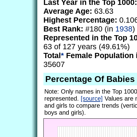
Last Year in the Top 1000:
Average Age:
63.63
Highest Percentage:
0.10
Best Rank:
#180 (in
1938
)
Represented in the Top 1
63 of 127 years (49.61%)
Total
*
Female Population 
35607
Percentage Of Babies
Note: Only names in the Top 1000
represented.
[source]
Values are 
and girls to compare trends (vertic
boys and girls).