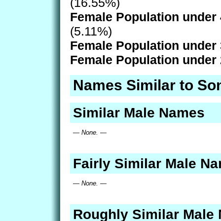
(16.55%)
Female Population under 
(5.11%)
Female Population under 
Female Population under 
Names Similar to So
Similar Male Names
— None. —
Fairly Similar Male N
— None. —
Roughly Similar Male