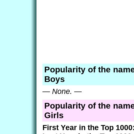
Popularity of the name
Boys
—
None.
—
Popularity of the name
Girls
First Year in the Top 1000