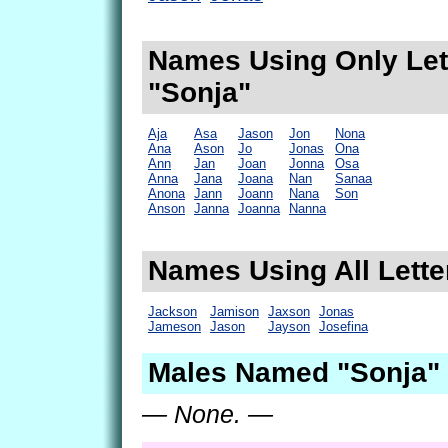
Names Using Only Lett
"Sonja"
Aja
Asa
Jason
Jon
Nona
Ana
Ason
Jo
Jonas
Ona
Ann
Jan
Joan
Jonna
Osa
Anna
Jana
Joana
Nan
Sanaa
Anona
Jann
Joann
Nana
Son
Anson
Janna
Joanna
Nanna
Names Using All Lette
Jackson
Jamison
Jaxson
Jonas
Jameson
Jason
Jayson
Josefina
Males Named "Sonja" 
— None. —