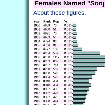
Females Named "Sonj
About these figures.
Year
Rank
Pop
%
1930
#859
70
0.01%
1931
#980
51
0.01%
1932
#821
70
0.01%
1933
#933
54
0.01%
1934
#724
86
0.01%
1935
#706
91
0.01%
1936
#477
180
0.02%
1937
#264
559
0.06%
1938
#180
1117
0.11%
1939
#203
862
0.08%
1940
#237
714
0.07%
1941
#268
567
0.05%
1942
#280
597
0.05%
1943
#304
526
0.04%
1944
#340
404
0.03%
1945
#318
454
0.04%
1946
#337
483
0.03%
1947
#362
497
0.03%
1948
#387
422
0.03%
1949
#388
414
0.03%