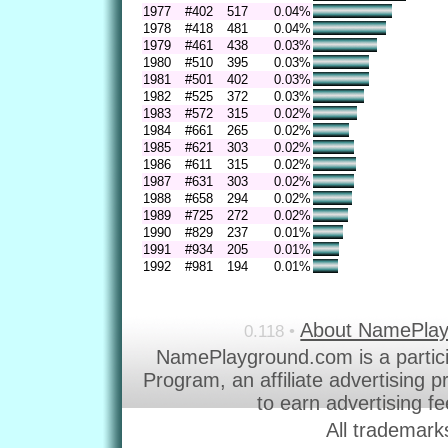
1977
#402
517
0.04%
1978
#418
481
0.04%
1979
#461
438
0.03%
1980
#510
395
0.03%
1981
#501
402
0.03%
1982
#525
372
0.03%
1983
#572
315
0.02%
1984
#661
265
0.02%
1985
#621
303
0.02%
1986
#611
315
0.02%
1987
#631
303
0.02%
1988
#658
294
0.02%
1989
#725
272
0.02%
1990
#829
237
0.01%
1991
#934
205
0.01%
1992
#981
194
0.01%
About NamePla
0.118 •
NamePlayground.com is a partic
Program, an affiliate advertising 
to earn advertising f
All trademark