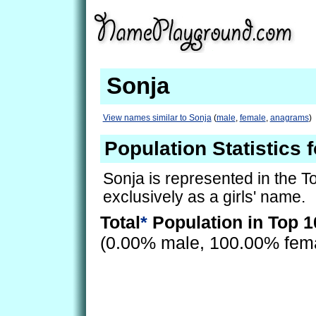
Sonja
View names similar to Sonja
(
male
,
female
,
anagrams
)
Population Statistics 
Sonja is represented in the 
exclusively as a girls' name.
Total
*
Population in Top 1
(0.00% male, 100.00% fem