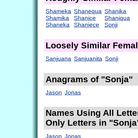
Shameka
Shanequa
Shanika
Shamika
Shanice
Shaniqua
Shaneka
Shaniece
Sonji
Loosely Similar Fema
Sanjuana
Sanjuanita
Sonji
Anagrams of "Sonja"
Jason
Jonas
Names Using All Lette
Only Letters in "Sonja
Jason
Jonas