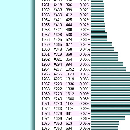
1950
#436
346
0.02%
1951
#418
396
0.02%
1952
#433
389
0.02%
1953
#430
412
0.02%
1954
#421
425
0.02%
1955
#419
444
0.02%
1956
#421
469
0.02%
1957
#398
530
0.03%
1958
#405
524
0.03%
1959
#365
677
0.04%
1960
#348
758
0.04%
1961
#319
868
0.05%
1962
#321
854
0.05%
1963
#294
994
0.06%
1964
#277
1052
0.06%
1965
#255
1120
0.07%
1966
#226
1319
0.08%
1967
#220
1336
0.09%
1968
#222
1338
0.09%
1969
#229
1312
0.09%
1970
#240
1308
0.08%
1971
#249
1184
0.08%
1972
#233
1194
0.09%
1973
#279
881
0.07%
1974
#309
754
0.06%
1975
#353
613
0.05%
1976
#360
584
0.05%