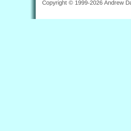
Copyright © 1999-2026 Andrew Dav