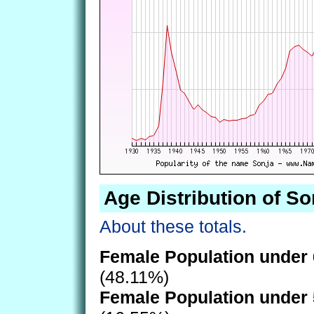
Age Distribution of So
About these totals.
Female Population under 
(48.11%)
Female Population under 