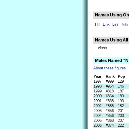
Names Using Only
Hill
Link
Linn
Niki
Names Using All L
— None. —
Males Named "Ni
About these figures.
Year
Rank
Pop
1997
#999
129
1998
#954
146
1999
#818
187
2000
#864
183
2001
#838
193
2002
#888
182
2003
#856
201
2004
#856
203
2005
#868
207
2006
#874
222