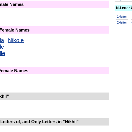
emale Names
N-Letter
1-letter
2-letter
 Female Names
la
Nikole
le
lle
 Female Names
khil"
etters of, and Only Letters in "Nikhil"