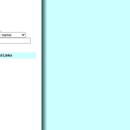
..
d Links