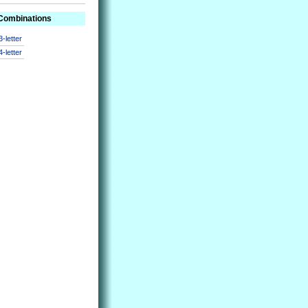
 Combinations
3-letter
4-letter