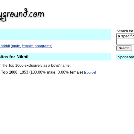
Search for.
Nikhil
(
male
,
female
,
anagrams
)
tics for Nikhil
Sponsore
in the Top 1000 exclusively as a boys' name.
 Top 1000:
1853 (100.00% male, 0.00% female)
[source]