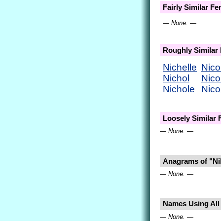
Fairly Similar F
— None. —
Roughly Similar
Nichelle
Nico
Nichol
Nico
Nichole
Nico
Loosely Similar
— None. —
Anagrams of "Ni
— None. —
Names Using All L
— None. —