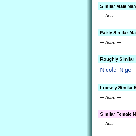
Similar Male Na
— None. —
Fairly Similar M
— None. —
Roughly Similar
Nicole
Nigel
Loosely Similar
— None. —
Similar Female 
— None. —