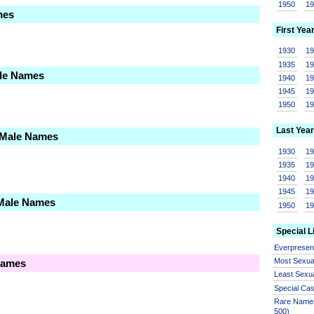
1950
1
mes
First Yea
1930
1
1935
1
ale Names
1940
1
1945
1
1950
1
Last Year
 Male Names
1930
1
1935
1
1940
1
1945
1
 Male Names
1950
1
Special L
Everprese
Most Sexua
Names
Least Sexu
Special Ca
Rare Names
500)