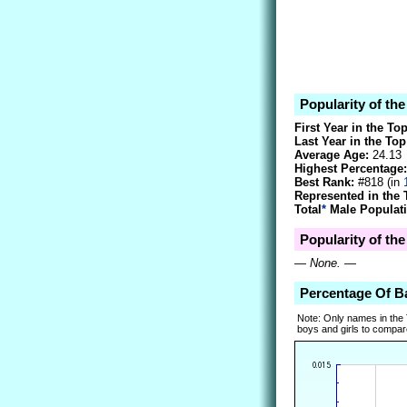
Popularity of th
First Year in the To
Last Year in the Top
Average Age:
24.13
Highest Percentage:
Best Rank:
#818 (in
Represented in the 
Total
*
Male Populati
Popularity of the
—
None.
—
Percentage Of B
Note: Only names in the
boys and girls to compare