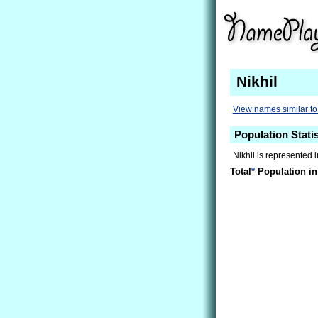
Nikhil
View names similar to 
Population Statis
Nikhil is represented 
Total
*
Population in