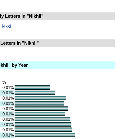
 Letters In "Nikhil"
Nikki
etters In "Nikhil"
khil" by Year
%
0.01%
0.01%
0.01%
0.01%
0.01%
0.01%
0.01%
0.01%
0.01%
0.01%