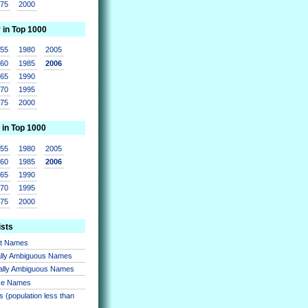
975
2000
r in Top 1000
955
1980
2005
960
1985
2006
965
1990
970
1995
975
2000
 in Top 1000
955
1980
2005
960
1985
2006
965
1990
970
1995
975
2000
ists
nt Names
lly Ambiguous Names
ally Ambiguous Names
se Names
 (population less than