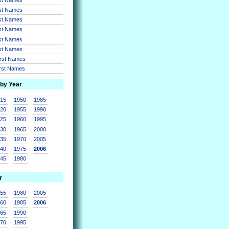
rst Names
rst Names
rst Names
rst Names
rst Names
irst Names
irst Names
 by Year
915
1950
1985
920
1955
1990
925
1960
1995
930
1965
2000
935
1970
2005
940
1975
2006
945
1980
r
955
1980
2005
960
1985
2006
965
1990
970
1995