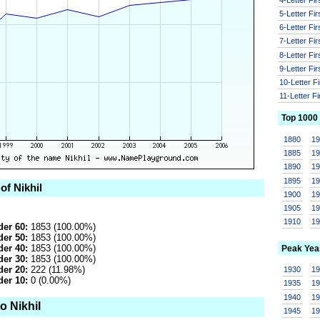
5-Letter Fi
6-Letter Fi
7-Letter Fi
8-Letter Fi
9-Letter Fi
10-Letter F
11-Letter F
Top 1000
1880
1
1885
1
1890
1
1895
1
of Nikhil
1900
1
1905
1
1910
1
er 60:
1853 (100.00%)
er 50:
1853 (100.00%)
er 40:
1853 (100.00%)
Peak Yea
er 30:
1853 (100.00%)
er 20:
222 (11.98%)
1930
1
er 10:
0 (0.00%)
1935
1
1940
1
o Nikhil
1945
1