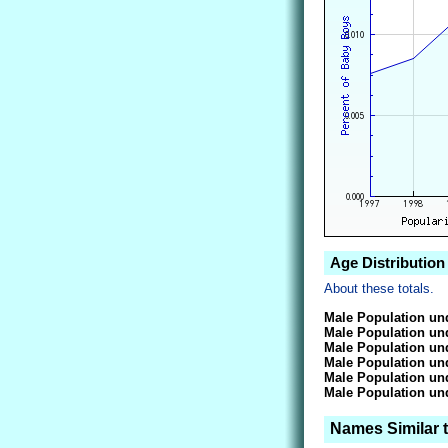
Age Distribution 
About these totals.
Male Population und
Male Population und
Male Population und
Male Population und
Male Population und
Male Population und
Names Similar t