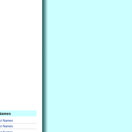
 Names
rst Names
rst Names
rst Names