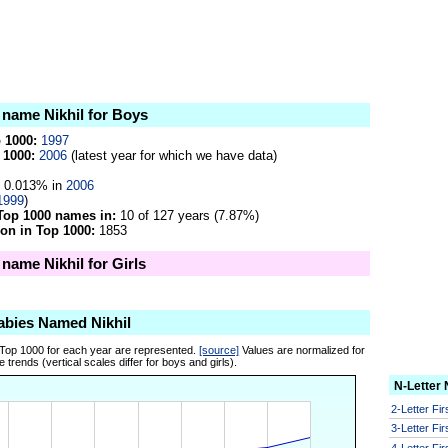
e name Nikhil for Boys
p 1000:
1997
 1000:
2006
(latest year for which we have data)
0.013% in
2006
1999
)
Top 1000 names in:
10 of 127 years (7.87%)
on in Top 1000:
1853
 name Nikhil for Girls
abies Named Nikhil
 Top 1000 for each year are represented.
[source]
Values are normalized for
 trends (vertical scales differ for boys and girls).
N-Letter
2-Letter Fi
3-Letter Fi
4-Letter Fi