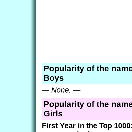
Popularity of the nam
Boys
—
None.
—
Popularity of the nam
Girls
First Year in the Top 1000