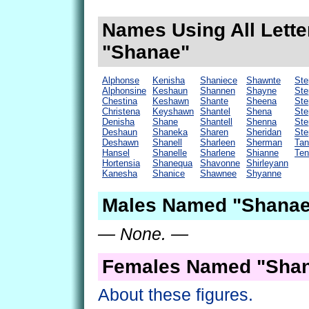
Names Using All Lette
"Shanae"
Alphonse
Kenisha
Shaniece
Shawnte
Ste
Alphonsine
Keshaun
Shannen
Shayne
Ste
Chestina
Keshawn
Shante
Sheena
Ste
Christena
Keyshawn
Shantel
Shena
Ste
Denisha
Shane
Shantell
Shenna
Ste
Deshaun
Shaneka
Sharen
Sheridan
Ste
Deshawn
Shanell
Sharleen
Sherman
Tan
Hansel
Shanelle
Sharlene
Shianne
Ten
Hortensia
Shanequa
Shavonne
Shirleyann
Kanesha
Shanice
Shawnee
Shyanne
Males Named "Shanae
— None. —
Females Named "Shan
About these figures.