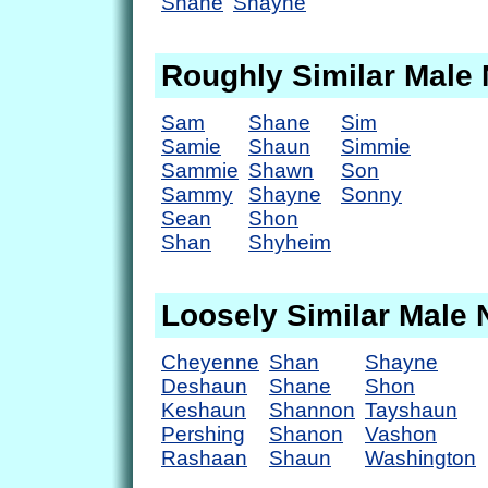
Shane
Shayne
Roughly Similar Male
Sam
Shane
Sim
Samie
Shaun
Simmie
Sammie
Shawn
Son
Sammy
Shayne
Sonny
Sean
Shon
Shan
Shyheim
Loosely Similar Male
Cheyenne
Shan
Shayne
Deshaun
Shane
Shon
Keshaun
Shannon
Tayshaun
Pershing
Shanon
Vashon
Rashaan
Shaun
Washington