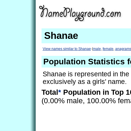
Shanae
View names similar to Shanae
(
male
,
female
,
anagram
Population Statistics 
Shanae is represented in the
exclusively as a girls' name.
Total
*
Population in Top 1
(0.00% male, 100.00% fem