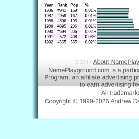
Year
Rank
Pop
%
1986
#941
169
0.01%
1987
#959
167
0.01%
1988
#896
195
0.01%
1989
#895
206
0.01%
1990
#694
306
0.02%
1991
#572
408
0.03%
1992
#665
335
0.02%
About NamePla
0.124 •
NamePlayground.com is a partic
Program, an affiliate advertising 
to earn advertising f
All trademark
Copyright © 1999-2026 Andrew Dav