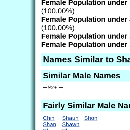
Female Population under 
(100.00%)
Female Population under 
(100.00%)
Female Population under 
Female Population under 
Names Similar to Sh
Similar Male Names
— None. —
Fairly Similar Male N
Chin
Shaun
Shon
Shan
Shawn