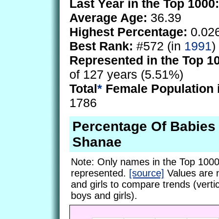
Last Year in the Top 1000:
Average Age:
36.39
Highest Percentage:
0.02
Best Rank:
#572 (in
1991
)
Represented in the Top 1
of 127 years (5.51%)
Total
*
Female Population 
1786
Percentage Of Babie
Shanae
Note: Only names in the Top 1000
represented.
[source]
Values are 
and girls to compare trends (vertic
boys and girls).