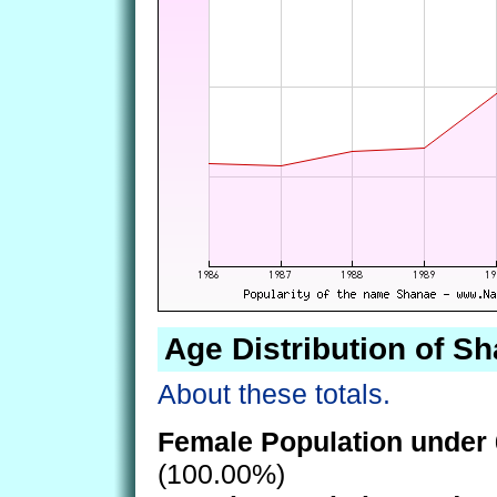
Age Distribution of S
About these totals.
Female Population under 
(100.00%)