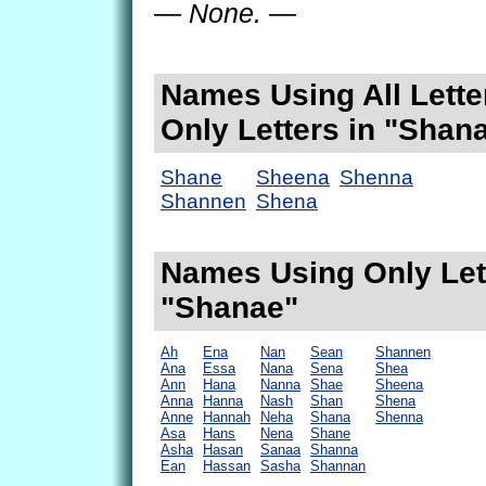
— None. —
Names Using All Lette
Only Letters in "Shan
Shane
Sheena
Shenna
Shannen
Shena
Names Using Only Lett
"Shanae"
Ah
Ena
Nan
Sean
Shannen
Ana
Essa
Nana
Sena
Shea
Ann
Hana
Nanna
Shae
Sheena
Anna
Hanna
Nash
Shan
Shena
Anne
Hannah
Neha
Shana
Shenna
Asa
Hans
Nena
Shane
Asha
Hasan
Sanaa
Shanna
Ean
Hassan
Sasha
Shannan