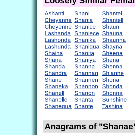
Loosely Similar Fema
Ashanti
Shani
Shantel
Cheyanne
Shania
Shantell
Cheyenne
Shanice
Shaun
Lashanda
Shaniece
Shauna
Lashonda
Shanika
Shaunna
Lashunda
Shaniqua
Shayna
Shaina
Shanita
Sheena
Shana
Shaniya
Shena
Shanda
Shanna
Shenna
Shandra
Shannan
Shianne
Shane
Shannen
Shona
Shaneka
Shannon
Shonda
Shanell
Shanon
Shonna
Shanelle
Shanta
Sunshine
Shanequa
Shante
Tashina
Anagrams of "Shanae