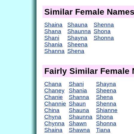
Similar Female Name
Shaina
Shauna
Shenna
Shana
Shaunna
Shona
Shani
Shayna
Shonna
Shania
Sheena
Shanna
Shena
Fairly Similar Femal
Chana
Shani
Shayna
Chaney
Shania
Sheena
Chanie
Shanna
Shena
Channie
Shaun
Shenna
China
Shauna
Shianne
Chyna
Shaunna
Shona
Chynna
Shawn
Shonna
Shaina
Shawna
Tiana