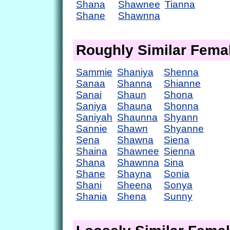
Shana
Shawnee
Tianna
Shane
Shawnna
Roughly Similar Fem
Sammie
Shaniya
Shenna
Sanaa
Shanna
Shianne
Sanai
Shaun
Shona
Saniya
Shauna
Shonna
Saniyah
Shaunna
Shyann
Sannie
Shawn
Shyanne
Sena
Shawna
Siena
Shaina
Shawnee
Sienna
Shana
Shawnna
Sina
Shane
Shayna
Sonia
Shani
Sheena
Sonya
Shania
Shena
Sunny