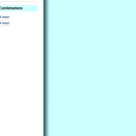
 Combinations
3-letter
4-letter