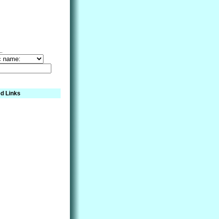
..
d Links