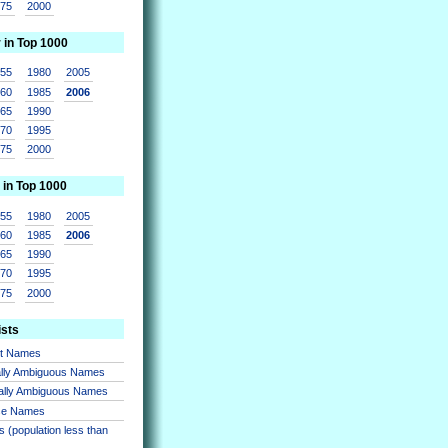
975
2000
r in Top 1000
955
1980
2005
960
1985
2006
965
1990
970
1995
975
2000
 in Top 1000
955
1980
2005
960
1985
2006
965
1990
970
1995
975
2000
ists
nt Names
lly Ambiguous Names
ally Ambiguous Names
se Names
 (population less than