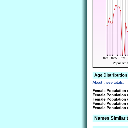
Age Distribution
About these totals.
Female Population 
Female Population 
Female Population 
Female Population 
Female Population 
Names Similar 