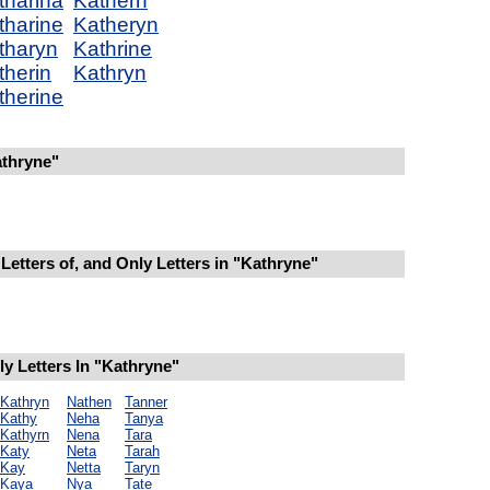
tharina
Kathern
tharine
Katheryn
tharyn
Kathrine
therin
Kathryn
therine
thryne"
Letters of, and Only Letters in "Kathryne"
y Letters In "Kathryne"
Kathryn
Nathen
Tanner
Kathy
Neha
Tanya
Kathyrn
Nena
Tara
Katy
Neta
Tarah
Kay
Netta
Taryn
Kaya
Nya
Tate