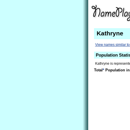
Kathryne
View names similar to
Population Stati
Kathryne is represente
Total
*
Population in