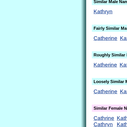
Similar Male Na
Kathryn
Fairly Similar M
Catherine
Ka
Roughly Similar
Katherine
Ka
Loosely Similar
Catherine
Ka
Similar Female 
Cathrine
Kath
Cathryn
Kat