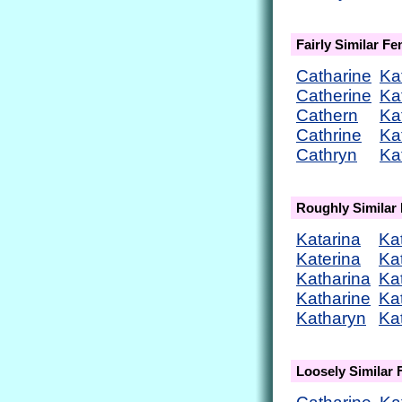
Fairly Similar F
Catharine
Ka
Catherine
Ka
Cathern
Ka
Cathrine
Ka
Cathryn
Ka
Roughly Similar
Katarina
Ka
Katerina
Ka
Katharina
Ka
Katharine
Ka
Katharyn
Ka
Loosely Similar