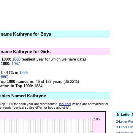
e name Kathryne for Boys
e name Kathryne for Girls
p 1000:
1880
(earliest year for which we have data)
 1000:
1947
0.011% in
1886
1886
)
Top 1000 names in:
46 of 127 years (36.22%)
tion in Top 1000:
1884
abies Named Kathryne
 Top 1000 for each year are represented.
[source]
Values are normalized for
 trends (vertical scales differ for boys and girls).
N-Letter
2-Letter Fi
3-Letter Fi
4-Letter Fi