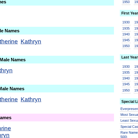
mes
1950
1
First Yea
1930
1
1935
1
ale Names
1940
1
therine
Kathryn
1945
1
1950
1
Last Year
 Male Names
1930
1
thryn
1935
1
1940
1
1945
1
 Male Names
1950
1
therine
Kathryn
Special L
Everprese
Most Sexua
Names
Least Sexu
Special Ca
rine
Rare Names
hryn
500)