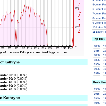
5-Letter Fi
6-Letter Fi
7-Letter Fi
8-Letter Fi
9-Letter Fi
10-Letter F
11-Letter F
Top 1000
1880
1
1885
1
1890
1
1895
1
 of Kathryne
1900
1
1905
1
1910
1
under 60:
0 (0.00%)
under 50:
0 (0.00%)
under 40:
0 (0.00%)
Peak Yea
under 30:
0 (0.00%)
under 20:
0 (0.00%)
1930
1
1935
1
to Kathryne
1940
1
1945
1