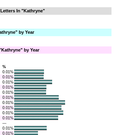
Letters In "Kathryne"
thryne" by Year
Kathryne" by Year
%
0.01%
0.01%
0.01%
0.01%
0.01%
0.01%
0.01%
0.01%
0.01%
0.01%
—
0.01%
0.01%