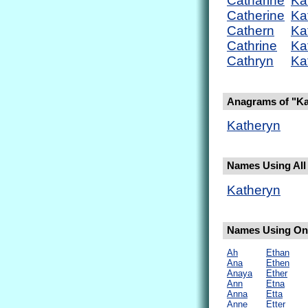
Catharine
Ka
Catherine
Ka
Cathern
Ka
Cathrine
Ka
Cathryn
Ka
Anagrams of "Ka
Katheryn
Names Using All 
Katheryn
Names Using Onl
Ah
Ethan
Ana
Ethen
Anaya
Ether
Ann
Etna
Anna
Etta
Anne
Etter