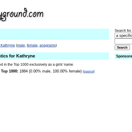
Search for.
 Kathryne
(
male
,
female
,
anagrams
)
stics for Kathryne
Sponsore
d in the Top 1000 exclusively as a girls' name.
 Top 1000:
1884 (0.00% male, 100.00% female)
[source]