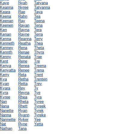
Kaye
Nyah
Tatyana
Keanna
Nyree
Tatyanna
Keara
Rae
Taya
Keena
Rahn
Tea
Keenan
Ray
Teena
Keenen
Rayan
Tena
Ken
Rayna
Tera
Kenan
Rayne
Terra
Kenna
Reanna
Terry
Kenneth
Reatha
Thea
Kenney
Rena
Theta
Kennth
Renae
Thyra
Kenny
Renata
Trae
Kent
Rene
Tre
Kenya
Renea
Treena
Kenyatta
Renee
Trena
Kerry
Reta
Trent
Kya
Retha
Trenten
Kyan
Retta
Trey
Kyara
Rey
Ty
Kyra
Reyna
Tye
Kyree
Rhea
Tyra
Nan
Rheta
Tyree
Nana
Rhett
Tyreek
Nanette
Ryan
Tyrek
Nanna
Ryann
Tyreke
Nannette
Ryker
Yee
Nat
Ryne
Yetta
Nathan
Tana