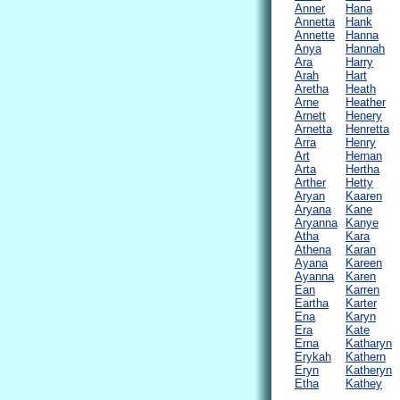
Anner
Hana
Annetta
Hank
Annette
Hanna
Anya
Hannah
Ara
Harry
Arah
Hart
Aretha
Heath
Arne
Heather
Arnett
Henery
Arnetta
Henretta
Arra
Henry
Art
Hernan
Arta
Hertha
Arther
Hetty
Aryan
Kaaren
Aryana
Kane
Aryanna
Kanye
Atha
Kara
Athena
Karan
Ayana
Kareen
Ayanna
Karen
Ean
Karren
Eartha
Karter
Ena
Karyn
Era
Kate
Erna
Katharyn
Erykah
Kathern
Eryn
Katheryn
Etha
Kathey