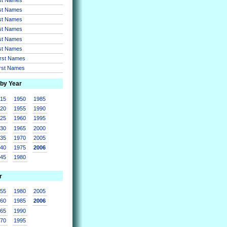
rst Names
rst Names
rst Names
rst Names
rst Names
irst Names
irst Names
 by Year
915
1950
1985
920
1955
1990
925
1960
1995
930
1965
2000
935
1970
2005
940
1975
2006
945
1980
r
955
1980
2005
960
1985
2006
965
1990
970
1995