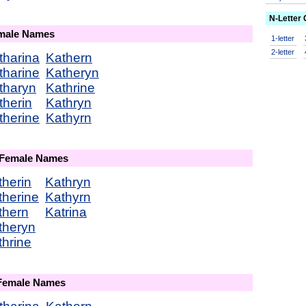
N-Letter
emale Names
1-letter
2-letter
tharina
Kathern
tharine
Katheryn
tharyn
Kathrine
therin
Kathryn
therine
Kathyrn
 Female Names
therin
Kathryn
therine
Kathyrn
thern
Katrina
theryn
thrine
 Female Names