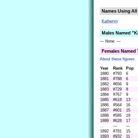
Names Using All 
Katheryn
Males Named "Ka
— None. —
Females Named "
About these figures.
Year
Rank
Pop
1880
#793
6
1881
#788
6
1882
#656
9
1883
#729
8
1884
#767
9
1885
#618
13
1886
#564
16
1887
#601
15
1888
#585
19
1889
#628
17
...
—
—
1892
#781
15
1893
#932
11