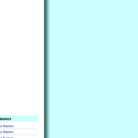
 Names
rst Names
rst Names
rst Names