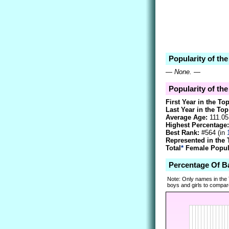
Popularity of th
—
None.
—
Popularity of th
First Year in the To
Last Year in the Top
Average Age:
111.05
Highest Percentage:
Best Rank:
#564 (in
Represented in the 
Total
*
Female Popula
Percentage Of B
Note: Only names in the
boys and girls to compare