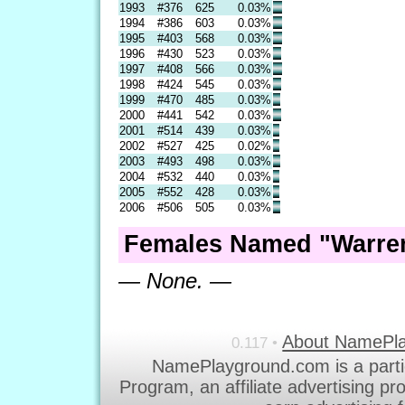
1993
#376
625
0.03%
1994
#386
603
0.03%
1995
#403
568
0.03%
1996
#430
523
0.03%
1997
#408
566
0.03%
1998
#424
545
0.03%
1999
#470
485
0.03%
2000
#441
542
0.03%
2001
#514
439
0.03%
2002
#527
425
0.02%
2003
#493
498
0.03%
2004
#532
440
0.03%
2005
#552
428
0.03%
2006
#506
505
0.03%
Females Named "Warren
— None. —
About NamePl
0.117 •
NamePlayground.com is a parti
Program, an affiliate advertising p