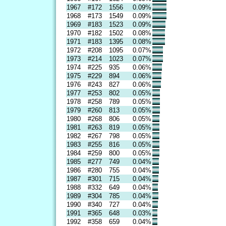
1967
#172
1556
0.09%
1968
#173
1549
0.09%
1969
#183
1523
0.09%
1970
#182
1502
0.08%
1971
#183
1395
0.08%
1972
#208
1095
0.07%
1973
#214
1023
0.07%
1974
#225
935
0.06%
1975
#229
894
0.06%
1976
#243
827
0.06%
1977
#253
802
0.05%
1978
#258
789
0.05%
1979
#260
813
0.05%
1980
#268
806
0.05%
1981
#263
819
0.05%
1982
#267
798
0.05%
1983
#255
816
0.05%
1984
#259
800
0.05%
1985
#277
749
0.04%
1986
#280
755
0.04%
1987
#301
715
0.04%
1988
#332
649
0.04%
1989
#304
785
0.04%
1990
#340
727
0.04%
1991
#365
648
0.03%
1992
#358
659
0.04%