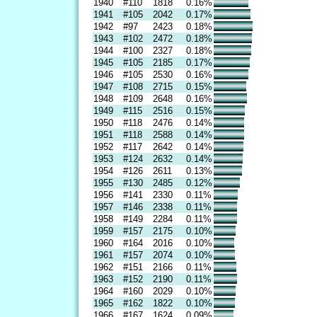
1940
#110
1818
0.16%
1941
#105
2042
0.17%
1942
#97
2423
0.18%
1943
#102
2472
0.18%
1944
#100
2327
0.18%
1945
#105
2185
0.17%
1946
#105
2530
0.16%
1947
#108
2715
0.15%
1948
#109
2648
0.16%
1949
#115
2516
0.15%
1950
#118
2476
0.14%
1951
#118
2588
0.14%
1952
#117
2642
0.14%
1953
#124
2632
0.14%
1954
#126
2611
0.13%
1955
#130
2485
0.12%
1956
#141
2330
0.11%
1957
#146
2338
0.11%
1958
#149
2284
0.11%
1959
#157
2175
0.10%
1960
#164
2016
0.10%
1961
#157
2074
0.10%
1962
#151
2166
0.11%
1963
#152
2190
0.11%
1964
#160
2029
0.10%
1965
#162
1822
0.10%
1966
#167
1624
0.09%