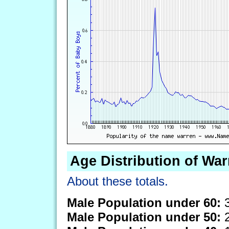
Age Distribution of War
About these totals.
Male Population under 60:
3
Male Population under 50:
2