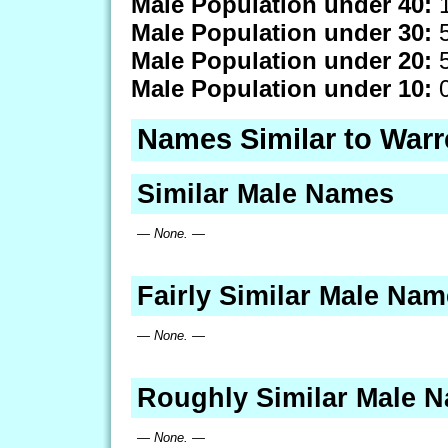
Male Population under 40:
1
Male Population under 30:
5
Male Population under 20:
5
Male Population under 10:
0
Names Similar to War
Similar Male Names
— None. —
Fairly Similar Male Na
— None. —
Roughly Similar Male 
— None. —