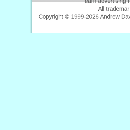
earn advertising 
All trademar
Copyright © 1999-2026 Andrew Davi