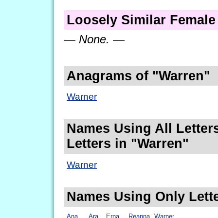
Loosely Similar Femal
— None. —
Anagrams of "Warren"
Warner
Names Using All Letters
Letters in "Warren"
Warner
Names Using Only Lette
Ana
Ara
Erna
Reanna
Warner