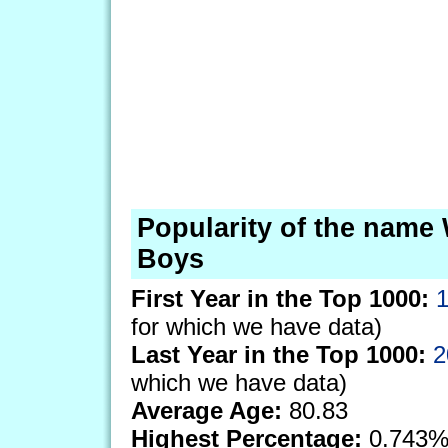
Popularity of the name 
Boys
First Year in the Top 1000:
for which we have data)
Last Year in the Top 1000:
2
which we have data)
Average Age:
80.83
Highest Percentage:
0.743%