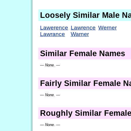
Loosely Similar Male 
Lawerence
Lawrence
Werner
Lawrance
Warner
Similar Female Names
— None. —
Fairly Similar Female 
— None. —
Roughly Similar Femal
— None. —