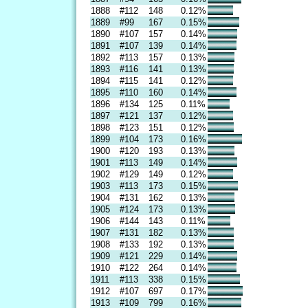
1888
#112
148
0.12%
1889
#99
167
0.15%
1890
#107
157
0.14%
1891
#107
139
0.14%
1892
#113
157
0.13%
1893
#116
141
0.13%
1894
#115
141
0.12%
1895
#110
160
0.14%
1896
#134
125
0.11%
1897
#121
137
0.12%
1898
#123
151
0.12%
1899
#104
173
0.16%
1900
#120
193
0.13%
1901
#113
149
0.14%
1902
#129
149
0.12%
1903
#113
173
0.15%
1904
#131
162
0.13%
1905
#124
173
0.13%
1906
#144
143
0.11%
1907
#131
182
0.13%
1908
#133
192
0.13%
1909
#121
229
0.14%
1910
#122
264
0.14%
1911
#113
338
0.15%
1912
#107
697
0.17%
1913
#109
799
0.16%