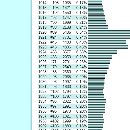
1914
#108
1035
0.17%
1915
#105
1421
0.18%
1916
#102
1550
0.18%
1917
#92
1747
0.20%
1918
#90
1999
0.21%
1919
#83
2188
0.24%
1920
#39
5486
0.54%
1921
#24
7781
0.74%
1922
#45
4483
0.43%
1923
#43
4806
0.46%
1924
#58
3577
0.33%
1925
#66
2953
0.28%
1926
#71
2701
0.26%
1927
#79
2549
0.24%
1928
#85
2360
0.22%
1929
#93
2035
0.20%
1930
#96
1997
0.19%
1931
#98
1833
0.18%
1932
#102
1794
0.18%
1933
#100
1797
0.19%
1934
#96
2022
0.20%
1935
#97
1991
0.20%
1936
#95
1973
0.20%
1937
#106
1821
0.18%
1938
#102
1999
0.19%
1939
#105
1880
0.18%