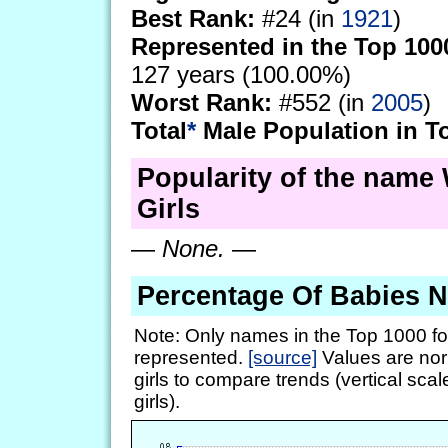
Best Rank:
#24 (in
1921
)
Represented in the Top 100
127 years (100.00%)
Worst Rank:
#552 (in
2005
)
Total
*
Male Population in T
Popularity of the name 
Girls
—
None.
—
Percentage Of Babies 
Note: Only names in the Top 1000 fo
represented.
[source]
Values are nor
girls to compare trends (vertical scal
girls).