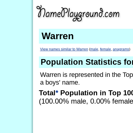
Warren
View names similar to Warren
(
male
,
female
,
anagrams
)
Population Statistics f
Warren is represented in the Top
a boys' name.
Total
*
Population in Top 10
(100.00% male, 0.00% femal