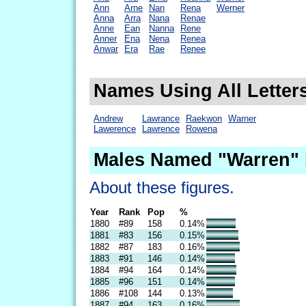
Ann
Arne
Nan
Rena
Werner
Anna
Arra
Nana
Renae
Anne
Ean
Nanna
Rene
Anner
Ena
Nena
Renea
Anwar
Era
Rae
Renee
Names Using All Letter
Andrew
Lawrance
Raekwon
Warner
Lawerence
Lawrence
Rowena
Males Named "Warren" 
About these figures.
Year
Rank
Pop
%
1880
#89
158
0.14%
1881
#83
156
0.15%
1882
#87
183
0.16%
1883
#91
146
0.14%
1884
#94
164
0.14%
1885
#96
151
0.14%
1886
#108
144
0.13%
1887
#94
163
0.16%