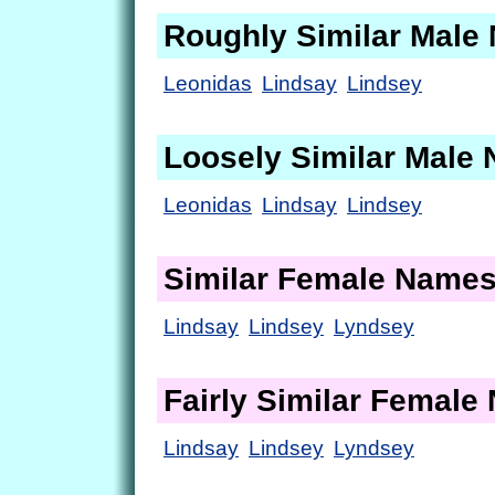
Roughly Similar Male
Leonidas
Lindsay
Lindsey
Loosely Similar Male
Leonidas
Lindsay
Lindsey
Similar Female Name
Lindsay
Lindsey
Lyndsey
Fairly Similar Femal
Lindsay
Lindsey
Lyndsey