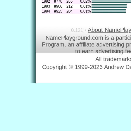
1992
#778
265
0.02%
1993
#906
212
0.01%
1994
#925
204
0.01%
About NamePla
0.121 •
NamePlayground.com is a partic
Program, an affiliate advertising 
to earn advertising f
All trademark
Copyright © 1999-2026 Andrew Dav