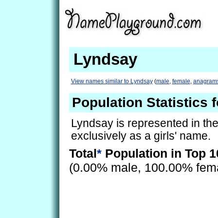
Lyndsay
View names similar to Lyndsay
(
male
,
female
,
anagram
Population Statistics 
Lyndsay is represented in th
exclusively as a girls' name.
Total
*
Population in Top 1
(0.00% male, 100.00% fem