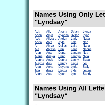
Names Using Only Lett
"Lyndsay"
Ada
Ally
Ayana
Dylan
Lynda
Adan
Allyn
Ayanna
Dyllan
Lynn
Add
Allyssa
Aydan
Lady
Nada
Adda
Alys
Ayla
Lala
Nan
Al
Alysa
Dallas
Lalla
Nana
Ala
Alyssa
Dan
Lana
Nanna
Alan
Ana
Dana
Landan
Nya
Alana
Anaya
Dann
Landyn
Nyla
Alanna
Andy
Danna
Lanny
Sada
Alayna
Ann
Danny
Layla
Sal
Alda
Anna
Dayana
Lyda
Sally
Alla
Anya
Dayna
Lyla
Sanaa
Allan
Asa
Dyan
Lyn
Sandy
Names Using All Lette
"Lyndsay"