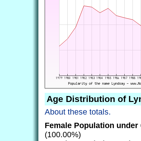
Age Distribution of L
About these totals.
Female Population under 
(100.00%)