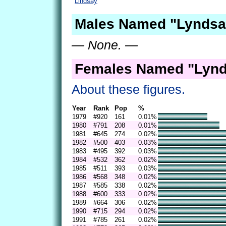
Lindsay
Males Named "Lyndsa
— None. —
Females Named "Lynd
About these figures.
Year
Rank
Pop
%
1979
#920
161
0.01%
1980
#791
208
0.01%
1981
#645
274
0.02%
1982
#500
403
0.03%
1983
#495
392
0.03%
1984
#532
362
0.02%
1985
#511
393
0.03%
1986
#568
348
0.02%
1987
#585
338
0.02%
1988
#600
333
0.02%
1989
#664
306
0.02%
1990
#715
294
0.02%
1991
#785
261
0.02%