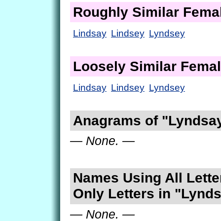
Roughly Similar Fem
Lindsay
Lindsey
Lyndsey
Loosely Similar Fema
Lindsay
Lindsey
Lyndsey
Anagrams of "Lyndsa
— None. —
Names Using All Lette
Only Letters in "Lynd
— None. —