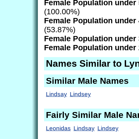
Female Population under 
(100.00%)
Female Population under 
(53.87%)
Female Population under 
Female Population under 
Names Similar to Ly
Similar Male Names
Lindsay
Lindsey
Fairly Similar Male N
Leonidas
Lindsay
Lindsey