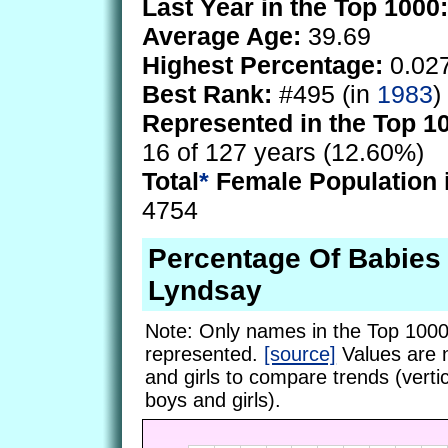
Last Year in the Top 1000:
Average Age:
39.69
Highest Percentage:
0.02
Best Rank:
#495 (in
1983
)
Represented in the Top 1
16 of 127 years (12.60%)
Total
*
Female Population 
4754
Percentage Of Babie
Lyndsay
Note: Only names in the Top 1000
represented.
[source]
Values are 
and girls to compare trends (vertic
boys and girls).