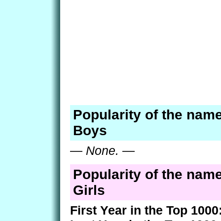
Popularity of the nam
Boys
—
None.
—
Popularity of the nam
Girls
First Year in the Top 1000