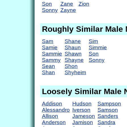
Son
Zane
Zion
Sonny
Zayne
Roughly Similar Male
Sam
Shane
Sim
Samie
Shaun
Simmie
Sammie
Shawn
Son
Sammy
Shayne
Sonny
Sean
Shon
Shan
Shyheim
Loosely Similar Male
Addison
Hudson
Sampson
Alessandro
Iverson
Samson
Allison
Jameson
Sanders
Anderson
Jamison
Sandra