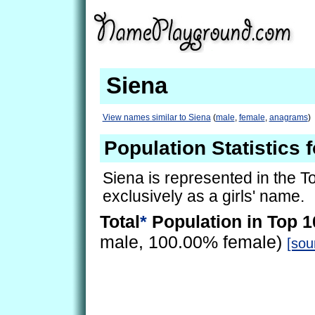
Siena
View names similar to Siena
(
male
,
female
,
anagrams
)
Population Statistics 
Siena is represented in the 
exclusively as a girls' name.
Total
*
Population in Top 1
male, 100.00% female)
[sou