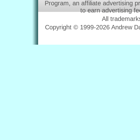
Program, an affiliate advertising 
to earn advertising f
All trademark
Copyright © 1999-2026 Andrew Dav