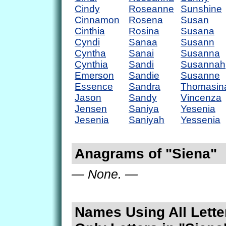
Cindy
Roseanne
Sunshine
Cinnamon
Rosena
Susan
Cinthia
Rosina
Susana
Cyndi
Sanaa
Susann
Cyntha
Sanai
Susanna
Cynthia
Sandi
Susannah
Emerson
Sandie
Susanne
Essence
Sandra
Thomasin
Jason
Sandy
Vincenza
Jensen
Saniya
Yesenia
Jesenia
Saniyah
Yessenia
Anagrams of "Siena"
— None. —
Names Using All Lette