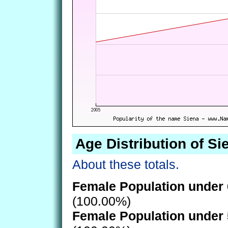
Age Distribution of Si
About these totals.
Female Population under 
(100.00%)
Female Population under 