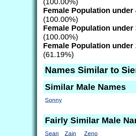
(100.00%)
Female Population under 
(100.00%)
Female Population under 
(100.00%)
Female Population under 
(61.19%)
Names Similar to Si
Similar Male Names
Sonny
Fairly Similar Male N
Sean
Zain
Zeno