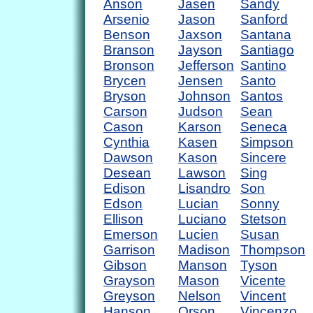
Anson
Jasen
Sandy
Arsenio
Jason
Sanford
Benson
Jaxson
Santana
Branson
Jayson
Santiago
Bronson
Jefferson
Santino
Brycen
Jensen
Santo
Bryson
Johnson
Santos
Carson
Judson
Sean
Cason
Karson
Seneca
Cynthia
Kasen
Simpson
Dawson
Kason
Sincere
Desean
Lawson
Sing
Edison
Lisandro
Son
Edson
Lucian
Sonny
Ellison
Luciano
Stetson
Emerson
Lucien
Susan
Garrison
Madison
Thompson
Gibson
Manson
Tyson
Grayson
Mason
Vicente
Greyson
Nelson
Vincent
Hanson
Orson
Vincenzo