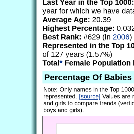
Last Year in the Top 1000:
year for which we have dat
Average Age:
20.39
Highest Percentage:
0.03
Best Rank:
#629 (in
2006
)
Represented in the Top 1
of 127 years (1.57%)
Total
*
Female Population 
Percentage Of Babies
Note: Only names in the Top 1000
represented.
[source]
Values are 
and girls to compare trends (vertic
boys and girls).