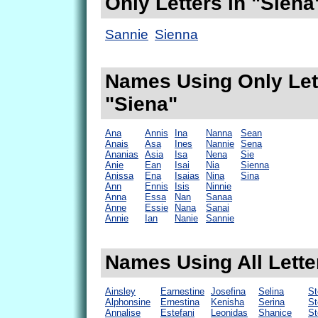
Only Letters in "Siena
Sannie
Sienna
Names Using Only Lett
"Siena"
Ana
Annis
Ina
Nanna
Sean
Anais
Asa
Ines
Nannie
Sena
Ananias
Asia
Isa
Nena
Sie
Anie
Ean
Isai
Nia
Sienna
Anissa
Ena
Isaias
Nina
Sina
Ann
Ennis
Isis
Ninnie
Anna
Essa
Nan
Sanaa
Anne
Essie
Nana
Sanai
Annie
Ian
Nanie
Sannie
Names Using All Lette
Ainsley
Earnestine
Josefina
Selina
St
Alphonsine
Ernestina
Kenisha
Serina
St
Annalise
Estefani
Leonidas
Shanice
St