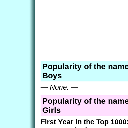
Popularity of the name
Boys
—
None.
—
Popularity of the name
Girls
First Year in the Top 1000