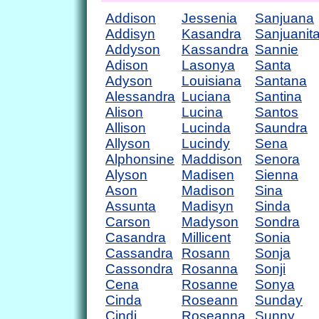
Addison
Jessenia
Sanjuana
Addisyn
Kasandra
Sanjuanit
Addyson
Kassandra
Sannie
Adison
Lasonya
Santa
Adyson
Louisiana
Santana
Alessandra
Luciana
Santina
Alison
Lucina
Santos
Allison
Lucinda
Saundra
Allyson
Lucindy
Sena
Alphonsine
Maddison
Senora
Alyson
Madisen
Sienna
Ason
Madison
Sina
Assunta
Madisyn
Sinda
Carson
Madyson
Sondra
Casandra
Millicent
Sonia
Cassandra
Rosann
Sonja
Cassondra
Rosanna
Sonji
Cena
Rosanne
Sonya
Cinda
Roseann
Sunday
Cindi
Roseanna
Sunny