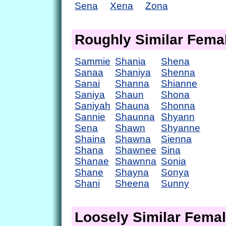
Sena
Xena
Zona
Roughly Similar Fem
Sammie
Shania
Shena
Sanaa
Shaniya
Shenna
Sanai
Shanna
Shianne
Saniya
Shaun
Shona
Saniyah
Shauna
Shonna
Sannie
Shaunna
Shyann
Sena
Shawn
Shyanne
Shaina
Shawna
Sienna
Shana
Shawnee
Sina
Shanae
Shawnna
Sonia
Shane
Shayna
Sonya
Shani
Sheena
Sunny
Loosely Similar Fema