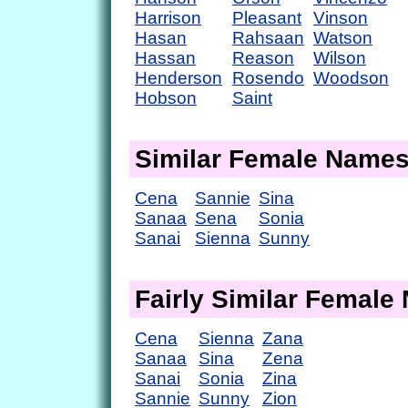
Harrison
Pleasant
Vinson
Hasan
Rahsaan
Watson
Hassan
Reason
Wilson
Henderson
Rosendo
Woodson
Hobson
Saint
Similar Female Name
Cena
Sannie
Sina
Sanaa
Sena
Sonia
Sanai
Sienna
Sunny
Fairly Similar Femal
Cena
Sienna
Zana
Sanaa
Sina
Zena
Sanai
Sonia
Zina
Sannie
Sunny
Zion