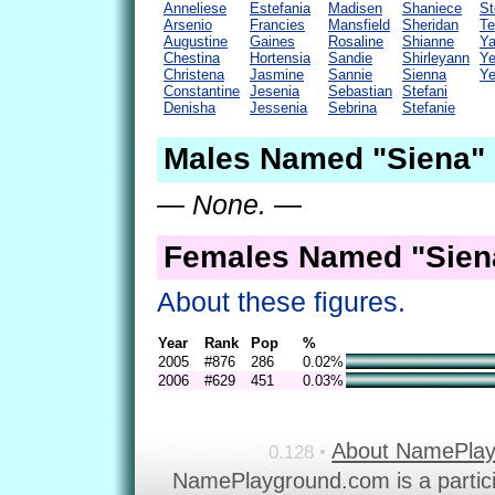
Anneliese
Estefania
Madisen
Shaniece
St
Arsenio
Francies
Mansfield
Sheridan
Te
Augustine
Gaines
Rosaline
Shianne
Y
Chestina
Hortensia
Sandie
Shirleyann
Ye
Christena
Jasmine
Sannie
Sienna
Ye
Constantine
Jesenia
Sebastian
Stefani
Denisha
Jessenia
Sebrina
Stefanie
Males Named "Siena" 
— None. —
Females Named "Siena
About these figures.
Year
Rank
Pop
%
2005
#876
286
0.02%
2006
#629
451
0.03%
About NamePla
0.128 •
NamePlayground.com is a partic