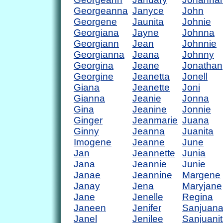
Georgeanna
Janyce
John
Georgene
Jaunita
Johnie
Georgiana
Jayne
Johnna
Georgiann
Jean
Johnnie
Georgianna
Jeana
Johnny
Georgina
Jeane
Jonathan
Georgine
Jeanetta
Jonell
Giana
Jeanette
Joni
Gianna
Jeanie
Jonna
Gina
Jeanine
Jonnie
Ginger
Jeanmarie
Juana
Ginny
Jeanna
Juanita
Imogene
Jeanne
June
Jan
Jeannette
Junia
Jana
Jeannie
Junie
Janae
Jeannine
Margene
Janay
Jena
Maryjane
Jane
Jenelle
Regina
Janeen
Jenifer
Sanjuan
Janel
Jenilee
Sanjuani