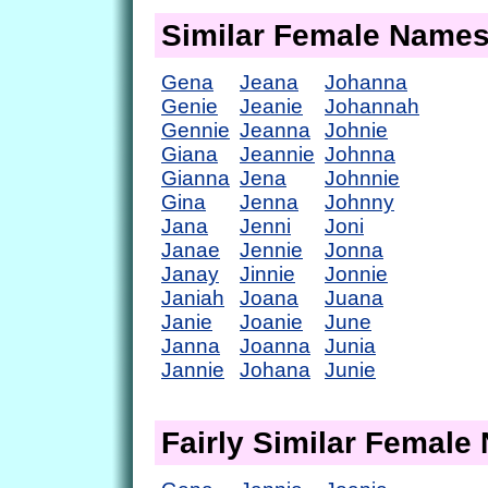
Similar Female Name
Gena
Jeana
Johanna
Genie
Jeanie
Johannah
Gennie
Jeanna
Johnie
Giana
Jeannie
Johnna
Gianna
Jena
Johnnie
Gina
Jenna
Johnny
Jana
Jenni
Joni
Janae
Jennie
Jonna
Janay
Jinnie
Jonnie
Janiah
Joana
Juana
Janie
Joanie
June
Janna
Joanna
Junia
Jannie
Johana
Junie
Fairly Similar Femal