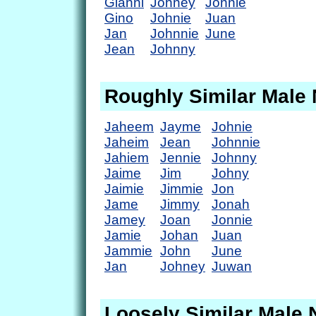
Gianni
Johney
Jonnie
Gino
Johnie
Juan
Jan
Johnnie
June
Jean
Johnny
Roughly Similar Male
Jaheem
Jayme
Johnie
Jaheim
Jean
Johnnie
Jahiem
Jennie
Johnny
Jaime
Jim
Johny
Jaimie
Jimmie
Jon
Jame
Jimmy
Jonah
Jamey
Joan
Jonnie
Jamie
Johan
Juan
Jammie
John
June
Jan
Johney
Juwan
Loosely Similar Male