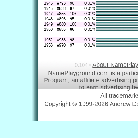
1945
#793
90
0.01%
1946
#838
97
0.01%
1947
#855
106
0.01%
1948
#896
95
0.01%
1949
#880
100
0.01%
1950
#985
86
0.01%
...
—
—
—
1952
#938
98
0.01%
1953
#970
97
0.01%
About NamePla
0.104 •
NamePlayground.com is a partic
Program, an affiliate advertising 
to earn advertising f
All trademark
Copyright © 1999-2026 Andrew Dav