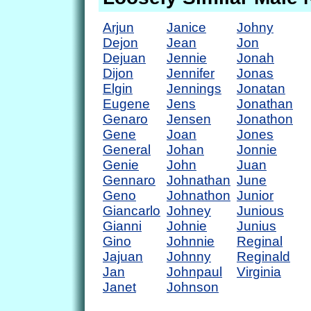
Arjun
Janice
Johny
Dejon
Jean
Jon
Dejuan
Jennie
Jonah
Dijon
Jennifer
Jonas
Elgin
Jennings
Jonatan
Eugene
Jens
Jonathan
Genaro
Jensen
Jonathon
Gene
Joan
Jones
General
Johan
Jonnie
Genie
John
Juan
Gennaro
Johnathan
June
Geno
Johnathon
Junior
Giancarlo
Johney
Junious
Gianni
Johnie
Junius
Gino
Johnnie
Reginal
Jajuan
Johnny
Reginald
Jan
Johnpaul
Virginia
Janet
Johnson