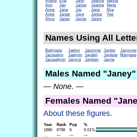
Anaya
Ena
Jann
Jeanna
Nanna
Ann
Jan
Janna
Jeanne
Nena
Anna
Jana
Jay
Jena
Nya
Anne
Janae
Jaye
Jenna
Yee
Anya
Janay
Jayne
Jenny
Names Using All Lette
Bettyjane
Jaelyn
Jasmyne
Jaylen
Jazmyne
Jacquelyn
Jaelynn
Jayden
Jaylene
Maryjane
Jacquelynn
Janyce
Jayleen
Jayne
Males Named "Janey" 
— None. —
Females Named "Jane
About these figures.
Year
Rank
Pop
%
1886
#798
9
0.01%
...
—
—
—