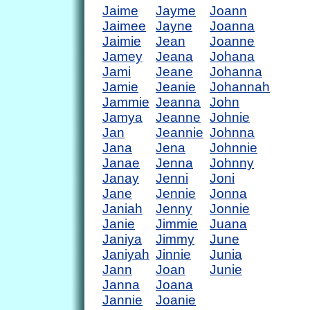
Jaime
Jayme
Joann
Jaimee
Jayne
Joanna
Jaimie
Jean
Joanne
Jamey
Jeana
Johana
Jami
Jeane
Johanna
Jamie
Jeanie
Johannah
Jammie
Jeanna
John
Jamya
Jeanne
Johnie
Jan
Jeannie
Johnna
Jana
Jena
Johnnie
Janae
Jenna
Johnny
Janay
Jenni
Joni
Jane
Jennie
Jonna
Janiah
Jenny
Jonnie
Janie
Jimmie
Juana
Janiya
Jimmy
June
Janiyah
Jinnie
Junia
Jann
Joan
Junie
Janna
Joana
Jannie
Joanie