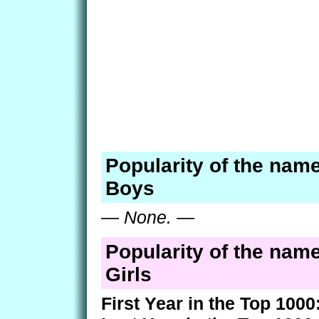
Popularity of the nam
Boys
—
None.
—
Popularity of the nam
Girls
First Year in the Top 1000