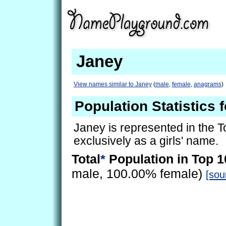
Janey
View names similar to Janey
(
male
,
female
,
anagrams
)
Population Statistics 
Janey is represented in the 
exclusively as a girls' name.
Total
*
Population in Top 1
male, 100.00% female)
[sou