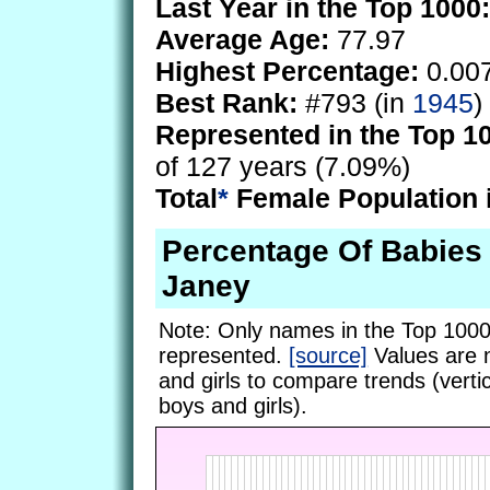
Last Year in the Top 1000:
Average Age:
77.97
Highest Percentage:
0.00
Best Rank:
#793 (in
1945
)
Represented in the Top 1
of 127 years (7.09%)
Total
*
Female Population 
Percentage Of Babie
Janey
Note: Only names in the Top 1000
represented.
[source]
Values are 
and girls to compare trends (vertic
boys and girls).