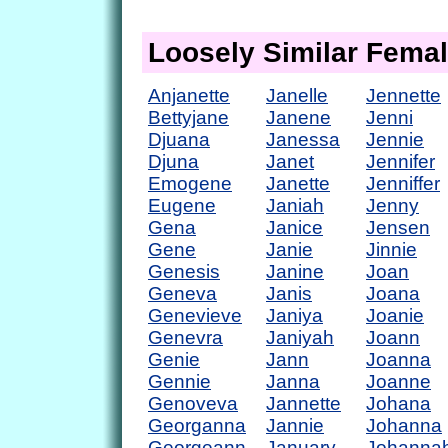
Loosely Similar Fema
Anjanette
Janelle
Jennette
Bettyjane
Janene
Jenni
Djuana
Janessa
Jennie
Djuna
Janet
Jennifer
Emogene
Janette
Jenniffer
Eugene
Janiah
Jenny
Gena
Janice
Jensen
Gene
Janie
Jinnie
Genesis
Janine
Joan
Geneva
Janis
Joana
Genevieve
Janiya
Joanie
Genevra
Janiyah
Joann
Genie
Jann
Joanna
Gennie
Janna
Joanne
Genoveva
Jannette
Johana
Georganna
Jannie
Johanna
Georgeann
January
Johanna