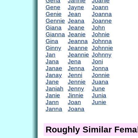
Gena
Jannie
Joanie
Gene
Jayne
Joann
Genie
Jean
Joanna
Gennie
Jeana
Joanne
Giana
Jeane
John
Gianna
Jeanie
Johnie
Gina
Jeanna
Johnna
Ginny
Jeanne
Johnnie
Jan
Jeannie
Johnny
Jana
Jena
Joni
Janae
Jenna
Jonna
Janay
Jenni
Jonnie
Jane
Jennie
Juana
Janiah
Jenny
June
Janie
Jinnie
Junia
Jann
Joan
Junie
Janna
Joana
Roughly Similar Fem