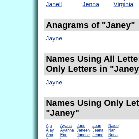
Janell
Jenna
Virginia
Anagrams of "Janey"
Jayne
Names Using All Lette
Only Letters in "Janey
Jayne
Names Using Only Lett
"Janey"
Aja
Ayana
Jane
Jean
Najee
Ajay
Ayanna
Janeen
Jeana
Nan
Ana
Ean
Janene
Jeane
Nana