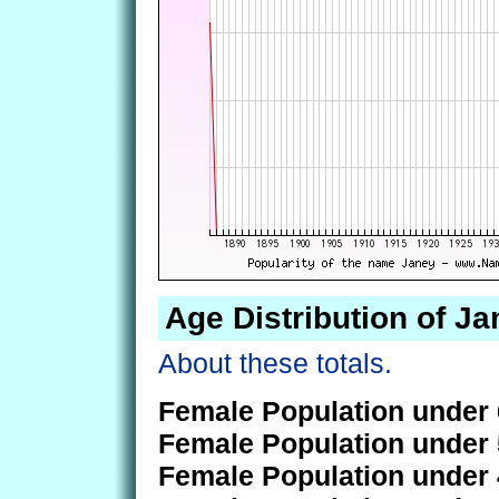
Age Distribution of Ja
About these totals.
Female Population under 
Female Population under 
Female Population under 