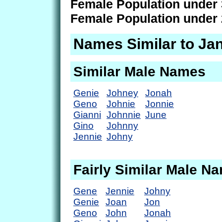
Female Population under 
Female Population under 
Names Similar to Ja
Similar Male Names
Genie
Johney
Jonah
Geno
Johnie
Jonnie
Gianni
Johnnie
June
Gino
Johnny
Jennie
Johny
Fairly Similar Male N
Gene
Jennie
Johny
Genie
Joan
Jon
Geno
John
Jonah