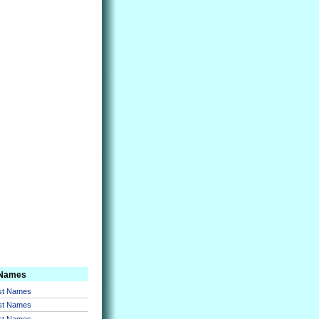
 Names
rst Names
rst Names
rst Names