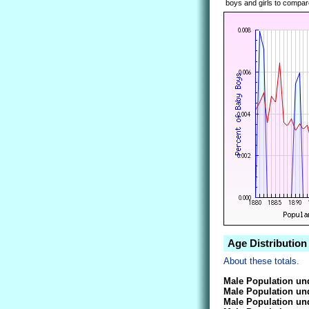
boys and girls to compare
Age Distribution
About these totals.
Male Population und
Male Population und
Male Population und