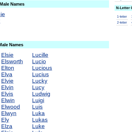
 Male Names
N-Letter
ie
1-letter
y
2-letter
 Male Names
Elsie
Lucille
Elsworth
Lucio
Elton
Lucious
Elva
Lucius
Elvie
Lucky
Elvin
Lucy
Elvis
Ludwig
Elwin
Luigi
Elwood
Luis
Elwyn
Luka
Ely
Lukas
Elza
Luke