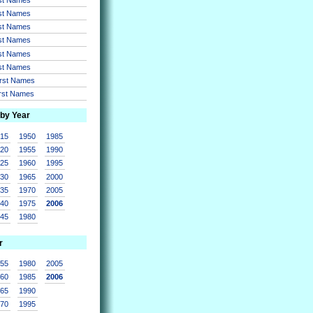
rst Names
rst Names
rst Names
rst Names
rst Names
irst Names
irst Names
 by Year
915
1950
1985
920
1955
1990
925
1960
1995
930
1965
2000
935
1970
2005
940
1975
2006
945
1980
r
955
1980
2005
960
1985
2006
965
1990
970
1995