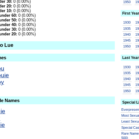
er 30:
0 (0.00%)
1950
1
er 20:
0 (0.00%)
er 10:
0 (0.00%)
First Yea
under 60:
0 (0.00%)
under 50:
0 (0.00%)
1930
1
under 40:
0 (0.00%)
1935
1
under 30:
0 (0.00%)
under 20:
0 (0.00%)
1940
1
1945
1
to Lue
1950
1
mes
Last Year
1930
1
ou
1935
1
ouie
1940
1
oy
1945
1
1950
1
ale Names
Special L
Everprese
ie
Most Sexua
y
Least Sexu
ie
Special Ca
Rare Names
500)