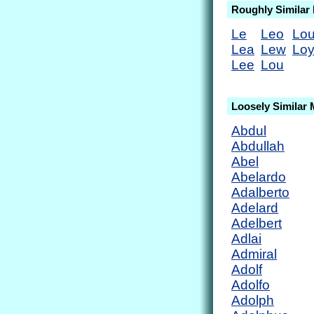
Roughly Similar
Le
Leo
Lou
Lea
Lew
Lo
Lee
Lou
Loosely Similar
Abdul
Abdullah
Abel
Abelardo
Adalberto
Adelard
Adelbert
Adlai
Admiral
Adolf
Adolfo
Adolph