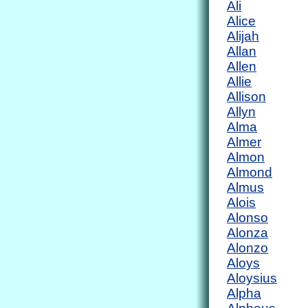
Ali
Alice
Alijah
Allan
Allen
Allie
Allison
Allyn
Alma
Almer
Almon
Almond
Almus
Alois
Alonso
Alonza
Alonzo
Aloys
Aloysius
Alpha