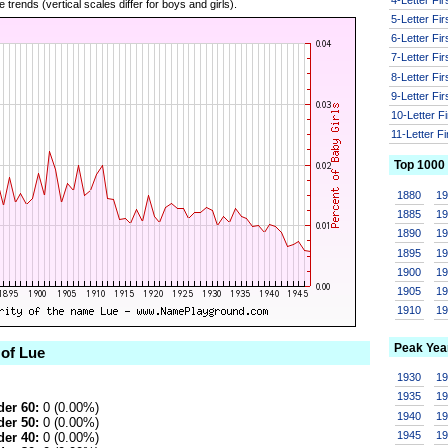
 trends (vertical scales differ for boys and girls).
5-Letter Fi
6-Letter Fi
7-Letter Fi
8-Letter Fi
9-Letter Fi
10-Letter F
11-Letter F
Top 1000
1880
1
1885
1
1890
1
1895
1
1900
1
1905
1
1910
1
Peak Yea
 of Lue
1930
1
1935
1
er 60:
0 (0.00%)
1940
1
er 50:
0 (0.00%)
1945
1
er 40:
0 (0.00%)