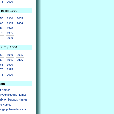
975
2000
r in Top 1000
955
1980
2005
960
1985
2006
965
1990
970
1995
975
2000
 in Top 1000
955
1980
2005
960
1985
2006
965
1990
970
1995
975
2000
ists
nt Names
lly Ambiguous Names
ally Ambiguous Names
se Names
 (population less than