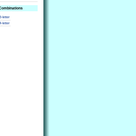
 Combinations
3-letter
4-letter