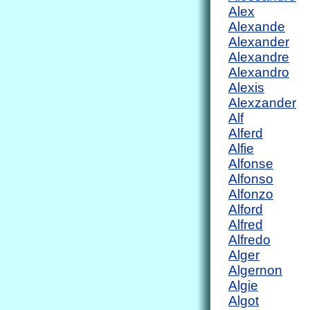
Alex
Alexande
Alexander
Alexandre
Alexandro
Alexis
Alexzander
Alf
Alferd
Alfie
Alfonse
Alfonso
Alfonzo
Alford
Alfred
Alfredo
Alger
Algernon
Algie
Algot