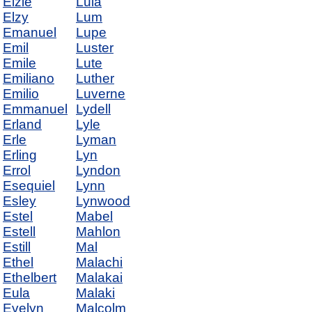
Elzie
Lula
Elzy
Lum
Emanuel
Lupe
Emil
Luster
Emile
Lute
Emiliano
Luther
Emilio
Luverne
Emmanuel
Lydell
Erland
Lyle
Erle
Lyman
Erling
Lyn
Errol
Lyndon
Esequiel
Lynn
Esley
Lynwood
Estel
Mabel
Estell
Mahlon
Estill
Mal
Ethel
Malachi
Ethelbert
Malakai
Eula
Malaki
Evelyn
Malcolm