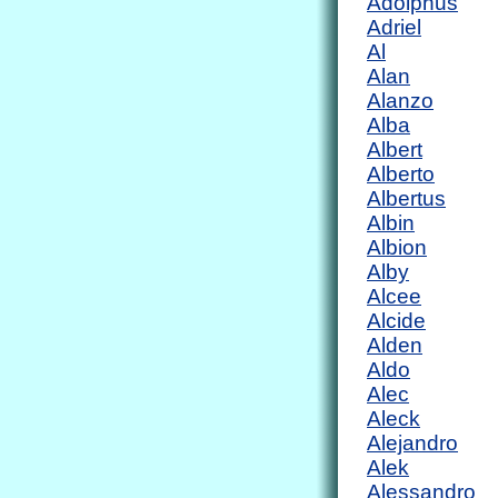
Adolphus
Adriel
Al
Alan
Alanzo
Alba
Albert
Alberto
Albertus
Albin
Albion
Alby
Alcee
Alcide
Alden
Aldo
Alec
Aleck
Alejandro
Alek
Alessandro