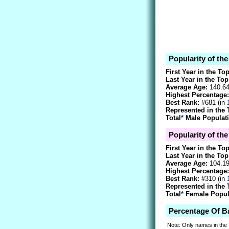
Popularity of th
First Year in the To
Last Year in the Top
Average Age:
140.6
Highest Percentage:
Best Rank:
#681 (in
Represented in the 
Total
*
Male Populati
Popularity of the
First Year in the To
Last Year in the Top
Average Age:
104.1
Highest Percentage:
Best Rank:
#310 (in
Represented in the 
Total
*
Female Popula
Percentage Of B
Note: Only names in the