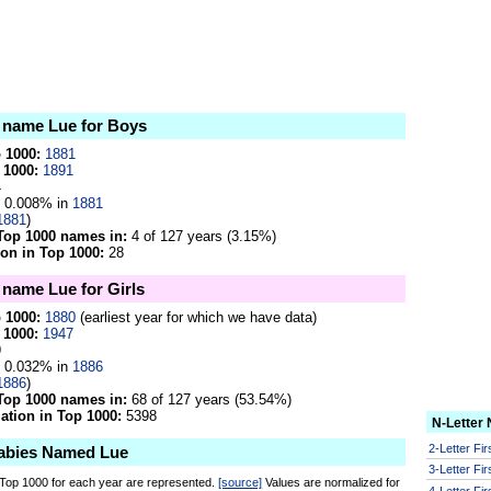
e name Lue for Boys
p 1000:
1881
 1000:
1891
4
0.008% in
1881
1881
)
Top 1000 names in:
4 of 127 years (3.15%)
on in Top 1000:
28
 name Lue for Girls
p 1000:
1880
(earliest year for which we have data)
 1000:
1947
9
0.032% in
1886
1886
)
Top 1000 names in:
68 of 127 years (53.54%)
tion in Top 1000:
5398
N-Letter
2-Letter Fi
abies Named Lue
3-Letter Fi
 Top 1000 for each year are represented.
[source]
Values are normalized for
4-Letter Fi