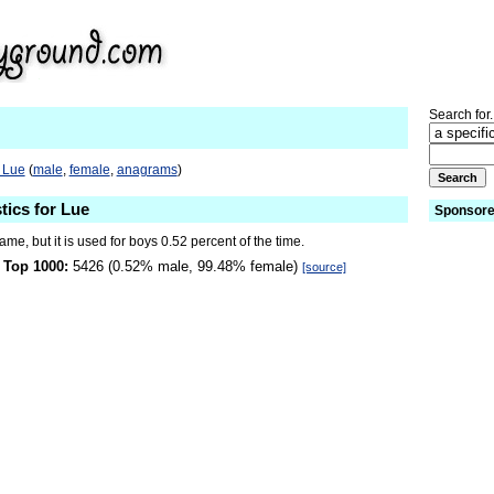
Search for.
 Lue
(
male
,
female
,
anagrams
)
tics for Lue
Sponsore
name, but it is used for boys 0.52 percent of the time.
 Top 1000:
5426 (0.52% male, 99.48% female)
[source]