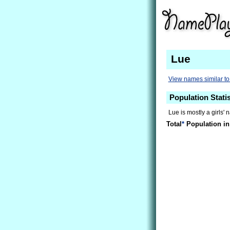
Lue
View names similar to
Population Statis
Lue is mostly a girls' 
Total
*
Population in