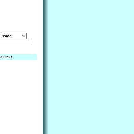
..
d Links