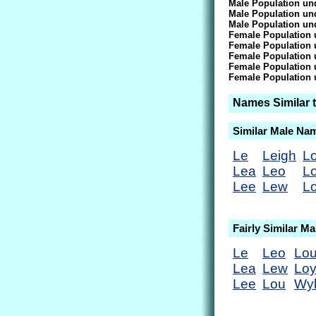
Male Population und
Male Population und
Male Population und
Female Population 
Female Population 
Female Population 
Female Population 
Female Population 
Names Similar 
Similar Male Na
Le
Leigh
L
Lea
Leo
L
Lee
Lew
L
Fairly Similar M
Le
Leo
Lou
Lea
Lew
Lo
Lee
Lou
Wyl