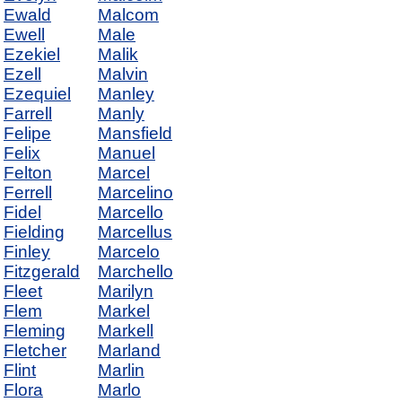
Ewald
Malcom
Ewell
Male
Ezekiel
Malik
Ezell
Malvin
Ezequiel
Manley
Farrell
Manly
Felipe
Mansfield
Felix
Manuel
Felton
Marcel
Ferrell
Marcelino
Fidel
Marcello
Fielding
Marcellus
Finley
Marcelo
Fitzgerald
Marchello
Fleet
Marilyn
Flem
Markel
Fleming
Markell
Fletcher
Marland
Flint
Marlin
Flora
Marlo