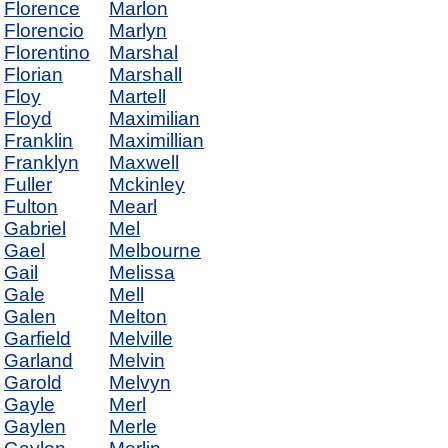
Florence
Marlon
Florencio
Marlyn
Florentino
Marshal
Florian
Marshall
Floy
Martell
Floyd
Maximilian
Franklin
Maximillian
Franklyn
Maxwell
Fuller
Mckinley
Fulton
Mearl
Gabriel
Mel
Gael
Melbourne
Gail
Melissa
Gale
Mell
Galen
Melton
Garfield
Melville
Garland
Melvin
Garold
Melvyn
Gayle
Merl
Gaylen
Merle