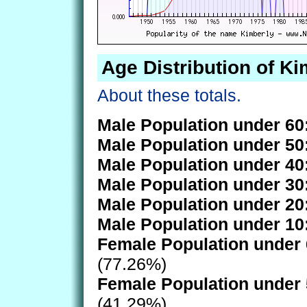
Age Distribution of Ki
About these totals.
Male Population under 60
Male Population under 50
Male Population under 40
Male Population under 30
Male Population under 20
Male Population under 10
Female Population under 
(77.26%)
Female Population under 
(41.29%)