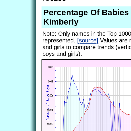
Percentage Of Babie
Kimberly
Note: Only names in the Top 1000
represented.
[source]
Values are 
and girls to compare trends (vertic
boys and girls).