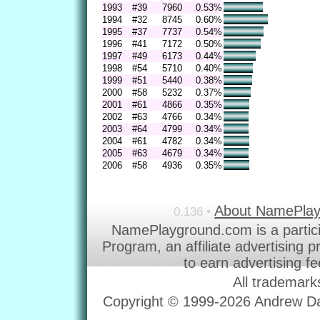
1993
#39
7960
0.53%
1994
#32
8745
0.60%
1995
#37
7737
0.54%
1996
#41
7172
0.50%
1997
#49
6173
0.44%
1998
#54
5710
0.40%
1999
#51
5440
0.38%
2000
#58
5232
0.37%
2001
#61
4866
0.35%
2002
#63
4766
0.34%
2003
#64
4799
0.34%
2004
#61
4782
0.34%
2005
#63
4679
0.34%
2006
#58
4936
0.35%
About NamePla
0.136 •
NamePlayground.com is a partic
Program, an affiliate advertising 
to earn advertising f
All trademark
Copyright © 1999-2026 Andrew Dav