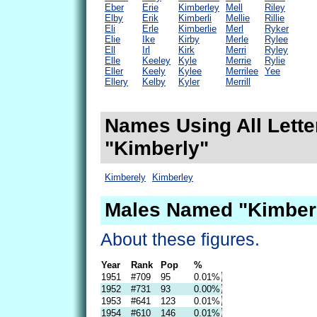
Eber
Erie
Kimberley
Mell
Riley
Elby
Erik
Kimberli
Mellie
Rillie
Eli
Erle
Kimberlie
Merl
Ryker
Elie
Ike
Kirby
Merle
Rylee
Ell
Irl
Kirk
Merri
Ryley
Elle
Keeley
Kyle
Merrie
Rylie
Eller
Keely
Kylee
Merrilee
Yee
Ellery
Kelby
Kyler
Merrill
Names Using All Lette
"Kimberly"
Kimberely
Kimberley
Males Named "Kimberl
About these figures.
Year
Rank
Pop
%
1951
#709
95
0.01%
1952
#731
93
0.00%
1953
#641
123
0.01%
1954
#610
146
0.01%