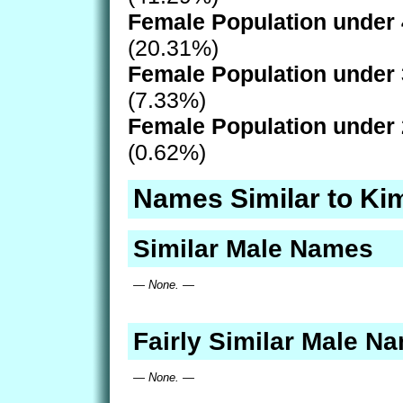
Female Population under 
(20.31%)
Female Population under 
(7.33%)
Female Population under 
(0.62%)
Names Similar to Ki
Similar Male Names
— None. —
Fairly Similar Male N
— None. —