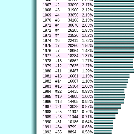
1967
#2
33090
2.17%
1968
#3
31900
2.12%
1969
#4
33056
2.15%
1970
#3
34108
2.15%
1971
#4
30670
2.05%
1972
#4
26285
1.93%
1973
#4
23520
1.82%
1974
#6
22411
1.73%
1975
#7
20260
1.59%
1976
#7
18964
1.48%
1977
#8
18284
1.37%
1978
#13
16862
1.27%
1979
#12
17635
1.27%
1980
#11
18487
1.29%
1981
#13
16681
1.15%
1982
#14
16087
1.10%
1983
#15
15364
1.06%
1984
#22
14435
0.99%
1985
#19
14908
1.00%
1986
#18
14405
0.98%
1987
#21
13028
0.87%
1988
#25
11937
0.79%
1989
#28
11044
0.71%
1990
#31
10186
0.64%
1991
#34
9799
0.63%
1992
#35
8894
0.58%