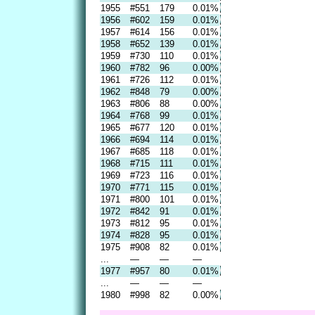
1955
#551
179
0.01%
1956
#602
159
0.01%
1957
#614
156
0.01%
1958
#652
139
0.01%
1959
#730
110
0.01%
1960
#782
96
0.00%
1961
#726
112
0.01%
1962
#848
79
0.00%
1963
#806
88
0.00%
1964
#768
99
0.01%
1965
#677
120
0.01%
1966
#694
114
0.01%
1967
#685
118
0.01%
1968
#715
111
0.01%
1969
#723
116
0.01%
1970
#771
115
0.01%
1971
#800
101
0.01%
1972
#842
91
0.01%
1973
#812
95
0.01%
1974
#828
95
0.01%
1975
#908
82
0.01%
...
—
—
—
1977
#957
80
0.01%
...
—
—
—
1980
#998
82
0.00%