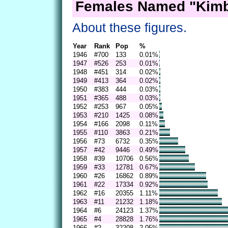
Females Named "Kimbe
About these figures.
Year
Rank
Pop
%
1946
#700
133
0.01%
1947
#526
253
0.01%
1948
#451
314
0.02%
1949
#413
364
0.02%
1950
#383
444
0.03%
1951
#365
488
0.03%
1952
#253
967
0.05%
1953
#210
1425
0.08%
1954
#166
2098
0.11%
1955
#110
3863
0.21%
1956
#73
6732
0.35%
1957
#42
9446
0.49%
1958
#39
10706
0.56%
1959
#33
12781
0.67%
1960
#26
16862
0.89%
1961
#22
17334
0.92%
1962
#16
20355
1.11%
1963
#11
21232
1.18%
1964
#6
24123
1.37%
1965
#4
28828
1.76%
1966
#2
32208
2.05%