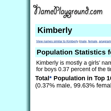
Kimberly
View names similar to Kimberly
(
male
,
female
,
anagram
Population Statistics 
Kimberly is mostly a girls' nam
for boys 0.37 percent of the t
Total
*
Population in Top 1
(0.37% male, 99.63% fema