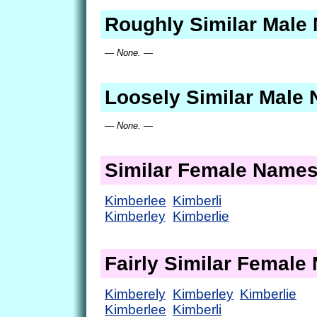
Roughly Similar Male
— None. —
Loosely Similar Male
— None. —
Similar Female Name
Kimberlee
Kimberli
Kimberley
Kimberlie
Fairly Similar Femal
Kimberely
Kimberley
Kimberlie
Kimberlee
Kimberli