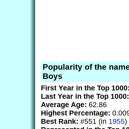
Popularity of the nam
Boys
First Year in the Top 1000
Last Year in the Top 1000:
Average Age:
62.86
Highest Percentage:
0.00
Best Rank:
#551 (in
1955
)