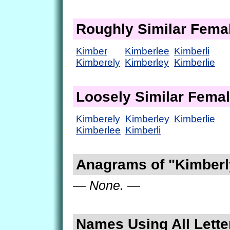
Roughly Similar Fem
Kimber
Kimberlee
Kimberli
Kimberely
Kimberley
Kimberlie
Loosely Similar Fema
Kimberely
Kimberley
Kimberlie
Kimberlee
Kimberli
Anagrams of "Kimberl
— None. —
Names Using All Lette