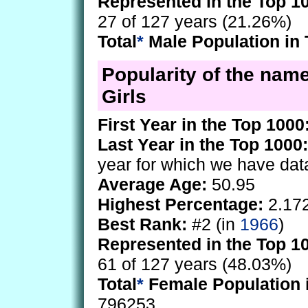
Represented in the Top 1
27 of 127 years (21.26%)
Total
*
Male Population in 
Popularity of the nam
Girls
First Year in the Top 1000
Last Year in the Top 1000:
year for which we have dat
Average Age:
50.95
Highest Percentage:
2.17
Best Rank:
#2 (in
1966
)
Represented in the Top 1
61 of 127 years (48.03%)
Total
*
Female Population 
796253