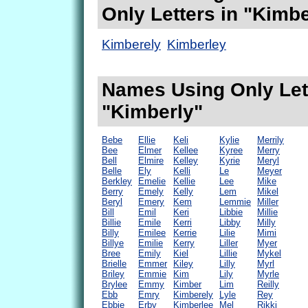
Only Letters in "Kimbe
Kimberely
Kimberley
Names Using Only Lett
"Kimberly"
Bebe
Ellie
Keli
Kylie
Merrily
Bee
Elmer
Kellee
Kyree
Merry
Bell
Elmire
Kelley
Kyrie
Meryl
Belle
Ely
Kelli
Le
Meyer
Berkley
Emelie
Kellie
Lee
Mike
Berry
Emely
Kelly
Lem
Mikel
Beryl
Emery
Kem
Lemmie
Miller
Bill
Emil
Keri
Libbie
Millie
Billie
Emile
Kerri
Libby
Milly
Billy
Emilee
Kerrie
Lilie
Mimi
Billye
Emilie
Kerry
Liller
Myer
Bree
Emily
Kiel
Lillie
Mykel
Brielle
Emmer
Kiley
Lilly
Myrl
Briley
Emmie
Kim
Lily
Myrle
Brylee
Emmy
Kimber
Lim
Reilly
Ebb
Emry
Kimberely
Lyle
Rey
Ebbie
Erby
Kimberlee
Mel
Rikki