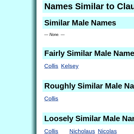
Names Similar to Cla
Similar Male Names
— None. —
Fairly Similar Male Nam
Collis
Kelsey
Roughly Similar Male N
Collis
Loosely Similar Male N
Collis
Nicholaus
Nicolas