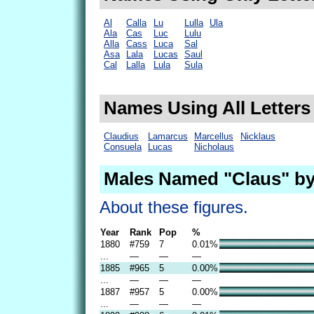
Al
Calla
Lu
Lulla
Ula
Ala
Cas
Luc
Lulu
Alla
Cass
Luca
Sal
Asa
Lala
Lucas
Saul
Cal
Lalla
Lula
Sula
Names Using All Letters
Claudius
Lamarcus
Marcellus
Nicklaus
Consuela
Lucas
Nicholaus
Males Named "Claus" by
About these figures.
Year
Rank
Pop
%
1880
#759
7
0.01%
...
—
—
—
1885
#965
5
0.00%
...
—
—
—
1887
#957
5
0.00%
...
—
—
—