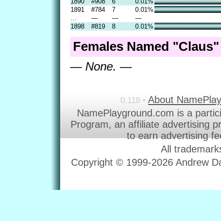
1890
#908
6
0.01%
1891
#784
7
0.01%
...
—
—
—
1898
#819
8
0.01%
Females Named "Claus" 
— None. —
About NamePla
0.118 •
NamePlayground.com is a partic
Program, an affiliate advertising 
to earn advertising f
All trademark
Copyright © 1999-2026 Andrew Dav