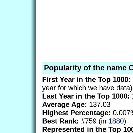
Popularity of the name 
First Year in the Top 1000:
year for which we have data)
Last Year in the Top 1000:
Average Age:
137.03
Highest Percentage:
0.007
Best Rank:
#759 (in
1880
)
Represented in the Top 10