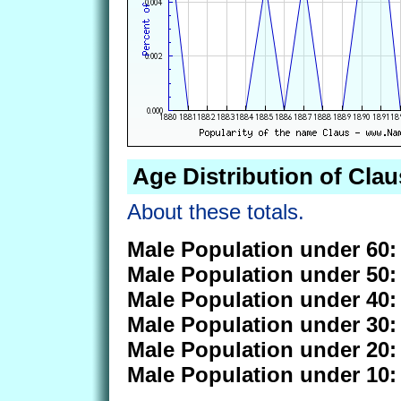
Age Distribution of Clau
About these totals.
Male Population under 60:
Male Population under 50:
Male Population under 40:
Male Population under 30:
Male Population under 20:
Male Population under 10: