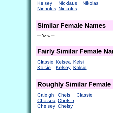
Kelsey
Nicklaus
Nikolas
Nicholas
Nickolas
Similar Female Names
— None. —
Fairly Similar Female N
Classie
Kelsea
Kelsi
Kelcie
Kelsey
Kelsie
Roughly Similar Femal
Caleigh
Chelsi
Classie
Chelsea
Chelsie
Chelsey
Chelsy