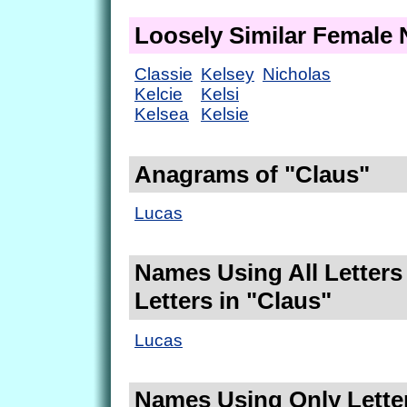
Loosely Similar Female
Classie
Kelsey
Nicholas
Kelcie
Kelsi
Kelsea
Kelsie
Anagrams of "Claus"
Lucas
Names Using All Letters
Letters in "Claus"
Lucas
Names Using Only Letter