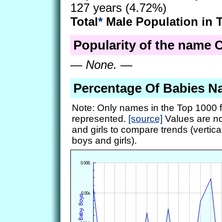
127 years (4.72%)
Total
*
Male Population in 
Popularity of the name C
—
None.
—
Percentage Of Babies N
Note: Only names in the Top 1000 f
represented.
[source]
Values are no
and girls to compare trends (vertical
boys and girls).