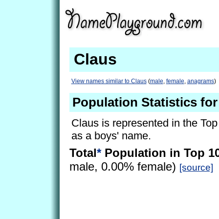
Claus
View names similar to Claus
(
male
,
female
,
anagrams
)
Population Statistics fo
Claus is represented in the Top
as a boys' name.
Total
*
Population in Top 1
male, 0.00% female)
[source]