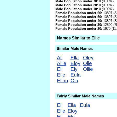
Male Population under 30:
0 (0.00%)
Male Population under 20:
0 (0.00%)
Male Population under 10:
0 (0.00%)
Female Population under 60:
13897 (8
Female Population under 50:
13897 (8
Female Population under 40:
13897 (8
Female Population under 30:
12800 (7
Female Population under 20:
1970 (11
Names Similar to Ellie
Similar Male Names
Ali
Ella
Oley
Allie
Eloy
Olie
Eli
Ely
Ollie
Elie
Eula
Elihu
Ola
Fairly Similar Male Names
Eli
Ella
Eula
Elie
Eloy
Ell
Ely