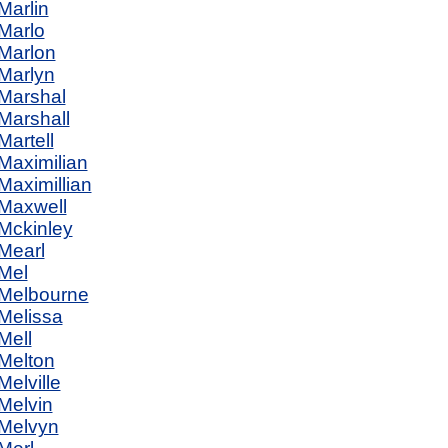
Marlin
Marlo
Marlon
Marlyn
Marshal
Marshall
Martell
Maximilian
Maximillian
Maxwell
Mckinley
Mearl
Mel
Melbourne
Melissa
Mell
Melton
Melville
Melvin
Melvyn