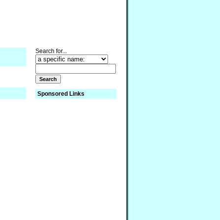
Search for...
Sponsored Links