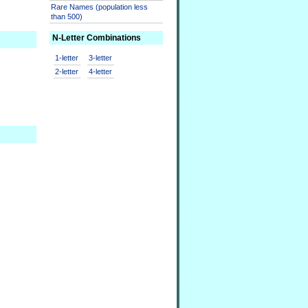
Rare Names (population less
than 500)
N-Letter Combinations
1-letter
3-letter
2-letter
4-letter