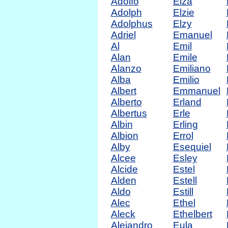
Adolfo
Elza
Adolph
Elzie
Adolphus
Elzy
Adriel
Emanuel
Al
Emil
Alan
Emile
Alanzo
Emiliano
Alba
Emilio
Albert
Emmanuel
Alberto
Erland
Albertus
Erle
Albin
Erling
Albion
Errol
Alby
Esequiel
Alcee
Esley
Alcide
Estel
Alden
Estell
Aldo
Estill
Alec
Ethel
Aleck
Ethelbert
Alejandro
Eula