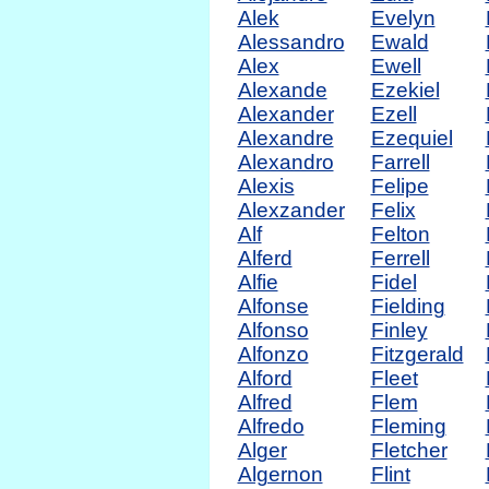
Alek
Evelyn
Alessandro
Ewald
Alex
Ewell
Alexande
Ezekiel
Alexander
Ezell
Alexandre
Ezequiel
Alexandro
Farrell
Alexis
Felipe
Alexzander
Felix
Alf
Felton
Alferd
Ferrell
Alfie
Fidel
Alfonse
Fielding
Alfonso
Finley
Alfonzo
Fitzgerald
Alford
Fleet
Alfred
Flem
Alfredo
Fleming
Alger
Fletcher
Algernon
Flint