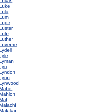
Lukas
Luke
Lula
Lum
Lupe
Luster
Lute
Luther
Luverne
Lydell
Lyle
Lyman
Lyn
Lyndon
Lynn
Lynwood
Mabel
Mahlon
Mal
Malachi
Malakai