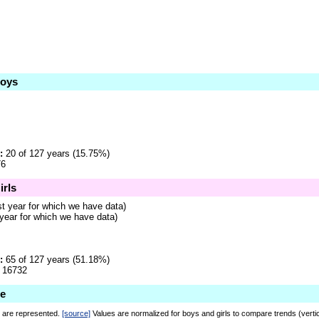
Boys
:
20 of 127 years (15.75%)
6
irls
st year for which we have data)
 year for which we have data)
:
65 of 127 years (51.18%)
16732
ie
r are represented.
[source]
Values are normalized for boys and girls to compare trends (verti