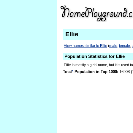
Ellie
View names similar to Ellie
(
male
,
female
,
Population Statistics for Ellie
Ellie is mostly a girls' name, but it is used 
Total
*
Population in Top 1000:
16908 (