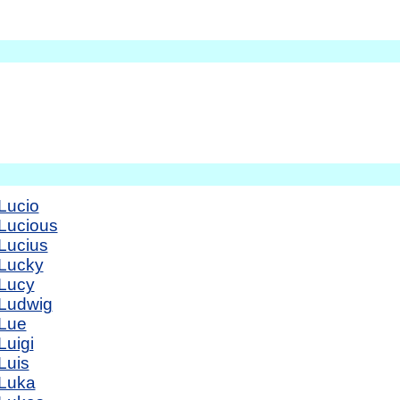
Lucio
Lucious
Lucius
Lucky
Lucy
Ludwig
Lue
Luigi
Luis
Luka