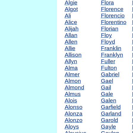
Algie
Flora
Algot
Florence
Ali
Florencio
Alice
Florentino
Alijah
Florian
Allan
Floy
Allen
Floyd
Allie
Franklin
Allison
Franklyn
Allyn
Fuller
Alma
Fulton
Almer
Gabriel
Almon
Gael
Almond
Gail
Almus
Gale
Alois
Galen
Alonso
Garfield
Alonza
Garland
Alonzo
Garold
Aloys
Gayle