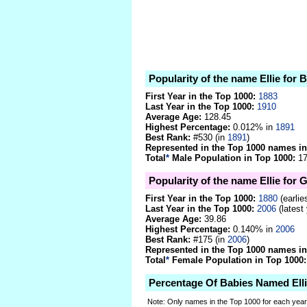
Popularity of the name Ellie for 
First Year in the Top 1000:
1883
Last Year in the Top 1000:
1910
Average Age:
128.45
Highest Percentage:
0.012% in
1891
Best Rank:
#530 (in
1891
)
Represented in the Top 1000 names in
Total
*
Male Population in Top 1000:
17
Popularity of the name Ellie for G
First Year in the Top 1000:
1880
(earlie
Last Year in the Top 1000:
2006
(latest
Average Age:
39.86
Highest Percentage:
0.140% in
2006
Best Rank:
#175 (in
2006
)
Represented in the Top 1000 names in
Total
*
Female Population in Top 1000:
Percentage Of Babies Named Ell
Note: Only names in the Top 1000 for each yea