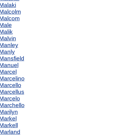
Malaki
Malcolm
Malcom
Male
Malik
Malvin
Manley
Manly
Mansfield
Manuel
Marcel
Marcelino
Marcello
Marcellus
Marcelo
Marchello
Marilyn
Markel
Markell
Marland