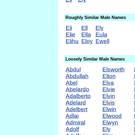
Roughly Similar Male Names
Eli
Ell
Ely
Elie
Ella
Eula
Elihu
Eloy
Ewell
Loosely Similar Male Names
Abdul
Elsworth
Abdullah
Elton
Abel
Elva
Abelardo
Elvie
Adalberto
Elvin
Adelard
Elvis
Adelbert
Elwin
Adlai
Elwood
Admiral
Elwyn
Adolf
Ely