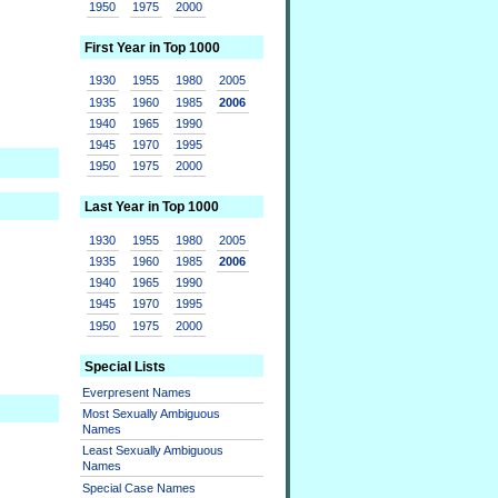
1950
1975
2000
First Year in Top 1000
1930
1955
1980
2005
1935
1960
1985
2006
1940
1965
1990
1945
1970
1995
1950
1975
2000
Last Year in Top 1000
1930
1955
1980
2005
1935
1960
1985
2006
1940
1965
1990
1945
1970
1995
1950
1975
2000
Special Lists
Everpresent Names
Most Sexually Ambiguous
Names
Least Sexually Ambiguous
Names
Special Case Names