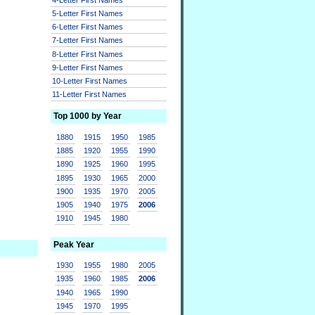
5-Letter First Names
6-Letter First Names
7-Letter First Names
8-Letter First Names
9-Letter First Names
10-Letter First Names
11-Letter First Names
Top 1000 by Year
1880
1915
1950
1985
1885
1920
1955
1990
1890
1925
1960
1995
1895
1930
1965
2000
1900
1935
1970
2005
1905
1940
1975
2006
1910
1945
1980
Peak Year
1930
1955
1980
2005
1935
1960
1985
2006
1940
1965
1990
1945
1970
1995