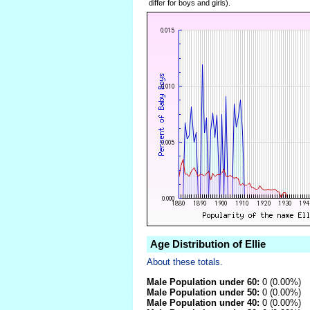
differ for boys and girls).
Age Distribution of Ellie
About these totals.
Male Population under 60:
0 (0.00%)
Male Population under 50:
0 (0.00%)
Male Population under 40:
0 (0.00%)