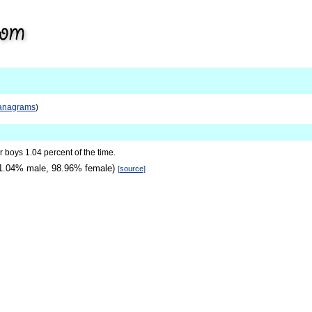
anagrams
)
for boys 1.04 percent of the time.
1.04% male, 98.96% female)
[source]