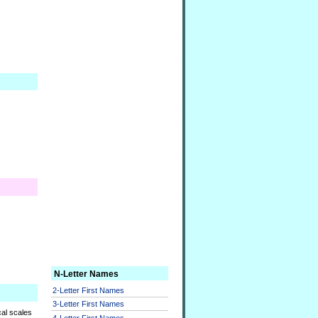
N-Letter Names
2-Letter First Names
3-Letter First Names
cal scales
4-Letter First Names