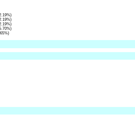
2.19%)
2.19%)
2.19%)
5.70%)
.65%)