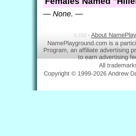
Females Named "Hille
— None. —
About NamePla
0.153 •
NamePlayground.com is a partic
Program, an affiliate advertising 
to earn advertising f
All trademark
Copyright © 1999-2026 Andrew Dav