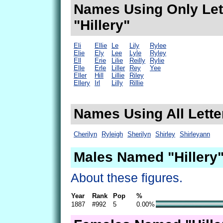
Names Using Only Lett
"Hillery"
Eli
Ellie
Le
Lily
Rylee
Elie
Ely
Lee
Lyle
Ryley
Ell
Erie
Lilie
Reilly
Rylie
Elle
Erle
Liller
Rey
Yee
Eller
Hill
Lillie
Riley
Ellery
Irl
Lilly
Rillie
Names Using All Letter
Cherilyn
Ryleigh
Sherilyn
Shirley
Shirleyann
Males Named "Hillery"
About these figures.
Year
Rank
Pop
%
1887
#992
5
0.00%