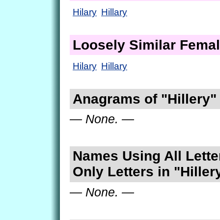
Hilary
Hillary
Loosely Similar Fema
Hilary
Hillary
Anagrams of "Hillery"
— None. —
Names Using All Lette
Only Letters in "Hiller
— None. —