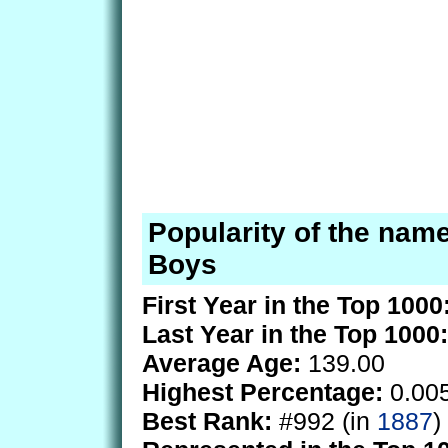
Popularity of the name
Boys
First Year in the Top 1000
Last Year in the Top 1000:
Average Age:
139.00
Highest Percentage:
0.00
Best Rank:
#992 (in
1887
)