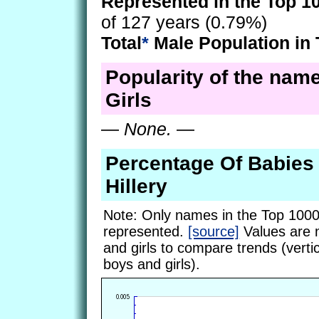
Represented in the Top 1
of 127 years (0.79%)
Total
*
Male Population in 
Popularity of the name
Girls
—
None.
—
Percentage Of Babie
Hillery
Note: Only names in the Top 1000
represented.
[source]
Values are 
and girls to compare trends (vertic
boys and girls).