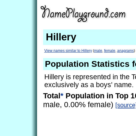
Hillery
View names similar to Hillery
(
male
,
female
,
anagrams
)
Population Statistics f
Hillery is represented in the 
exclusively as a boys' name.
Total
*
Population in Top 1
male, 0.00% female)
[source