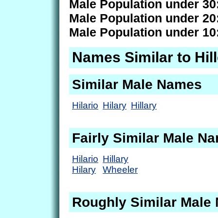
Male Population under 30
Male Population under 20
Male Population under 10
Names Similar to Hil
Similar Male Names
Hilario
Hilary
Hillary
Fairly Similar Male N
Hilario
Hillary
Hilary
Wheeler
Roughly Similar Male