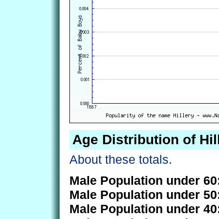
Age Distribution of Hil
About these totals.
Male Population under 60
Male Population under 50
Male Population under 40