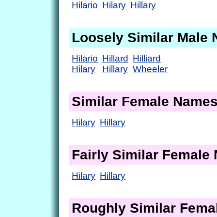
Hilario
Hilary
Hillary
Loosely Similar Male
Hilario
Hillard
Hilliard
Hilary
Hillary
Wheeler
Similar Female Name
Hilary
Hillary
Fairly Similar Femal
Hilary
Hillary
Roughly Similar Fem