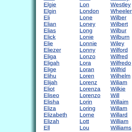
Elgie
Lon
Westley
Elgin
London
Wheeler
Eli
Lone
Wilber
Elian
Loney
Wilbert
Elias
Long
Wilbur
Elick
Lonie
Wilburn
Elie
Lonnie
Wiley
Eliezer
Lonny
Wilford
Eliga
Lonzo
Wilfred
Eligah
Lora
Wilfredo
Elige
Loran
Wilfrid
Elihu
Loren
Wilhelm
Elijah
Lorenz
Wiliam
Eliot
Lorenza
Wilkie
Eliseo
Lorenzo
Will
Elisha
Lorin
Willaim
Eliza
Loring
Willam
Elizabeth
Lorne
Willard
Elizah
Lott
William
Ell
Lou
Williams