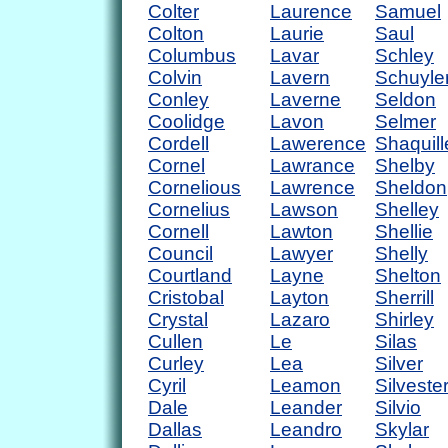
Colter
Laurence
Samuel
Colton
Laurie
Saul
Columbus
Lavar
Schley
Colvin
Lavern
Schuyle
Conley
Laverne
Seldon
Coolidge
Lavon
Selmer
Cordell
Lawerence
Shaquill
Cornel
Lawrance
Shelby
Cornelious
Lawrence
Sheldon
Cornelius
Lawson
Shelley
Cornell
Lawton
Shellie
Council
Lawyer
Shelly
Courtland
Layne
Shelton
Cristobal
Layton
Sherrill
Crystal
Lazaro
Shirley
Cullen
Le
Silas
Curley
Lea
Silver
Cyril
Leamon
Silveste
Dale
Leander
Silvio
Dallas
Leandro
Skylar