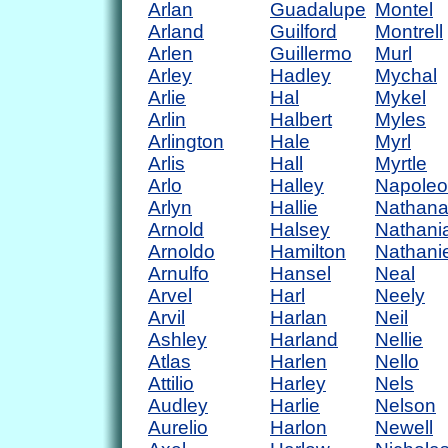
Arlan
Guadalupe
Montel
Arland
Guilford
Montrell
Arlen
Guillermo
Murl
Arley
Hadley
Mychal
Arlie
Hal
Mykel
Arlin
Halbert
Myles
Arlington
Hale
Myrl
Arlis
Hall
Myrtle
Arlo
Halley
Napole
Arlyn
Hallie
Nathana
Arnold
Halsey
Nathania
Arnoldo
Hamilton
Nathanie
Arnulfo
Hansel
Neal
Arvel
Harl
Neely
Arvil
Harlan
Neil
Ashley
Harland
Nellie
Atlas
Harlen
Nello
Attilio
Harley
Nels
Audley
Harlie
Nelson
Aurelio
Harlon
Newell