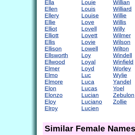
Ella
Louie
Willian
Ellen
Louis
Williard
Ellery
Louise
Willie
Ellie
Love
Willis
Elliot
Lovell
Willy
Elliott
Lovett
Wilmer
Ellis
Lovie
Wilson
Ellison
Lowell
Wilton
Ellsworth
Loy
Windell
Ellwood
Loyal
Winfield
Elmer
Loyd
Worley
Elmo
Luc
Wylie
Elmore
Luca
Yandel
Elon
Lucas
Yoel
Elonzo
Lucian
Zebulon
Eloy
Luciano
Zollie
Elroy
Lucien
Similar Female Name