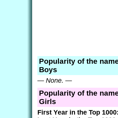
Popularity of the name
Boys
—
None.
—
Popularity of the name
Girls
First Year in the Top 1000