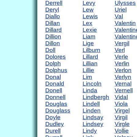
Derrell
Levy
Ulysses
Deryl
Lew
Uriel
Diallo
Lewis
Val
Dillan
Lex
Valentin
Dillard
Lexie
Valentin
Dillion
Liam
Valentin
Dillon
Lige
Vergil
Doll
Lilburn
Verl
Dolores
Lillard
Verle
Dolph
Lillian
Verlin
Dolphus
Lillie
Verlon
Donal
Lim
Verlyn
Donald
Lincoln
Vernal
Donell
Linda
Vernell
Donnell
Lindbergh
Vidal
Douglas
Lindell
Viola
Douglass
Linden
Virgel
Doyle
Lindsay
Virgil
Dudley
Lindsey
Virgle
Durell
Lindy
Vollie