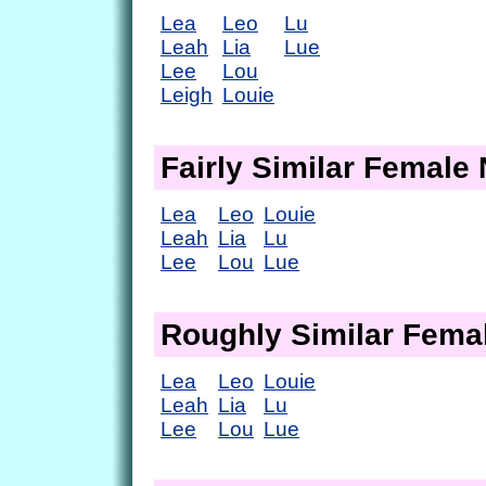
Lea
Leo
Lu
Leah
Lia
Lue
Lee
Lou
Leigh
Louie
Fairly Similar Femal
Lea
Leo
Louie
Leah
Lia
Lu
Lee
Lou
Lue
Roughly Similar Fem
Lea
Leo
Louie
Leah
Lia
Lu
Lee
Lou
Lue