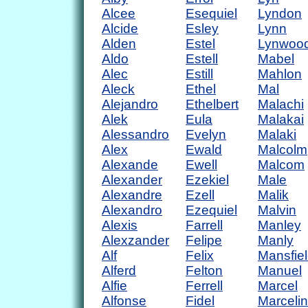
Alcee
Esequiel
Lyndon
Alcide
Esley
Lynn
Alden
Estel
Lynwoo
Aldo
Estell
Mabel
Alec
Estill
Mahlon
Aleck
Ethel
Mal
Alejandro
Ethelbert
Malachi
Alek
Eula
Malakai
Alessandro
Evelyn
Malaki
Alex
Ewald
Malcolm
Alexande
Ewell
Malcom
Alexander
Ezekiel
Male
Alexandre
Ezell
Malik
Alexandro
Ezequiel
Malvin
Alexis
Farrell
Manley
Alexzander
Felipe
Manly
Alf
Felix
Mansfie
Alferd
Felton
Manuel
Alfie
Ferrell
Marcel
Alfonse
Fidel
Marceli