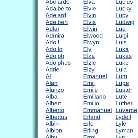
Abelardo
Elva
Lucius
Adalberto
Elvie
Lucky
Adelard
Elvin
Lucy
Adelbert
Elvis
Ludwig
Adlai
Elwin
Lue
Admiral
Elwood
Luigi
Adolf
Elwyn
Luis
Adolfo
Ely
Luka
Adolph
Elza
Lukas
Adolphus
Elzie
Luke
Adriel
Elzy
Lula
Al
Emanuel
Lum
Alan
Emil
Lupe
Alanzo
Emile
Luster
Alba
Emiliano
Lute
Albert
Emilio
Luther
Alberto
Emmanuel
Luverne
Albertus
Erland
Lydell
Albin
Erle
Lyle
Albion
Erling
Lyman
Alby
Errol
Lyn