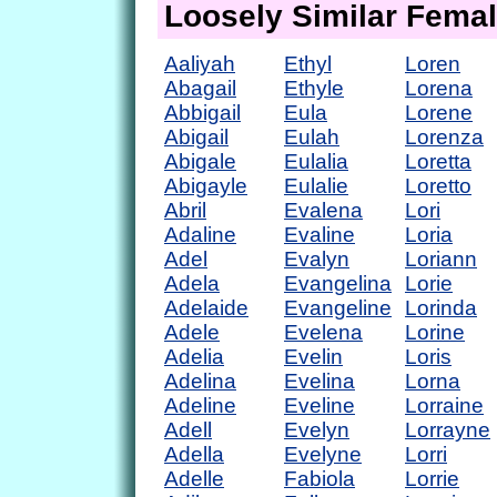
Loosely Similar Fema
Aaliyah
Ethyl
Loren
Abagail
Ethyle
Lorena
Abbigail
Eula
Lorene
Abigail
Eulah
Lorenza
Abigale
Eulalia
Loretta
Abigayle
Eulalie
Loretto
Abril
Evalena
Lori
Adaline
Evaline
Loria
Adel
Evalyn
Loriann
Adela
Evangelina
Lorie
Adelaide
Evangeline
Lorinda
Adele
Evelena
Lorine
Adelia
Evelin
Loris
Adelina
Evelina
Lorna
Adeline
Eveline
Lorraine
Adell
Evelyn
Lorrayne
Adella
Evelyne
Lorri
Adelle
Fabiola
Lorrie