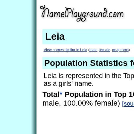
Leia
View names similar to Leia
(
male
,
female
,
anagrams
)
Population Statistics f
Leia is represented in the To
as a girls' name.
Total
*
Population in Top 1
male, 100.00% female)
[sou