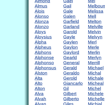
Almond
Gael
Mel
Almus
Gail
Melbour
Alois
Gale
Melissa
Alonso
Galen
Mell
Alonza
Garfield
Melton
Alonzo
Garland
Melville
Aloys
Garold
Melvin
Aloysius
Gayle
Melvyn
Alpha
Gaylen
Merl
Alpheus
Gaylon
Merle
Alphons
Gaylord
Merlin
Alphonse
Gearld
Merlyn
Alphonso
General
Merrill
Alphonsus
Gerald
Michael
Alston
Geraldo
Michal
Alta
Gerold
Michale
Alto
Giancarlo
Micheal
Alton
Gil
Michel
Alva
Gilbert
Michele
Alvah
Gilberto
Michelle
Alvan
Giles
Michial