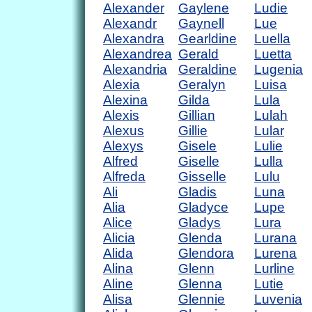
Alexander
Gaylene
Ludie
Alexandr
Gaynell
Lue
Alexandra
Gearldine
Luella
Alexandrea
Gerald
Luetta
Alexandria
Geraldine
Lugenia
Alexia
Geralyn
Luisa
Alexina
Gilda
Lula
Alexis
Gillian
Lulah
Alexus
Gillie
Lular
Alexys
Gisele
Lulie
Alfred
Giselle
Lulla
Alfreda
Gisselle
Lulu
Ali
Gladis
Luna
Alia
Gladyce
Lupe
Alice
Gladys
Lura
Alicia
Glenda
Lurana
Alida
Glendora
Lurena
Alina
Glenn
Lurline
Aline
Glenna
Lutie
Alisa
Glennie
Luvenia