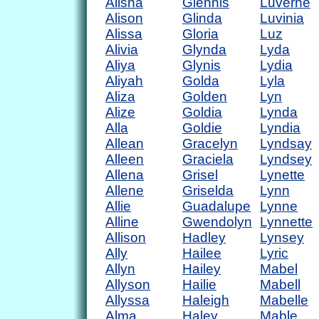
Alisha
Glennis
Luverne
Alison
Glinda
Luvinia
Alissa
Gloria
Luz
Alivia
Glynda
Lyda
Aliya
Glynis
Lydia
Aliyah
Golda
Lyla
Aliza
Golden
Lyn
Alize
Goldia
Lynda
Alla
Goldie
Lyndia
Allean
Gracelyn
Lyndsay
Alleen
Graciela
Lyndsey
Allena
Grisel
Lynette
Allene
Griselda
Lynn
Allie
Guadalupe
Lynne
Alline
Gwendolyn
Lynnette
Allison
Hadley
Lynsey
Ally
Hailee
Lyric
Allyn
Hailey
Mabel
Allyson
Hailie
Mabell
Allyssa
Haleigh
Mabelle
Alma
Haley
Mable