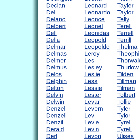
Declan
Leonard
Tayler
Del
Leonardo
Taylor
Delano
Leonce
Telly
Delbert
Leonel
Terell
Dell
Leonidas
Terrell
Della
Leopold
Terrill
Delmar
Leopoldo
Thelma
Delmas
Leroy
Theophi
Delmer
Les
Thorwal
Delmus
Lesley
Thurlow
Delos
Leslie
Tilden
Delphin
Less
Tillman
Delton
Lessie
Tilman
Delvin
Lester
Tolbert
Delwin
Levar
Tollie
Denzel
Levern
Tyler
Denzell
Levi
Tylor
Denzil
Levie
Tyrel
Derald
Levin
Tyrell
Derl
Levon
Ulises