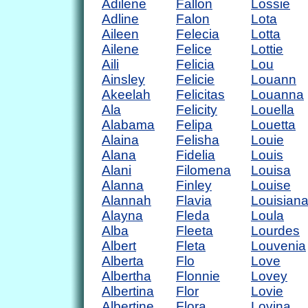
Adilene
Fallon
Lossie
Adline
Falon
Lota
Aileen
Felecia
Lotta
Ailene
Felice
Lottie
Aili
Felicia
Lou
Ainsley
Felicie
Louann
Akeelah
Felicitas
Louanna
Ala
Felicity
Louella
Alabama
Felipa
Louetta
Alaina
Felisha
Louie
Alana
Fidelia
Louis
Alani
Filomena
Louisa
Alanna
Finley
Louise
Alannah
Flavia
Louisian
Alayna
Fleda
Loula
Alba
Fleeta
Lourdes
Albert
Fleta
Louvenia
Alberta
Flo
Love
Albertha
Flonnie
Lovey
Albertina
Flor
Lovie
Albertine
Flora
Lovina