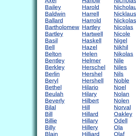
Axel
Harlow
Nichola
Bailey
Harold
Nichola
Baldwin
Harrell
Nicklau
Ballard
Harrold
Nickola
Bartholomew
Hartley
Nicolas
Bartley
Hartwell
Nicole
Basil
Haskell
Nigel
Bell
Hazel
Nikhil
Belton
Helen
Nikolas
Bentley
Helmer
Nile
Berkley
Herschel
Niles
Berlin
Hershel
Nils
Beryl
Hershell
Noble
Bethel
Hilario
Noel
Beulah
Hilary
Nolan
Beverly
Hilbert
Nolen
Bilal
Hill
Norval
Bill
Hillard
Oakley
Billie
Hillary
Odell
Billy
Hillery
Ola
Blain
Hilliard
Olaf