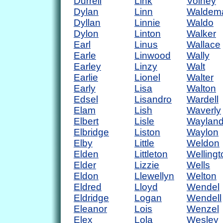
Durrell
Link
Volney
Dylan
Linn
Waldem
Dyllan
Linnie
Waldo
Dylon
Linton
Walker
Earl
Linus
Wallace
Earle
Linwood
Wally
Earley
Linzy
Walt
Earlie
Lionel
Walter
Early
Lisa
Walton
Edsel
Lisandro
Wardell
Elam
Lish
Waverly
Elbert
Lisle
Waylan
Elbridge
Liston
Waylon
Elby
Little
Weldon
Elden
Littleton
Wellingt
Elder
Lizzie
Wells
Eldon
Llewellyn
Welton
Eldred
Lloyd
Wendel
Eldridge
Logan
Wendell
Eleanor
Lois
Wenzel
Elex
Lola
Wesley