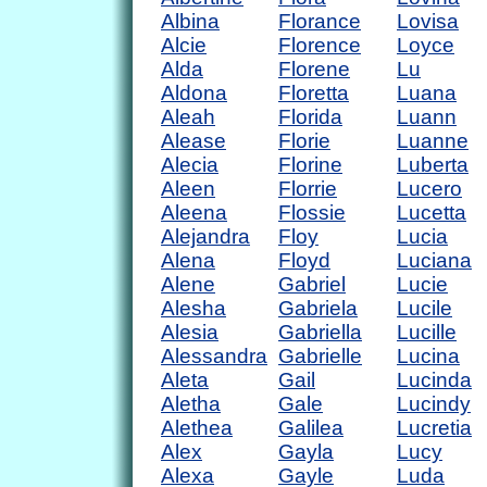
Albina
Florance
Lovisa
Alcie
Florence
Loyce
Alda
Florene
Lu
Aldona
Floretta
Luana
Aleah
Florida
Luann
Alease
Florie
Luanne
Alecia
Florine
Luberta
Aleen
Florrie
Lucero
Aleena
Flossie
Lucetta
Alejandra
Floy
Lucia
Alena
Floyd
Luciana
Alene
Gabriel
Lucie
Alesha
Gabriela
Lucile
Alesia
Gabriella
Lucille
Alessandra
Gabrielle
Lucina
Aleta
Gail
Lucinda
Aletha
Gale
Lucindy
Alethea
Galilea
Lucretia
Alex
Gayla
Lucy
Alexa
Gayle
Luda