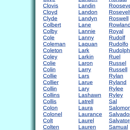
Clovis
Landin
Rooseve
Cloyd
Landon
Rosevel
Clyde
Landyn
Roswell
Colbert
Lane
Rowlan
Colby
Lannie
Royal
Cole
Lanny
Rudolf
Coleman
Laquan
Rudolfo
Coleton
Lark
Rudolph
Coley
Larkin
Ruel
Colie
Laron
Russel
Colin
Larry
Russell
Collie
Lars
Rylan
Collier
Larue
Ryland
Collin
Lary
Rylee
Collins
Lashawn
Ryley
Collis
Latrell
Sal
Colon
Laura
Salomo
Colonel
Laurance
Salvado
Colt
Laurel
Salvator
Colten
Lauren
Samual