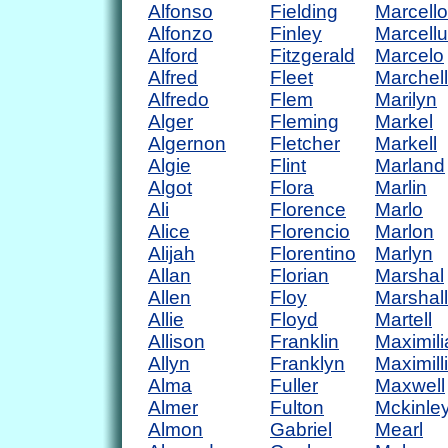
Alfonso
Fielding
Marcello
Alfonzo
Finley
Marcell
Alford
Fitzgerald
Marcelo
Alfred
Fleet
Marchel
Alfredo
Flem
Marilyn
Alger
Fleming
Markel
Algernon
Fletcher
Markell
Algie
Flint
Marland
Algot
Flora
Marlin
Ali
Florence
Marlo
Alice
Florencio
Marlon
Alijah
Florentino
Marlyn
Allan
Florian
Marshal
Allen
Floy
Marshall
Allie
Floyd
Martell
Allison
Franklin
Maximili
Allyn
Franklyn
Maximill
Alma
Fuller
Maxwell
Almer
Fulton
Mckinle
Almon
Gabriel
Mearl