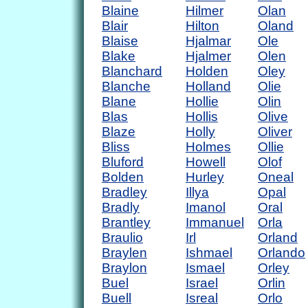
Blaine
Hilmer
Olan
Blair
Hilton
Oland
Blaise
Hjalmar
Ole
Blake
Hjalmer
Olen
Blanchard
Holden
Oley
Blanche
Holland
Olie
Blane
Hollie
Olin
Blas
Hollis
Olive
Blaze
Holly
Oliver
Bliss
Holmes
Ollie
Bluford
Howell
Olof
Bolden
Hurley
Oneal
Bradley
Illya
Opal
Bradly
Imanol
Oral
Brantley
Immanuel
Orla
Braulio
Irl
Orland
Braylen
Ishmael
Orlando
Braylon
Ismael
Orley
Buel
Israel
Orlin
Buell
Isreal
Orlo