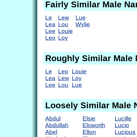
Fairly Similar Male N
Le
Lew
Lue
Lea
Lou
Wylie
Lee
Louie
Leo
Loy
Roughly Similar Male
Le
Leo
Louie
Lea
Lew
Loy
Lee
Lou
Lue
Loosely Similar Male
Abdul
Elsie
Lucille
Abdullah
Elsworth
Lucio
Abel
Elton
Lucious