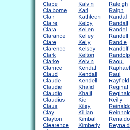
Clabe
Kalvin
Raleigh
Claiborne
Karl
Ralph
Clair
Kathleen
Randal
Claire
Kelby
Randall
Clara
Kellen
Randel
Clarance
Kelley
Randell
Clare
Kelly
Randle
Clarence
Kelsey
Randolf
Clark
Kelton
Randol
Clarke
Kelvin
Raoul
Clarnce
Kendal
Raphael
Claud
Kendall
Raul
Claude
Kendell
Rayfield
Claudie
Khalid
Reginal
Claudio
Khalil
Reginal
Claudius
Kiel
Reilly
Claus
Kiley
Reinald
Clay
Killian
Reinhol
Clayton
Kimball
Renaldo
Clearence
Kimberly
Reynald