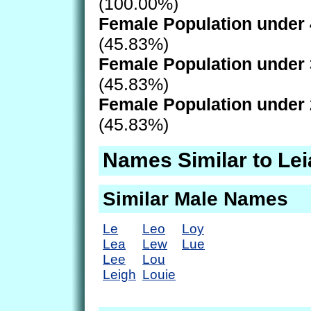
(100.00%)
Female Population under 
(45.83%)
Female Population under 
(45.83%)
Female Population under 
(45.83%)
Names Similar to Lei
Similar Male Names
Le
Leo
Loy
Lea
Lew
Lue
Lee
Lou
Leigh
Louie