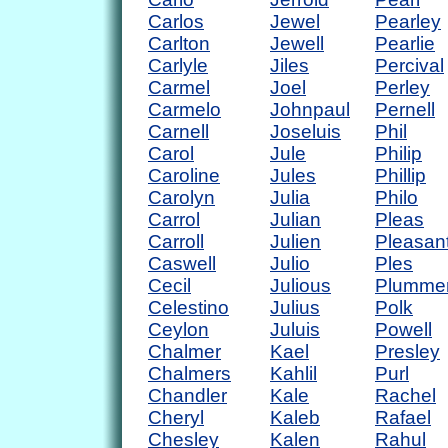
Carlos
Jewel
Pearley
Carlton
Jewell
Pearlie
Carlyle
Jiles
Percival
Carmel
Joel
Perley
Carmelo
Johnpaul
Pernell
Carnell
Joseluis
Phil
Carol
Jule
Philip
Caroline
Jules
Phillip
Carolyn
Julia
Philo
Carrol
Julian
Pleas
Carroll
Julien
Pleasan
Caswell
Julio
Ples
Cecil
Julious
Plumme
Celestino
Julius
Polk
Ceylon
Juluis
Powell
Chalmer
Kael
Presley
Chalmers
Kahlil
Purl
Chandler
Kale
Rachel
Cheryl
Kaleb
Rafael
Chesley
Kalen
Rahul