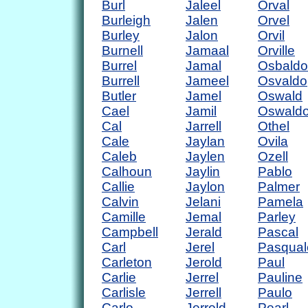
Burl
Jaleel
Orval
Burleigh
Jalen
Orvel
Burley
Jalon
Orvil
Burnell
Jamaal
Orville
Burrel
Jamal
Osbaldo
Burrell
Jameel
Osvaldo
Butler
Jamel
Oswald
Cael
Jamil
Oswald
Cal
Jarrell
Othel
Cale
Jaylan
Ovila
Caleb
Jaylen
Ozell
Calhoun
Jaylin
Pablo
Callie
Jaylon
Palmer
Calvin
Jelani
Pamela
Camille
Jemal
Parley
Campbell
Jerald
Pascal
Carl
Jerel
Pasqual
Carleton
Jerold
Paul
Carlie
Jerrel
Pauline
Carlisle
Jerrell
Paulo
Carlo
Jerrold
Pearl