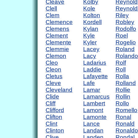
Cleave
Kolby
Reynold
Clell
Kole
Reynold
Clem
Kolton
Riley
Clemence
Kordell
Robley
Clemens
Kylan
Rodolfo
Clement
Kyle
Roel
Clemente
Kyler
Rogelio
Clemmie
Lacey
Roland
Clemon
Lacy
Rolando
Cleo
Ladarius
Rolf
Cleon
Laddie
Roll
Cletus
Lafayette
Rolla
Cleve
Lafe
Rolland
Cleveland
Lamar
Rollie
Clide
Lamarcus
Rollin
Cliff
Lambert
Rollo
Clifford
Lamont
Romello
Clifton
Lamonte
Ronal
Clint
Lance
Ronald
Clinton
Landan
Ronaldo
Clive
Landen
Rondal