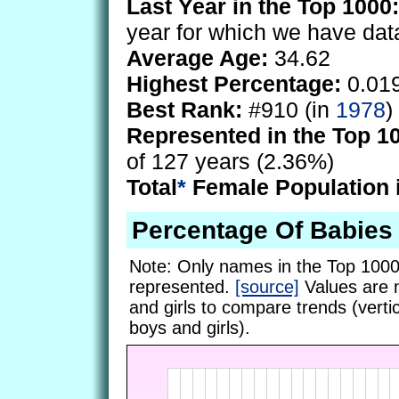
Last Year in the Top 1000:
year for which we have dat
Average Age:
34.62
Highest Percentage:
0.01
Best Rank:
#910 (in
1978
)
Represented in the Top 1
of 127 years (2.36%)
Total
*
Female Population 
Percentage Of Babies
Note: Only names in the Top 1000
represented.
[source]
Values are 
and girls to compare trends (vertic
boys and girls).