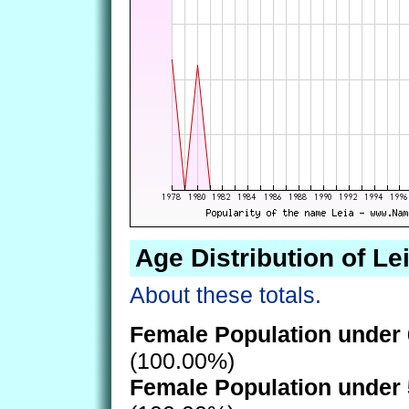
Age Distribution of Le
About these totals.
Female Population under 
(100.00%)
Female Population under 