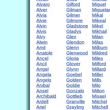
Alvaro
Gilford
Miguel
Alver
Gilman
Miguela
Alvia
Gilmer
Mikal
Alvie
Gilmore
Mikeal
Alvin
Gladstone
Mikel
Alvis
Gladys
Mikhail
Alvy
Glen
Milan
Alwin
Glendon
Milas
Amil
Glenn
Milburn
Anatole
Glenwood
Mildred
Ancel
Gloria
Miles
Ancil
Glover
Milford
Angel
Glynn
Millard
Angela
Goebel
Miller
Angelo
Golden
Mills
Anibal
Goldie
Milo
Ansel
Gonzalo
Milton
Archibald
Gottlieb
Misael
Ardell
Granville
Mitchel
Ariel
Grayling
Mitchell