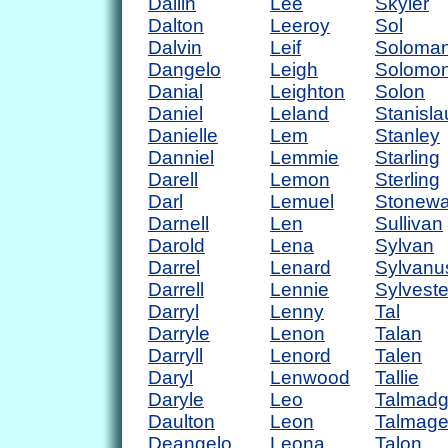
Dallin
Lee
Skyler
Dalton
Leeroy
Sol
Dalvin
Leif
Soloma
Dangelo
Leigh
Solomo
Danial
Leighton
Solon
Daniel
Leland
Stanisla
Danielle
Lem
Stanley
Danniel
Lemmie
Starling
Darell
Lemon
Sterling
Darl
Lemuel
Stonewa
Darnell
Len
Sullivan
Darold
Lena
Sylvan
Darrel
Lenard
Sylvanu
Darrell
Lennie
Sylveste
Darryl
Lenny
Tal
Darryle
Lenon
Talan
Darryll
Lenord
Talen
Daryl
Lenwood
Tallie
Daryle
Leo
Talmad
Daulton
Leon
Talmag
Deangelo
Leona
Talon