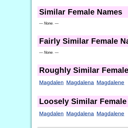
Similar Female Names
— None. —
Fairly Similar Female 
— None. —
Roughly Similar Femal
Magdalen
Magdalena
Magdalene
Loosely Similar Femal
Magdalen
Magdalena
Magdalene