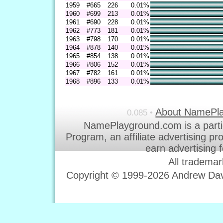
1959
#665
226
0.01%
1960
#699
213
0.01%
1961
#690
228
0.01%
1962
#773
181
0.01%
1963
#798
170
0.01%
1964
#878
140
0.01%
1965
#854
138
0.01%
1966
#806
152
0.01%
1967
#782
161
0.01%
1968
#896
133
0.01%
About NamePl
0.085 •
NamePlayground.com is a parti
Program, an affiliate advertising p
earn advertising 
All trademar
Copyright © 1999-2026 Andrew Davi