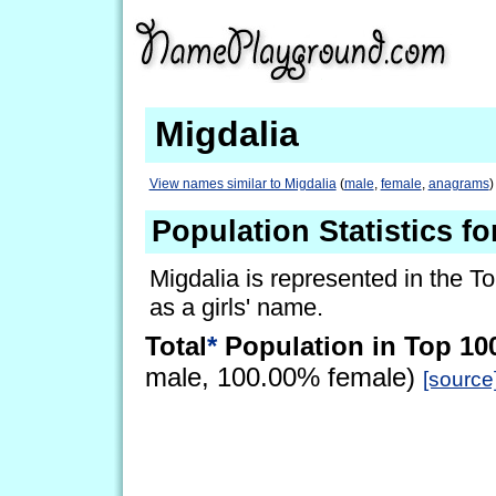
Migdalia
View names similar to Migdalia
(
male
,
female
,
anagrams
)
Population Statistics fo
Migdalia is represented in the T
as a girls' name.
Total
*
Population in Top 10
male, 100.00% female)
[source