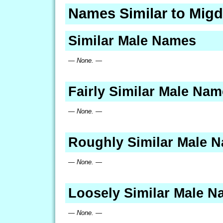
Names Similar to Migd
Similar Male Names
— None. —
Fairly Similar Male Na
— None. —
Roughly Similar Male 
— None. —
Loosely Similar Male 
— None. —