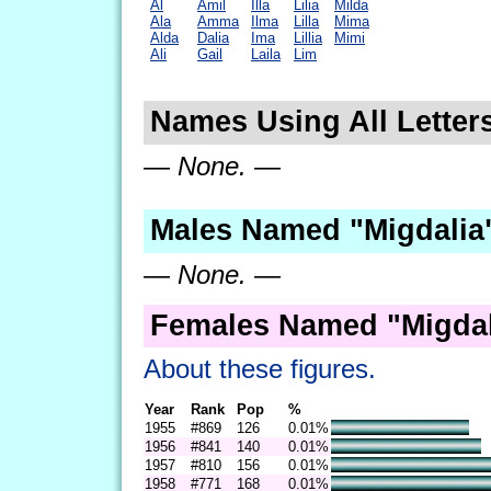
Al
Amil
Illa
Lilia
Milda
Ala
Amma
Ilma
Lilla
Mima
Alda
Dalia
Ima
Lillia
Mimi
Ali
Gail
Laila
Lim
Names Using All Letters
— None. —
Males Named "Migdalia"
— None. —
Females Named "Migdal
About these figures.
Year
Rank
Pop
%
1955
#869
126
0.01%
1956
#841
140
0.01%
1957
#810
156
0.01%
1958
#771
168
0.01%