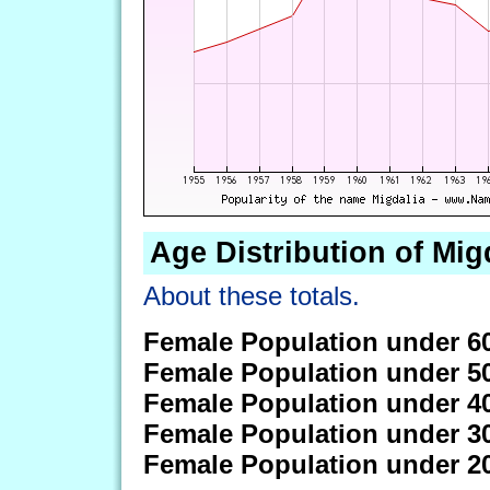
Age Distribution of Mig
About these totals.
Female Population under 6
Female Population under 5
Female Population under 4
Female Population under 3
Female Population under 2