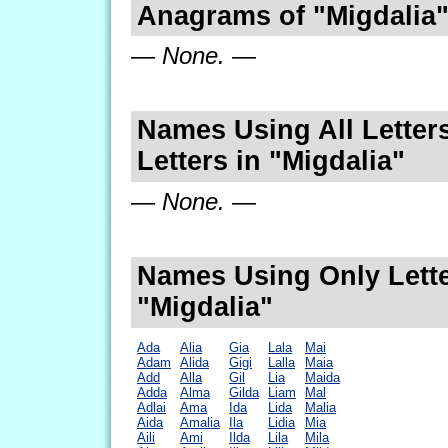
Anagrams of "Migdalia
— None. —
Names Using All Letters
Letters in "Migdalia"
— None. —
Names Using Only Lette
"Migdalia"
Ada
Alia
Gia
Lala
Mai
Adam
Alida
Gigi
Lalla
Maia
Add
Alla
Gil
Lia
Maida
Adda
Alma
Gilda
Liam
Mal
Adlai
Ama
Ida
Lida
Malia
Aida
Amalia
Ila
Lidia
Mia
Aili
Ami
Ilda
Lila
Mila