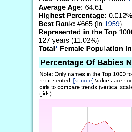
Average Age:
64.61
Highest Percentage:
0.012%
Best Rank:
#665 (in
1959
)
Represented in the Top 100
127 years (11.02%)
Total
*
Female Population in
Percentage Of Babies 
Note: Only names in the Top 1000 fo
represented.
[source]
Values are nor
girls to compare trends (vertical scal
girls).