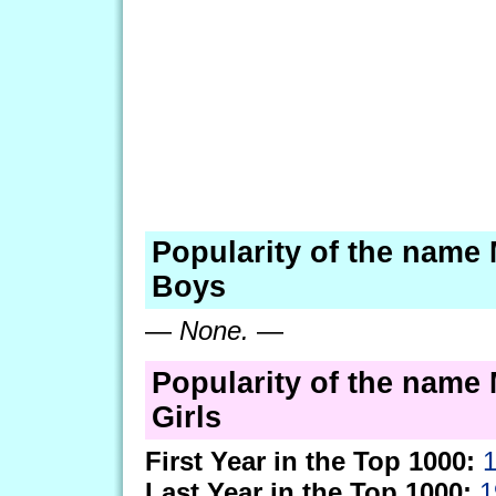
Popularity of the name 
Boys
—
None.
—
Popularity of the name 
Girls
First Year in the Top 1000:
Last Year in the Top 1000:
1