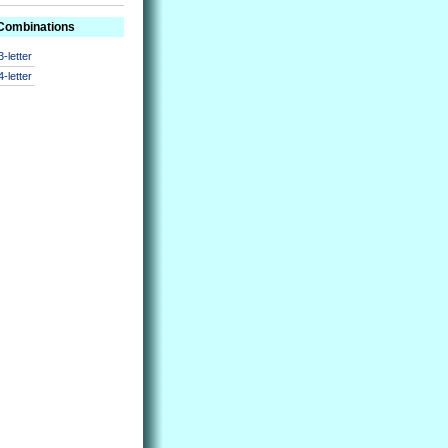
 Combinations
3-letter
4-letter