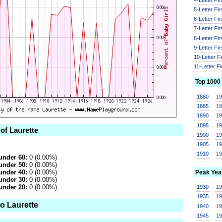
5-Letter Fi
6-Letter Fi
7-Letter Fi
8-Letter Fi
9-Letter Fi
10-Letter F
11-Letter F
Top 1000
1880
1
1885
1
1890
1
1895
1
 of Laurette
1900
1
1905
1
1910
1
under 60:
0 (0.00%)
under 50:
0 (0.00%)
under 40:
0 (0.00%)
Peak Yea
under 30:
0 (0.00%)
under 20:
0 (0.00%)
1930
1
1935
1
o Laurette
1940
1
1945
1