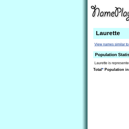
Laurette
View names similar to
Population Statis
Laurette is represente
Total
*
Population in