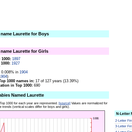
e name Laurette for Boys
 name Laurette for Girls
p 1000:
1897
 1000:
1927
7
0.008% in
1904
1904
)
Top 1000 names in:
17 of 127 years (13.39%)
tion in Top 1000:
690
abies Named Laurette
 Top 1000 for each year are represented.
[source]
Values are normalized for
 trends (vertical scales differ for boys and girls).
N-Letter
2-Letter Fi
3-Letter Fi
4-Letter Fi