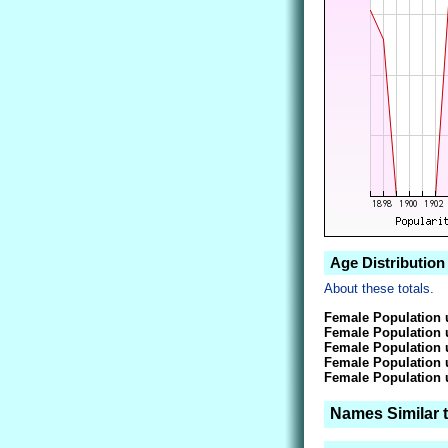
Age Distribution
About these totals.
Female Population 
Female Population 
Female Population 
Female Population 
Female Population 
Names Similar t