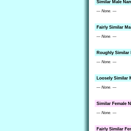
Similar Male Na
— None. —
Fairly Similar M
— None. —
Roughly Similar
— None. —
Loosely Similar
— None. —
Similar Female 
— None. —
Fairly Similar F