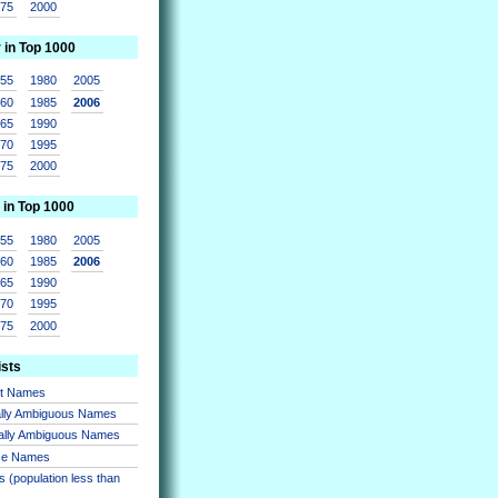
975
2000
r in Top 1000
955
1980
2005
960
1985
2006
965
1990
970
1995
975
2000
 in Top 1000
955
1980
2005
960
1985
2006
965
1990
970
1995
975
2000
ists
nt Names
lly Ambiguous Names
ally Ambiguous Names
se Names
 (population less than