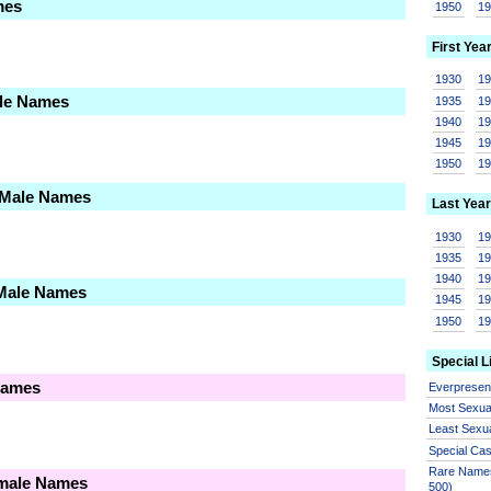
mes
1950
1
First Yea
1930
1
ale Names
1935
1
1940
1
1945
1
1950
1
 Male Names
Last Year
1930
1
1935
1
1940
1
 Male Names
1945
1
1950
1
Special L
Names
Everprese
Most Sexua
Least Sexu
Special Ca
Rare Names
emale Names
500)