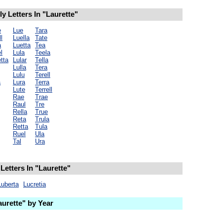
 Letters In "Laurette"
e
Lue
Tara
l
Luella
Tate
a
Luetta
Tea
l
Lula
Teela
tta
Lular
Tella
Lulla
Tera
Lulu
Terell
a
Lura
Terra
Lute
Terrell
Rae
Trae
Raul
Tre
Rella
True
Reta
Trula
Retta
Tula
Ruel
Ula
Tal
Ura
Letters In "Laurette"
Luberta
Lucretia
urette" by Year