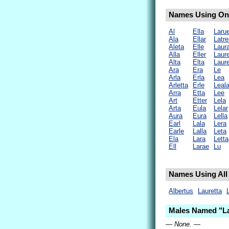
Names Using Only
Al
Ella
Laru
Ala
Ellar
Latrel
Aleta
Elle
Laur
Alla
Eller
Laure
Alta
Elta
Laure
Ara
Era
Le
Arla
Erla
Lea
Arletta
Erle
Leal
Arra
Etta
Lee
Art
Etter
Lela
Arta
Eula
Lelar
Aura
Eura
Lella
Earl
Lala
Lera
Earle
Lalla
Leta
Ela
Lara
Letta
Ell
Larae
Lu
Names Using All 
Albertus
Lauretta
Males Named "La
— None. —