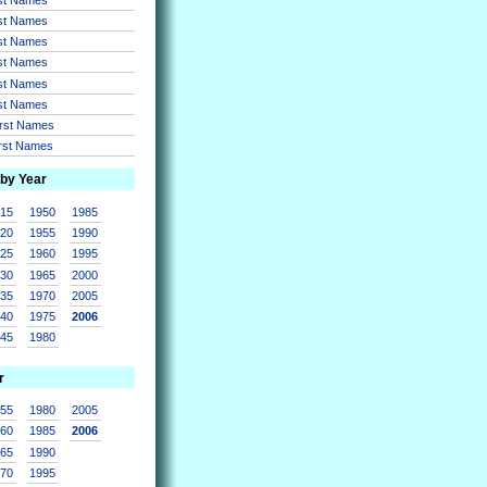
rst Names
rst Names
rst Names
rst Names
rst Names
irst Names
irst Names
 by Year
915
1950
1985
920
1955
1990
925
1960
1995
930
1965
2000
935
1970
2005
940
1975
2006
945
1980
r
955
1980
2005
960
1985
2006
965
1990
970
1995