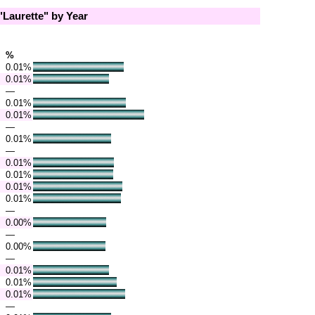
Laurette" by Year
%
0.01%
0.01%
—
0.01%
0.01%
—
0.01%
—
0.01%
0.01%
0.01%
0.01%
—
0.00%
—
0.00%
—
0.01%
0.01%
0.01%
—