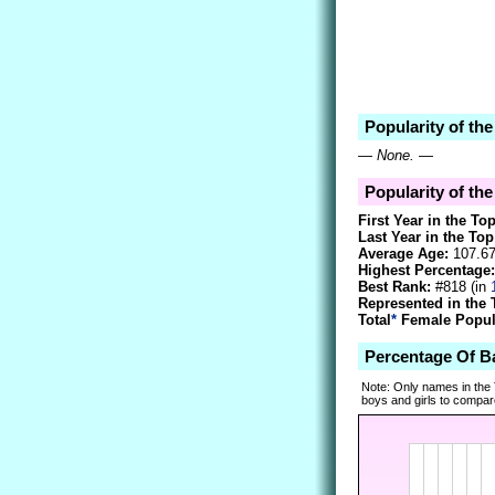
Popularity of th
—
None.
—
Popularity of the
First Year in the To
Last Year in the Top
Average Age:
107.6
Highest Percentage:
Best Rank:
#818 (in
Represented in the 
Total
*
Female Popula
Percentage Of B
Note: Only names in the
boys and girls to compare