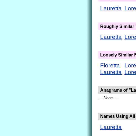
Lauretta
Lore
Roughly Similar
Lauretta
Lore
Loosely Similar
Floretta
Lore
Lauretta
Lore
Anagrams of "La
— None. —
Names Using All L
Lauretta