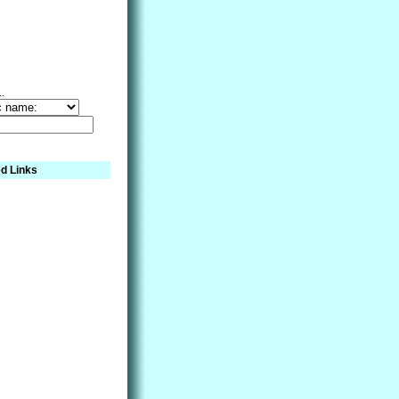
..
d Links