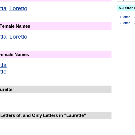
tta
Loretto
N-Letter
1-letter
2-letter
 Female Names
tta
Loretto
 Female Names
tta
tto
urette"
etters of, and Only Letters in "Laurette"