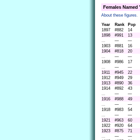
Females Named "
About these figures.
Year
Rank
Pop
1897
#882
14
1898
#991
13
...
—
—
1903
#881
16
1904
#818
20
...
—
—
1908
#986
17
...
—
—
1911
#945
22
1912
#949
29
1913
#890
36
1914
#892
43
...
—
—
1916
#988
49
...
—
—
1918
#983
54
...
—
—
1921
#963
60
1922
#920
64
1923
#875
71
...
—
—