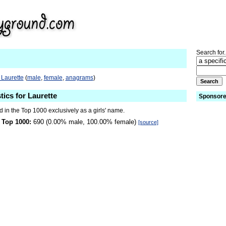
Search for.
 Laurette
(
male
,
female
,
anagrams
)
tics for Laurette
Sponsore
d in the Top 1000 exclusively as a girls' name.
 Top 1000:
690 (0.00% male, 100.00% female)
[source]