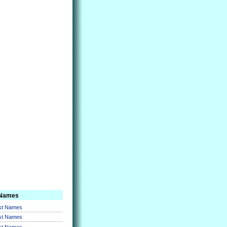
 Names
rst Names
rst Names
rst Names