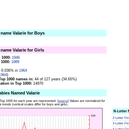
e name Valarie for Boys
 name Valarie for Girls
p 1000:
1946
 1000:
1989
0.036% in
1964
1964
)
Top 1000 names in:
44 of 127 years (34.65%)
tion in Top 1000:
14970
abies Named Valarie
 Top 1000 for each year are represented.
[source]
Values are normalized for
 trends (vertical scales differ for boys and girls).
N-Letter
2-Letter Fi
3-Letter Fi
4-Letter Fi