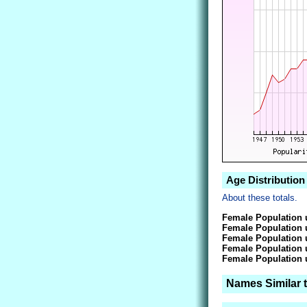
Age Distribution 
About these totals.
Female Population 
Female Population 
Female Population 
Female Population 
Female Population 
Names Similar t