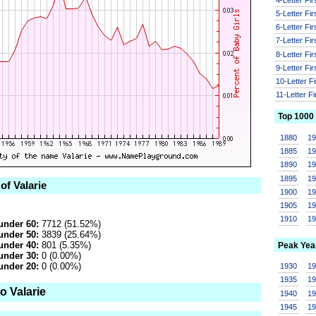
5-Letter Fi
6-Letter Fi
7-Letter Fi
8-Letter Fi
9-Letter Fi
10-Letter F
11-Letter F
Top 1000
1880
1
1885
1
1890
1
1895
1
of Valarie
1900
1
1905
1
1910
1
under 60:
7712 (51.52%)
under 50:
3839 (25.64%)
under 40:
801 (5.35%)
Peak Yea
under 30:
0 (0.00%)
under 20:
0 (0.00%)
1930
1
1935
1
o Valarie
1940
1
1945
1