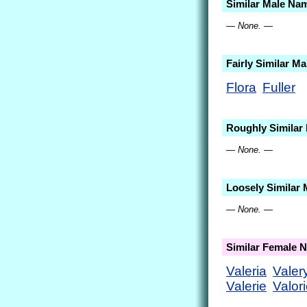
Similar Male Na
— None. —
Fairly Similar M
Flora
Fuller
Roughly Similar
— None. —
Loosely Similar
— None. —
Similar Female 
Valeria
Valer
Valerie
Valor