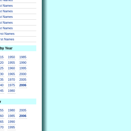
rst Names
rst Names
rst Names
rst Names
rst Names
irst Names
irst Names
 by Year
915
1950
1985
920
1955
1990
925
1960
1995
930
1965
2000
935
1970
2005
940
1975
2006
945
1980
r
955
1980
2005
960
1985
2006
965
1990
970
1995