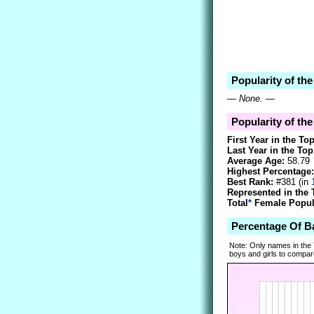
Popularity of th
—
None.
—
Popularity of the
First Year in the To
Last Year in the Top
Average Age:
58.79
Highest Percentage:
Best Rank:
#381 (in
Represented in the 
Total
*
Female Popula
Percentage Of B
Note: Only names in the
boys and girls to compare