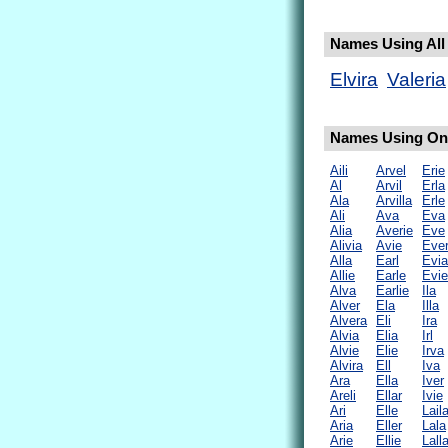
Names Using All L
Elvira
Valeria
Names Using Only
Aili
Arvel
Erie
Al
Arvil
Erla
Ala
Arvilla
Erle
Ali
Ava
Eva
Alia
Averie
Eve
Alivia
Avie
Eve
Alla
Earl
Evia
Allie
Earle
Evie
Alva
Earlie
Ila
Alver
Ela
Illa
Alvera
Eli
Ira
Alvia
Elia
Irl
Alvie
Elie
Irva
Alvira
Ell
Iva
Ara
Ella
Iver
Areli
Ellar
Ivie
Ari
Elle
Lail
Aria
Eller
Lala
Arie
Ellie
Lall