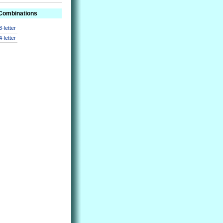
 Combinations
3-letter
4-letter