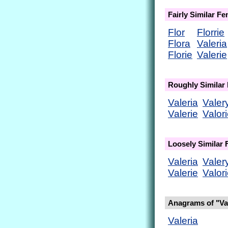
Fairly Similar F
Flor
Florrie
Flora
Valeria
Florie
Valerie
Roughly Similar
Valeria
Valer
Valerie
Valor
Loosely Similar
Valeria
Valer
Valerie
Valor
Anagrams of "Val
Valeria