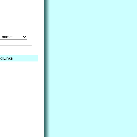
..
d Links