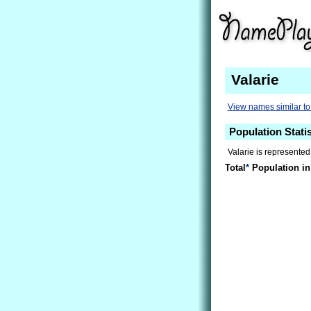
Valarie
View names similar to
Population Statis
Valarie is represented
Total
*
Population in