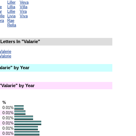
Liller
Veva
e
Lillia
Villa
r
Lillie
Vira
lle
Livia
Viva
ra
Rae
Rella
etters In "Valarie"
Valerie
Valorie
larie" by Year
Valarie" by Year
%
0.01%
0.01%
0.01%
0.01%
0.01%
0.01%