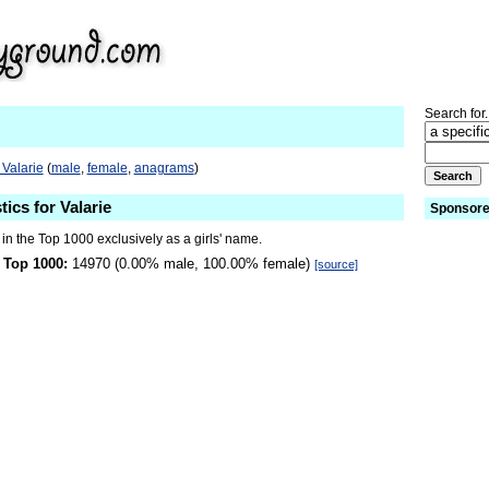
Search for.
 Valarie
(
male
,
female
,
anagrams
)
tics for Valarie
Sponsore
 in the Top 1000 exclusively as a girls' name.
 Top 1000:
14970 (0.00% male, 100.00% female)
[source]