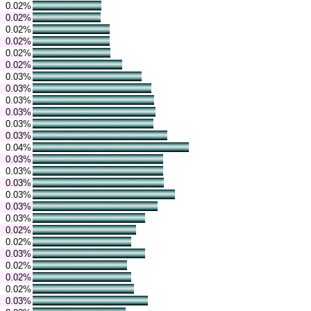
0.02%
0.02%
0.02%
0.02%
0.02%
0.02%
0.03%
0.03%
0.03%
0.03%
0.03%
0.03%
0.04%
0.03%
0.03%
0.03%
0.03%
0.03%
0.03%
0.02%
0.02%
0.03%
0.02%
0.02%
0.02%
0.03%