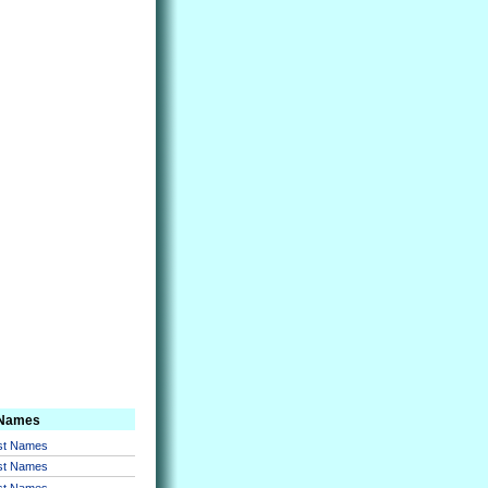
 Names
rst Names
rst Names
rst Names