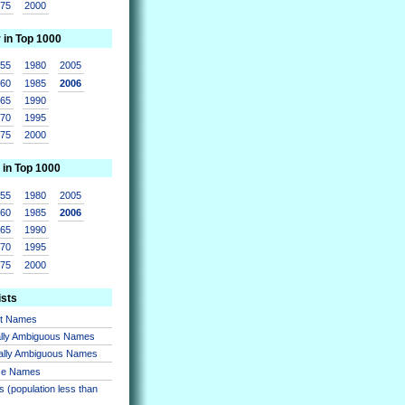
975
2000
r in Top 1000
955
1980
2005
960
1985
2006
965
1990
970
1995
975
2000
 in Top 1000
955
1980
2005
960
1985
2006
965
1990
970
1995
975
2000
ists
nt Names
lly Ambiguous Names
ally Ambiguous Names
se Names
 (population less than