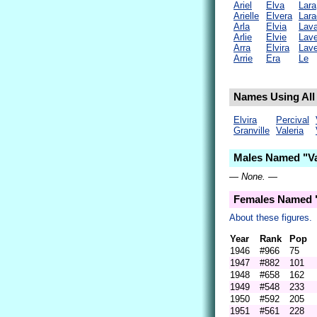
Ariel
Elva
Lara
Arielle
Elvera
Lara
Arla
Elvia
Lava
Arlie
Elvie
Lave
Arra
Elvira
Lave
Arrie
Era
Le
Names Using All L
Elvira
Percival
Granville
Valeria
Males Named "Va
— None. —
Females Named "
About these figures.
Year
Rank
Pop
1946
#966
75
1947
#882
101
1948
#658
162
1949
#548
233
1950
#592
205
1951
#561
228