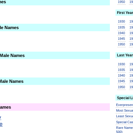
mes
1950
1
First Yea
1930
1
ale Names
1935
1
1940
1
1945
1
1950
1
 Male Names
Last Year
1930
1
1935
1
1940
1
 Male Names
1945
1
1950
1
Special L
Everprese
Names
Most Sexua
y
Least Sexu
Special Ca
ie
Rare Names
500)