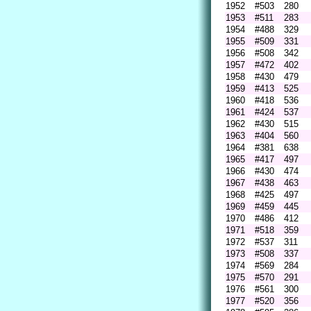
1952
#503
280
1953
#511
283
1954
#488
329
1955
#509
331
1956
#508
342
1957
#472
402
1958
#430
479
1959
#413
525
1960
#418
536
1961
#424
537
1962
#430
515
1963
#404
560
1964
#381
638
1965
#417
497
1966
#430
474
1967
#438
463
1968
#425
497
1969
#459
445
1970
#486
412
1971
#518
359
1972
#537
311
1973
#508
337
1974
#569
284
1975
#570
291
1976
#561
300
1977
#520
356