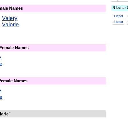
N-Letter
emale Names
1-letter
Valery
2-letter
Valorie
 Female Names
y
ie
 Female Names
y
ie
arie"