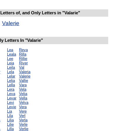
etters of, and Only Letters in "Valarie"
Valerie
 Letters In "Valarie"
Lea
Reva
Leala
Rilla
Lee
Rillie
Leia
River
Leila
Val
r
Lela
Valeria
Lelar
Valerie
Lelia
Vallie
Lella
Vara
Lera
Vela
Leva
Velia
Levar
Vella
Levi
Velva
Levie
Vera
Lia
Vere
Lila
Verl
a
Lilia
Verla
Lilie
Verle
a
Lilla
Verlie