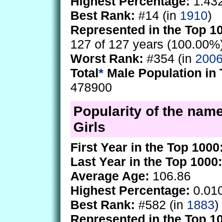
Highest Percentage:
1.43
Best Rank:
#14 (in
1910
)
Represented in the Top 1
127 of 127 years (100.00%
Worst Rank:
#354 (in
200
Total
*
Male Population in 
478900
Popularity of the name
Girls
First Year in the Top 1000
Last Year in the Top 1000:
Average Age:
106.86
Highest Percentage:
0.01
Best Rank:
#582 (in
1883
)
Represented in the Top 1