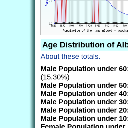
Age Distribution of Al
About these totals.
Male Population under 60
(15.30%)
Male Population under 50
Male Population under 40
Male Population under 30
Male Population under 20
Male Population under 10
Female Population under 