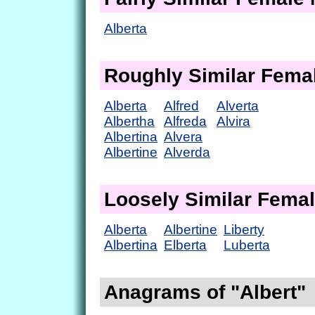
Alberta
Roughly Similar Fem
Alberta
Alfred
Alverta
Albertha
Alfreda
Alvira
Albertina
Alvera
Albertine
Alverda
Loosely Similar Fema
Alberta
Albertine
Liberty
Albertina
Elberta
Luberta
Anagrams of "Albert"