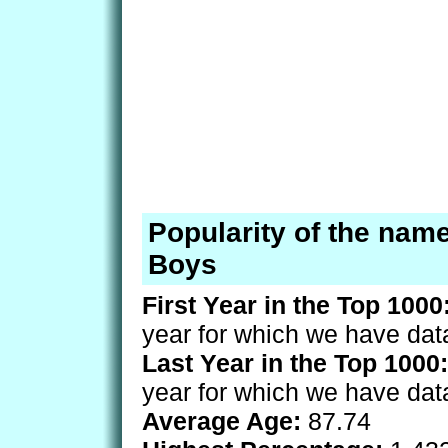
Popularity of the name
Boys
First Year in the Top 1000
year for which we have dat
Last Year in the Top 1000:
year for which we have dat
Average Age:
87.74