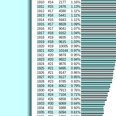
1910
#14
2177
1.16%
1911
#15
2476
1.13%
1912
#17
4580
1.11%
1913
#16
5441
1.11%
1914
#15
6943
1.11%
1915
#17
8828
1.09%
1916
#17
9041
1.07%
1917
#18
9162
1.04%
1918
#19
9935
1.03%
1919
#18
9615
1.03%
1920
#19
10005
0.99%
1921
#20
10144
0.97%
1922
#20
9879
0.95%
1923
#20
9822
0.94%
1924
#21
9876
0.92%
1925
#21
9495
0.89%
1926
#21
9147
0.86%
1927
#23
9127
0.85%
1928
#23
8785
0.83%
1929
#24
8062
0.79%
1930
#24
7913
0.76%
1931
#24
7104
0.71%
1932
#26
6858
0.69%
1933
#30
6069
0.64%
1934
#32
5988
0.60%
1935
#31
6094
0.61%