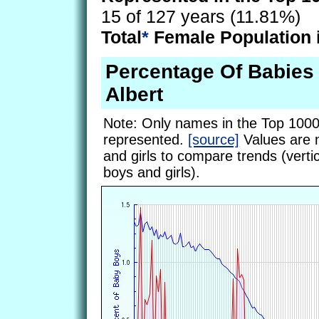
15 of 127 years (11.81%)
Total
*
Female Population 
Percentage Of Babie
Albert
Note: Only names in the Top 1000
represented.
[source]
Values are 
and girls to compare trends (vertic
boys and girls).