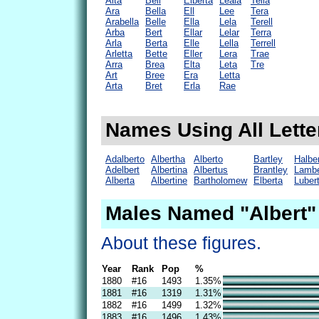
Alta
Bell
Elberta
Leala
Tella
Ara
Bella
Ell
Lee
Tera
Arabella
Belle
Ella
Lela
Terell
Arba
Bert
Ellar
Lelar
Terra
Arla
Berta
Elle
Lella
Terrell
Arletta
Bette
Eller
Lera
Trae
Arra
Brea
Elta
Leta
Tre
Art
Bree
Era
Letta
Arta
Bret
Erla
Rae
Names Using All Letter
Adalberto
Albertha
Alberto
Bartley
Halbe
Adelbert
Albertina
Albertus
Brantley
Lambe
Alberta
Albertine
Bartholomew
Elberta
Luber
Males Named "Albert"
About these figures.
Year
Rank
Pop
%
1880
#16
1493
1.35%
1881
#16
1319
1.31%
1882
#16
1499
1.32%
1883
#16
1496
1.43%