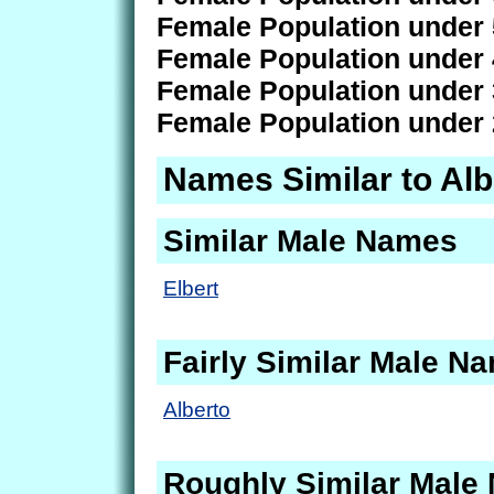
Female Population under 
Female Population under 
Female Population under 
Female Population under 
Names Similar to Alb
Similar Male Names
Elbert
Fairly Similar Male N
Alberto
Roughly Similar Male