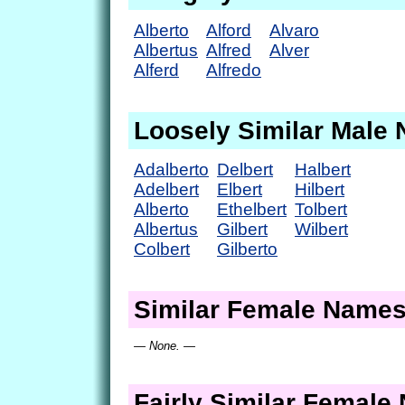
Alberto
Alford
Alvaro
Albertus
Alfred
Alver
Alferd
Alfredo
Loosely Similar Male
Adalberto
Delbert
Halbert
Adelbert
Elbert
Hilbert
Alberto
Ethelbert
Tolbert
Albertus
Gilbert
Wilbert
Colbert
Gilberto
Similar Female Name
— None. —
Fairly Similar Femal