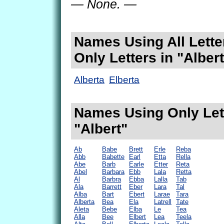
— None. —
Names Using All Lette
Only Letters in "Albert
Alberta
Elberta
Names Using Only Lett
"Albert"
Ab
Babe
Brett
Erle
Reba
Abb
Babette
Earl
Etta
Rella
Abe
Barb
Earle
Etter
Reta
Abel
Barbara
Ebb
Lala
Retta
Al
Barbra
Ebba
Lalla
Tab
Ala
Barrett
Eber
Lara
Tal
Alba
Bart
Ebert
Larae
Tara
Alberta
Bea
Ela
Latrell
Tate
Aleta
Bebe
Elba
Le
Tea
Alla
Bee
Elbert
Lea
Teela