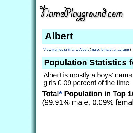
Albert
View names similar to Albert
(
male
,
female
,
anagrams
)
Population Statistics f
Albert is mostly a boys' name, 
girls 0.09 percent of the time.
Total
*
Population in Top 1
(99.91% male, 0.09% fema