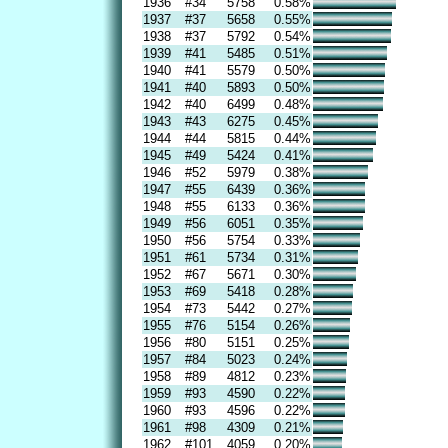
1936
#34
5758
0.58%
1937
#37
5658
0.55%
1938
#37
5792
0.54%
1939
#41
5485
0.51%
1940
#41
5579
0.50%
1941
#40
5893
0.50%
1942
#40
6499
0.48%
1943
#43
6275
0.45%
1944
#44
5815
0.44%
1945
#49
5424
0.41%
1946
#52
5979
0.38%
1947
#55
6439
0.36%
1948
#55
6133
0.36%
1949
#56
6051
0.35%
1950
#56
5754
0.33%
1951
#61
5734
0.31%
1952
#67
5671
0.30%
1953
#69
5418
0.28%
1954
#73
5442
0.27%
1955
#76
5154
0.26%
1956
#80
5151
0.25%
1957
#84
5023
0.24%
1958
#89
4812
0.23%
1959
#93
4590
0.22%
1960
#93
4596
0.22%
1961
#98
4309
0.21%
1962
#101
4059
0.20%