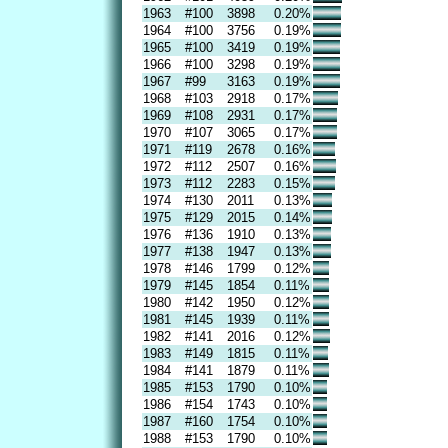
1963
#100
3898
0.20%
1964
#100
3756
0.19%
1965
#100
3419
0.19%
1966
#100
3298
0.19%
1967
#99
3163
0.19%
1968
#103
2918
0.17%
1969
#108
2931
0.17%
1970
#107
3065
0.17%
1971
#119
2678
0.16%
1972
#112
2507
0.16%
1973
#112
2283
0.15%
1974
#130
2011
0.13%
1975
#129
2015
0.14%
1976
#136
1910
0.13%
1977
#138
1947
0.13%
1978
#146
1799
0.12%
1979
#145
1854
0.11%
1980
#142
1950
0.12%
1981
#145
1939
0.11%
1982
#141
2016
0.12%
1983
#149
1815
0.11%
1984
#141
1879
0.11%
1985
#153
1790
0.10%
1986
#154
1743
0.10%
1987
#160
1754
0.10%
1988
#153
1790
0.10%