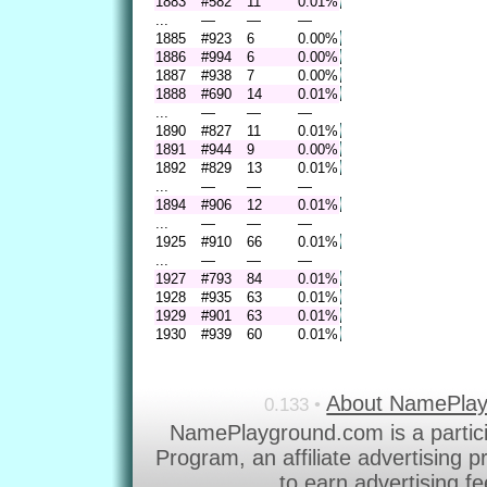
1883
#582
11
0.01%
...
—
—
—
1885
#923
6
0.00%
1886
#994
6
0.00%
1887
#938
7
0.00%
1888
#690
14
0.01%
...
—
—
—
1890
#827
11
0.01%
1891
#944
9
0.00%
1892
#829
13
0.01%
...
—
—
—
1894
#906
12
0.01%
...
—
—
—
1925
#910
66
0.01%
...
—
—
—
1927
#793
84
0.01%
1928
#935
63
0.01%
1929
#901
63
0.01%
1930
#939
60
0.01%
About NamePla
0.133 •
NamePlayground.com is a partic
Program, an affiliate advertising 
to earn advertising f