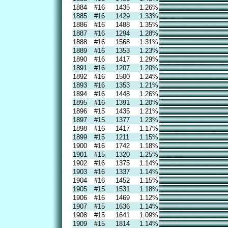
1884
#16
1435
1.26%
1885
#16
1429
1.33%
1886
#16
1488
1.35%
1887
#16
1294
1.28%
1888
#16
1568
1.31%
1889
#16
1353
1.23%
1890
#16
1417
1.29%
1891
#16
1207
1.20%
1892
#16
1500
1.24%
1893
#16
1353
1.21%
1894
#16
1448
1.26%
1895
#16
1391
1.20%
1896
#15
1435
1.21%
1897
#15
1377
1.23%
1898
#16
1417
1.17%
1899
#15
1211
1.15%
1900
#16
1742
1.18%
1901
#15
1320
1.25%
1902
#16
1375
1.14%
1903
#16
1337
1.14%
1904
#16
1452
1.15%
1905
#15
1531
1.18%
1906
#16
1469
1.12%
1907
#15
1636
1.14%
1908
#15
1641
1.09%
1909
#15
1814
1.14%