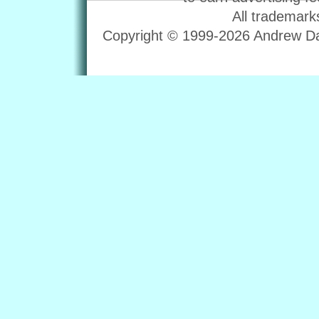
All trademark
Copyright © 1999-2026 Andrew Dav