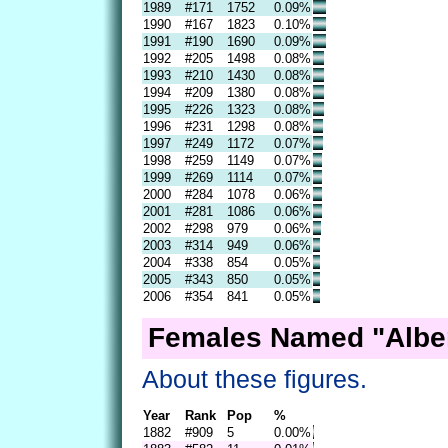
1989
#171
1752
0.09%
1990
#167
1823
0.10%
1991
#190
1690
0.09%
1992
#205
1498
0.08%
1993
#210
1430
0.08%
1994
#209
1380
0.08%
1995
#226
1323
0.08%
1996
#231
1298
0.08%
1997
#249
1172
0.07%
1998
#259
1149
0.07%
1999
#269
1114
0.07%
2000
#284
1078
0.06%
2001
#281
1086
0.06%
2002
#298
979
0.06%
2003
#314
949
0.06%
2004
#338
854
0.05%
2005
#343
850
0.05%
2006
#354
841
0.05%
Females Named "Alber
About these figures.
Year
Rank
Pop
%
1882
#909
5
0.00%