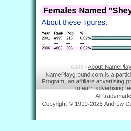
Females Named "Shey
About these figures.
Year
Rank
Pop
%
2001
#995
215
0.02%
...
—
—
—
2006
#862
306
0.02%
About NamePla
0.145 •
NamePlayground.com is a partic
Program, an affiliate advertising 
to earn advertising f
All trademark
Copyright © 1999-2026 Andrew Dav