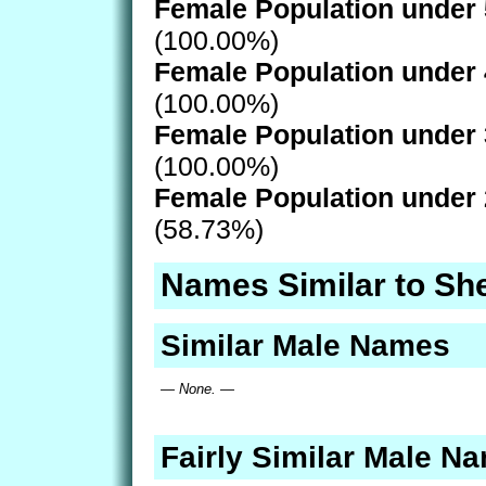
Female Population under 
(100.00%)
Female Population under 
(100.00%)
Female Population under 
(100.00%)
Female Population under 
(58.73%)
Names Similar to Sh
Similar Male Names
— None. —
Fairly Similar Male N