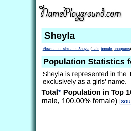
Sheyla
View names similar to Sheyla
(
male
,
female
,
anagrams
)
Population Statistics 
Sheyla is represented in the
exclusively as a girls' name.
Total
*
Population in Top 1
male, 100.00% female)
[sou