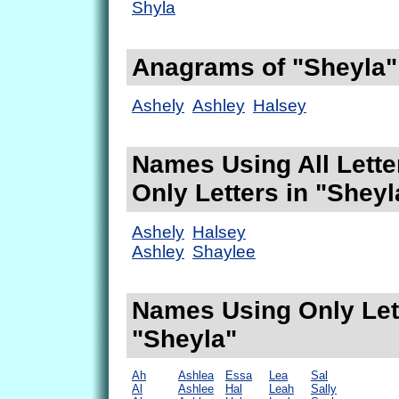
Shyla
Anagrams of "Sheyla"
Ashely
Ashley
Halsey
Names Using All Lette
Only Letters in "Sheyl
Ashely
Halsey
Ashley
Shaylee
Names Using Only Lett
"Sheyla"
Ah
Ashlea
Essa
Lea
Sal
Al
Ashlee
Hal
Leah
Sally