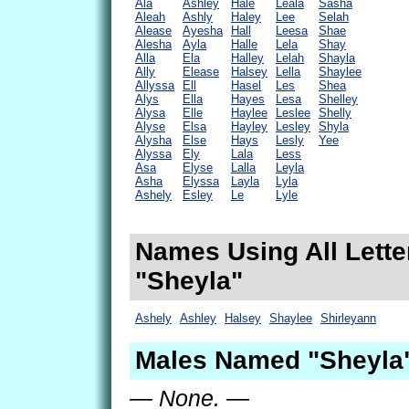
Ala
Ashley
Hale
Leala
Sasha
Aleah
Ashly
Haley
Lee
Selah
Alease
Ayesha
Hall
Leesa
Shae
Alesha
Ayla
Halle
Lela
Shay
Alla
Ela
Halley
Lelah
Shayla
Ally
Elease
Halsey
Lella
Shaylee
Allyssa
Ell
Hasel
Les
Shea
Alys
Ella
Hayes
Lesa
Shelley
Alysa
Elle
Haylee
Leslee
Shelly
Alyse
Elsa
Hayley
Lesley
Shyla
Alysha
Else
Hays
Lesly
Yee
Alyssa
Ely
Lala
Less
Asa
Elyse
Lalla
Leyla
Asha
Elyssa
Layla
Lyla
Ashely
Esley
Le
Lyle
Names Using All Lette
"Sheyla"
Ashely
Ashley
Halsey
Shaylee
Shirleyann
Males Named "Sheyla"
— None. —