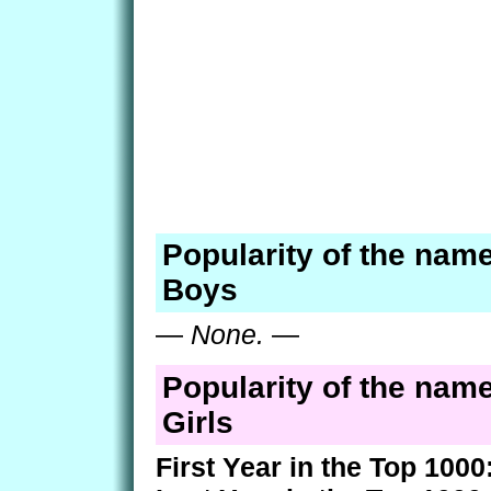
Popularity of the name
Boys
—
None.
—
Popularity of the name
Girls
First Year in the Top 1000