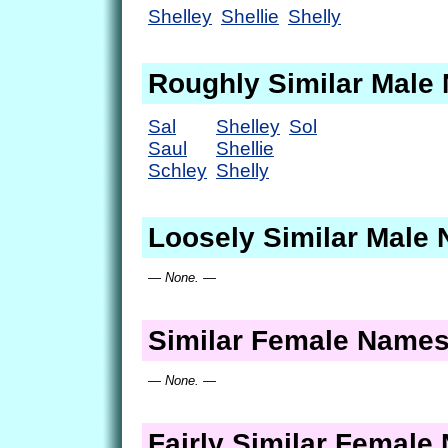
Shelley
Shellie
Shelly
Roughly Similar Male
Sal
Shelley
Sol
Saul
Shellie
Schley
Shelly
Loosely Similar Male
— None. —
Similar Female Name
— None. —
Fairly Similar Femal