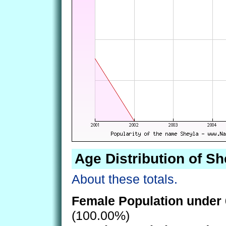
Age Distribution of Sh
About these totals.
Female Population under 
(100.00%)