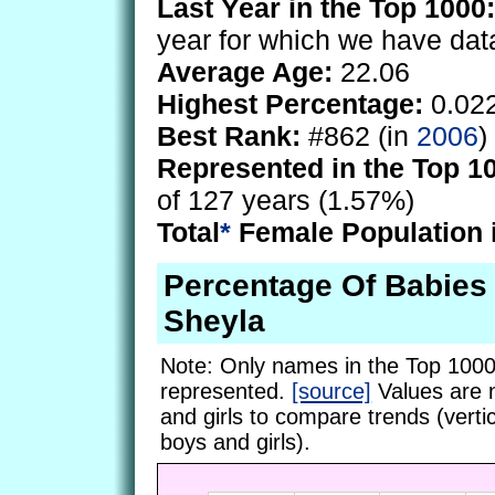
Last Year in the Top 1000:
year for which we have dat
Average Age:
22.06
Highest Percentage:
0.02
Best Rank:
#862 (in
2006
)
Represented in the Top 1
of 127 years (1.57%)
Total
*
Female Population 
Percentage Of Babie
Sheyla
Note: Only names in the Top 1000
represented.
[source]
Values are 
and girls to compare trends (vertic
boys and girls).