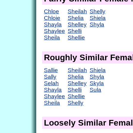
Chloe
Sheilah
Shelly
Chloie
Shelia
Shiela
Shayla
Shelley
Shyla
Shaylee
Shelli
Sheila
Shellie
Roughly Similar Fem
Sallie
Sheilah
Shiela
Sally
Shelia
Shyla
Selah
Shelley
Skyla
Shayla
Shelli
Sula
Shaylee
Shellie
Sheila
Shelly
Loosely Similar Fema