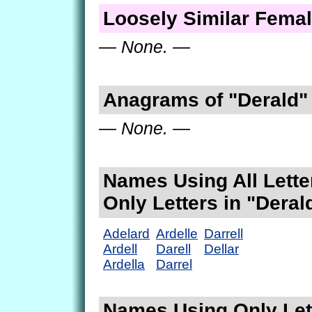
Loosely Similar Fema
— None. —
Anagrams of "Derald"
— None. —
Names Using All Lette
Only Letters in "Deral
Adelard
Ardelle
Darrell
Ardell
Darell
Dellar
Ardella
Darrel
Names Using Only Lett