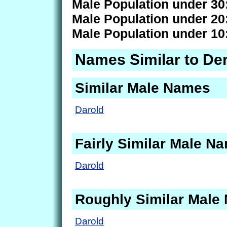
Male Population under 30
Male Population under 20
Male Population under 10
Names Similar to De
Similar Male Names
Darold
Fairly Similar Male N
Darold
Roughly Similar Male
Darold