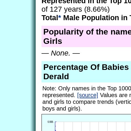
Represented in the Top 1
of 127 years (8.66%)
Total
*
Male Population in 
Popularity of the name
Girls
—
None.
—
Percentage Of Babie
Derald
Note: Only names in the Top 1000
represented.
[source]
Values are 
and girls to compare trends (vertic
boys and girls).