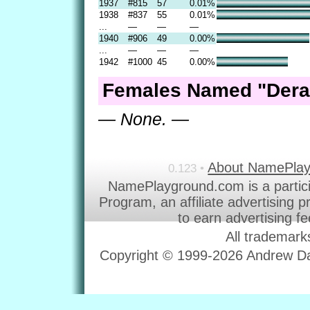
1937
#815
57
0.01%
1938
#837
55
0.01%
...
—
—
—
1940
#906
49
0.00%
...
—
—
—
1942
#1000
45
0.00%
Females Named "Deral
— None. —
About NamePla
0.123 •
NamePlayground.com is a partic
Program, an affiliate advertising 
to earn advertising f
All trademark
Copyright © 1999-2026 Andrew Dav