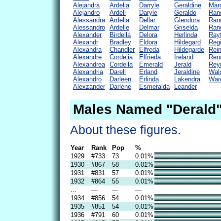
Alejandra
Ardelia
Darryle
Geraldine
Mard
Alejandro
Ardell
Daryle
Geraldo
Ran
Alessandra
Ardella
Dellar
Glendora
Rand
Alessandro
Ardelle
Delmar
Griselda
Ran
Alexander
Birdella
Delora
Herlinda
Rayf
Alexandr
Bradley
Eldora
Hildegard
Regi
Alexandra
Chandler
Elfreda
Hildegarde
Rein
Alexandre
Cordelia
Elfrieda
Ireland
Ren
Alexandrea
Cordella
Emerald
Jerald
Rey
Alexandria
Darell
Erland
Jeraldine
Wal
Alexandro
Darleen
Erlinda
Lakendra
Ward
Alexzander
Darlene
Esmeralda
Leander
Males Named "Derald"
About these figures.
Year
Rank
Pop
%
1929
#733
73
0.01%
1930
#867
58
0.01%
1931
#831
57
0.01%
1932
#864
55
0.01%
...
—
—
—
1934
#856
54
0.01%
1935
#851
54
0.01%
1936
#791
60
0.01%