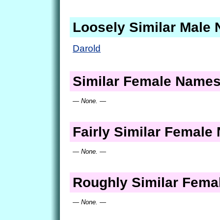
Loosely Similar Male
Darold
Similar Female Name
— None. —
Fairly Similar Femal
— None. —
Roughly Similar Fem
— None. —