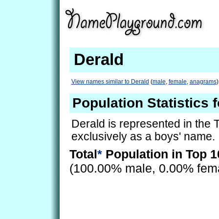
Derald
View names similar to Derald
(
male
,
female
,
anagrams
)
Population Statistics 
Derald is represented in the
exclusively as a boys' name.
Total
*
Population in Top 1
(100.00% male, 0.00% fem