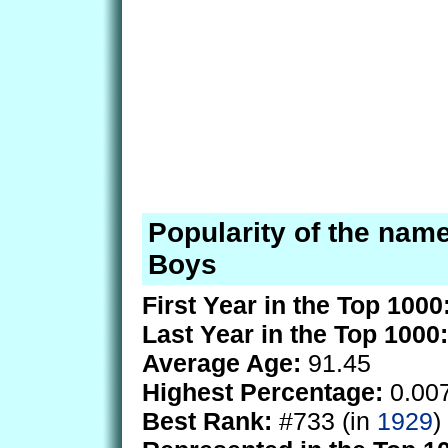
Popularity of the name
Boys
First Year in the Top 1000
Last Year in the Top 1000:
Average Age:
91.45
Highest Percentage:
0.00
Best Rank:
#733 (in
1929
)