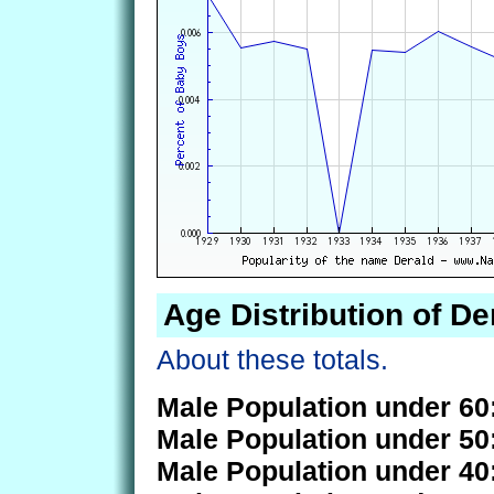
Age Distribution of De
About these totals.
Male Population under 60
Male Population under 50
Male Population under 40