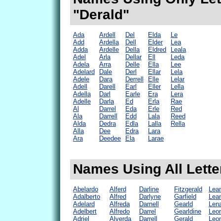
"Derald"
Ada
Ardell
Del
Elda
Le
Add
Ardella
Dell
Elder
Lea
Adda
Ardelle
Della
Eldred
Leala
Adel
Arla
Dellar
Ell
Leda
Adela
Arra
Delle
Ella
Lee
Adelard
Dale
Derl
Ellar
Lela
Adele
Dara
Derrell
Elle
Lelar
Adell
Darell
Earl
Eller
Lella
Adella
Darl
Earle
Era
Lera
Adelle
Darla
Ed
Erla
Rae
Al
Darrel
Eda
Erle
Red
Ala
Darrell
Edd
Lala
Reed
Alda
Dedra
Edla
Lalla
Rella
Alla
Dee
Edra
Lara
Ara
Deedee
Ela
Larae
Names Using All Lette
Abelardo
Alferd
Darline
Fitzgerald
Lea
Adalberto
Alfred
Darlyne
Garfield
Lea
Adelard
Alfreda
Darnell
Gearld
Len
Adelbert
Alfredo
Darrel
Gearldine
Leo
Adriel
Alverda
Darrell
Gerald
Leo