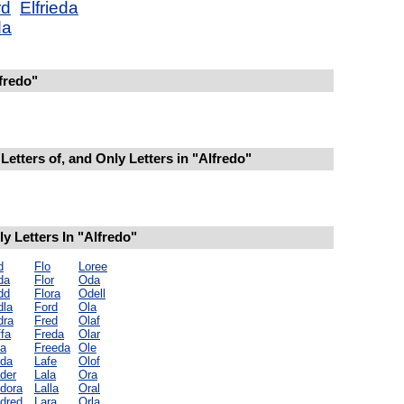
rd
Elfrieda
da
fredo"
Letters of, and Only Letters in "Alfredo"
 Letters In "Alfredo"
d
Flo
Loree
da
Flor
Oda
dd
Flora
Odell
dla
Ford
Ola
dra
Fred
Olaf
fa
Freda
Olar
la
Freeda
Ole
lda
Lafe
Olof
der
Lala
Ora
ldora
Lalla
Oral
ldred
Lara
Orla