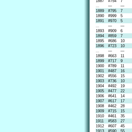
1887
#754
7
...
—
—
1889
#795
7
1890
#999
5
1891
#970
5
...
—
—
1893
#909
6
1894
#859
7
1895
#686
10
1896
#723
10
...
—
—
1898
#663
11
1899
#717
9
1900
#789
11
1901
#487
16
1902
#556
15
1903
#736
10
1904
#492
19
1905
#477
22
1906
#641
14
1907
#617
17
1908
#462
28
1909
#715
15
1910
#461
35
1911
#583
27
1912
#607
45
1913
#590
55