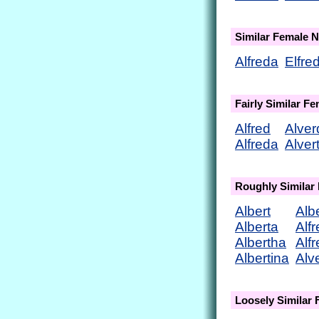
Similar Female 
Alfreda
Elfre
Fairly Similar F
Alfred
Alver
Alfreda
Alver
Roughly Similar
Albert
Alb
Alberta
Alf
Albertha
Alf
Albertina
Alv
Loosely Similar