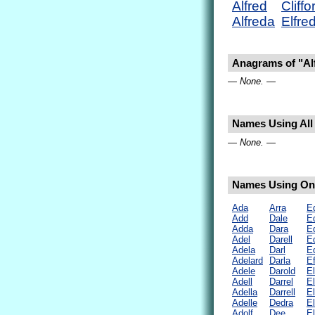
Alfred
Cliffo
Alfreda
Elfre
Anagrams of "Al
— None. —
Names Using All 
— None. —
Names Using Only
Ada
Arra
E
Add
Dale
E
Adda
Dara
E
Adel
Darell
E
Adela
Darl
E
Adelard
Darla
Ef
Adele
Darold
E
Adell
Darrel
E
Adella
Darrell
El
Adelle
Dedra
E
Adolf
Dee
E