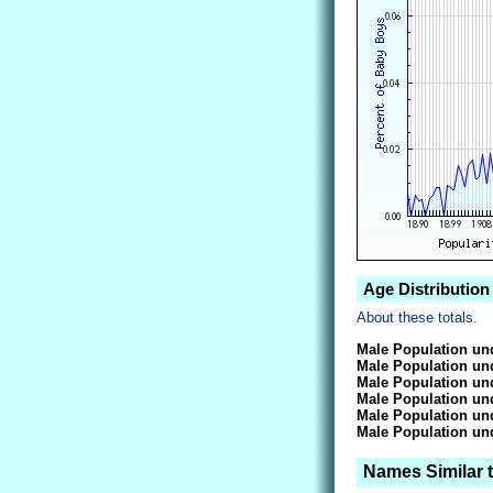
Age Distribution
About these totals.
Male Population und
Male Population und
Male Population und
Male Population und
Male Population und
Male Population und
Names Similar t