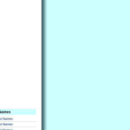
 Names
rst Names
rst Names
rst Names