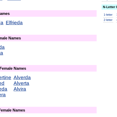
N-Letter
Names
1-letter
2-letter
da
Elfrieda
emale Names
da
ta
 Female Names
ertine
Alverda
red
Alverta
reda
Alvira
era
 Female Names