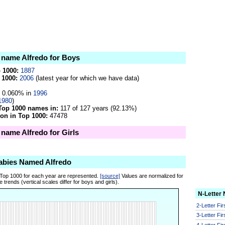
e name Alfredo for Boys
p 1000:
1887
 1000:
2006
(latest year for which we have data)
0.060% in
1996
1980
)
Top 1000 names in:
117 of 127 years (92.13%)
on in Top 1000:
47478
 name Alfredo for Girls
abies Named Alfredo
 Top 1000 for each year are represented.
[source]
Values are normalized for
 trends (vertical scales differ for boys and girls).
N-Letter
2-Letter Fi
3-Letter Fi
4-Letter Fi