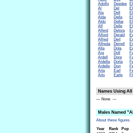
Adolfo
Deedee
El
Al
Del
El
Ala
Dell
El
Alda
Della
El
Aldo
Dellar
El
Alf
Delle
El
Alferd
Delora
E
Alford
Derald
E
Alfred
Derl
Er
Alfreda
Derrell
Er
Alla
Dola
Er
Ara
Doll
F
Ardell
Dora
Fa
Ardella
Dorla
F
Ardelle
Dorr
F
Arla
Earl
Fe
Arlo
Earle
F
Names Using All 
— None. —
Males Named "Al
About these figures.
Year
Rank
Pop