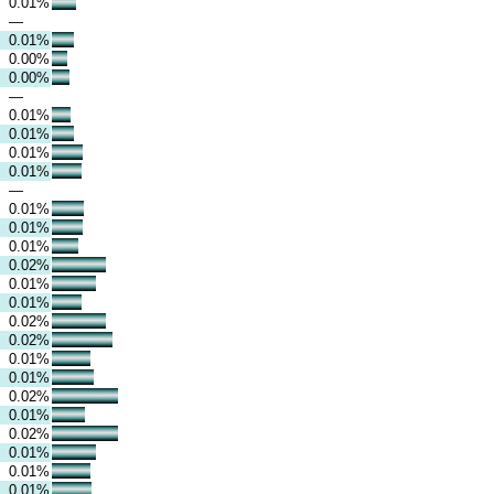
0.01%
—
0.01%
0.00%
0.00%
—
0.01%
0.01%
0.01%
0.01%
—
0.01%
0.01%
0.01%
0.02%
0.01%
0.01%
0.02%
0.02%
0.01%
0.01%
0.02%
0.01%
0.02%
0.01%
0.01%
0.01%