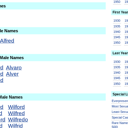
1950
1
mes
First Yea
1930
1
1935
1
ale Names
1940
1
1945
1
Alfred
1950
1
Last Year
 Male Names
1930
1
rd
Alvaro
1935
1
rd
Alver
1940
1
1945
1
ed
1950
1
Special L
 Male Names
Everprese
rd
Wilford
Most Sexua
Least Sexu
d
Wilfred
Special Ca
ord
Wilfredo
Rare Names
rd
Wilfrid
500)