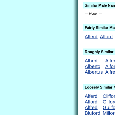
Similar Male Na
— None. —
Fairly Similar M
Alferd
Alford
Roughly Similar
Albert
Alfe
Alberto
Alfo
Albertus
Alfr
Loosely Similar
Alferd
Cliffo
Alford
Gilfor
Alfred
Guilf
Bluford
Milfo