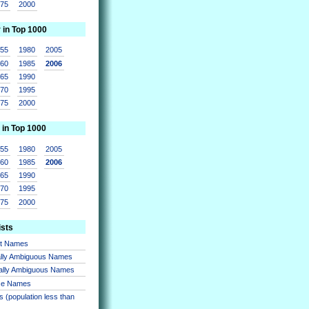
975
2000
r in Top 1000
955
1980
2005
960
1985
2006
965
1990
970
1995
975
2000
 in Top 1000
955
1980
2005
960
1985
2006
965
1990
970
1995
975
2000
ists
nt Names
lly Ambiguous Names
ally Ambiguous Names
se Names
 (population less than