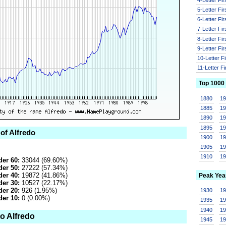
5-Letter Fi
6-Letter Fi
7-Letter Fi
8-Letter Fi
9-Letter Fi
10-Letter F
11-Letter F
Top 1000
1880
1
1885
1
1890
1
1895
1
 of Alfredo
1900
1
1905
1
1910
1
er 60:
33044 (69.60%)
er 50:
27222 (57.34%)
er 40:
19872 (41.86%)
Peak Yea
er 30:
10527 (22.17%)
er 20:
926 (1.95%)
1930
1
er 10:
0 (0.00%)
1935
1
1940
1
o Alfredo
1945
1