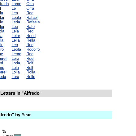
freda
Larae
Orlo
l
Le
Orra
la
Lea
Rae
lar
Leala
Rafael
le
Leda
Rafaela
ler
Lee
Rafe
ola
Lela
Red
ra
Lelar
Reed
la
Lella
Rella
le
Leo
Rod
rol
Leola
Rodolfo
ae
Leora
Roe
rrell
Lera
Roel
ed
Loda
Rolf
erd
Lola
Roll
rrell
Lolla
Rolla
leda
Lora
Rollo
Letters In "Alfredo"
fredo" by Year
%