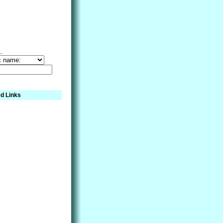
..
d Links