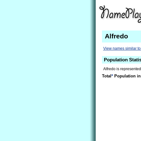
Alfredo
View names similar to
Population Statis
Alfredo is represented
Total
*
Population in