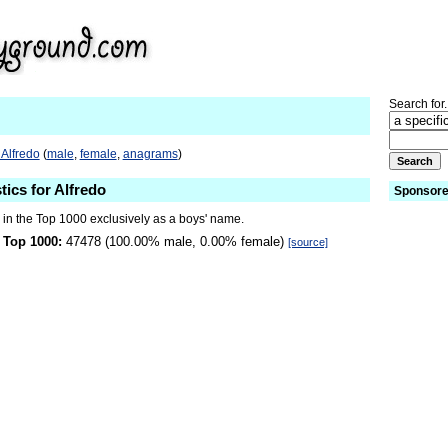
Search for.
 Alfredo
(
male
,
female
,
anagrams
)
tics for Alfredo
Sponsore
 in the Top 1000 exclusively as a boys' name.
 Top 1000:
47478 (100.00% male, 0.00% female)
[source]