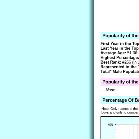
Popularity of th
First Year in the To
Last Year in the Top
Average Age:
51.06
Highest Percentage:
Best Rank:
#266 (in
Represented in the 
Total
*
Male Populati
Popularity of the
—
None.
—
Percentage Of B
Note: Only names in the
boys and girls to compare