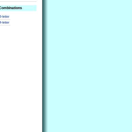
 Combinations
3-letter
4-letter