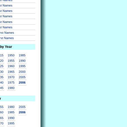
rst Names
rst Names
rst Names
rst Names
rst Names
irst Names
irst Names
 by Year
915
1950
1985
920
1955
1990
925
1960
1995
930
1965
2000
935
1970
2005
940
1975
2006
945
1980
r
955
1980
2005
960
1985
2006
965
1990
970
1995