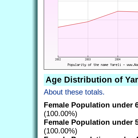
Age Distribution of Yar
About these totals.
Female Population under 6
(100.00%)
Female Population under 5
(100.00%)