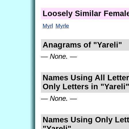
Loosely Similar Fema
Myrl
Myrle
Anagrams of "Yareli"
— None. —
Names Using All Letter
Only Letters in "Yareli
— None. —
Names Using Only Lett
"Yareli"