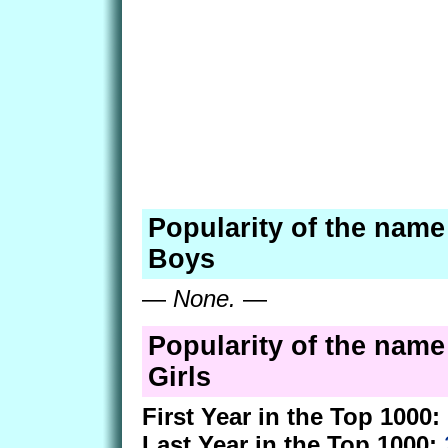
Popularity of the name 
Boys
—
None.
—
Popularity of the name 
Girls
First Year in the Top 1000:
Last Year in the Top 1000: