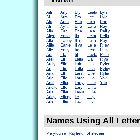
Aili
Arly
Ely
Leala
Lyla
Al
Arra
Era
Lee
Lyle
Ala
Arrie
Erie
Leia
Rae
Ali
Ayla
Erla
Leila
Ray
Alia
Earl
Erle
Lela
Reilly
Aliya
Earle
Ila
Lelar
Rella
Alla
Earley
Illa
Lelia
Rey
Allie
Earlie
Illya
Lella
Riley
Ally
Early
Ira
Lera
Rilla
Ara
Ela
Irl
Leyla
Rillie
Areli
Eli
Laila
Lia
Riya
Arely
Elia
Lala
Lila
Rylee
Ari
Elie
Lalla
Lilia
Ryley
Aria
Ell
Lara
Lilie
Rylie
Arie
Ella
Larae
Lilla
Yair
Ariel
Ellar
Larry
Liller
Yee
Arielle
Elle
Lary
Lillia
Arla
Eller
Layla
Lillie
Arley
Ellery
Le
Lilly
Arlie
Ellie
Lea
Lily
Names Using All Letter
Marylouise
Rayfield
Shirleyann