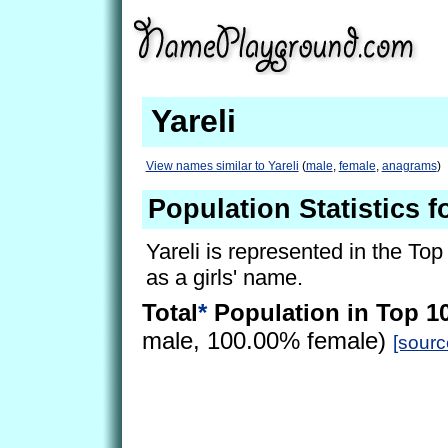
Yareli
View names similar to Yareli
(
male
,
female
,
anagrams
)
Population Statistics fo
Yareli is represented in the Top
as a girls' name.
Total
*
Population in Top 1
male, 100.00% female)
[sourc