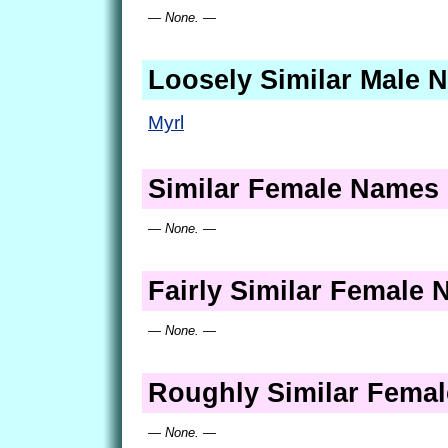
— None. —
Loosely Similar Male 
Myrl
Similar Female Names
— None. —
Fairly Similar Female
— None. —
Roughly Similar Fema
— None. —