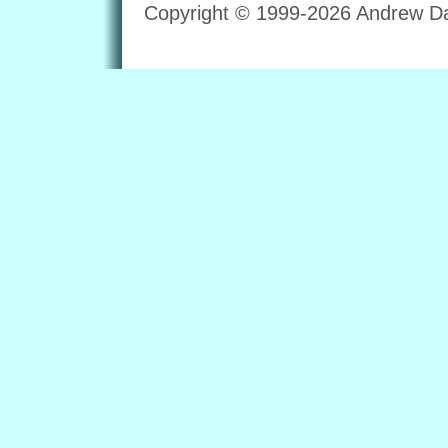
Copyright © 1999-2026 Andrew Dav