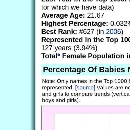
for which we have data)
Average Age:
21.67
Highest Percentage:
0.032
Best Rank:
#627 (in
2006
)
Represented in the Top 10
127 years (3.94%)
Total
*
Female Population i
Percentage Of Babies 
Note: Only names in the Top 1000 f
represented.
[source]
Values are no
and girls to compare trends (vertical
boys and girls).