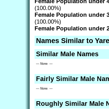
Female Population under 4
(100.00%)
Female Population under 3
(100.00%)
Female Population under 2
Names Similar to Yare
Similar Male Names
— None. —
Fairly Similar Male Na
— None. —
Roughly Similar Male