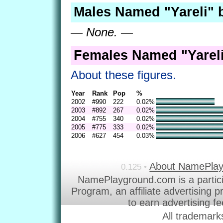
Males Named "Yareli" 
— None. —
Females Named "Yareli
About these figures.
Year
Rank
Pop
%
2002
#990
222
0.02%
2003
#892
267
0.02%
2004
#755
340
0.02%
2005
#775
333
0.02%
2006
#627
454
0.03%
About NamePla
0.125 •
NamePlayground.com is a partic
Program, an affiliate advertising 
to earn advertising f
All trademark