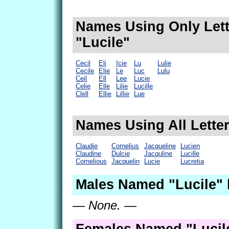
Names Using Only Lett
"Lucile"
Cecil
Eli
Icie
Lu
Lulie
Cecile
Elie
Le
Luc
Lulu
Ceil
Ell
Lee
Lucie
Celie
Elle
Lilie
Lucille
Clell
Ellie
Lillie
Lue
Names Using All Letter
Claudie
Cornelius
Jacqueline
Lucien
Claudine
Dulcie
Jacquline
Lucille
Cornelious
Jacquelin
Lucie
Lucretia
Males Named "Lucile" 
— None. —