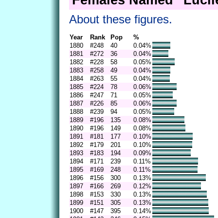
Females Named "Lucile
About these figures.
Year
Rank
Pop
%
1880
#248
40
0.04%
1881
#272
36
0.04%
1882
#228
58
0.05%
1883
#258
49
0.04%
1884
#263
55
0.04%
1885
#224
78
0.06%
1886
#247
71
0.05%
1887
#226
85
0.06%
1888
#239
94
0.05%
1889
#196
135
0.08%
1890
#196
149
0.08%
1891
#181
177
0.10%
1892
#179
201
0.10%
1893
#183
194
0.09%
1894
#171
239
0.11%
1895
#169
248
0.11%
1896
#156
300
0.13%
1897
#166
269
0.12%
1898
#153
330
0.13%
1899
#151
305
0.13%
1900
#147
395
0.14%