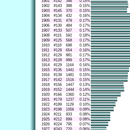
1901
#142
346
0.15%
1902
#143
388
0.15%
1903
#145
370
0.15%
1904
#134
432
0.16%
1905
#131
479
0.17%
1906
#130
484
0.17%
1907
#133
507
0.17%
1908
#115
592
0.18%
1909
#125
568
0.17%
1910
#118
698
0.18%
1911
#128
654
0.16%
1912
#129
881
0.17%
1913
#128
999
0.17%
1914
#129
1164
0.16%
1915
#135
1441
0.15%
1916
#139
1481
0.15%
1917
#142
1516
0.15%
1918
#156
1447
0.13%
1919
#152
1444
0.14%
1920
#166
1360
0.12%
1921
#179
1237
0.11%
1922
#189
1129
0.10%
1923
#198
1056
0.09%
1924
#211
933
0.08%
1925
#212
899
0.08%
1926
#224
795
0.07%
1927
#243
720
0.06%