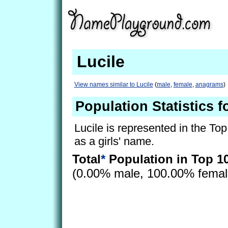
Lucile
View names similar to Lucile
(
male
,
female
,
anagrams
)
Population Statistics f
Lucile is represented in the To
as a girls' name.
Total
*
Population in Top 1
(0.00% male, 100.00% fema