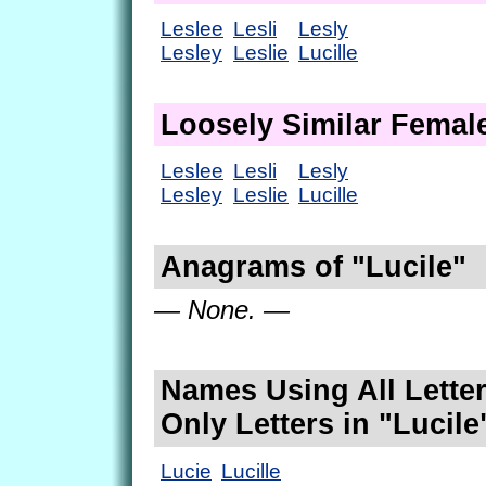
Leslee
Lesli
Lesly
Lesley
Leslie
Lucille
Loosely Similar Fema
Leslee
Lesli
Lesly
Lesley
Leslie
Lucille
Anagrams of "Lucile"
— None. —
Names Using All Letter
Only Letters in "Lucile
Lucie
Lucille