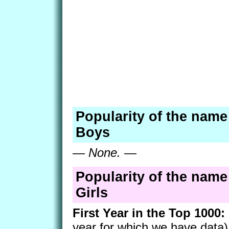
Popularity of the name 
Boys
—
None.
—
Popularity of the name 
Girls
First Year in the Top 1000:
year for which we have data)