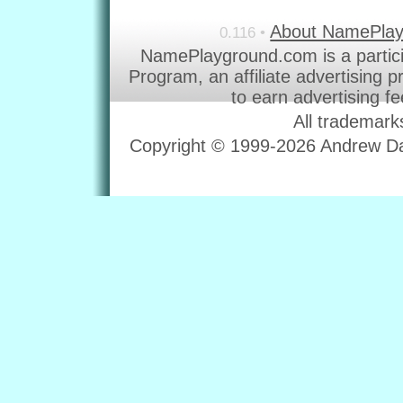
About NamePla
0.116 •
NamePlayground.com is a partic
Program, an affiliate advertising 
to earn advertising f
All trademark
Copyright © 1999-2026 Andrew Dav