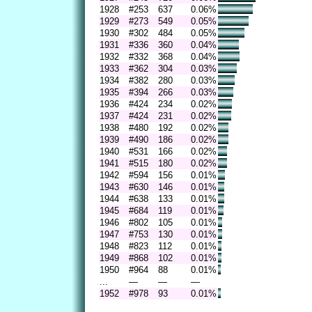
1928
#253
637
0.06%
1929
#273
549
0.05%
1930
#302
484
0.05%
1931
#336
360
0.04%
1932
#332
368
0.04%
1933
#362
304
0.03%
1934
#382
280
0.03%
1935
#394
266
0.03%
1936
#424
234
0.02%
1937
#424
231
0.02%
1938
#480
192
0.02%
1939
#490
186
0.02%
1940
#531
166
0.02%
1941
#515
180
0.02%
1942
#594
156
0.01%
1943
#630
146
0.01%
1944
#638
133
0.01%
1945
#684
119
0.01%
1946
#802
105
0.01%
1947
#753
130
0.01%
1948
#823
112
0.01%
1949
#868
102
0.01%
1950
#964
88
0.01%
...
—
—
—
1952
#978
93
0.01%