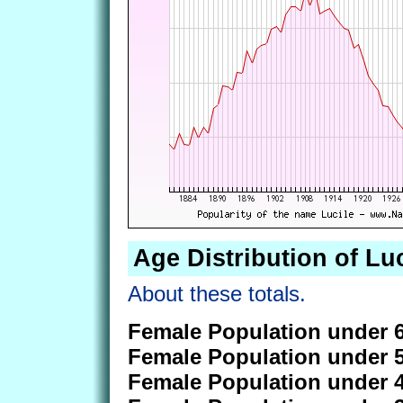
Age Distribution of Luc
About these totals.
Female Population under 6
Female Population under 5
Female Population under 4