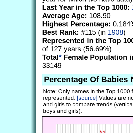
Last Year in the Top 1000:
Average Age:
108.90
Highest Percentage:
0.184
Best Rank:
#115 (in
1908
)
Represented in the Top 10
of 127 years (56.69%)
Total
*
Female Population i
33149
Percentage Of Babies 
Note: Only names in the Top 1000 f
represented.
[source]
Values are no
and girls to compare trends (vertical
boys and girls).