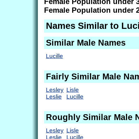
Female Population under 3
Female Population under 2
Names Similar to Luci
Similar Male Names
Lucille
Fairly Similar Male Na
Lesley
Lisle
Leslie
Lucille
Roughly Similar Male
Lesley
Lisle
Leslie
Lucille