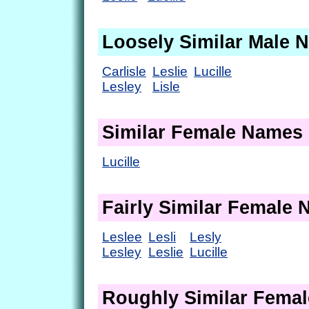
Loosely Similar Male 
Carlisle
Leslie
Lucille
Lesley
Lisle
Similar Female Names
Lucille
Fairly Similar Female
Leslee
Lesli
Lesly
Lesley
Leslie
Lucille
Roughly Similar Fema