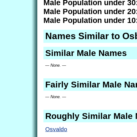
Male Population under 30
Male Population under 20
Male Population under 10
Names Similar to Os
Similar Male Names
— None. —
Fairly Similar Male N
— None. —
Roughly Similar Male
Osvaldo