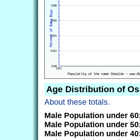
Age Distribution of O
About these totals.
Male Population under 60
Male Population under 50
Male Population under 40