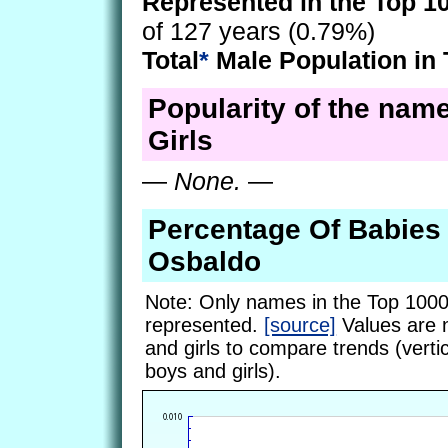
Represented in the Top 1
of 127 years (0.79%)
Total
*
Male Population in 
Popularity of the nam
Girls
—
None.
—
Percentage Of Babie
Osbaldo
Note: Only names in the Top 1000
represented.
[source]
Values are 
and girls to compare trends (vertic
boys and girls).