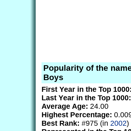
Popularity of the nam
Boys
First Year in the Top 1000
Last Year in the Top 1000:
Average Age:
24.00
Highest Percentage:
0.00
Best Rank:
#975 (in
2002
)