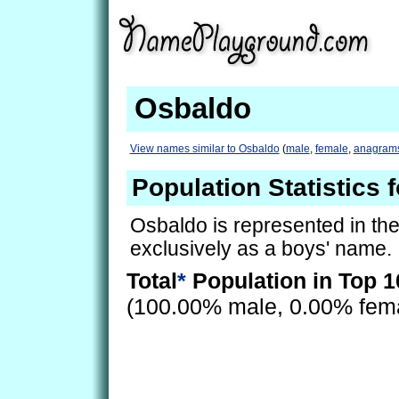
Osbaldo
View names similar to Osbaldo
(
male
,
female
,
anagram
Population Statistics 
Osbaldo is represented in th
exclusively as a boys' name.
Total
*
Population in Top 1
(100.00% male, 0.00% fem