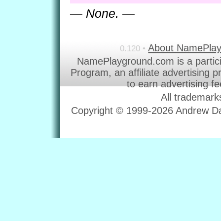
— None. —
About NamePla
0.120 •
NamePlayground.com is a partic
Program, an affiliate advertising 
to earn advertising f
All trademark
Copyright © 1999-2026 Andrew Dav