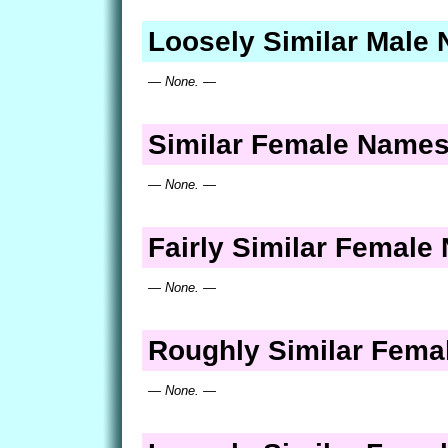
Loosely Similar Male
— None. —
Similar Female Name
— None. —
Fairly Similar Femal
— None. —
Roughly Similar Fem
— None. —