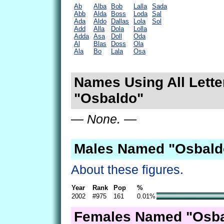
Ab
Alba
Bob
Lalla
Sada
Abb
Alda
Boss
Loda
Sal
Ada
Aldo
Dallas
Lola
Sol
Add
Alla
Dola
Lolla
Adda
Asa
Doll
Oda
Al
Blas
Doss
Ola
Ala
Bo
Lala
Osa
Names Using All Lette
"Osbaldo"
— None. —
Males Named "Osbald
About these figures.
Year
Rank
Pop
%
2002
#975
161
0.01%
Females Named "Osba