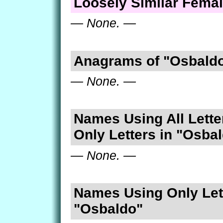
Loosely Similar Fema
— None. —
Anagrams of "Osbald
— None. —
Names Using All Lette
Only Letters in "Osba
— None. —
Names Using Only Lett
"Osbaldo"