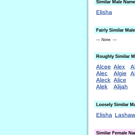
Similar Male Nam
Elisha
Fairly Similar Ma
— None. —
Roughly Similar 
Alcee
Alex
A
Alec
Algie
A
Aleck
Alice
Alek
Alijah
Loosely Similar M
Elisha
Lasha
Similar Female N