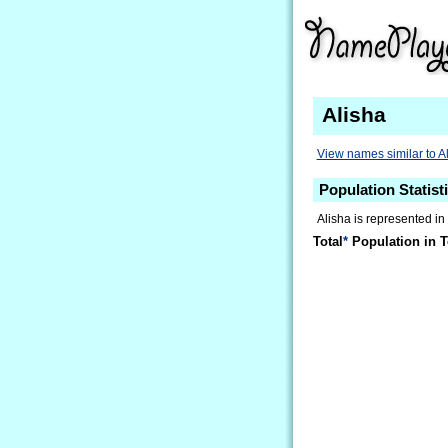
Alisha
View names similar to A
Population Statisti
Alisha is represented in
Total
*
Population in T