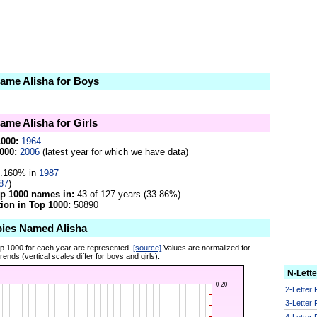
name Alisha for Boys
name Alisha for Girls
1000:
1964
000:
2006
(latest year for which we have data)
.160% in
1987
87
)
op 1000 names in:
43 of 127 years (33.86%)
on in Top 1000:
50890
bies Named Alisha
op 1000 for each year are represented.
[source]
Values are normalized for
ends (vertical scales differ for boys and girls).
N-Lett
2-Letter
3-Letter
4-Letter