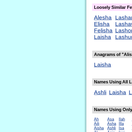
Loosely Similar 
Alesha
Lasha
Elisha
Lasha
Felisha
Lasho
Laisha
Lashu
Anagrams of "Ali
Laisha
Names Using All Le
Ashli
Laisha
L
Names Using Only 
Ah
Asa
Ilah
Aili
Asha
Illa
Aisha
Ashli
Isa