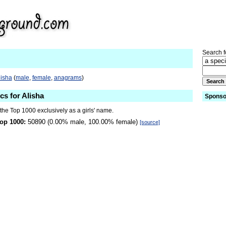
Search fo
lisha
(
male
,
female
,
anagrams
)
cs for Alisha
Sponso
 the Top 1000 exclusively as a girls' name.
op 1000:
50890 (0.00% male, 100.00% female)
[source]