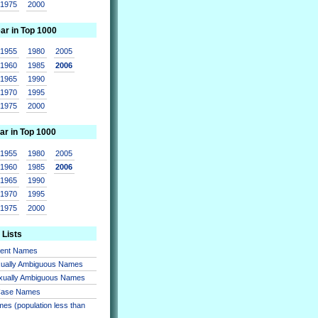
1975
2000
ear in Top 1000
1955
1980
2005
1960
1985
2006
1965
1990
1970
1995
1975
2000
ar in Top 1000
1955
1980
2005
1960
1985
2006
1965
1990
1970
1995
1975
2000
 Lists
sent Names
xually Ambiguous Names
xually Ambiguous Names
 Case Names
es (population less than