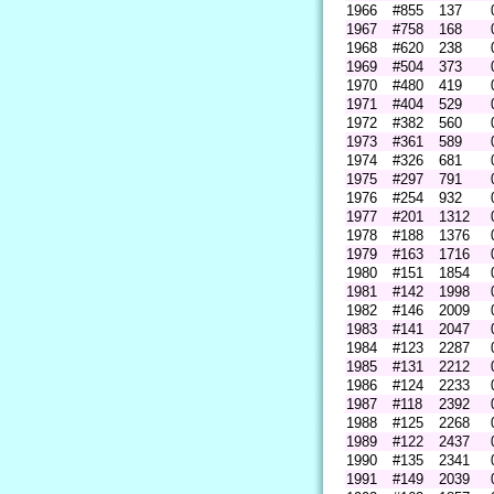
1966
#855
137
1967
#758
168
1968
#620
238
1969
#504
373
1970
#480
419
1971
#404
529
1972
#382
560
1973
#361
589
1974
#326
681
1975
#297
791
1976
#254
932
1977
#201
1312
1978
#188
1376
1979
#163
1716
1980
#151
1854
1981
#142
1998
1982
#146
2009
1983
#141
2047
1984
#123
2287
1985
#131
2212
1986
#124
2233
1987
#118
2392
1988
#125
2268
1989
#122
2437
1990
#135
2341
1991
#149
2039