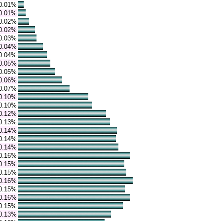
0.01%
0.01%
0.02%
0.02%
0.03%
0.04%
0.04%
0.05%
0.05%
0.06%
0.07%
0.10%
0.10%
0.12%
0.13%
0.14%
0.14%
0.14%
0.16%
0.15%
0.15%
0.16%
0.15%
0.16%
0.15%
0.13%