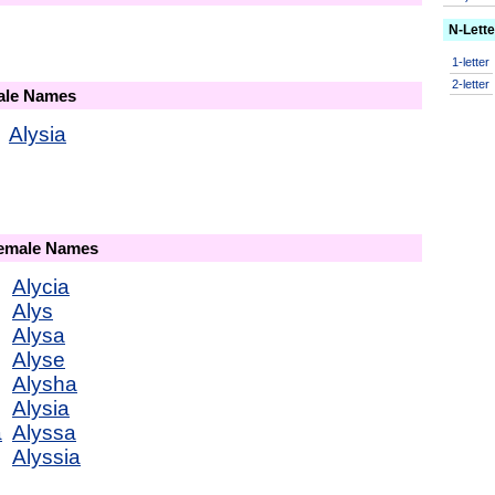
N-Lett
1-letter
2-letter
male Names
Alysia
Female Names
Alycia
Alys
Alysa
Alyse
Alysha
Alysia
a
Alyssa
Alyssia