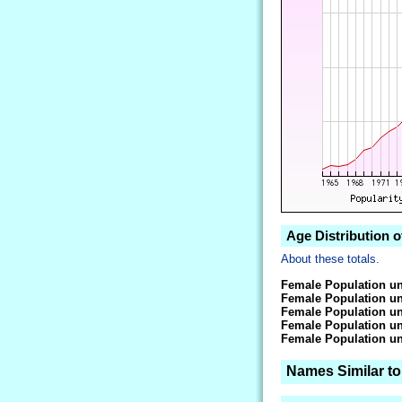
Age Distribution o
About these totals.
Female Population un
Female Population un
Female Population un
Female Population un
Female Population un
Names Similar to