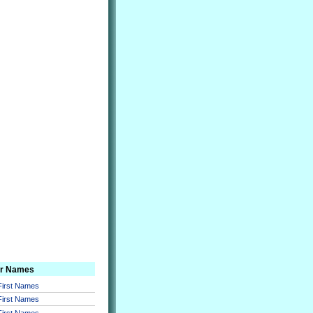
er Names
 First Names
 First Names
 First Names