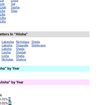
Lia
Lissa
Lila
Sal
Lilah
Sasha
Lilia
Silas
Lilla
Lillia
Lillis
tters In "Alisha"
Lakeshia
Nicholaus
Shiela
Lakisha
Shaquille
Shirleyann
Latisha
Sheila
Leisha
Sheilah
Lisha
Shelia
Nicholas
Shelvia
ha" by Year
lisha" by Year
%
0.01%
0.01%