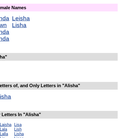
Female Names
nda
Leisha
wn
Lisha
nda
nda
sha"
tters of, and Only Letters in "Alisha"
isha
Letters In "Alisha"
Laisha
Lisa
Lala
Lish
Lalla
Lisha