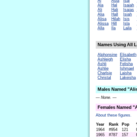
Al
Asia
Isai
Ala
Hal
Isaiah
Ali
Hali
Isaias
Alia
Hall
Isiah
Alisa
Hilah
Isis
Alissa
Hill
Isla
Alla
Ila
Laila
Names Using All Le
Alphonsine
Elisabeth
Ashleigh
Elisha
Ashli
Felisha
Ashlie
Ishmael
Charlsie
Laisha
Christal
Lakeisha
Males Named "Alis
— None. —
Females Named "A
About these figures.
Year
Rank
Pop
1964
#954
121
1965
#787
157