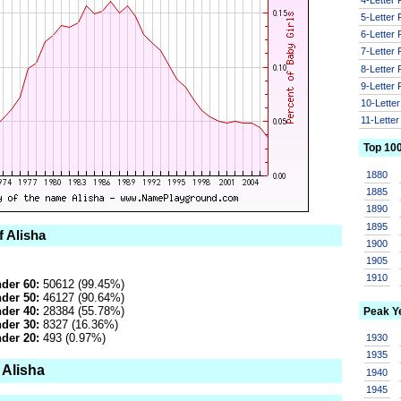
5-Letter
6-Letter
7-Letter
8-Letter
9-Letter
10-Lette
11-Lette
Top 10
1880
1885
1890
1895
f Alisha
1900
1905
1910
der 60:
50612 (99.45%)
der 50:
46127 (90.64%)
der 40:
28384 (55.78%)
Peak Y
der 30:
8327 (16.36%)
der 20:
493 (0.97%)
1930
1935
 Alisha
1940
1945