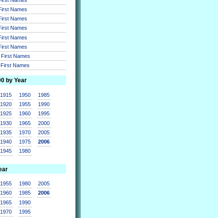
 First Names
 First Names
 First Names
 First Names
 First Names
r First Names
r First Names
00 by Year
1915
1950
1985
1920
1955
1990
1925
1960
1995
1930
1965
2000
1935
1970
2005
1940
1975
2006
1945
1980
ear
1955
1980
2005
1960
1985
2006
1965
1990
1970
1995