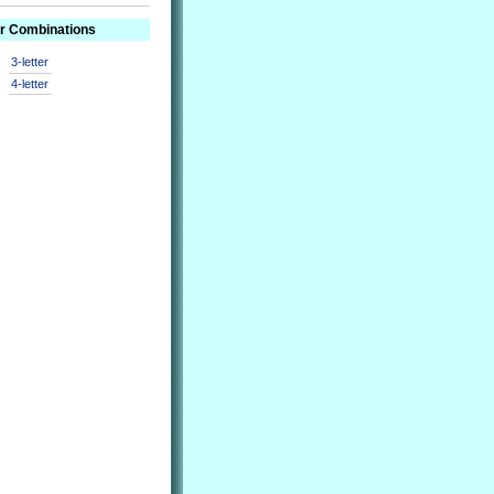
er Combinations
3-letter
4-letter