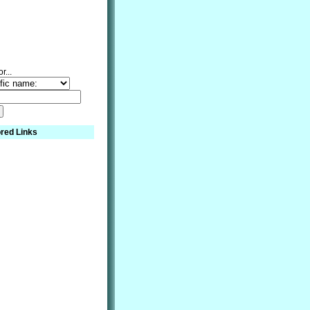
r...
red Links