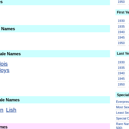
es
1950
First Y
1930
1935
le Names
1940
1945
1950
Male Names
Last Ye
1930
lois
1935
loys
1940
1945
1950
Special
ale Names
Everpre
Most Se
wn
Lish
Least Se
Special
Rare Nam
ames
500)