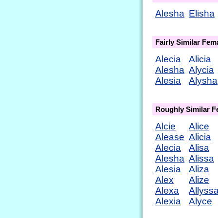
Alesha
Elisha
Fairly Similar Fe
Alecia
Alicia
Alesha
Alycia
Alesia
Alysha
Roughly Similar 
Alcie
Alice
Alease
Alicia
Alecia
Alisa
Alesha
Alissa
Alesia
Aliza
Alex
Alize
Alexa
Allyss
Alexia
Alyce