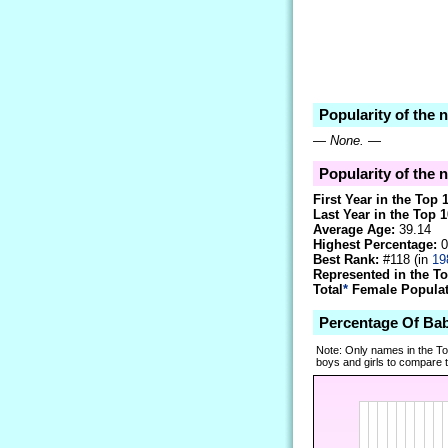
Popularity of the 
—
None.
—
Popularity of the 
First Year in the Top 
Last Year in the Top 1
Average Age:
39.14
Highest Percentage:
0
Best Rank:
#118 (in
19
Represented in the T
Total
*
Female Populati
Percentage Of Ba
Note: Only names in the T
boys and girls to compare tr